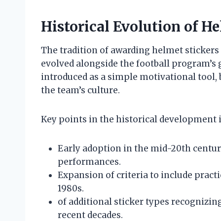
Historical Evolution of He
The tradition of awarding helmet stickers 
evolved alongside the football program’s g
introduced as a simple motivational tool,
the team’s culture.
Key points in the historical development 
Early adoption in the mid-20th centu
performances.
Expansion of criteria to include practi
1980s.
of additional sticker types recogniz
recent decades.