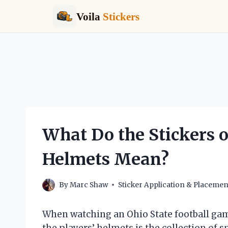
Voila
Stickers
Skip
to
content
What Do the Stickers o
Helmets Mean?
By
Marc Shaw
Sticker Application & Placemen
When watching an Ohio State football gam
the players’ helmets is the collection of 