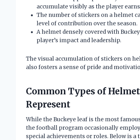
accumulate visibly as the player earn
The number of stickers on a helmet can
level of contribution over the season.
A helmet densely covered with Buckey
player’s impact and leadership.
The visual accumulation of stickers on he
also fosters a sense of pride and motiva
Common Types of Helmet 
Represent
While the Buckeye leaf is the most famous
the football program occasionally employs 
special achievements or roles. Below is 