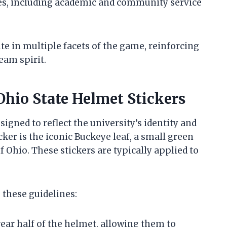
es, including academic and community service
te in multiple facets of the game, reinforcing
eam spirit.
Ohio State Helmet Stickers
igned to reflect the university’s identity and
ker is the iconic Buckeye leaf, a small green
f Ohio. These stickers are typically applied to
 these guidelines:
rear half of the helmet, allowing them to