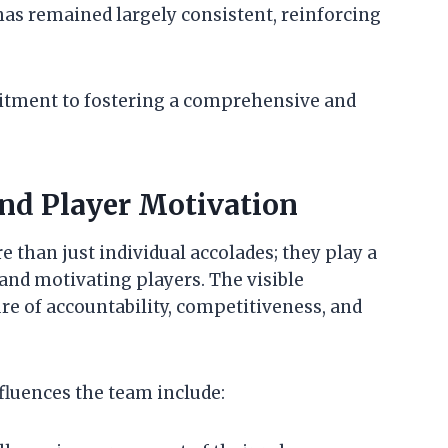
has remained largely consistent, reinforcing
mitment to fostering a comprehensive and
nd Player Motivation
e than just individual accolades; they play a
 and motivating players. The visible
re of accountability, competitiveness, and
fluences the team include: