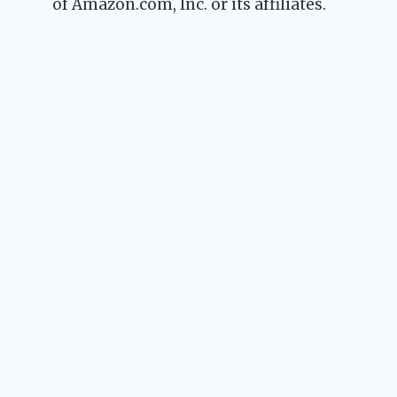
of Amazon.com, Inc. or its affiliates.