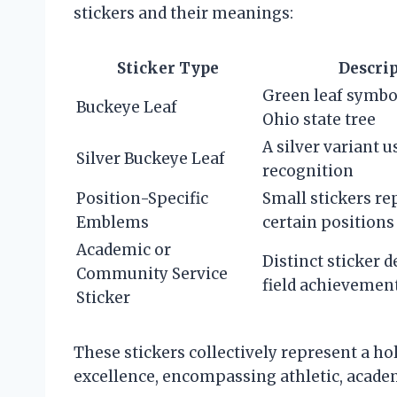
stickers and their meanings:
Sticker Type
Descri
Green leaf symbo
Buckeye Leaf
Ohio state tree
A silver variant u
Silver Buckeye Leaf
recognition
Position-Specific
Small stickers r
Emblems
certain positions
Academic or
Distinct sticker 
Community Service
field achievemen
Sticker
These stickers collectively represent a ho
excellence, encompassing athletic, acade