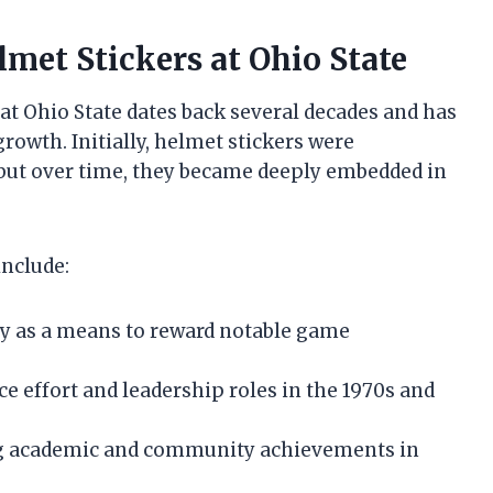
lmet Stickers at Ohio State
at Ohio State dates back several decades and has
rowth. Initially, helmet stickers were
 but over time, they became deeply embedded in
include:
ry as a means to reward notable game
ce effort and leadership roles in the 1970s and
ing academic and community achievements in