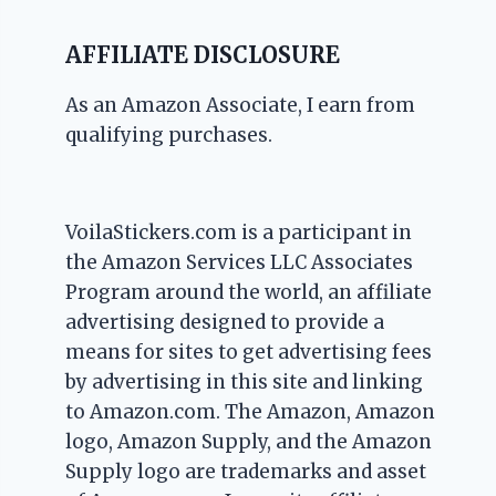
AFFILIATE DISCLOSURE
As an Amazon Associate, I earn from
qualifying purchases.
VoilaStickers.com is a participant in
the Amazon Services LLC Associates
Program around the world, an affiliate
advertising designed to provide a
means for sites to get advertising fees
by advertising in this site and linking
to Amazon.com. The Amazon, Amazon
logo, Amazon Supply, and the Amazon
Supply logo are trademarks and asset