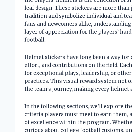
leaf design. These stickers are more than 
tradition and symbolize individual and t
fans and newcomers alike, understanding 
layer of appreciation for the players’ hard
football.
Helmet stickers have long been a way for
effort, and contributions on the field. Each
for exceptional plays, leadership, or ot
practices. This visual reward system not o
the team’s journey, making every helmet a
In the following sections, we’ll explore th
criteria players must meet to earn them, 
of excellence within the program. Whether
curious about college football customs, 