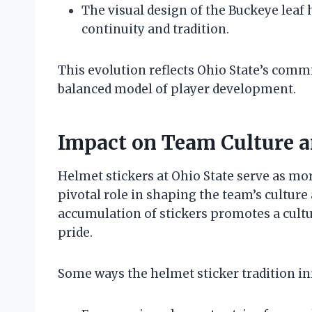
The visual design of the Buckeye leaf 
continuity and tradition.
This evolution reflects Ohio State’s com
balanced model of player development.
Impact on Team Culture a
Helmet stickers at Ohio State serve as mor
pivotal role in shaping the team’s culture
accumulation of stickers promotes a cultu
pride.
Some ways the helmet sticker tradition in