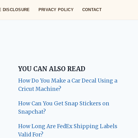
TE DISCLOSURE
PRIVACY POLICY
CONTACT
YOU CAN ALSO READ
How Do You Make a Car Decal Using a
Cricut Machine?
How Can You Get Snap Stickers on
Snapchat?
How Long Are FedEx Shipping Labels
Valid For?