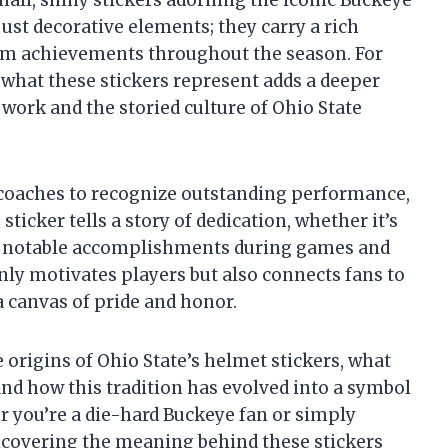
just decorative elements; they carry a rich
eam achievements throughout the season. For
what these stickers represent adds a deeper
 work and the storied culture of Ohio State
 coaches to recognize outstanding performance,
 sticker tells a story of dedication, whether it’s
her notable accomplishments during games and
nly motivates players but also connects fans to
 canvas of pride and honor.
e origins of Ohio State’s helmet stickers, what
and how this tradition has evolved into a symbol
 you’re a die-hard Buckeye fan or simply
uncovering the meaning behind these stickers