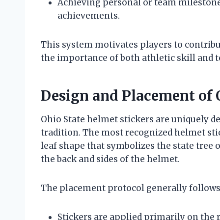
Achieving personal or team mileston
achievements.
This system motivates players to contribu
the importance of both athletic skill and t
Design and Placement of 
Ohio State helmet stickers are uniquely des
tradition. The most recognized helmet stic
leaf shape that symbolizes the state tree o
the back and sides of the helmet.
The placement protocol generally follows
Stickers are applied primarily on the 