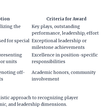
ption
Criteria for Award
lizing the
Key plays, outstanding
performance, leadership, effort
sed for special
Exceptional leadership or
milestone achievements
epresenting
Excellence in position-specific
 or units
responsibilities
denoting off-
Academic honors, community
ts
involvement
listic approach to recognizing player
mic, and leadership dimensions.