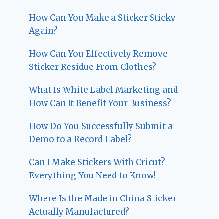
How Can You Make a Sticker Sticky
Again?
How Can You Effectively Remove
Sticker Residue From Clothes?
What Is White Label Marketing and
How Can It Benefit Your Business?
How Do You Successfully Submit a
Demo to a Record Label?
Can I Make Stickers With Cricut?
Everything You Need to Know!
Where Is the Made in China Sticker
Actually Manufactured?