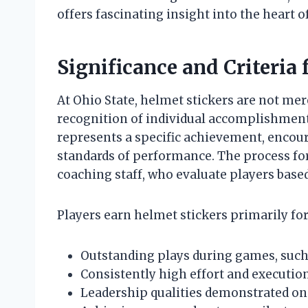
offers fascinating insight into the heart of
Significance and Criteria
At Ohio State, helmet stickers are not mer
recognition of individual accomplishments
represents a specific achievement, encou
standards of performance. The process for
coaching staff, who evaluate players base
Players earn helmet stickers primarily for
Outstanding plays during games, such 
Consistently high effort and execution
Leadership qualities demonstrated on a