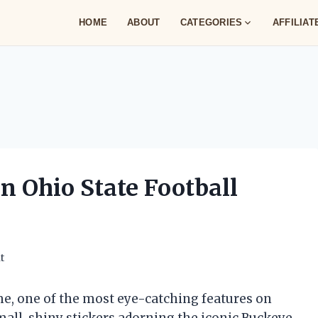
HOME
ABOUT
CATEGORIES
AFFILIA
n Ohio State Football
t
e, one of the most eye-catching features on
small, shiny stickers adorning the iconic Buckeye