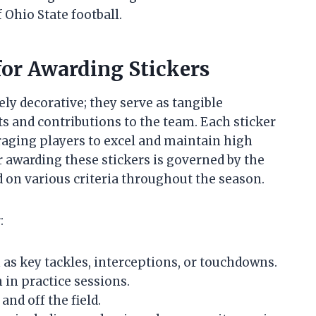
 Ohio State football.
 for Awarding Stickers
ely decorative; they serve as tangible
 and contributions to the team. Each sticker
raging players to excel and maintain high
 awarding these stickers is governed by the
d on various criteria throughout the season.
:
as key tackles, interceptions, or touchdowns.
 in practice sessions.
nd off the field.