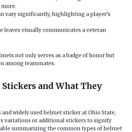
s more.
 vary significantly, highlighting a player’s
e leaves visually communicates a veteran
lmets not only serves as a badge of honor but
tion among teammates.
Stickers and What They
 and widely used helmet sticker at Ohio State,
variations or additional stickers to signify
a table summarizing the common types of helmet