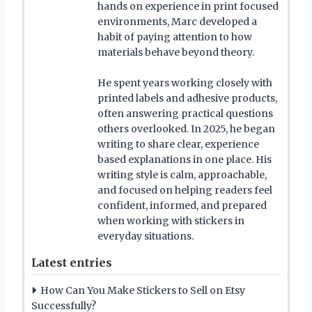
hands on experience in print focused
environments, Marc developed a
habit of paying attention to how
materials behave beyond theory.
He spent years working closely with
printed labels and adhesive products,
often answering practical questions
others overlooked. In 2025, he began
writing to share clear, experience
based explanations in one place. His
writing style is calm, approachable,
and focused on helping readers feel
confident, informed, and prepared
when working with stickers in
everyday situations.
Latest entries
How Can You Make Stickers to Sell on Etsy
Successfully?