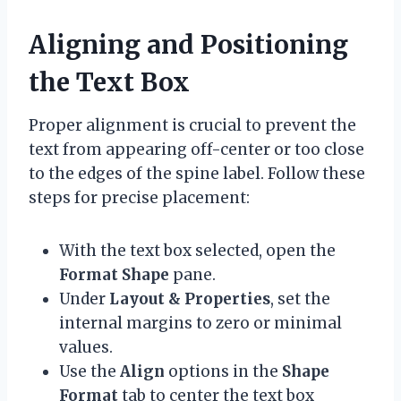
Aligning and Positioning
the Text Box
Proper alignment is crucial to prevent the
text from appearing off-center or too close
to the edges of the spine label. Follow these
steps for precise placement:
With the text box selected, open the
Format Shape
pane.
Under
Layout & Properties
, set the
internal margins to zero or minimal
values.
Use the
Align
options in the
Shape
Format
tab to center the text box