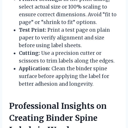
select actual size or 100% scaling to
ensure correct dimensions. Avoid “fit to
page” or “shrink to fit” options.
Test Print:
Print a test page on plain
paper to verify alignment and size
before using label sheets.
Cutting:
Use a precision cutter or
scissors to trim labels along the edges.
Application:
Clean the binder spine
surface before applying the label for
better adhesion and longevity.
Professional Insights on
Creating Binder Spine