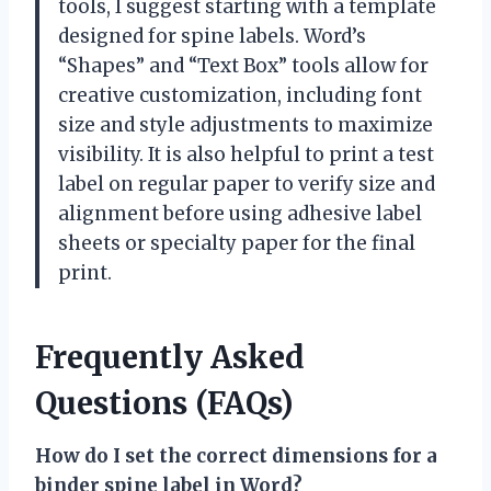
tools, I suggest starting with a template
designed for spine labels. Word’s
“Shapes” and “Text Box” tools allow for
creative customization, including font
size and style adjustments to maximize
visibility. It is also helpful to print a test
label on regular paper to verify size and
alignment before using adhesive label
sheets or specialty paper for the final
print.
Frequently Asked
Questions (FAQs)
How do I set the correct dimensions for a
binder spine label in Word?