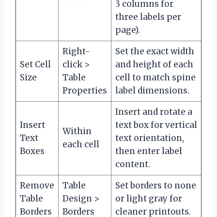
3 columns for
three labels per
page).
Right-
Set the exact width
Set Cell
click >
and height of each
Size
Table
cell to match spine
Properties
label dimensions.
Insert and rotate a
Insert
text box for vertical
Within
Text
text orientation,
each cell
Boxes
then enter label
content.
Remove
Table
Set borders to none
Table
Design >
or light gray for
Borders
Borders
cleaner printouts.