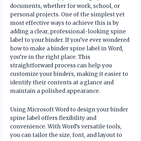
documents, whether for work, school, or
personal projects. One of the simplest yet
most effective ways to achieve this is by
adding a clear, professional-looking spine
label to your binder. If you’ve ever wondered
how to make a binder spine label in Word,
you’re in the right place. This
straightforward process can help you
customize your binders, making it easier to
identify their contents at a glance and
maintain a polished appearance.
Using Microsoft Word to design your binder
spine label offers flexibility and
convenience. With Word’s versatile tools,
you can tailor the size, font, and layout to