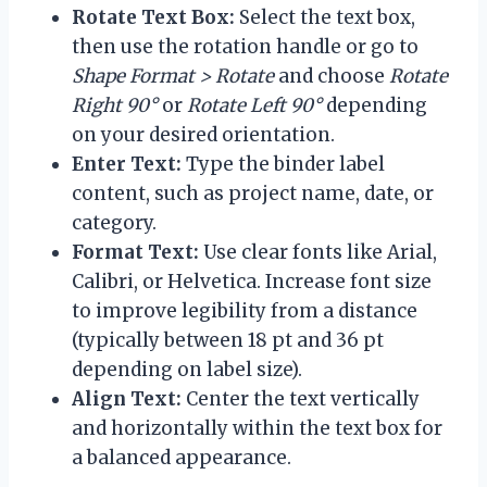
Rotate Text Box:
Select the text box,
then use the rotation handle or go to
Shape Format > Rotate
and choose
Rotate
Right 90°
or
Rotate Left 90°
depending
on your desired orientation.
Enter Text:
Type the binder label
content, such as project name, date, or
category.
Format Text:
Use clear fonts like Arial,
Calibri, or Helvetica. Increase font size
to improve legibility from a distance
(typically between 18 pt and 36 pt
depending on label size).
Align Text:
Center the text vertically
and horizontally within the text box for
a balanced appearance.