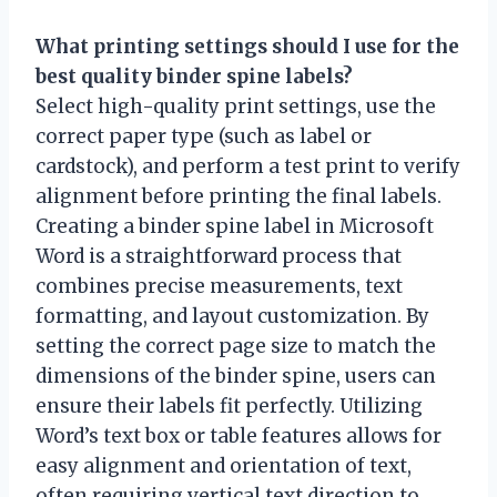
What printing settings should I use for the
best quality binder spine labels?
Select high-quality print settings, use the
correct paper type (such as label or
cardstock), and perform a test print to verify
alignment before printing the final labels.
Creating a binder spine label in Microsoft
Word is a straightforward process that
combines precise measurements, text
formatting, and layout customization. By
setting the correct page size to match the
dimensions of the binder spine, users can
ensure their labels fit perfectly. Utilizing
Word’s text box or table features allows for
easy alignment and orientation of text,
often requiring vertical text direction to