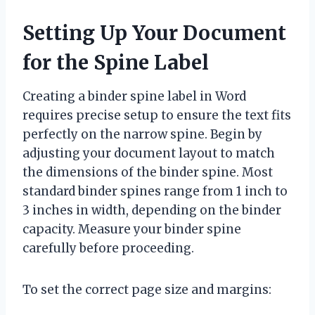
Setting Up Your Document
for the Spine Label
Creating a binder spine label in Word
requires precise setup to ensure the text fits
perfectly on the narrow spine. Begin by
adjusting your document layout to match
the dimensions of the binder spine. Most
standard binder spines range from 1 inch to
3 inches in width, depending on the binder
capacity. Measure your binder spine
carefully before proceeding.
To set the correct page size and margins: