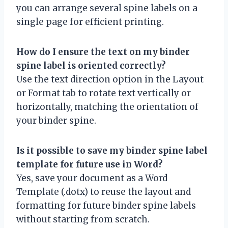
you can arrange several spine labels on a
single page for efficient printing.
How do I ensure the text on my binder
spine label is oriented correctly?
Use the text direction option in the Layout
or Format tab to rotate text vertically or
horizontally, matching the orientation of
your binder spine.
Is it possible to save my binder spine label
template for future use in Word?
Yes, save your document as a Word
Template (.dotx) to reuse the layout and
formatting for future binder spine labels
without starting from scratch.