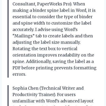
Consultant, PaperWorks Pro). When
making a binder spine label in Word, it is
essential to consider the type of binder
and spine width to customize the label
accurately. I advise using Word’s
“Mailings” tab to create labels and then
adjusting the label size manually.
Rotating the text box to vertical
orientation improves readability on the
spine. Additionally, saving the label as a
PDF before printing prevents formatting
errors.
Sophia Chen (Technical Writer and
Productivity Trainer). For users
unfamiliar with Word’s advanced layout