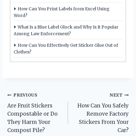
How Can You Print Labels from Excel Using
Word?
What Is a Blue Label Glock and Why Is It Popular
Among Law Enforcement?
How Can You Effectively Get Sticker Glue Out of
Clothes?
Post
PREVIOUS
NEXT
Are Fruit Stickers
How Can You Safely
navigation
Compostable or Do
Remove Factory
They Harm Your
Stickers From Your
Compost Pile?
Car?