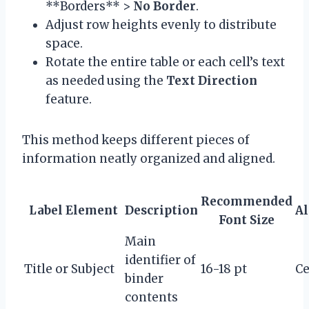
**Borders** >
No Border
.
Adjust row heights evenly to distribute
space.
Rotate the entire table or each cell’s text
as needed using the
Text Direction
feature.
This method keeps different pieces of
information neatly organized and aligned.
Recommended
Label Element
Description
A
Font Size
Main
identifier of
Title or Subject
16-18 pt
Ce
binder
contents