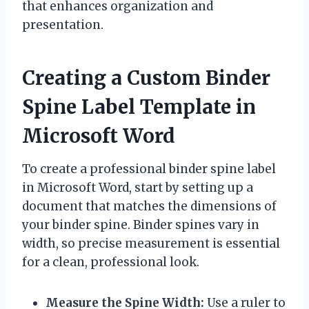
that enhances organization and
presentation.
Creating a Custom Binder
Spine Label Template in
Microsoft Word
To create a professional binder spine label
in Microsoft Word, start by setting up a
document that matches the dimensions of
your binder spine. Binder spines vary in
width, so precise measurement is essential
for a clean, professional look.
Measure the Spine Width:
Use a ruler to