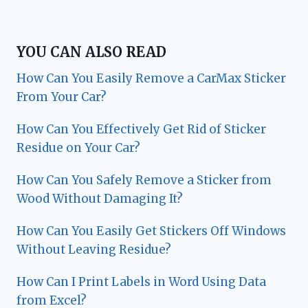
YOU CAN ALSO READ
How Can You Easily Remove a CarMax Sticker
From Your Car?
How Can You Effectively Get Rid of Sticker
Residue on Your Car?
How Can You Safely Remove a Sticker from
Wood Without Damaging It?
How Can You Easily Get Stickers Off Windows
Without Leaving Residue?
How Can I Print Labels in Word Using Data
from Excel?