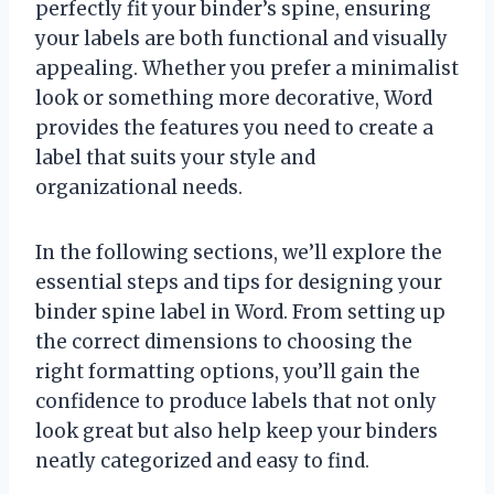
perfectly fit your binder’s spine, ensuring
your labels are both functional and visually
appealing. Whether you prefer a minimalist
look or something more decorative, Word
provides the features you need to create a
label that suits your style and
organizational needs.
In the following sections, we’ll explore the
essential steps and tips for designing your
binder spine label in Word. From setting up
the correct dimensions to choosing the
right formatting options, you’ll gain the
confidence to produce labels that not only
look great but also help keep your binders
neatly categorized and easy to find.