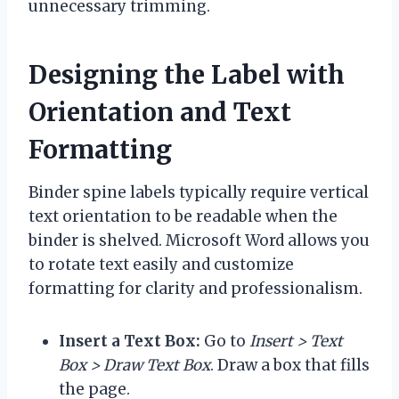
unnecessary trimming.
Designing the Label with
Orientation and Text
Formatting
Binder spine labels typically require vertical
text orientation to be readable when the
binder is shelved. Microsoft Word allows you
to rotate text easily and customize
formatting for clarity and professionalism.
Insert a Text Box:
Go to
Insert > Text
Box > Draw Text Box
. Draw a box that fills
the page.