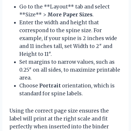
Go to the **Layout** tab and select
**Size** >
More Paper Sizes
.
Enter the width and height that
correspond to the spine size. For
example, if your spine is 2 inches wide
and 11 inches tall, set Width to 2″ and
Height to 11″.
Set margins to narrow values, such as
0.25″ on all sides, to maximize printable
area.
Choose
Portrait
orientation, which is
standard for spine labels.
Using the correct page size ensures the
label will print at the right scale and fit
perfectly when inserted into the binder