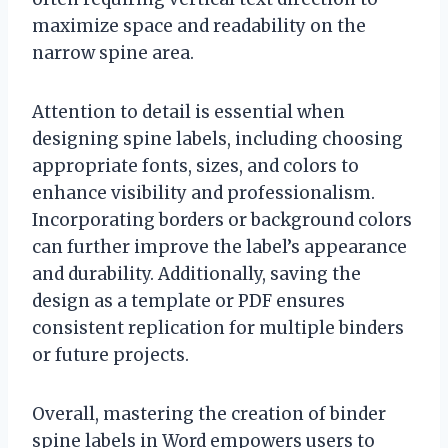
maximize space and readability on the
narrow spine area.
Attention to detail is essential when
designing spine labels, including choosing
appropriate fonts, sizes, and colors to
enhance visibility and professionalism.
Incorporating borders or background colors
can further improve the label’s appearance
and durability. Additionally, saving the
design as a template or PDF ensures
consistent replication for multiple binders
or future projects.
Overall, mastering the creation of binder
spine labels in Word empowers users to