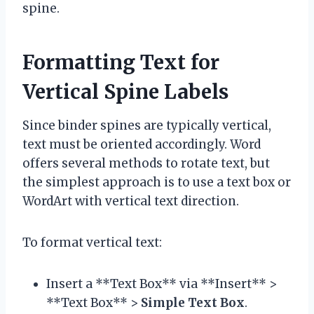
spine.
Formatting Text for
Vertical Spine Labels
Since binder spines are typically vertical,
text must be oriented accordingly. Word
offers several methods to rotate text, but
the simplest approach is to use a text box or
WordArt with vertical text direction.
To format vertical text:
Insert a **Text Box** via **Insert** >
**Text Box** >
Simple Text Box
.