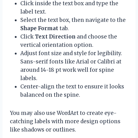
Click inside the text box and type the
label text.
Select the text box, then navigate to the
Shape Format
tab.
Click
Text Direction
and choose the
vertical orientation option.
Adjust font size and style for legibility.
Sans-serif fonts like Arial or Calibri at
around 14-18 pt work well for spine
labels.
Center-align the text to ensure it looks
balanced on the spine.
You may also use WordArt to create eye-
catching labels with more design options
like shadows or outlines.