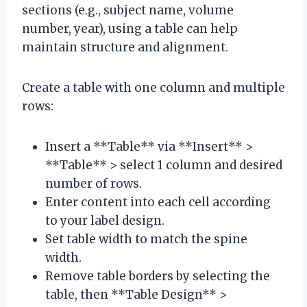
sections (e.g., subject name, volume
number, year), using a table can help
maintain structure and alignment.
Create a table with one column and multiple
rows:
Insert a **Table** via **Insert** >
**Table** > select 1 column and desired
number of rows.
Enter content into each cell according
to your label design.
Set table width to match the spine
width.
Remove table borders by selecting the
table, then **Table Design** >