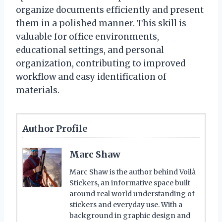
organize documents efficiently and present
them in a polished manner. This skill is
valuable for office environments,
educational settings, and personal
organization, contributing to improved
workflow and easy identification of
materials.
Author Profile
Marc Shaw
Marc Shaw is the author behind Voilà
Stickers, an informative space built
around real world understanding of
stickers and everyday use. With a
background in graphic design and