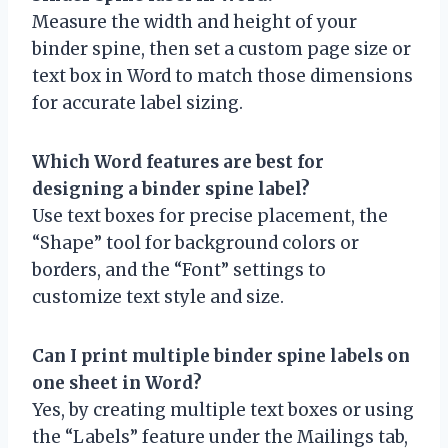
Measure the width and height of your
binder spine, then set a custom page size or
text box in Word to match those dimensions
for accurate label sizing.
Which Word features are best for
designing a binder spine label?
Use text boxes for precise placement, the
“Shape” tool for background colors or
borders, and the “Font” settings to
customize text style and size.
Can I print multiple binder spine labels on
one sheet in Word?
Yes, by creating multiple text boxes or using
the “Labels” feature under the Mailings tab,