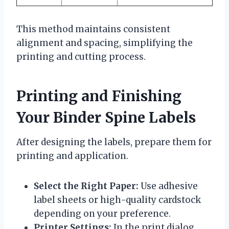
This method maintains consistent
alignment and spacing, simplifying the
printing and cutting process.
Printing and Finishing
Your Binder Spine Labels
After designing the labels, prepare them for
printing and application.
Select the Right Paper:
Use adhesive
label sheets or high-quality cardstock
depending on your preference.
Printer Settings:
In the print dialog,