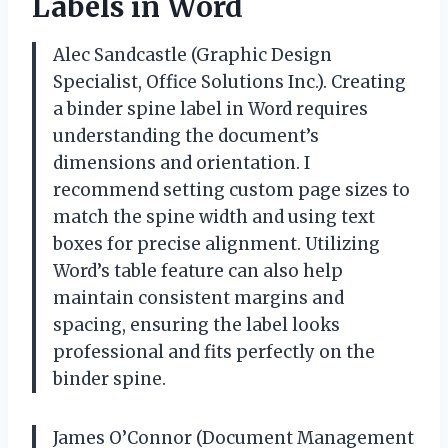
Labels in Word
Alec Sandcastle (Graphic Design
Specialist, Office Solutions Inc.). Creating
a binder spine label in Word requires
understanding the document’s
dimensions and orientation. I
recommend setting custom page sizes to
match the spine width and using text
boxes for precise alignment. Utilizing
Word’s table feature can also help
maintain consistent margins and
spacing, ensuring the label looks
professional and fits perfectly on the
binder spine.
James O’Connor (Document Management