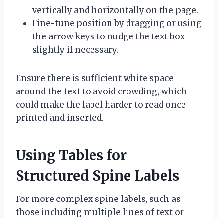
vertically and horizontally on the page.
Fine-tune position by dragging or using
the arrow keys to nudge the text box
slightly if necessary.
Ensure there is sufficient white space
around the text to avoid crowding, which
could make the label harder to read once
printed and inserted.
Using Tables for
Structured Spine Labels
For more complex spine labels, such as
those including multiple lines of text or