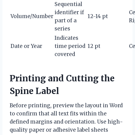
Sequential
identifier if
Ce
Volume/Number
12-14 pt
part of a
Ri
series
Indicates
Date or Year
time period
12 pt
Ce
covered
Printing and Cutting the
Spine Label
Before printing, preview the layout in Word
to confirm that all text fits within the
defined margins and orientation. Use high-
quality paper or adhesive label sheets