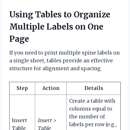
Using Tables to Organize
Multiple Labels on One
Page
If you need to print multiple spine labels on
a single sheet, tables provide an effective
structure for alignment and spacing.
Step
Action
Details
Create a table with
columns equal to
the number of
Insert
Insert >
labels per row (e.g.,
Table
Table