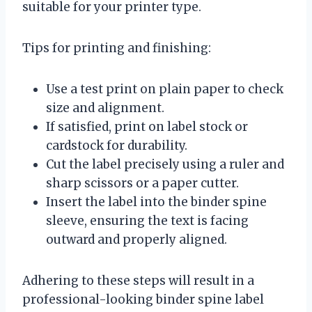
suitable for your printer type.
Tips for printing and finishing:
Use a test print on plain paper to check
size and alignment.
If satisfied, print on label stock or
cardstock for durability.
Cut the label precisely using a ruler and
sharp scissors or a paper cutter.
Insert the label into the binder spine
sleeve, ensuring the text is facing
outward and properly aligned.
Adhering to these steps will result in a
professional-looking binder spine label