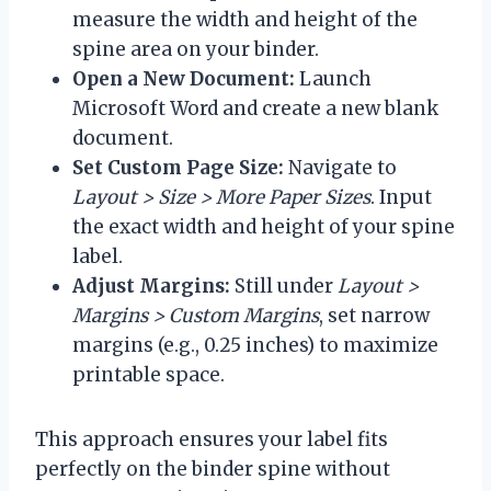
measure the width and height of the
spine area on your binder.
Open a New Document:
Launch
Microsoft Word and create a new blank
document.
Set Custom Page Size:
Navigate to
Layout > Size > More Paper Sizes
. Input
the exact width and height of your spine
label.
Adjust Margins:
Still under
Layout >
Margins > Custom Margins
, set narrow
margins (e.g., 0.25 inches) to maximize
printable space.
This approach ensures your label fits
perfectly on the binder spine without