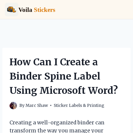
Voila
Stickers
Skip
to
content
How Can I Create a
Binder Spine Label
Using Microsoft Word?
By
Marc Shaw
Sticker Labels & Printing
Creating a well-organized binder can
transform the way you manage your