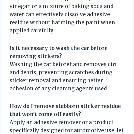
vinegar, or a mixture of baking soda and
water can effectively dissolve adhesive
residue without harming the paint when
applied carefully.
Is it necessary to wash the car before
removing stickers?
Washing the car beforehand removes dirt
and debris, preventing scratches during
sticker removal and ensuring better
adhesion of any cleaning agents used.
How do I remove stubborn sticker residue
that won’t come off easily?
Apply an adhesive remover or a product
specifically designed for automotive use, let