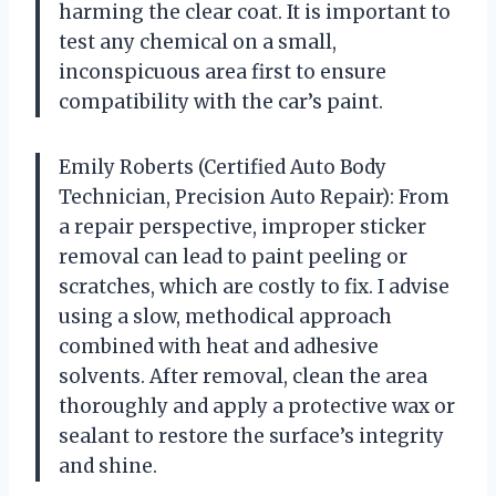
harming the clear coat. It is important to
test any chemical on a small,
inconspicuous area first to ensure
compatibility with the car’s paint.
Emily Roberts (Certified Auto Body
Technician, Precision Auto Repair): From
a repair perspective, improper sticker
removal can lead to paint peeling or
scratches, which are costly to fix. I advise
using a slow, methodical approach
combined with heat and adhesive
solvents. After removal, clean the area
thoroughly and apply a protective wax or
sealant to restore the surface’s integrity
and shine.