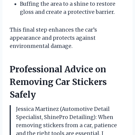
Buffing the area to a shine to restore
gloss and create a protective barrier.
This final step enhances the car’s
appearance and protects against
environmental damage.
Professional Advice on
Removing Car Stickers
Safely
Jessica Martinez (Automotive Detail
Specialist, ShinePro Detailing): When
removing stickers from a car, patience
and the right tools are essential. I