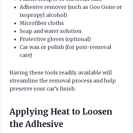
Adhesive remover (such as Goo Gone or
isopropyl alcohol)
Microfiber cloths
Soap and water solution
Protective gloves (optional)
Car wax or polish (for post-removal
care)
Having these tools readily available will
streamline the removal process and help
preserve your car’s finish.
Applying Heat to Loosen
the Adhesive