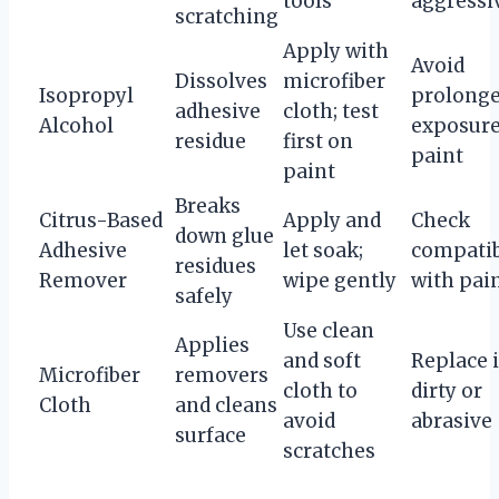
tools
aggressi
scratching
Apply with
Avoid
Dissolves
microfiber
Isopropyl
prolong
adhesive
cloth; test
Alcohol
exposure
residue
first on
paint
paint
Breaks
Citrus-Based
Apply and
Check
down glue
Adhesive
let soak;
compatib
residues
Remover
wipe gently
with pai
safely
Use clean
Applies
and soft
Replace i
Microfiber
removers
cloth to
dirty or
Cloth
and cleans
avoid
abrasive
surface
scratches