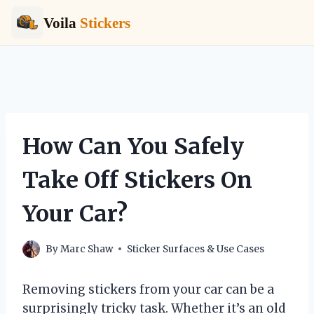
Voila
Stickers
Skip
to
content
How Can You Safely
Take Off Stickers On
Your Car?
By
Marc Shaw
Sticker Surfaces & Use Cases
Removing stickers from your car can be a
surprisingly tricky task. Whether it’s an old