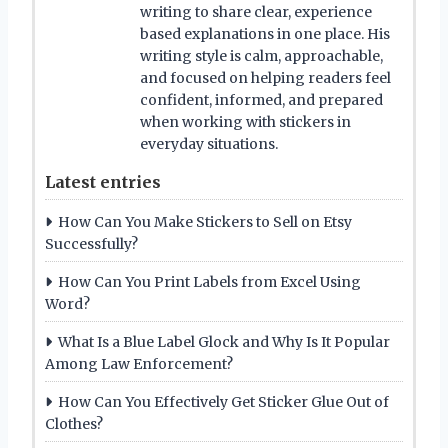
writing to share clear, experience
based explanations in one place. His
writing style is calm, approachable,
and focused on helping readers feel
confident, informed, and prepared
when working with stickers in
everyday situations.
Latest entries
How Can You Make Stickers to Sell on Etsy
Successfully?
How Can You Print Labels from Excel Using
Word?
What Is a Blue Label Glock and Why Is It Popular
Among Law Enforcement?
How Can You Effectively Get Sticker Glue Out of
Clothes?