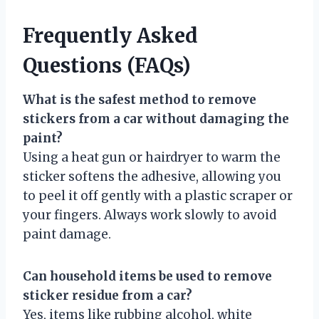
Frequently Asked
Questions (FAQs)
What is the safest method to remove
stickers from a car without damaging the
paint?
Using a heat gun or hairdryer to warm the
sticker softens the adhesive, allowing you
to peel it off gently with a plastic scraper or
your fingers. Always work slowly to avoid
paint damage.
Can household items be used to remove
sticker residue from a car?
Yes, items like rubbing alcohol, white