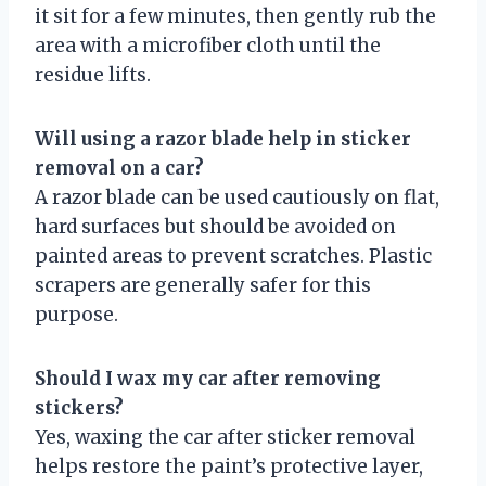
it sit for a few minutes, then gently rub the
area with a microfiber cloth until the
residue lifts.
Will using a razor blade help in sticker
removal on a car?
A razor blade can be used cautiously on flat,
hard surfaces but should be avoided on
painted areas to prevent scratches. Plastic
scrapers are generally safer for this
purpose.
Should I wax my car after removing
stickers?
Yes, waxing the car after sticker removal
helps restore the paint’s protective layer,