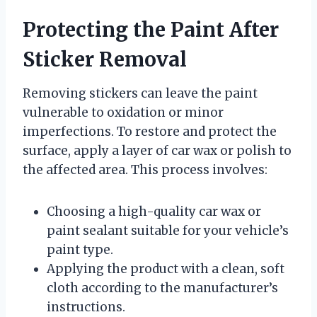
Protecting the Paint After
Sticker Removal
Removing stickers can leave the paint
vulnerable to oxidation or minor
imperfections. To restore and protect the
surface, apply a layer of car wax or polish to
the affected area. This process involves:
Choosing a high-quality car wax or
paint sealant suitable for your vehicle’s
paint type.
Applying the product with a clean, soft
cloth according to the manufacturer’s
instructions.