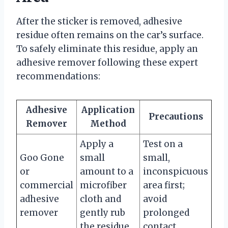
After the sticker is removed, adhesive
residue often remains on the car’s surface.
To safely eliminate this residue, apply an
adhesive remover following these expert
recommendations:
Adhesive
Application
Precautions
Remover
Method
Apply a
Test on a
Goo Gone
small
small,
or
amount to a
inconspicuous
commercial
microfiber
area first;
adhesive
cloth and
avoid
remover
gently rub
prolonged
the residue.
contact.