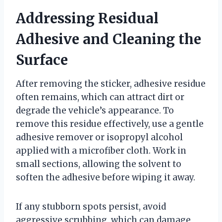
Addressing Residual
Adhesive and Cleaning the
Surface
After removing the sticker, adhesive residue
often remains, which can attract dirt or
degrade the vehicle’s appearance. To
remove this residue effectively, use a gentle
adhesive remover or isopropyl alcohol
applied with a microfiber cloth. Work in
small sections, allowing the solvent to
soften the adhesive before wiping it away.
If any stubborn spots persist, avoid
aggressive scrubbing, which can damage