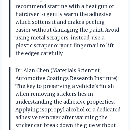
recommend starting with a heat gun or
hairdryer to gently warm the adhesive,
which softens it and makes peeling
easier without damaging the paint. Avoid
using metal scrapers; instead, use a
plastic scraper or your fingernail to lift
the edges carefully.
Dr. Alan Chen (Materials Scientist,
Automotive Coatings Research Institute):
The key to preserving a vehicle’s finish
when removing stickers lies in
understanding the adhesive properties.
Applying isopropyl alcohol or a dedicated
adhesive remover after warming the
sticker can break down the glue without