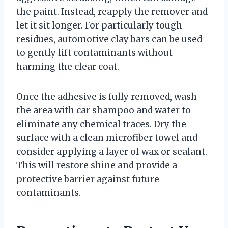
the paint. Instead, reapply the remover and
let it sit longer. For particularly tough
residues, automotive clay bars can be used
to gently lift contaminants without
harming the clear coat.
Once the adhesive is fully removed, wash
the area with car shampoo and water to
eliminate any chemical traces. Dry the
surface with a clean microfiber towel and
consider applying a layer of wax or sealant.
This will restore shine and provide a
protective barrier against future
contaminants.