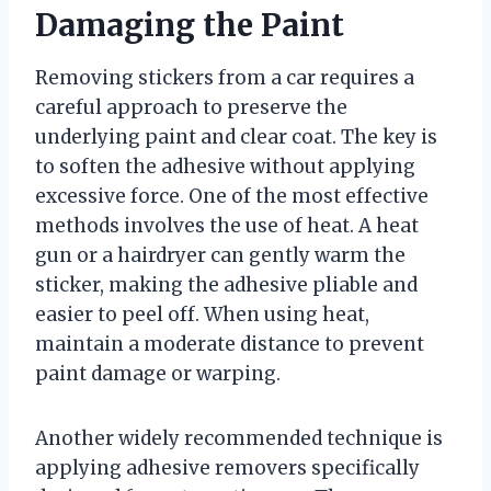
Damaging the Paint
Removing stickers from a car requires a
careful approach to preserve the
underlying paint and clear coat. The key is
to soften the adhesive without applying
excessive force. One of the most effective
methods involves the use of heat. A heat
gun or a hairdryer can gently warm the
sticker, making the adhesive pliable and
easier to peel off. When using heat,
maintain a moderate distance to prevent
paint damage or warping.
Another widely recommended technique is
applying adhesive removers specifically