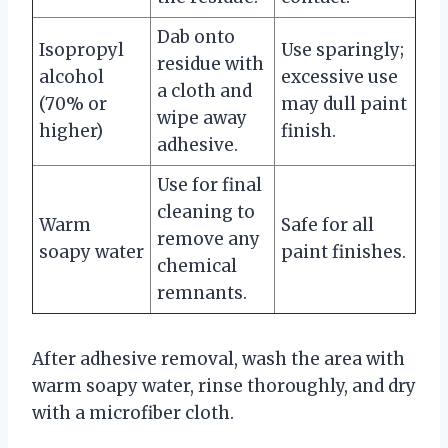
Dab onto
Isopropyl
Use sparingly;
residue with
alcohol
excessive use
a cloth and
(70% or
may dull paint
wipe away
higher)
finish.
adhesive.
Use for final
cleaning to
Warm
Safe for all
remove any
soapy water
paint finishes.
chemical
remnants.
After adhesive removal, wash the area with
warm soapy water, rinse thoroughly, and dry
with a microfiber cloth.