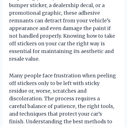
bumper sticker, a dealership decal, or a
promotional graphic, these adhesive
remnants can detract from your vehicle’s
appearance and even damage the paint if
not handled properly. Knowing how to take
off stickers on your car the right way is
essential for maintaining its aesthetic and
resale value.
Many people face frustration when peeling
off stickers only to be left with sticky
residue or, worse, scratches and
discoloration. The process requires a
careful balance of patience, the right tools,
and techniques that protect your car’s
finish. Understanding the best methods to