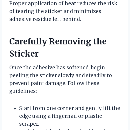
Proper application of heat reduces the risk
of tearing the sticker and minimizes
adhesive residue left behind.
Carefully Removing the
Sticker
Once the adhesive has softened, begin
peeling the sticker slowly and steadily to
prevent paint damage. Follow these
guidelines:
Start from one corner and gently lift the
edge using a fingernail or plastic
scraper.