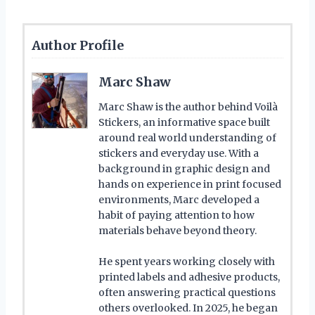
Author Profile
Marc Shaw
Marc Shaw is the author behind Voilà
Stickers, an informative space built
around real world understanding of
stickers and everyday use. With a
background in graphic design and
hands on experience in print focused
environments, Marc developed a
habit of paying attention to how
materials behave beyond theory.
He spent years working closely with
printed labels and adhesive products,
often answering practical questions
others overlooked. In 2025, he began