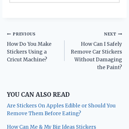
Post
PREVIOUS
NEXT
How Do You Make
How Can I Safely
navigation
Stickers Using a
Remove Car Stickers
Cricut Machine?
Without Damaging
the Paint?
YOU CAN ALSO READ
Are Stickers On Apples Edible or Should You
Remove Them Before Eating?
How Can Me & My Big Ideas Stickers