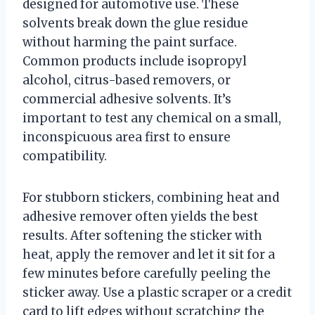
designed for automotive use. These
solvents break down the glue residue
without harming the paint surface.
Common products include isopropyl
alcohol, citrus-based removers, or
commercial adhesive solvents. It’s
important to test any chemical on a small,
inconspicuous area first to ensure
compatibility.
For stubborn stickers, combining heat and
adhesive remover often yields the best
results. After softening the sticker with
heat, apply the remover and let it sit for a
few minutes before carefully peeling the
sticker away. Use a plastic scraper or a credit
card to lift edges without scratching the