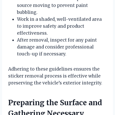
source moving to prevent paint
bubbling.
Work in a shaded, well-ventilated area
to improve safety and product
effectiveness.
After removal, inspect for any paint
damage and consider professional
touch-up if necessary.
Adhering to these guidelines ensures the
sticker removal process is effective while
preserving the vehicle’s exterior integrity.
Preparing the Surface and
Gathering Necessary