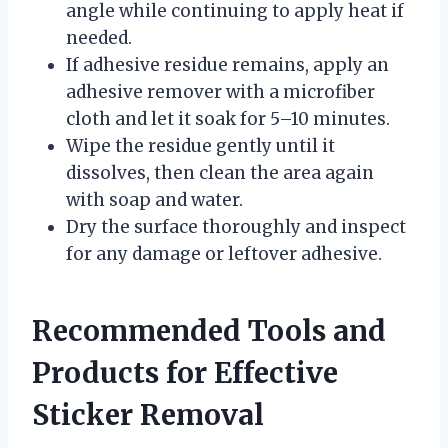
angle while continuing to apply heat if
needed.
If adhesive residue remains, apply an
adhesive remover with a microfiber
cloth and let it soak for 5–10 minutes.
Wipe the residue gently until it
dissolves, then clean the area again
with soap and water.
Dry the surface thoroughly and inspect
for any damage or leftover adhesive.
Recommended Tools and
Products for Effective
Sticker Removal