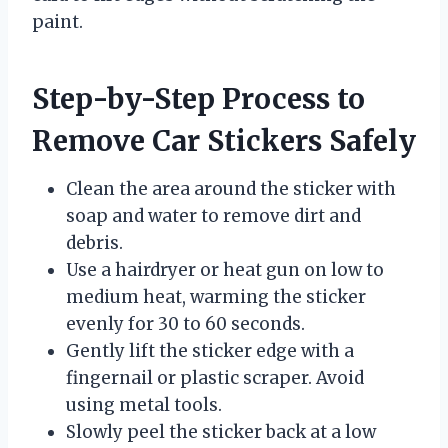
paint.
Step-by-Step Process to
Remove Car Stickers Safely
Clean the area around the sticker with
soap and water to remove dirt and
debris.
Use a hairdryer or heat gun on low to
medium heat, warming the sticker
evenly for 30 to 60 seconds.
Gently lift the sticker edge with a
fingernail or plastic scraper. Avoid
using metal tools.
Slowly peel the sticker back at a low