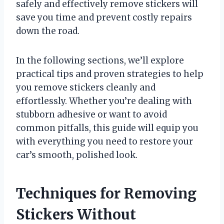
safely and effectively remove stickers will
save you time and prevent costly repairs
down the road.
In the following sections, we’ll explore
practical tips and proven strategies to help
you remove stickers cleanly and
effortlessly. Whether you’re dealing with
stubborn adhesive or want to avoid
common pitfalls, this guide will equip you
with everything you need to restore your
car’s smooth, polished look.
Techniques for Removing
Stickers Without