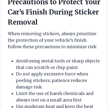
Precautions to Protect Your
Car’s Finish During Sticker
Removal
When removing stickers, always prioritize
the protection of your vehicle’s finish.
Follow these precautions to minimize risk:
Avoid using metal tools or sharp objects
that can scratch or chip paint.
Do not apply excessive force when
peeling stickers; patience reduces
damage risk.
Limit the use of harsh chemicals and
always test on a small area first.
Use moderate heat and keep the heat