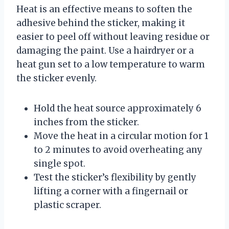
Heat is an effective means to soften the
adhesive behind the sticker, making it
easier to peel off without leaving residue or
damaging the paint. Use a hairdryer or a
heat gun set to a low temperature to warm
the sticker evenly.
Hold the heat source approximately 6
inches from the sticker.
Move the heat in a circular motion for 1
to 2 minutes to avoid overheating any
single spot.
Test the sticker’s flexibility by gently
lifting a corner with a fingernail or
plastic scraper.