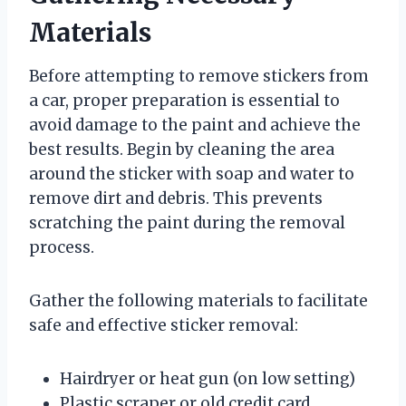
Materials
Before attempting to remove stickers from
a car, proper preparation is essential to
avoid damage to the paint and achieve the
best results. Begin by cleaning the area
around the sticker with soap and water to
remove dirt and debris. This prevents
scratching the paint during the removal
process.
Gather the following materials to facilitate
safe and effective sticker removal:
Hairdryer or heat gun (on low setting)
Plastic scraper or old credit card