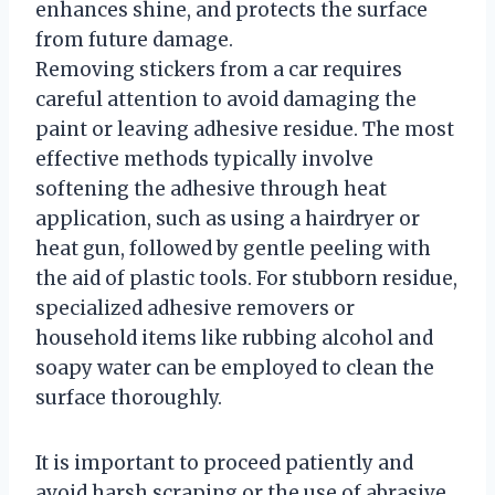
enhances shine, and protects the surface
from future damage.
Removing stickers from a car requires
careful attention to avoid damaging the
paint or leaving adhesive residue. The most
effective methods typically involve
softening the adhesive through heat
application, such as using a hairdryer or
heat gun, followed by gentle peeling with
the aid of plastic tools. For stubborn residue,
specialized adhesive removers or
household items like rubbing alcohol and
soapy water can be employed to clean the
surface thoroughly.
It is important to proceed patiently and
avoid harsh scraping or the use of abrasive