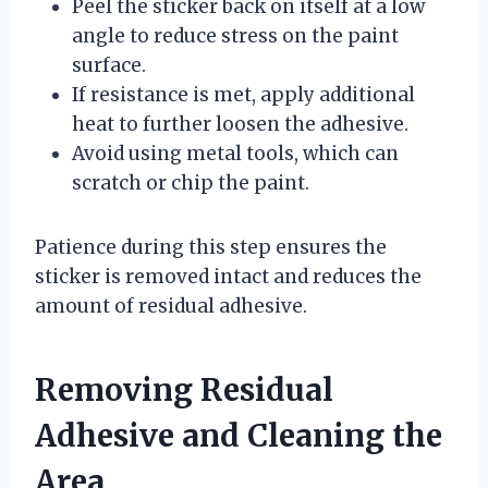
Peel the sticker back on itself at a low
angle to reduce stress on the paint
surface.
If resistance is met, apply additional
heat to further loosen the adhesive.
Avoid using metal tools, which can
scratch or chip the paint.
Patience during this step ensures the
sticker is removed intact and reduces the
amount of residual adhesive.
Removing Residual
Adhesive and Cleaning the
Area