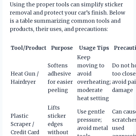
Using the proper tools can simplify sticker
removal and protect your car’s finish. Below
is a table summarizing common tools and
products, their uses, and precautions:
Tool/Product
Purpose
Usage Tips
Precaut
Keep
Softens
moving to
Do not h
Heat Gun /
adhesive
avoid
too close
Hairdryer
for easier
overheating;
avoid pa
peeling
moderate
damage
heat setting
Lifts
Use gentle
Can caus
Plastic
sticker
pressure;
scratches
Scraper /
edges
avoid metal
used
Credit Card
without