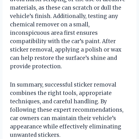
materials, as these can scratch or dull the
vehicle’s finish. Additionally, testing any
chemical remover on a small,
inconspicuous area first ensures
compatibility with the car’s paint. After
sticker removal, applying a polish or wax
can help restore the surface’s shine and
provide protection.
In summary, successful sticker removal
combines the right tools, appropriate
techniques, and careful handling. By
following these expert recommendations,
car owners can maintain their vehicle’s
appearance while effectively eliminating
unwanted stickers.