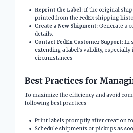
Reprint the Label:
If the original shi
printed from the FedEx shipping histo
Create a New Shipment:
Generate a c
details.
Contact FedEx Customer Support:
In 
extending a label’s validity, especiall
circumstances.
Best Practices for Manag
To maximize the efficiency and avoid comp
following best practices:
Print labels promptly after creation t
Schedule shipments or pickups as soon