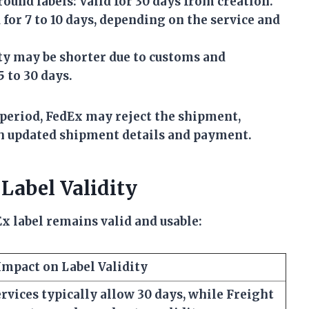
ound labels:
Valid for 30 days from creation.
for 7 to 10 days, depending on the service and
ty may be shorter due to customs and
5 to 30 days.
y period, FedEx may reject the shipment,
th updated shipment details and payment.
 Label Validity
x label remains valid and usable:
Impact on Label Validity
vices typically allow 30 days, while Freight