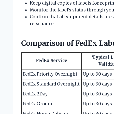
Keep digital copies of labels for reprin
Monitor the label’s status through yo
Confirm that all shipment details are 
reissuance.
Comparison of FedEx Label
Typical L
FedEx Service
Validi
FedEx Priority Overnight
Up to 30 days
FedEx Standard Overnight
Up to 30 days
FedEx 2Day
Up to 30 days
FedEx Ground
Up to 30 days
FedEx Home Delivery
Up to 30 days