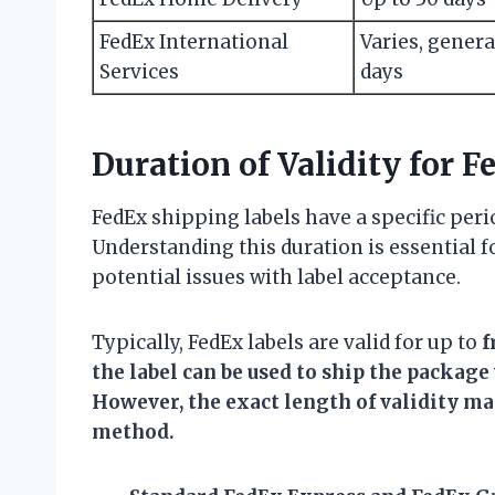
FedEx International
Varies, genera
Services
days
Duration of Validity for 
FedEx shipping labels have a specific peri
Understanding this duration is essential 
potential issues with label acceptance.
Typically, FedEx labels are valid for up to
f
the label can be used to ship the package
However, the exact length of validity ma
method.