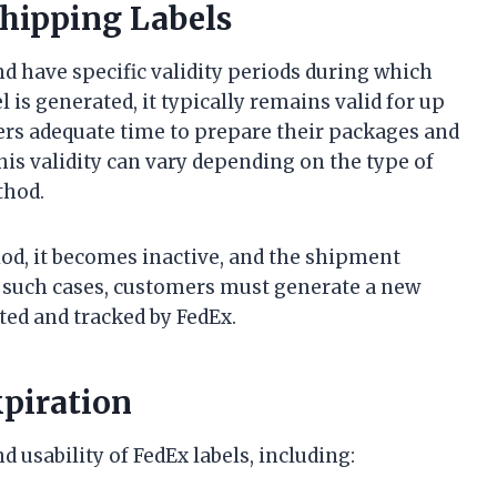
Shipping Labels
nd have specific validity periods during which
 is generated, it typically remains valid for up
ers adequate time to prepare their packages and
is validity can vary depending on the type of
thod.
eriod, it becomes inactive, and the shipment
In such cases, customers must generate a new
ted and tracked by FedEx.
xpiration
d usability of FedEx labels, including: