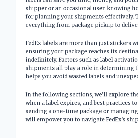
shipper or an occasional user, knowing ho
for planning your shipments effectively. 
everything from package pickup to delive
FedEx labels are more than just stickers 
ensuring your package reaches its destina
indefinitely. Factors such as label activat
shipments all play a role in determining 
helps you avoid wasted labels and unexpec
In the following sections, we’ll explore th
when a label expires, and best practices t
sending a one-time package or managing 
will empower you to navigate FedEx’s shi