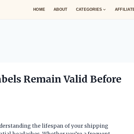
HOME
ABOUT
CATEGORIES
AFFILIA
bels Remain Valid Before
derstanding the lifespan of your shipping
ntial headaches. Whether you’re a frequent