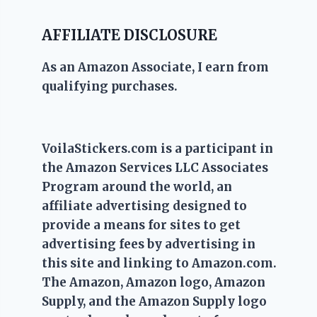
AFFILIATE DISCLOSURE
As an Amazon Associate, I earn from
qualifying purchases.
VoilaStickers.com is a participant in
the Amazon Services LLC Associates
Program around the world, an
affiliate advertising designed to
provide a means for sites to get
advertising fees by advertising in
this site and linking to Amazon.com.
The Amazon, Amazon logo, Amazon
Supply, and the Amazon Supply logo