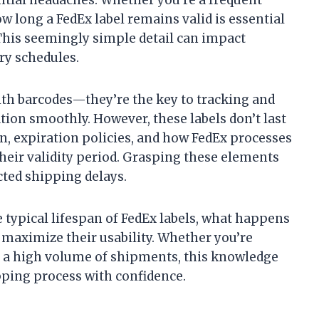
w long a FedEx label remains valid is essential
This seemingly simple detail can impact
ry schedules.
with barcodes—they’re the key to tracking and
tion smoothly. However, these labels don’t last
ion, expiration policies, and how FedEx processes
their validity period. Grasping these elements
ted shipping delays.
e typical lifespan of FedEx labels, what happens
o maximize their usability. Whether you’re
a high volume of shipments, this knowledge
pping process with confidence.