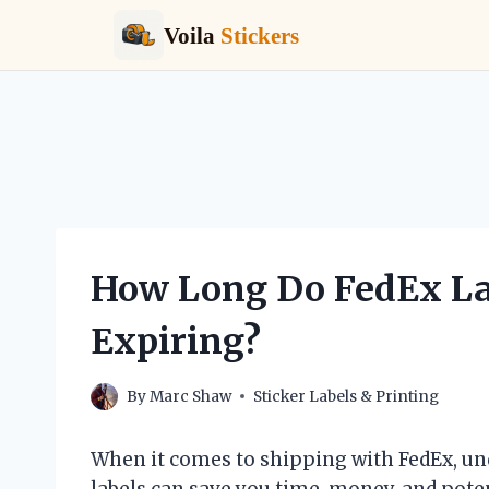
Voila
Stickers
Skip
to
content
How Long Do FedEx La
Expiring?
By
Marc Shaw
Sticker Labels & Printing
When it comes to shipping with FedEx, un
labels can save you time, money, and pote