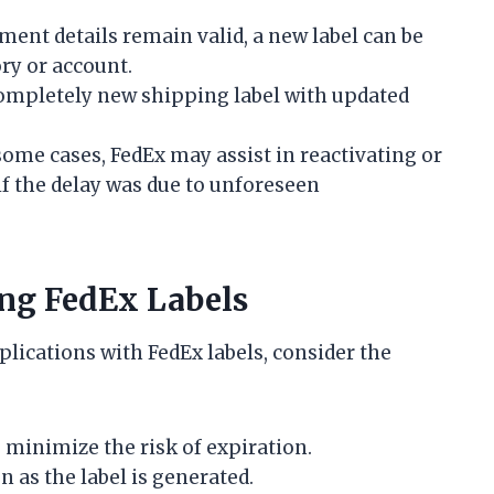
pment details remain valid, a new label can be
ry or account.
ompletely new shipping label with updated
some cases, FedEx may assist in reactivating or
y if the delay was due to unforeseen
ing FedEx Labels
lications with FedEx labels, consider the
o minimize the risk of expiration.
 as the label is generated.