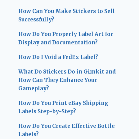
How Can You Make Stickers to Sell
Successfully?
How Do You Properly Label Art for
Display and Documentation?
How Do I Void a FedEx Label?
What Do Stickers Do in Gimkit and
How Can They Enhance Your
Gameplay?
How Do You Print eBay Shipping
Labels Step-by-Step?
How Do You Create Effective Bottle
Labels?