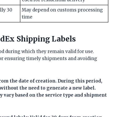
lly 30
May depend on customs processing
time
FedEx Shipping Labels
od during which they remain valid for use.
for ensuring timely shipments and avoiding
rom the date of creation. During this period,
 without the need to generate a new label.
y vary based on the service type and shipment