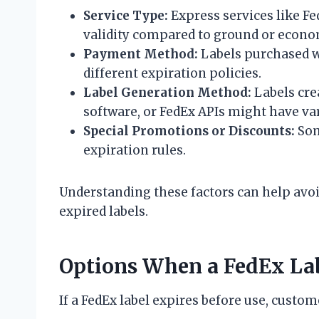
Service Type:
Express services like Fe
validity compared to ground or econo
Payment Method:
Labels purchased wi
different expiration policies.
Label Generation Method:
Labels cre
software, or FedEx APIs might have va
Special Promotions or Discounts:
Som
expiration rules.
Understanding these factors can help avoid
expired labels.
Options When a FedEx Lab
If a FedEx label expires before use, custo