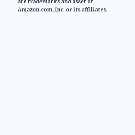
are trademarks and asset of
Amazon.com, Inc. or its affiliates.