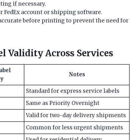
ting if necessary.
ur FedEx account or shipping software.
accurate before printing to prevent the need for
 Validity Across Services
abel
Notes
ty
Standard for express service labels
Same as Priority Overnight
Valid for two-day delivery shipments
Common for less urgent shipments
Used for residential delivery