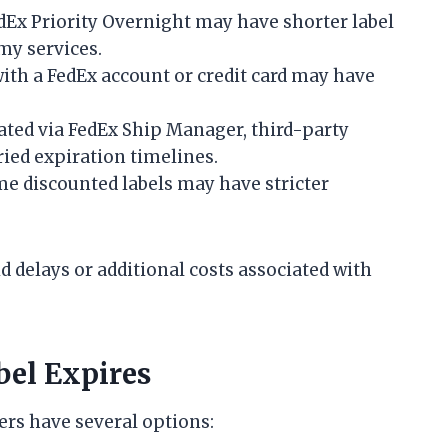
dEx Priority Overnight may have shorter label
my services.
th a FedEx account or credit card may have
ated via FedEx Ship Manager, third-party
ried expiration timelines.
e discounted labels may have stricter
 delays or additional costs associated with
el Expires
mers have several options: