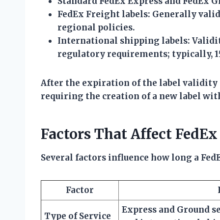
Standard FedEx Express and FedEx Gr
FedEx Freight labels:
Generally valid 
regional policies.
International shipping labels:
Validi
regulatory requirements; typically, 1
After the expiration of the label validit
requiring the creation of a new label wi
Factors That Affect FedEx
Several factors influence how long a FedE
Factor
Express and Ground ser
Type of Service