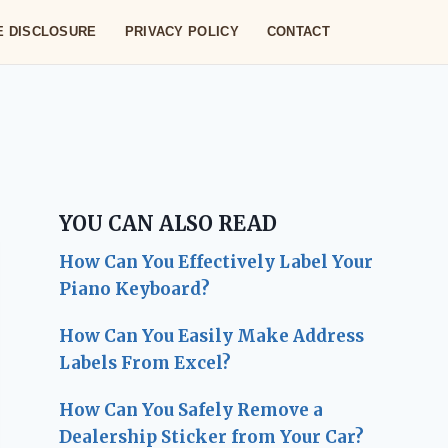
TE DISCLOSURE
PRIVACY POLICY
CONTACT
YOU CAN ALSO READ
How Can You Effectively Label Your
Piano Keyboard?
How Can You Easily Make Address
Labels From Excel?
How Can You Safely Remove a
Dealership Sticker from Your Car?