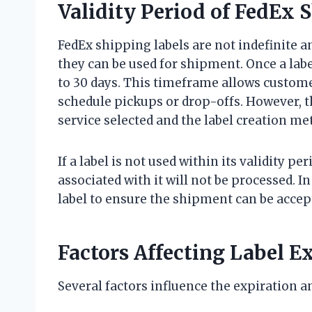
Validity Period of FedEx 
FedEx shipping labels are not indefinite a
they can be used for shipment. Once a label
to 30 days. This timeframe allows custom
schedule pickups or drop-offs. However, th
service selected and the label creation me
If a label is not used within its validity p
associated with it will not be processed. 
label to ensure the shipment can be accep
Factors Affecting Label E
Several factors influence the expiration an