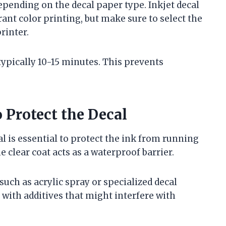
depending on the decal paper type. Inkjet decal
nt color printing, but make sure to select the
rinter.
 typically 10-15 minutes. This prevents
 Protect the Decal
al is essential to protect the ink from running
 clear coat acts as a waterproof barrier.
 such as acrylic spray or specialized decal
 with additives that might interfere with