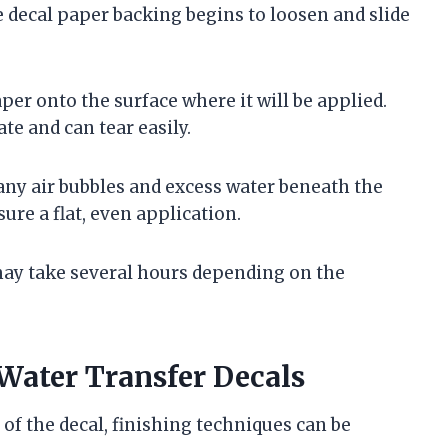
 decal paper backing begins to loosen and slide
aper onto the surface where it will be applied.
cate and can tear easily.
any air bubbles and excess water beneath the
ure a flat, even application.
may take several hours depending on the
Water Transfer Decals
of the decal, finishing techniques can be