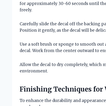
for approximately 30-60 seconds until the
freely.
Carefully slide the decal off the backing p
Position it gently, as the decal will be deli
Use a soft brush or sponge to smooth out 
decal. Work from the center outward to ens
Allow the decal to dry completely, which 
environment.
Finishing Techniques for 
To enhance the durability and appearance 