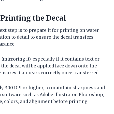
Printing the Decal
xt step is to prepare it for printing on water
ntion to detail to ensure the decal transfers
arance.
mirroring it), especially if it contains text or
 the decal will be applied face down onto the
ensures it appears correctly once transferred.
lly 300 DPI or higher, to maintain sharpness and
n software such as Adobe Illustrator, Photoshop,
ze, colors, and alignment before printing.