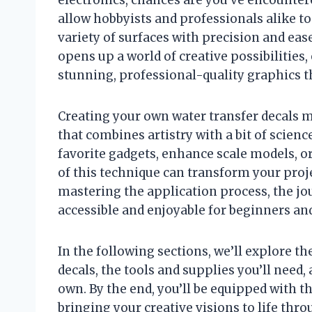
allow hobbyists and professionals alike t
variety of surfaces with precision and ea
opens up a world of creative possibilities
stunning, professional-quality graphics th
Creating your own water transfer decals m
that combines artistry with a bit of scien
favorite gadgets, enhance scale models, or
of this technique can transform your proje
mastering the application process, the jo
accessible and enjoyable for beginners and
In the following sections, we’ll explore t
decals, the tools and supplies you’ll need,
own. By the end, you’ll be equipped with 
bringing your creative visions to life thr