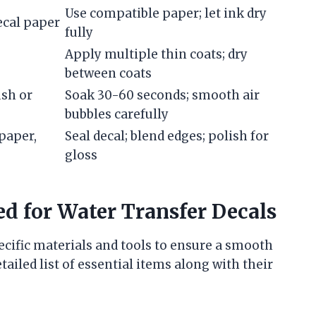
Use compatible paper; let ink dry
decal paper
fully
Apply multiple thin coats; dry
between coats
ush or
Soak 30-60 seconds; smooth air
bubbles carefully
dpaper,
Seal decal; blend edges; polish for
gloss
d for Water Transfer Decals
ecific materials and tools to ensure a smooth
tailed list of essential items along with their