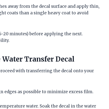
es away from the decal surface and apply thin,
ight coats than a single heavy coat to avoid
15-20 minutes) before applying the next.
lity.
 Water Transfer Decal
 proceed with transferring the decal onto your
sign edges as possible to minimize excess film.
temperature water. Soak the decal in the water