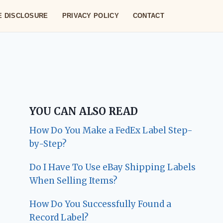
TE DISCLOSURE
PRIVACY POLICY
CONTACT
YOU CAN ALSO READ
How Do You Make a FedEx Label Step-
by-Step?
Do I Have To Use eBay Shipping Labels
When Selling Items?
How Do You Successfully Found a
Record Label?