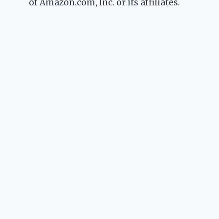
of Amazon.com, Inc. or its affiliates.