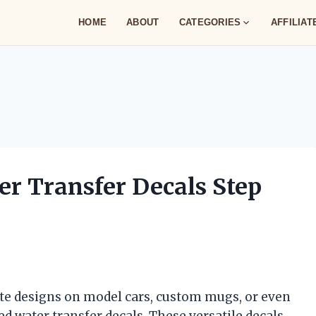
HOME
ABOUT
CATEGORIES
AFFILIA
r Transfer Decals Step
cate designs on model cars, custom mugs, or even
d water transfer decals. These versatile decals