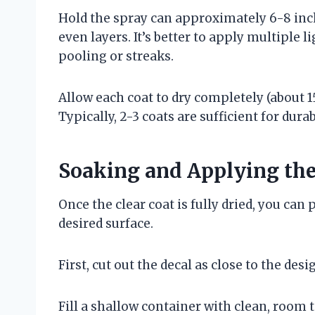
Hold the spray can approximately 6-8 inch
even layers. It’s better to apply multiple l
pooling or streaks.
Allow each coat to dry completely (about 
Typically, 2-3 coats are sufficient for durabi
Soaking and Applying the
Once the clear coat is fully dried, you can
desired surface.
First, cut out the decal as close to the de
Fill a shallow container with clean, room 