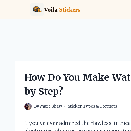
Voila
Stickers
Skip
to
content
How Do You Make Wate
by Step?
By
Marc Shaw
Sticker Types & Formats
If you’ve ever admired the flawless, intri
electronics, chances are you’ve encountere