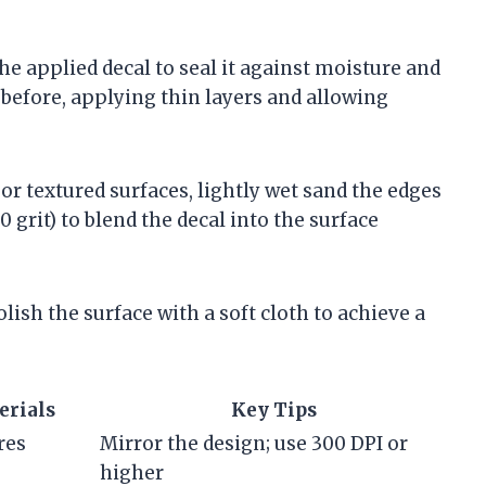
the applied decal to seal it against moisture and
 before, applying thin layers and allowing
or textured surfaces, lightly wet sand the edges
 grit) to blend the decal into the surface
lish the surface with a soft cloth to achieve a
rials
Key Tips
res
Mirror the design; use 300 DPI or
higher