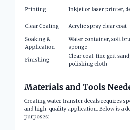
Printing
Inkjet or laser printer, 
Clear Coating
Acrylic spray clear coat
Soaking &
Water container, soft br
Application
sponge
Clear coat, fine grit san
Finishing
polishing cloth
Materials and Tools Neede
Creating water transfer decals requires sp
and high-quality application. Below is a de
purposes: