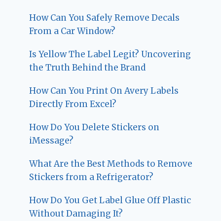
How Can You Safely Remove Decals
From a Car Window?
Is Yellow The Label Legit? Uncovering
the Truth Behind the Brand
How Can You Print On Avery Labels
Directly From Excel?
How Do You Delete Stickers on
iMessage?
What Are the Best Methods to Remove
Stickers from a Refrigerator?
How Do You Get Label Glue Off Plastic
Without Damaging It?