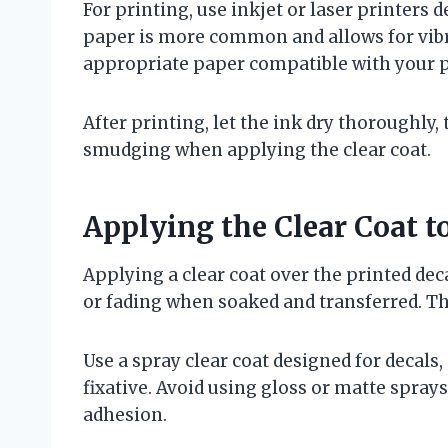
For printing, use inkjet or laser printers 
paper is more common and allows for vibra
appropriate paper compatible with your p
After printing, let the ink dry thoroughly,
smudging when applying the clear coat.
Applying the Clear Coat to
Applying a clear coat over the printed dec
or fading when soaked and transferred. The
Use a spray clear coat designed for decals,
fixative. Avoid using gloss or matte sprays
adhesion.