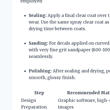
employed:
Sealing:
Apply a final clear coat over 
wear. Use the same spray clear coat as
drying time between coats.
Sanding:
For decals applied on curved 
with very fine grit sandpaper (800-1000
seamlessly.
Polishing:
After sealing and drying, po
smooth, glossy finish.
Step
Recommended Mate
Design
Graphic software, high-
Preparation
images