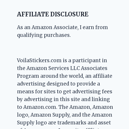
AFFILIATE DISCLOSURE
As an Amazon Associate, I earn from
qualifying purchases.
VoilaStickers.com is a participant in
the Amazon Services LLC Associates
Program around the world, an affiliate
advertising designed to provide a
means for sites to get advertising fees
by advertising in this site and linking
to Amazon.com. The Amazon, Amazon
logo, Amazon Supply, and the Amazon
Supply logo are trademarks and asset