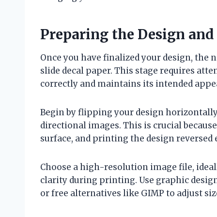
Preparing the Design and 
Once you have finalized your design, the ne
slide decal paper. This stage requires atte
correctly and maintains its intended appe
Begin by flipping your design horizontally (
directional images. This is crucial because
surface, and printing the design reversed 
Choose a high-resolution image file, idea
clarity during printing. Use graphic desig
or free alternatives like GIMP to adjust si