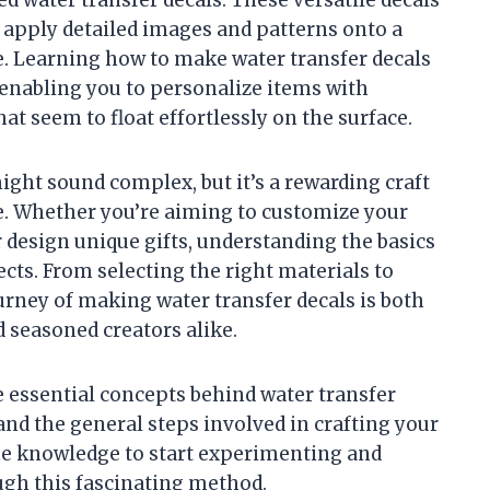
o apply detailed images and patterns onto a
se. Learning how to make water transfer decals
, enabling you to personalize items with
at seem to float effortlessly on the surface.
ight sound complex, but it’s a rewarding craft
ce. Whether you’re aiming to customize your
 design unique gifts, understanding the basics
cts. From selecting the right materials to
urney of making water transfer decals is both
 seasoned creators alike.
he essential concepts behind water transfer
 and the general steps involved in crafting your
the knowledge to start experimenting and
ough this fascinating method.