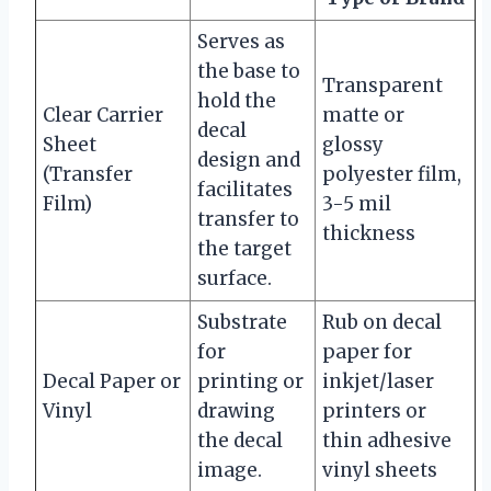
Serves as
the base to
Transparent
hold the
Clear Carrier
matte or
decal
Sheet
glossy
design and
(Transfer
polyester film,
facilitates
Film)
3-5 mil
transfer to
thickness
the target
surface.
Substrate
Rub on decal
for
paper for
Decal Paper or
printing or
inkjet/laser
Vinyl
drawing
printers or
the decal
thin adhesive
image.
vinyl sheets