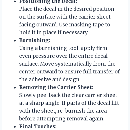
Positioning the Decal:
Place the decal in the desired position
on the surface with the carrier sheet
facing outward. Use masking tape to
hold it in place if necessary.
Burnishing:
Using a burnishing tool, apply firm,
even pressure over the entire decal
surface. Move systematically from the
center outward to ensure full transfer of
the adhesive and design.
Removing the Carrier Sheet:
Slowly peel back the clear carrier sheet
at a sharp angle. If parts of the decal lift
with the sheet, re-burnish the area
before attempting removal again.
Final Touches: