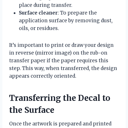
place during transfer.
Surface cleaner
: To prepare the
application surface by removing dust,
oils, or residues.
It’s important to print or draw your design
in reverse (mirror image) on the rub-on
transfer paper if the paper requires this
step. This way, when transferred, the design
appears correctly oriented.
Transferring the Decal to
the Surface
Once the artwork is prepared and printed