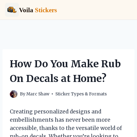
Voila
Stickers
Skip
to
content
How Do You Make Rub
On Decals at Home?
By
Marc Shaw
Sticker Types & Formats
Creating personalized designs and
embellishments has never been more
accessible, thanks to the versatile world of
rub-on decals. Whether you’re looking to