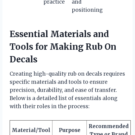
practice
and
positioning
Essential Materials and
Tools for Making Rub On
Decals
Creating high-quality rub on decals requires
specific materials and tools to ensure
precision, durability, and ease of transfer.
Below is a detailed list of essentials along
with their roles in the process:
Recommended
Material/Tool
Purpose
Type or Brand