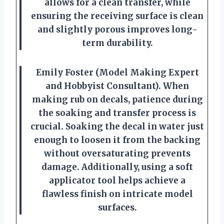
allows for a clean transfer, while
ensuring the receiving surface is clean
and slightly porous improves long-
term durability.
Emily Foster (Model Making Expert
and Hobbyist Consultant). When
making rub on decals, patience during
the soaking and transfer process is
crucial. Soaking the decal in water just
enough to loosen it from the backing
without oversaturating prevents
damage. Additionally, using a soft
applicator tool helps achieve a
flawless finish on intricate model
surfaces.