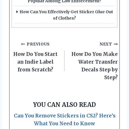
Popular Among Law Enforcement?
How Can You Effectively Get Sticker Glue Out
of Clothes?
Post
PREVIOUS
NEXT
How Do You Start
How Do You Make
navigation
an Indie Label
Water Transfer
from Scratch?
Decals Step by
Step?
YOU CAN ALSO READ
Can You Remove Stickers in CS2? Here’s
What You Need to Know