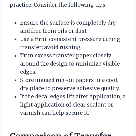
practice. Consider the following tips:
Ensure the surface is completely dry
and free from oils or dust.
Use a firm, consistent pressure during
transfer; avoid rushing.
Trim excess transfer paper closely
around the design to minimize visible
edges.
Store unused rub-on papers in a cool,
dry place to preserve adhesive quality.
If the decal edges lift after application, a
light application of clear sealant or
varnish can help secure it.