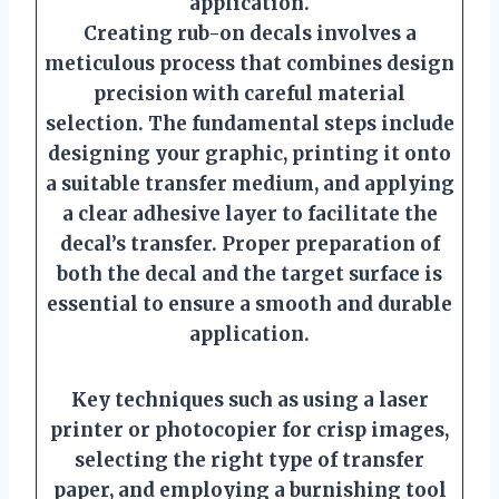
application.
Creating rub-on decals involves a
meticulous process that combines design
precision with careful material
selection. The fundamental steps include
designing your graphic, printing it onto
a suitable transfer medium, and applying
a clear adhesive layer to facilitate the
decal’s transfer. Proper preparation of
both the decal and the target surface is
essential to ensure a smooth and durable
application.
Key techniques such as using a laser
printer or photocopier for crisp images,
selecting the right type of transfer
paper, and employing a burnishing tool