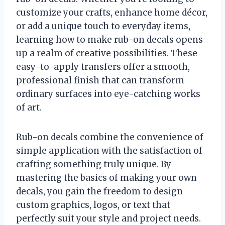
customize your crafts, enhance home décor,
or add a unique touch to everyday items,
learning how to make rub-on decals opens
up a realm of creative possibilities. These
easy-to-apply transfers offer a smooth,
professional finish that can transform
ordinary surfaces into eye-catching works
of art.
Rub-on decals combine the convenience of
simple application with the satisfaction of
crafting something truly unique. By
mastering the basics of making your own
decals, you gain the freedom to design
custom graphics, logos, or text that
perfectly suit your style and project needs.