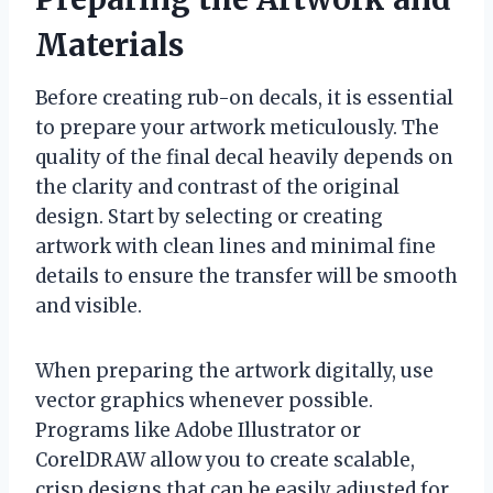
Materials
Before creating rub-on decals, it is essential
to prepare your artwork meticulously. The
quality of the final decal heavily depends on
the clarity and contrast of the original
design. Start by selecting or creating
artwork with clean lines and minimal fine
details to ensure the transfer will be smooth
and visible.
When preparing the artwork digitally, use
vector graphics whenever possible.
Programs like Adobe Illustrator or
CorelDRAW allow you to create scalable,
crisp designs that can be easily adjusted for