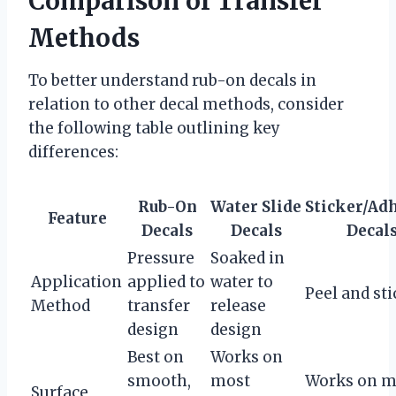
Comparison of Transfer
Methods
To better understand rub-on decals in
relation to other decal methods, consider
the following table outlining key
differences:
Rub-On
Water Slide
Sticker/Ad
Feature
Decals
Decals
Decal
Pressure
Soaked in
Application
applied to
water to
Peel and sti
Method
transfer
release
design
design
Best on
Works on
smooth,
most
Works on m
Surface