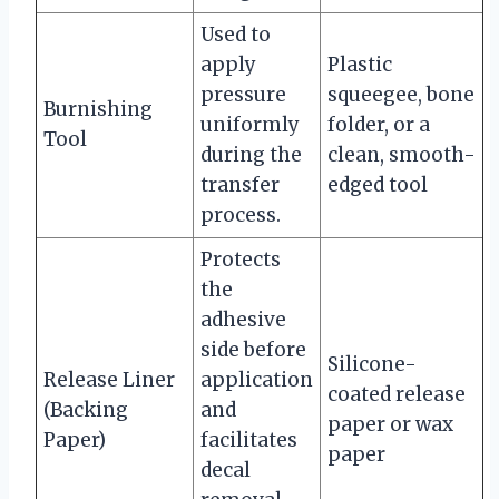
Used to
apply
Plastic
pressure
squeegee, bone
Burnishing
uniformly
folder, or a
Tool
during the
clean, smooth-
transfer
edged tool
process.
Protects
the
adhesive
side before
Silicone-
Release Liner
application
coated release
(Backing
and
paper or wax
Paper)
facilitates
paper
decal