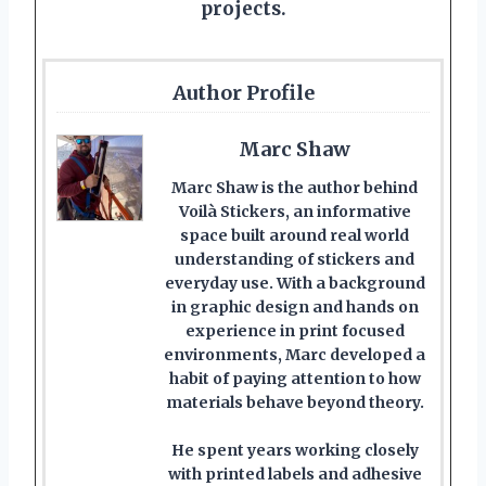
projects.
Author Profile
Marc Shaw
Marc Shaw is the author behind
Voilà Stickers, an informative
space built around real world
understanding of stickers and
everyday use. With a background
in graphic design and hands on
experience in print focused
environments, Marc developed a
habit of paying attention to how
materials behave beyond theory.
He spent years working closely
with printed labels and adhesive