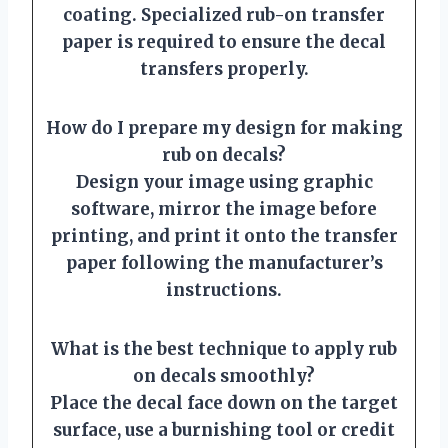
coating. Specialized rub-on transfer
paper is required to ensure the decal
transfers properly.
How do I prepare my design for making
rub on decals?
Design your image using graphic
software, mirror the image before
printing, and print it onto the transfer
paper following the manufacturer’s
instructions.
What is the best technique to apply rub
on decals smoothly?
Place the decal face down on the target
surface, use a burnishing tool or credit