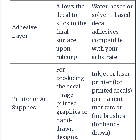
Allows the
Water-based or
decal to
solvent-based
stick to the
decal
Adhesive
final
adhesives
Layer
surface
compatible
upon
with your
rubbing.
substrate
For
Inkjet or laser
producing
printer (for
the decal
printed decals),
image:
Printer or Art
permanent
printed
Supplies
markers or
graphics or
fine brushes
hand-
(for hand-
drawn
drawn)
designs.