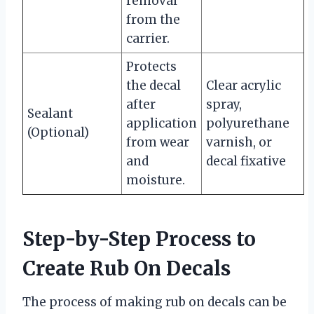
removal
from the
carrier.
Protects
the decal
Clear acrylic
after
spray,
Sealant
application
polyurethane
(Optional)
from wear
varnish, or
and
decal fixative
moisture.
Step-by-Step Process to
Create Rub On Decals
The process of making rub on decals can be