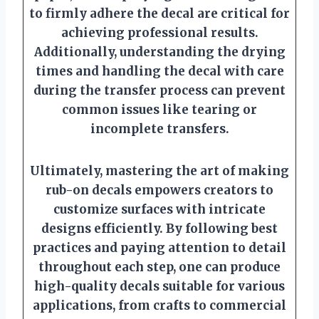
to firmly adhere the decal are critical for
achieving professional results.
Additionally, understanding the drying
times and handling the decal with care
during the transfer process can prevent
common issues like tearing or
incomplete transfers.
Ultimately, mastering the art of making
rub-on decals empowers creators to
customize surfaces with intricate
designs efficiently. By following best
practices and paying attention to detail
throughout each step, one can produce
high-quality decals suitable for various
applications, from crafts to commercial