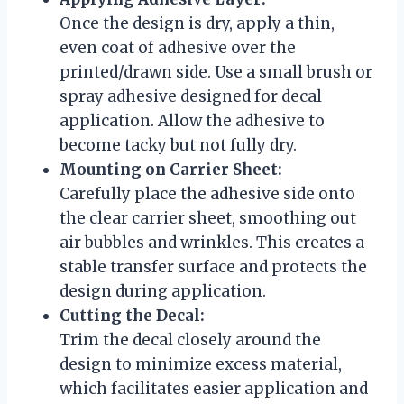
Once the design is dry, apply a thin,
even coat of adhesive over the
printed/drawn side. Use a small brush or
spray adhesive designed for decal
application. Allow the adhesive to
become tacky but not fully dry.
Mounting on Carrier Sheet:
Carefully place the adhesive side onto
the clear carrier sheet, smoothing out
air bubbles and wrinkles. This creates a
stable transfer surface and protects the
design during application.
Cutting the Decal:
Trim the decal closely around the
design to minimize excess material,
which facilitates easier application and