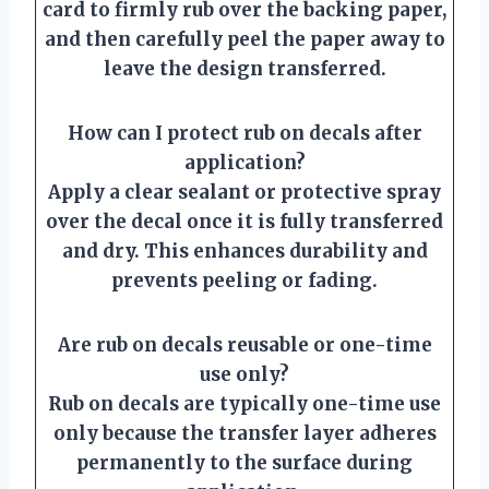
card to firmly rub over the backing paper,
and then carefully peel the paper away to
leave the design transferred.
How can I protect rub on decals after
application?
Apply a clear sealant or protective spray
over the decal once it is fully transferred
and dry. This enhances durability and
prevents peeling or fading.
Are rub on decals reusable or one-time
use only?
Rub on decals are typically one-time use
only because the transfer layer adheres
permanently to the surface during