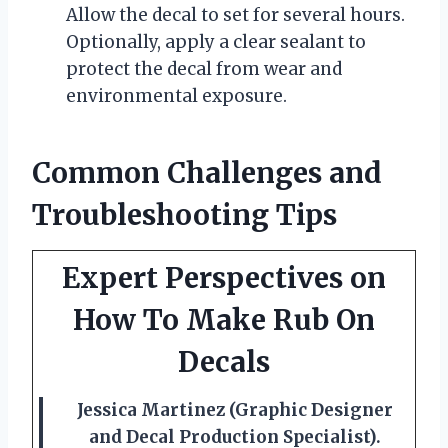
Allow the decal to set for several hours.
Optionally, apply a clear sealant to
protect the decal from wear and
environmental exposure.
Common Challenges and
Troubleshooting Tips
Expert Perspectives on
How To Make Rub On
Decals
Jessica Martinez (Graphic Designer
and Decal Production Specialist).