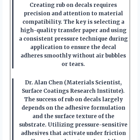
Creating rub on decals requires
precision and attention to material
compatibility. The key is selecting a
high-quality transfer paper and using
a consistent pressure technique during
application to ensure the decal
adheres smoothly without air bubbles
or tears.
Dr. Alan Chen (Materials Scientist,
Surface Coatings Research Institute).
The success of rub on decals largely
depends on the adhesive formulation
and the surface texture of the
substrate. Utilizing pressure-sensitive
adhesives that activate under friction