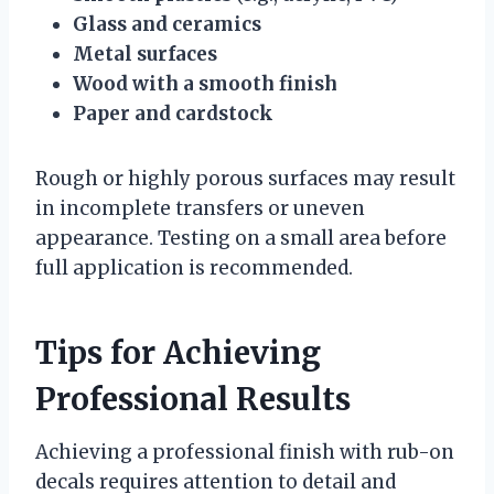
Glass and ceramics
Metal surfaces
Wood with a smooth finish
Paper and cardstock
Rough or highly porous surfaces may result
in incomplete transfers or uneven
appearance. Testing on a small area before
full application is recommended.
Tips for Achieving
Professional Results
Achieving a professional finish with rub-on
decals requires attention to detail and