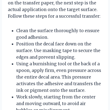
on the transfer paper, the next step is the
actual application onto the target surface.
Follow these steps for a successful transfer:
Clean the surface thoroughly to ensure
good adhesion.
Position the decal face down on the
surface. Use masking tape to secure the
edges and prevent slipping.
Using a burnishing tool or the back of a
spoon, apply firm, even pressure across
the entire decal area. This pressure
activates the adhesive and transfers the
ink or pigment onto the surface.
Work slowly, starting from the center
and moving outward, to avoid air