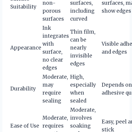
non-
surfaces,
surfaces, m
Suitability
porous
including
show edges
surfaces
curved
Ink
Thin film,
integrates
can be
with
Visible adh
Appearance
nearly
surface,
and edges
invisible
no clear
edges
edges
Moderate,
High,
may
especially
Depends on
Durability
require
when
adhesive qu
sealing
sealed
Moderate,
Moderate,
involves
Easy, peel 
Ease of Use
requires
soaking
stick