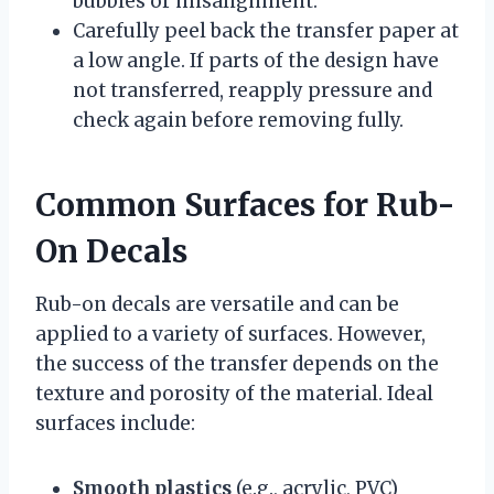
bubbles or misalignment.
Carefully peel back the transfer paper at
a low angle. If parts of the design have
not transferred, reapply pressure and
check again before removing fully.
Common Surfaces for Rub-
On Decals
Rub-on decals are versatile and can be
applied to a variety of surfaces. However,
the success of the transfer depends on the
texture and porosity of the material. Ideal
surfaces include:
Smooth plastics
(e.g., acrylic, PVC)