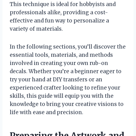
This technique is ideal for hobbyists and
professionals alike, providing a cost-
effective and fun way to personalize a
variety of materials.
In the following sections, you’ll discover the
essential tools, materials, and methods
involved in creating your own rub-on
decals. Whether you’re a beginner eager to
try your hand at DIY transfers or an
experienced crafter looking to refine your
skills, this guide will equip you with the
knowledge to bring your creative visions to
life with ease and precision.
Preparing the Artwork and