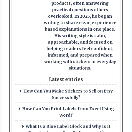
products, often answering
practical questions others
overlooked. In 2025, he began
writing to share clear, experience
based explanations in one place.
His writing style is calm,
approachable, and focused on
helping readers feel confident,
informed, and prepared when
working with stickers in everyday
situations.
Latest entries
How Can You Make Stickers to Sell on Etsy
Successfully?
How Can You Print Labels from Excel Using
Word?
What Is a Blue Label Glock and Why Is It