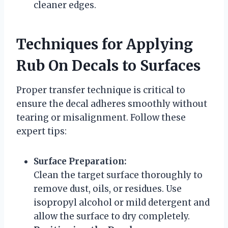
cleaner edges.
Techniques for Applying
Rub On Decals to Surfaces
Proper transfer technique is critical to
ensure the decal adheres smoothly without
tearing or misalignment. Follow these
expert tips:
Surface Preparation:
Clean the target surface thoroughly to
remove dust, oils, or residues. Use
isopropyl alcohol or mild detergent and
allow the surface to dry completely.