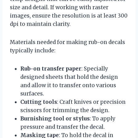
size and detail. If working with raster
images, ensure the resolution is at least 300
dpi to maintain clarity.
Materials needed for making rub-on decals
typically include:
Rub-on transfer paper
: Specially
designed sheets that hold the design
and allow it to transfer onto various
surfaces.
Cutting tools
: Craft knives or precision
scissors for trimming the design.
Burnishing tool or stylus
: To apply
pressure and transfer the decal.
Masking tape
: To hold the decal in