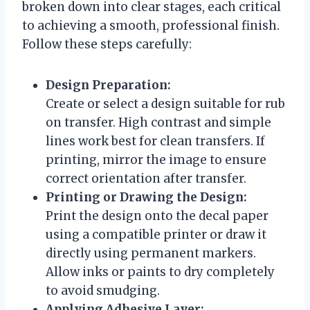
broken down into clear stages, each critical
to achieving a smooth, professional finish.
Follow these steps carefully:
Design Preparation:
Create or select a design suitable for rub
on transfer. High contrast and simple
lines work best for clean transfers. If
printing, mirror the image to ensure
correct orientation after transfer.
Printing or Drawing the Design:
Print the design onto the decal paper
using a compatible printer or draw it
directly using permanent markers.
Allow inks or paints to dry completely
to avoid smudging.
Applying Adhesive Layer: