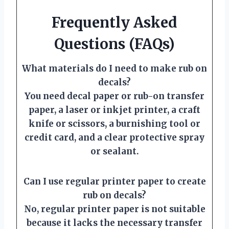
Frequently Asked
Questions (FAQs)
What materials do I need to make rub on
decals?
You need decal paper or rub-on transfer
paper, a laser or inkjet printer, a craft
knife or scissors, a burnishing tool or
credit card, and a clear protective spray
or sealant.
Can I use regular printer paper to create
rub on decals?
No, regular printer paper is not suitable
because it lacks the necessary transfer