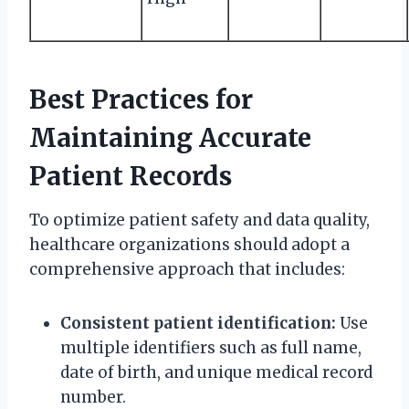
Best Practices for
Maintaining Accurate
Patient Records
To optimize patient safety and data quality,
healthcare organizations should adopt a
comprehensive approach that includes:
Consistent patient identification:
Use
multiple identifiers such as full name,
date of birth, and unique medical record
number.