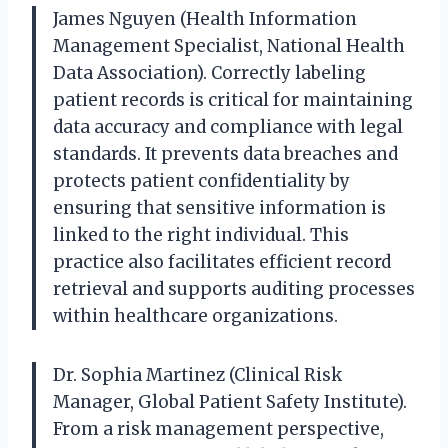
James Nguyen (Health Information
Management Specialist, National Health
Data Association). Correctly labeling
patient records is critical for maintaining
data accuracy and compliance with legal
standards. It prevents data breaches and
protects patient confidentiality by
ensuring that sensitive information is
linked to the right individual. This
practice also facilitates efficient record
retrieval and supports auditing processes
within healthcare organizations.
Dr. Sophia Martinez (Clinical Risk
Manager, Global Patient Safety Institute).
From a risk management perspective,