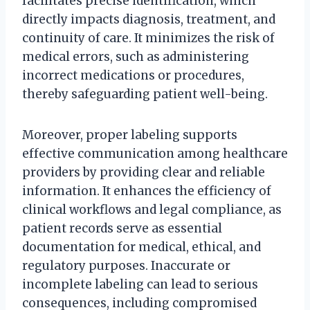
facilitates precise identification, which
directly impacts diagnosis, treatment, and
continuity of care. It minimizes the risk of
medical errors, such as administering
incorrect medications or procedures,
thereby safeguarding patient well-being.
Moreover, proper labeling supports
effective communication among healthcare
providers by providing clear and reliable
information. It enhances the efficiency of
clinical workflows and legal compliance, as
patient records serve as essential
documentation for medical, ethical, and
regulatory purposes. Inaccurate or
incomplete labeling can lead to serious
consequences, including compromised