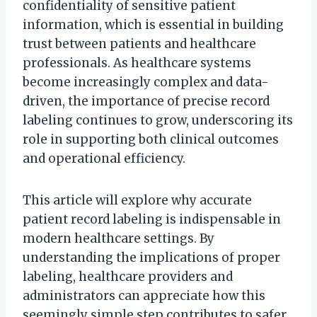
confidentiality of sensitive patient
information, which is essential in building
trust between patients and healthcare
professionals. As healthcare systems
become increasingly complex and data-
driven, the importance of precise record
labeling continues to grow, underscoring its
role in supporting both clinical outcomes
and operational efficiency.
This article will explore why accurate
patient record labeling is indispensable in
modern healthcare settings. By
understanding the implications of proper
labeling, healthcare providers and
administrators can appreciate how this
seemingly simple step contributes to safer,