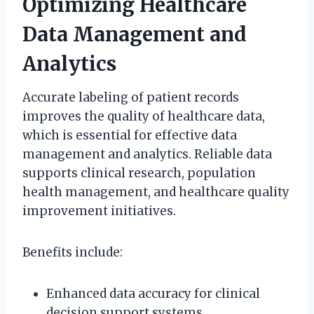
Optimizing Healthcare
Data Management and
Analytics
Accurate labeling of patient records
improves the quality of healthcare data,
which is essential for effective data
management and analytics. Reliable data
supports clinical research, population
health management, and healthcare quality
improvement initiatives.
Benefits include:
Enhanced data accuracy for clinical
decision support systems