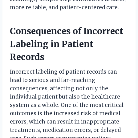
more reliable, and patient-centered care.
Consequences of Incorrect
Labeling in Patient
Records
Incorrect labeling of patient records can
lead to serious and far-reaching
consequences, affecting not only the
individual patient but also the healthcare
system as a whole. One of the most critical
outcomes is the increased risk of medical
errors, which can result in inappropriate
treatments, medication errors, or delayed