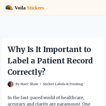
Voila
Stickers
Skip
to
content
Why Is It Important to
Label a Patient Record
Correctly?
By
Marc Shaw
Sticker Labels & Printing
In the fast-paced world of healthcare,
accuracy and clarity are paramount. One