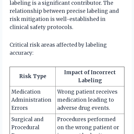
labeling is a significant contributor. The
relationship between precise labeling and
risk mitigation is well-established in
clinical safety protocols.
Critical risk areas affected by labeling
accuracy:
Impact of Incorrect
Risk Type
Labeling
Medication
Wrong patient receives
Administration
medication leading to
Errors
adverse drug events.
Surgical and
Procedures performed
Procedural
on the wrong patient or