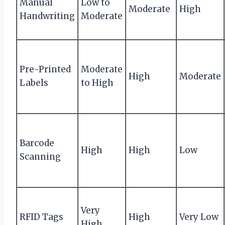
Manual
Low to
Moderate
High
Handwriting
Moderate
Pre-Printed
Moderate
High
Moderate
Labels
to High
Barcode
High
High
Low
Scanning
Very
RFID Tags
High
Very Low
High