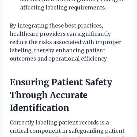
affecting labeling requirements.
By integrating these best practices,
healthcare providers can significantly
reduce the risks associated with improper
labeling, thereby enhancing patient
outcomes and operational efficiency.
Ensuring Patient Safety
Through Accurate
Identification
Correctly labeling patient records is a
critical component in safeguarding patient