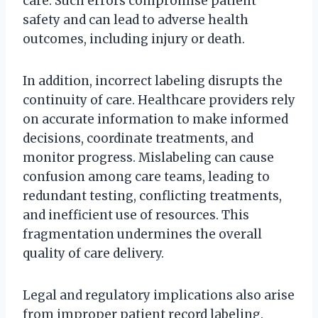
care. Such errors compromise patient
safety and can lead to adverse health
outcomes, including injury or death.
In addition, incorrect labeling disrupts the
continuity of care. Healthcare providers rely
on accurate information to make informed
decisions, coordinate treatments, and
monitor progress. Mislabeling can cause
confusion among care teams, leading to
redundant testing, conflicting treatments,
and inefficient use of resources. This
fragmentation undermines the overall
quality of care delivery.
Legal and regulatory implications also arise
from improper patient record labeling.