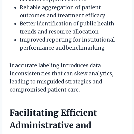
Reliable aggregation of patient
outcomes and treatment efficacy
Better identification of public health
trends and resource allocation
Improved reporting for institutional
performance and benchmarking
Inaccurate labeling introduces data
inconsistencies that can skew analytics,
leading to misguided strategies and
compromised patient care.
Facilitating Efficient
Administrative and