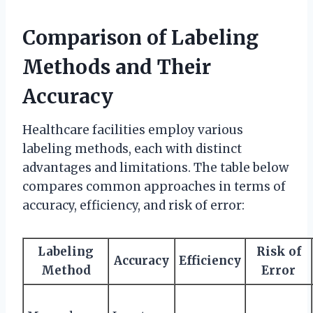
Comparison of Labeling
Methods and Their
Accuracy
Healthcare facilities employ various
labeling methods, each with distinct
advantages and limitations. The table below
compares common approaches in terms of
accuracy, efficiency, and risk of error:
Labeling
Risk of
Accuracy
Efficiency
Method
Error