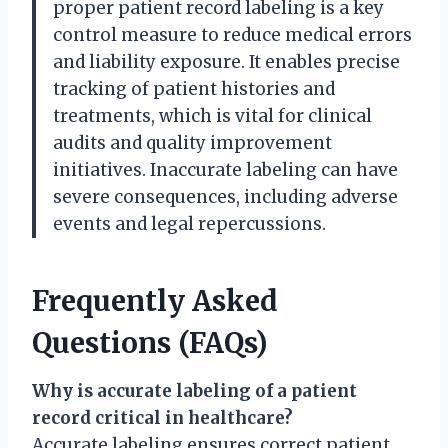
proper patient record labeling is a key
control measure to reduce medical errors
and liability exposure. It enables precise
tracking of patient histories and
treatments, which is vital for clinical
audits and quality improvement
initiatives. Inaccurate labeling can have
severe consequences, including adverse
events and legal repercussions.
Frequently Asked
Questions (FAQs)
Why is accurate labeling of a patient
record critical in healthcare?
Accurate labeling ensures correct patient