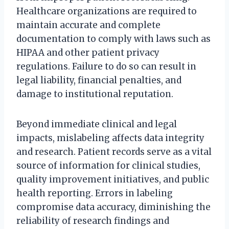
Healthcare organizations are required to
maintain accurate and complete
documentation to comply with laws such as
HIPAA and other patient privacy
regulations. Failure to do so can result in
legal liability, financial penalties, and
damage to institutional reputation.
Beyond immediate clinical and legal
impacts, mislabeling affects data integrity
and research. Patient records serve as a vital
source of information for clinical studies,
quality improvement initiatives, and public
health reporting. Errors in labeling
compromise data accuracy, diminishing the
reliability of research findings and