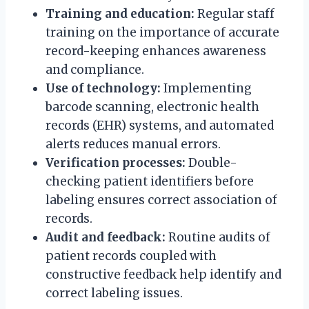
Training and education:
Regular staff
training on the importance of accurate
record-keeping enhances awareness
and compliance.
Use of technology:
Implementing
barcode scanning, electronic health
records (EHR) systems, and automated
alerts reduces manual errors.
Verification processes:
Double-
checking patient identifiers before
labeling ensures correct association of
records.
Audit and feedback:
Routine audits of
patient records coupled with
constructive feedback help identify and
correct labeling issues.