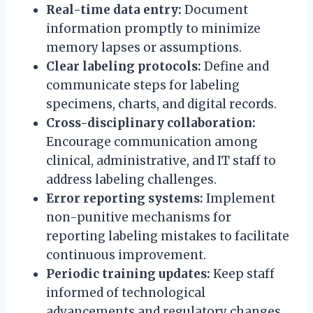
Real-time data entry:
Document
information promptly to minimize
memory lapses or assumptions.
Clear labeling protocols:
Define and
communicate steps for labeling
specimens, charts, and digital records.
Cross-disciplinary collaboration:
Encourage communication among
clinical, administrative, and IT staff to
address labeling challenges.
Error reporting systems:
Implement
non-punitive mechanisms for
reporting labeling mistakes to facilitate
continuous improvement.
Periodic training updates:
Keep staff
informed of technological
advancements and regulatory changes