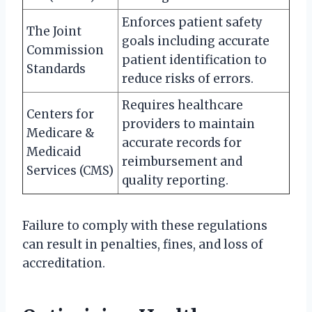
Enforces patient safety
The Joint
goals including accurate
Commission
patient identification to
Standards
reduce risks of errors.
Requires healthcare
Centers for
providers to maintain
Medicare &
accurate records for
Medicaid
reimbursement and
Services (CMS)
quality reporting.
Failure to comply with these regulations
can result in penalties, fines, and loss of
accreditation.