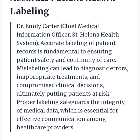
Labeling
Dr. Emily Carter (Chief Medical
Information Officer, St. Helena Health
System). Accurate labeling of patient
records is fundamental to ensuring
patient safety and continuity of care.
Mislabeling can lead to diagnostic errors,
inappropriate treatments, and
compromised clinical decisions,
ultimately putting patients at risk.
Proper labeling safeguards the integrity
of medical data, which is essential for
effective communication among
healthcare providers.