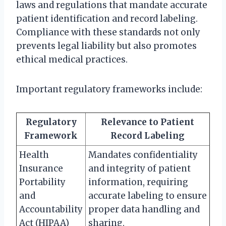
laws and regulations that mandate accurate
patient identification and record labeling.
Compliance with these standards not only
prevents legal liability but also promotes
ethical medical practices.
Important regulatory frameworks include:
Regulatory
Relevance to Patient
Framework
Record Labeling
Health
Mandates confidentiality
Insurance
and integrity of patient
Portability
information, requiring
and
accurate labeling to ensure
Accountability
proper data handling and
Act (HIPAA)
sharing.