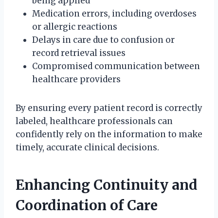
being applied
Medication errors, including overdoses
or allergic reactions
Delays in care due to confusion or
record retrieval issues
Compromised communication between
healthcare providers
By ensuring every patient record is correctly
labeled, healthcare professionals can
confidently rely on the information to make
timely, accurate clinical decisions.
Enhancing Continuity and
Coordination of Care