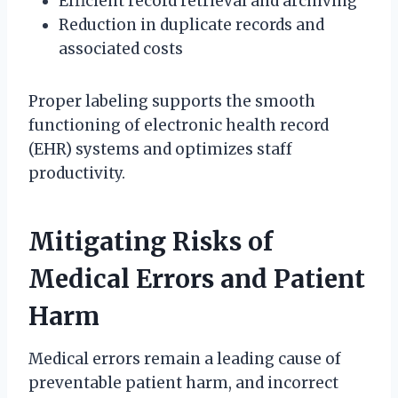
Efficient record retrieval and archiving
Reduction in duplicate records and
associated costs
Proper labeling supports the smooth
functioning of electronic health record
(EHR) systems and optimizes staff
productivity.
Mitigating Risks of
Medical Errors and Patient
Harm
Medical errors remain a leading cause of
preventable patient harm, and incorrect