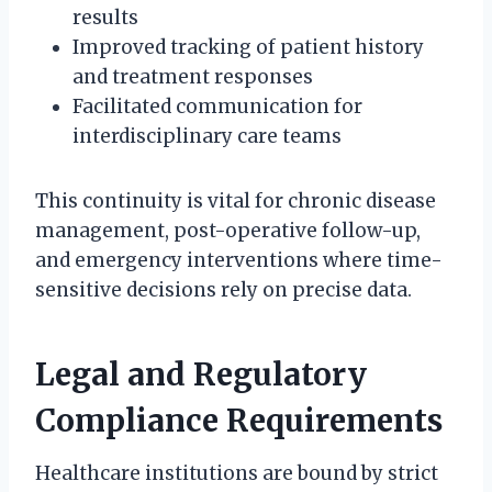
results
Improved tracking of patient history
and treatment responses
Facilitated communication for
interdisciplinary care teams
This continuity is vital for chronic disease
management, post-operative follow-up,
and emergency interventions where time-
sensitive decisions rely on precise data.
Legal and Regulatory
Compliance Requirements
Healthcare institutions are bound by strict