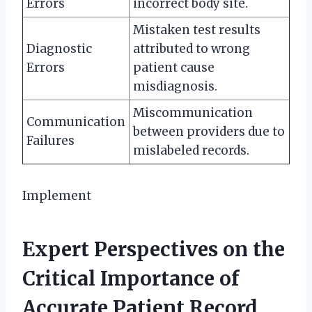
Errors
incorrect body site.
Mistaken test results
Diagnostic
attributed to wrong
Errors
patient cause
misdiagnosis.
Miscommunication
Communication
between providers due to
Failures
mislabeled records.
Implement
Expert Perspectives on the
Critical Importance of
Accurate Patient Record