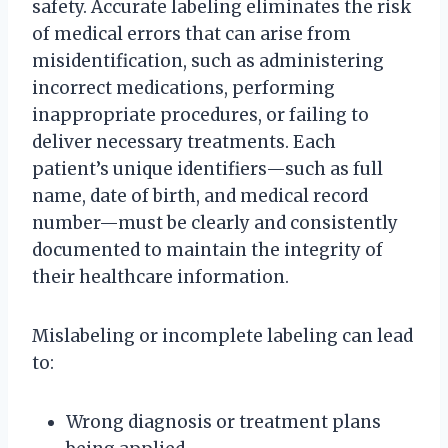
safety. Accurate labeling eliminates the risk
of medical errors that can arise from
misidentification, such as administering
incorrect medications, performing
inappropriate procedures, or failing to
deliver necessary treatments. Each
patient’s unique identifiers—such as full
name, date of birth, and medical record
number—must be clearly and consistently
documented to maintain the integrity of
their healthcare information.
Mislabeling or incomplete labeling can lead
to:
Wrong diagnosis or treatment plans