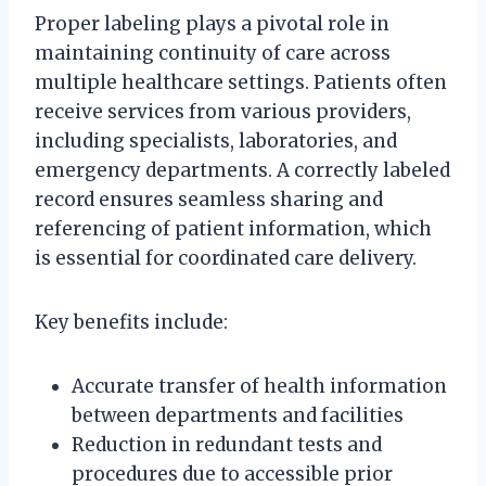
Proper labeling plays a pivotal role in
maintaining continuity of care across
multiple healthcare settings. Patients often
receive services from various providers,
including specialists, laboratories, and
emergency departments. A correctly labeled
record ensures seamless sharing and
referencing of patient information, which
is essential for coordinated care delivery.
Key benefits include:
Accurate transfer of health information
between departments and facilities
Reduction in redundant tests and
procedures due to accessible prior