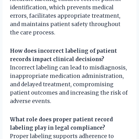
identification, which prevents medical
errors, facilitates appropriate treatment,
and maintains patient safety throughout
the care process.
How does incorrect labeling of patient
records impact clinical decisions?
Incorrect labeling can lead to misdiagnosis,
inappropriate medication administration,
and delayed treatment, compromising
patient outcomes and increasing the risk of
adverse events.
What role does proper patient record
labeling play in legal compliance?
Proper labeling supports adherence to