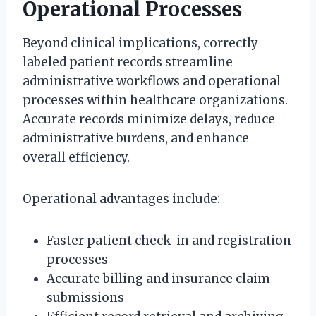
Operational Processes
Beyond clinical implications, correctly
labeled patient records streamline
administrative workflows and operational
processes within healthcare organizations.
Accurate records minimize delays, reduce
administrative burdens, and enhance
overall efficiency.
Operational advantages include:
Faster patient check-in and registration
processes
Accurate billing and insurance claim
submissions