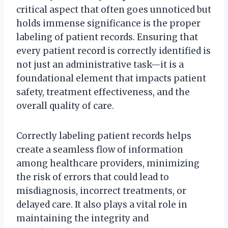
critical aspect that often goes unnoticed but
holds immense significance is the proper
labeling of patient records. Ensuring that
every patient record is correctly identified is
not just an administrative task—it is a
foundational element that impacts patient
safety, treatment effectiveness, and the
overall quality of care.
Correctly labeling patient records helps
create a seamless flow of information
among healthcare providers, minimizing
the risk of errors that could lead to
misdiagnosis, incorrect treatments, or
delayed care. It also plays a vital role in
maintaining the integrity and