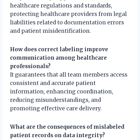
healthcare regulations and standards,
protecting healthcare providers from legal
liabilities related to documentation errors
and patient misidentification.
How does correct labeling improve
communication among healthcare
professionals?
It guarantees that all team members access
consistent and accurate patient
information, enhancing coordination,
reducing misunderstandings, and
promoting effective care delivery.
What are the consequences of mislabeled
patient records on data integrity?