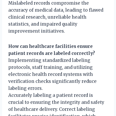
Mislabeled records compromise the
accuracy of medical data, leading to flawed
clinical research, unreliable health
statistics, and impaired quality
improvement initiatives.
How can healthcare facilities ensure
patient records are labeled correctly?
Implementing standardized labeling
protocols, staff training, and utilizing
electronic health record systems with
verification checks significantly reduce
labeling errors.
Accurately labeling a patient record is
crucial to ensuring the integrity and safety
of healthcare delivery. Correct labeling