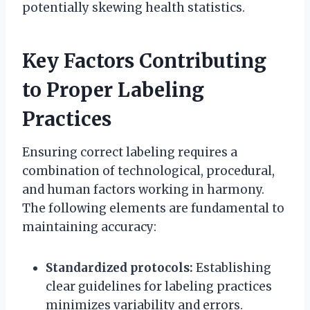
potentially skewing health statistics.
Key Factors Contributing
to Proper Labeling
Practices
Ensuring correct labeling requires a
combination of technological, procedural,
and human factors working in harmony.
The following elements are fundamental to
maintaining accuracy:
Standardized protocols:
Establishing
clear guidelines for labeling practices
minimizes variability and errors.