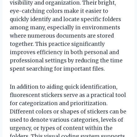
visibility and organization. Their bright,
eye-catching colors make it easier to
quickly identify and locate specific folders
among many, especially in environments
where numerous documents are stored
together. This practice significantly
improves efficiency in both personal and
professional settings by reducing the time
spent searching for important files.
In addition to aiding quick identification,
fluorescent stickers serve as a practical tool
for categorization and prioritization.
Different colors or shapes of stickers can be
used to denote various categories, levels of
urgency, or types of content within the
folders. This visual coding system supports