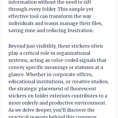
information without the need to sift
through every folder. This simple yet
effective tool can transform the way
individuals and teams manage their files,
saving time and reducing frustration.
Beyond just visibility, these stickers often
play a critical role in organizational
systems, acting as color-coded signals that
convey specific meanings or statuses at a
glance. Whether in corporate offices,
educational institutions, or creative studios,
the strategic placement of fluorescent
stickers on folder exteriors contributes to a
more orderly and productive environment.
As we delve deeper, you’ll discover the
practical reasons behind this common