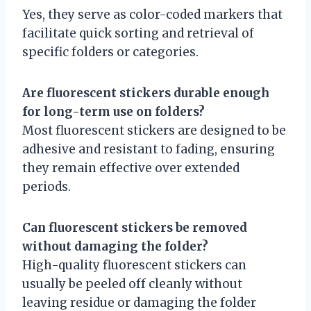
Yes, they serve as color-coded markers that
facilitate quick sorting and retrieval of
specific folders or categories.
Are fluorescent stickers durable enough
for long-term use on folders?
Most fluorescent stickers are designed to be
adhesive and resistant to fading, ensuring
they remain effective over extended
periods.
Can fluorescent stickers be removed
without damaging the folder?
High-quality fluorescent stickers can
usually be peeled off cleanly without
leaving residue or damaging the folder