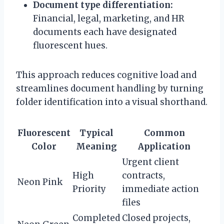
Document type differentiation:
Financial, legal, marketing, and HR
documents each have designated
fluorescent hues.
This approach reduces cognitive load and
streamlines document handling by turning
folder identification into a visual shorthand.
Fluorescent
Typical
Common
Color
Meaning
Application
Urgent client
High
contracts,
Neon Pink
Priority
immediate action
files
Completed
Closed projects,