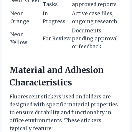
Neon Green
Tasks
approved reports
Neon
In
Active case files,
Orange
Progress
ongoing research
Documents
Neon
For Review
pending approval
Yellow
or feedback
Material and Adhesion
Characteristics
Fluorescent stickers used on folders are
designed with specific material properties
to ensure durability and functionality in
office environments. These stickers
typically feature: