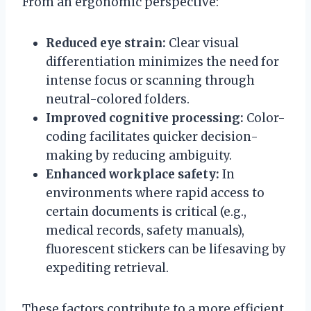
From an ergonomic perspective:
Reduced eye strain:
Clear visual
differentiation minimizes the need for
intense focus or scanning through
neutral-colored folders.
Improved cognitive processing:
Color-
coding facilitates quicker decision-
making by reducing ambiguity.
Enhanced workplace safety:
In
environments where rapid access to
certain documents is critical (e.g.,
medical records, safety manuals),
fluorescent stickers can be lifesaving by
expediting retrieval.
These factors contribute to a more efficient,