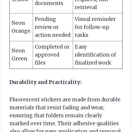
documents
retrieval
Pending
Visual reminder
Neon
review or
for follow-up
Orange
action needed
tasks
Completed or
Easy
Neon
approved
identification of
Green
files
finalized work
Durability and Practicality:
Fluorescent stickers are made from durable
materials that resist fading and wear,
ensuring that folders remain clearly
marked over time. Their adhesive qualities
also allow for easy application and removal