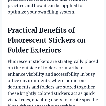
practice and how it can be applied to
optimize your own filing system.
Practical Benefits of
Fluorescent Stickers on
Folder Exteriors
Fluorescent stickers are strategically placed
on the outside of folders primarily to
enhance visibility and accessibility. In busy
office environments, where numerous
documents and folders are stored together,
these brightly colored stickers act as quick
visual cues, enabling users to locate specific