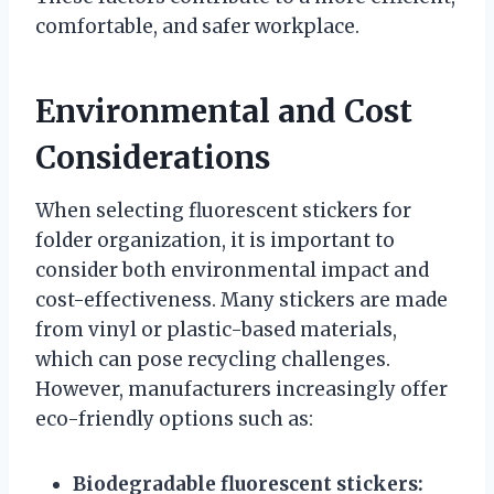
comfortable, and safer workplace.
Environmental and Cost
Considerations
When selecting fluorescent stickers for
folder organization, it is important to
consider both environmental impact and
cost-effectiveness. Many stickers are made
from vinyl or plastic-based materials,
which can pose recycling challenges.
However, manufacturers increasingly offer
eco-friendly options such as:
Biodegradable fluorescent stickers: