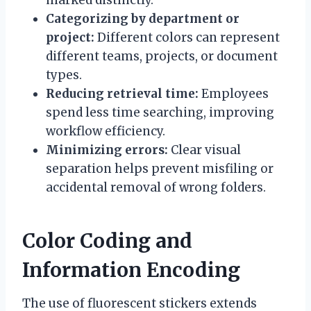
Categorizing by department or
project:
Different colors can represent
different teams, projects, or document
types.
Reducing retrieval time:
Employees
spend less time searching, improving
workflow efficiency.
Minimizing errors:
Clear visual
separation helps prevent misfiling or
accidental removal of wrong folders.
Color Coding and
Information Encoding
The use of fluorescent stickers extends