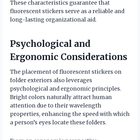
These characteristics guarantee that
fluorescent stickers serve as a reliable and
long-lasting organizational aid.
Psychological and
Ergonomic Considerations
The placement of fluorescent stickers on
folder exteriors also leverages
psychological and ergonomic principles.
Bright colors naturally attract human
attention due to their wavelength
properties, enhancing the speed with which
a person’s eyes locate these folders.