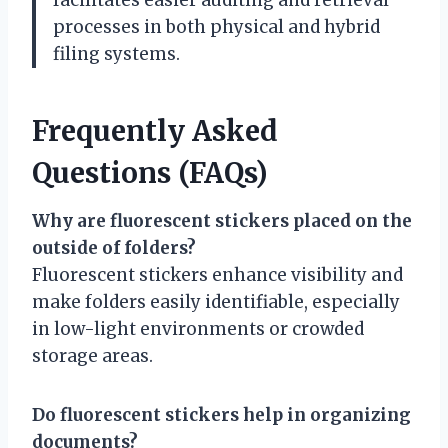
processes in both physical and hybrid
filing systems.
Frequently Asked
Questions (FAQs)
Why are fluorescent stickers placed on the
outside of folders?
Fluorescent stickers enhance visibility and
make folders easily identifiable, especially
in low-light environments or crowded
storage areas.
Do fluorescent stickers help in organizing
documents?