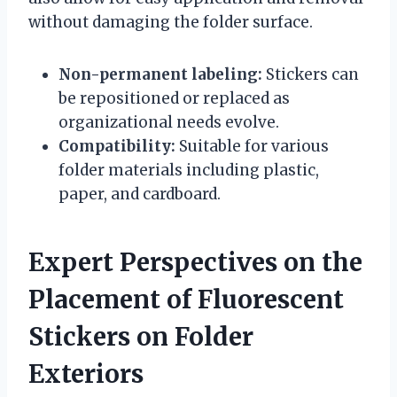
without damaging the folder surface.
Non-permanent labeling:
Stickers can
be repositioned or replaced as
organizational needs evolve.
Compatibility:
Suitable for various
folder materials including plastic,
paper, and cardboard.
Expert Perspectives on the
Placement of Fluorescent
Stickers on Folder
Exteriors