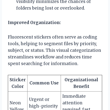
visibility minimizes the chances of
folders being lost or overlooked.
Improved Organization:
Fluorescent stickers often serve as coding
tools, helping to segment files by priority,
subject, or status. This visual categorization
streamlines workflow and reduces time
spent searching for information.
Sticker
Organizational
Common Use
Color
Benefit
Immediate
Urgent or
Neon
attention
high-priority
Yellow
required, fast