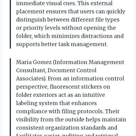
immediate visual cues. This external
placement ensures that users can quickly
distinguish between different file types
or priority levels without opening the
folder, which minimizes distractions and
supports better task management.
Maria Gomez (Information Management
Consultant, Document Control
Associates). From an information control
perspective, fluorescent stickers on
folder exteriors act as an intuitive
labeling system that enhances
compliance with filing protocols. Their
visibility from the outside helps maintain
consistent organization standards and
facilitates easier auditing and retrieval