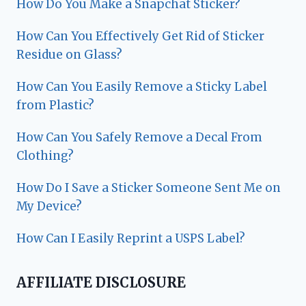
How Do You Make a Snapchat Sticker?
How Can You Effectively Get Rid of Sticker
Residue on Glass?
How Can You Easily Remove a Sticky Label
from Plastic?
How Can You Safely Remove a Decal From
Clothing?
How Do I Save a Sticker Someone Sent Me on
My Device?
How Can I Easily Reprint a USPS Label?
AFFILIATE DISCLOSURE