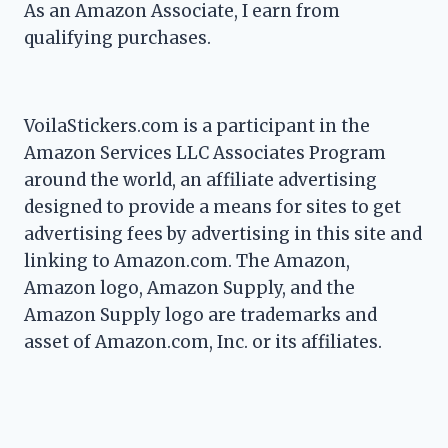
As an Amazon Associate, I earn from
qualifying purchases.
VoilaStickers.com is a participant in the
Amazon Services LLC Associates Program
around the world, an affiliate advertising
designed to provide a means for sites to get
advertising fees by advertising in this site and
linking to Amazon.com. The Amazon,
Amazon logo, Amazon Supply, and the
Amazon Supply logo are trademarks and
asset of Amazon.com, Inc. or its affiliates.