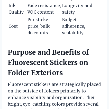
Ink
Fade resistance,
Longevity and
Quality
VOC content
safety
Per sticker
Budget
Cost
price, bulk
adherence,
discounts
scalability
Purpose and Benefits of
Fluorescent Stickers on
Folder Exteriors
Fluorescent stickers are strategically placed
on the outside of folders primarily to
enhance visibility and organization. Their
bright, eye-catching colors provide several