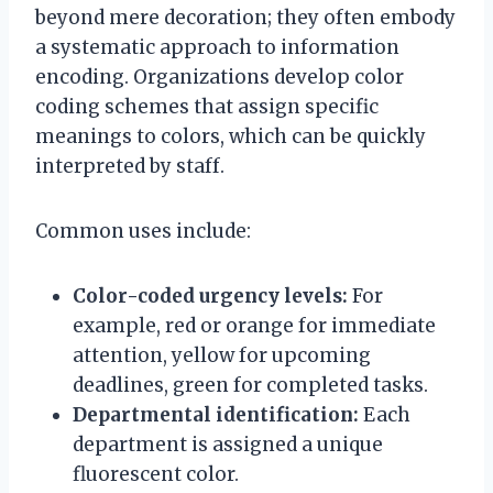
beyond mere decoration; they often embody
a systematic approach to information
encoding. Organizations develop color
coding schemes that assign specific
meanings to colors, which can be quickly
interpreted by staff.
Common uses include:
Color-coded urgency levels:
For
example, red or orange for immediate
attention, yellow for upcoming
deadlines, green for completed tasks.
Departmental identification:
Each
department is assigned a unique
fluorescent color.