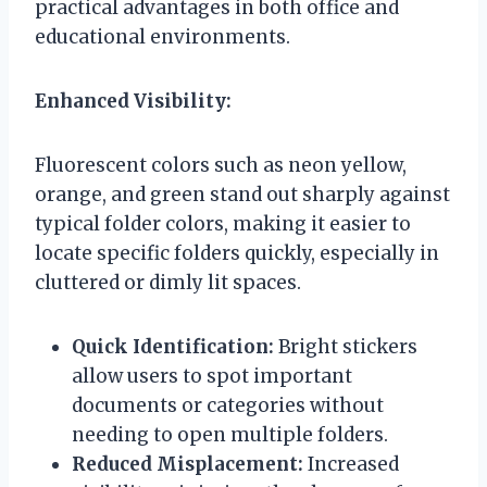
practical advantages in both office and
educational environments.
Enhanced Visibility:
Fluorescent colors such as neon yellow,
orange, and green stand out sharply against
typical folder colors, making it easier to
locate specific folders quickly, especially in
cluttered or dimly lit spaces.
Quick Identification:
Bright stickers
allow users to spot important
documents or categories without
needing to open multiple folders.
Reduced Misplacement:
Increased