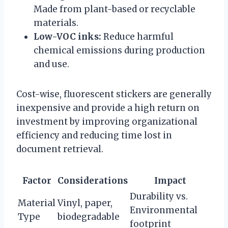
Made from plant-based or recyclable
materials.
Low-VOC inks:
Reduce harmful
chemical emissions during production
and use.
Cost-wise, fluorescent stickers are generally
inexpensive and provide a high return on
investment by improving organizational
efficiency and reducing time lost in
document retrieval.
Factor
Considerations
Impact
Durability vs.
Material
Vinyl, paper,
Environmental
Type
biodegradable
footprint