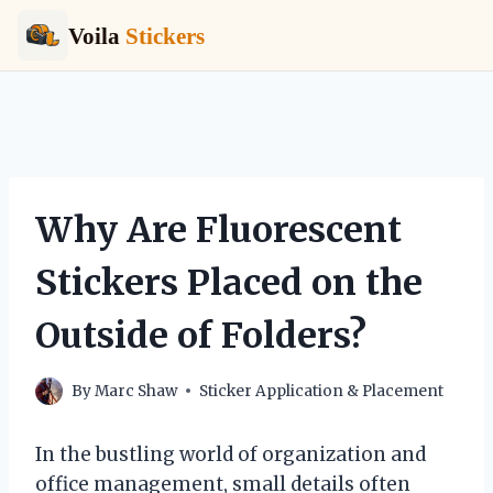
Voila
Stickers
Skip
to
content
Why Are Fluorescent
Stickers Placed on the
Outside of Folders?
By
Marc Shaw
Sticker Application & Placement
In the bustling world of organization and
office management, small details often