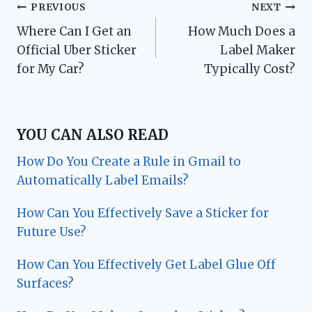
Post
PREVIOUS
NEXT
Where Can I Get an
How Much Does a
navigation
Official Uber Sticker
Label Maker
for My Car?
Typically Cost?
YOU CAN ALSO READ
How Do You Create a Rule in Gmail to
Automatically Label Emails?
How Can You Effectively Save a Sticker for
Future Use?
How Can You Effectively Get Label Glue Off
Surfaces?