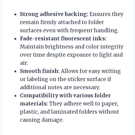
Strong adhesive backing:
Ensures they
remain firmly attached to folder
surfaces even with frequent handling.
Fade-resistant fluorescent inks:
Maintain brightness and color integrity
over time despite exposure to light and
air.
Smooth finish:
Allows for easy writing
or labeling on the sticker surface if
additional notes are necessary.
Compatibility with various folder
materials:
They adhere well to paper,
plastic, and laminated folders without
causing damage.