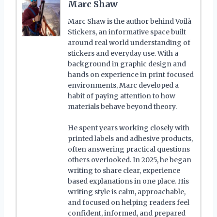
Marc Shaw
Marc Shaw is the author behind Voilà
Stickers, an informative space built
around real world understanding of
stickers and everyday use. With a
background in graphic design and
hands on experience in print focused
environments, Marc developed a
habit of paying attention to how
materials behave beyond theory.
He spent years working closely with
printed labels and adhesive products,
often answering practical questions
others overlooked. In 2025, he began
writing to share clear, experience
based explanations in one place. His
writing style is calm, approachable,
and focused on helping readers feel
confident, informed, and prepared