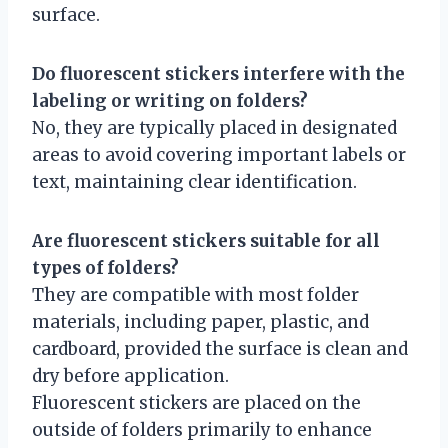
surface.
Do fluorescent stickers interfere with the
labeling or writing on folders?
No, they are typically placed in designated
areas to avoid covering important labels or
text, maintaining clear identification.
Are fluorescent stickers suitable for all
types of folders?
They are compatible with most folder
materials, including paper, plastic, and
cardboard, provided the surface is clean and
dry before application.
Fluorescent stickers are placed on the
outside of folders primarily to enhance