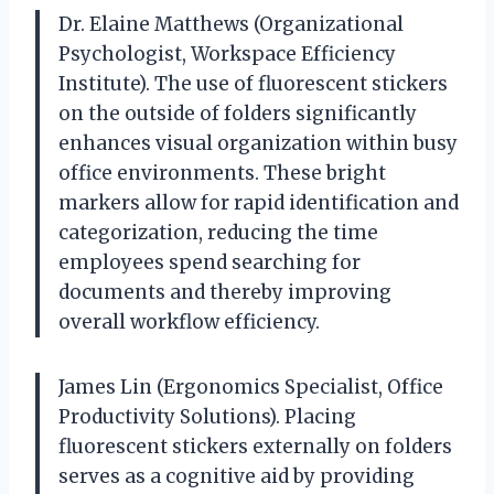
Dr. Elaine Matthews (Organizational
Psychologist, Workspace Efficiency
Institute). The use of fluorescent stickers
on the outside of folders significantly
enhances visual organization within busy
office environments. These bright
markers allow for rapid identification and
categorization, reducing the time
employees spend searching for
documents and thereby improving
overall workflow efficiency.
James Lin (Ergonomics Specialist, Office
Productivity Solutions). Placing
fluorescent stickers externally on folders
serves as a cognitive aid by providing