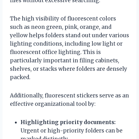
files without excessive searching.
The high visibility of fluorescent colors
such as neon green, pink, orange, and
yellow helps folders stand out under various
lighting conditions, including low light or
fluorescent office lighting. This is
particularly important in filing cabinets,
shelves, or stacks where folders are densely
packed.
Additionally, fluorescent stickers serve as an
effective organizational tool by:
Highlighting priority documents:
Urgent or high-priority folders can be
marked distinctly.