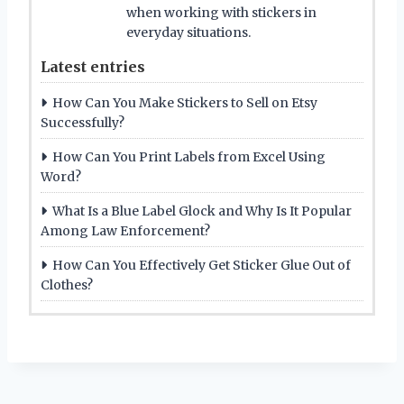
when working with stickers in
everyday situations.
Latest entries
How Can You Make Stickers to Sell on Etsy
Successfully?
How Can You Print Labels from Excel Using
Word?
What Is a Blue Label Glock and Why Is It Popular
Among Law Enforcement?
How Can You Effectively Get Sticker Glue Out of
Clothes?