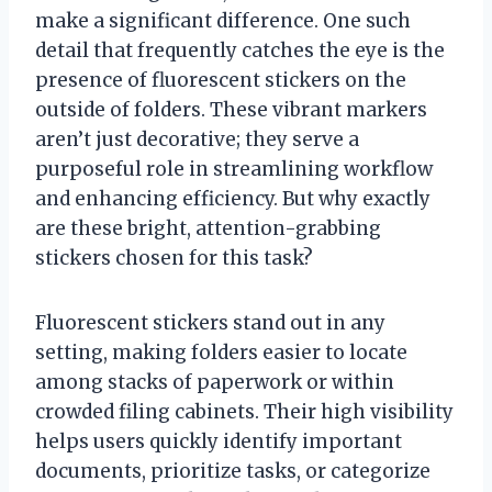
make a significant difference. One such
detail that frequently catches the eye is the
presence of fluorescent stickers on the
outside of folders. These vibrant markers
aren’t just decorative; they serve a
purposeful role in streamlining workflow
and enhancing efficiency. But why exactly
are these bright, attention-grabbing
stickers chosen for this task?
Fluorescent stickers stand out in any
setting, making folders easier to locate
among stacks of paperwork or within
crowded filing cabinets. Their high visibility
helps users quickly identify important
documents, prioritize tasks, or categorize