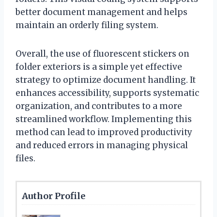
better document management and helps
maintain an orderly filing system.
Overall, the use of fluorescent stickers on
folder exteriors is a simple yet effective
strategy to optimize document handling. It
enhances accessibility, supports systematic
organization, and contributes to a more
streamlined workflow. Implementing this
method can lead to improved productivity
and reduced errors in managing physical
files.
Author Profile