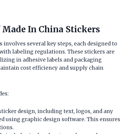
 Made In China Stickers
s involves several key steps, each designed to
 with labeling regulations. These stickers are
alizing in adhesive labels and packaging
aintain cost efficiency and supply chain
des:
ticker design, including text, logos, and any
ized using graphic design software. This ensures
tions.