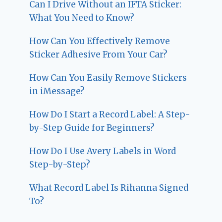
Can I Drive Without an IFTA Sticker:
What You Need to Know?
How Can You Effectively Remove
Sticker Adhesive From Your Car?
How Can You Easily Remove Stickers
in iMessage?
How Do I Start a Record Label: A Step-
by-Step Guide for Beginners?
How Do I Use Avery Labels in Word
Step-by-Step?
What Record Label Is Rihanna Signed
To?