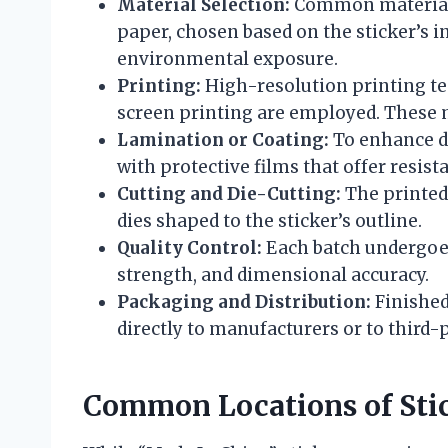
Material Selection:
Common materials 
paper, chosen based on the sticker’s i
environmental exposure.
Printing:
High-resolution printing tec
screen printing are employed. These m
Lamination or Coating:
To enhance du
with protective films that offer resist
Cutting and Die-Cutting:
The printed 
dies shaped to the sticker’s outline.
Quality Control:
Each batch undergoes 
strength, and dimensional accuracy.
Packaging and Distribution:
Finished
directly to manufacturers or to third
Common Locations of Sti