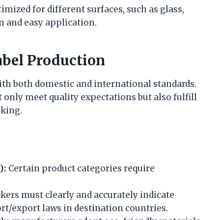
imized for different surfaces, such as glass,
n and easy application.
abel Production
th both domestic and international standards.
 only meet quality expectations but also fulfill
rking.
):
Certain product categories require
kers must clearly and accurately indicate
rt/export laws in destination countries.