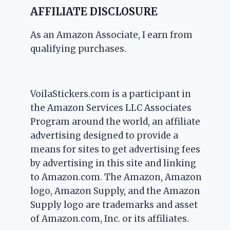
AFFILIATE DISCLOSURE
As an Amazon Associate, I earn from
qualifying purchases.
VoilaStickers.com is a participant in
the Amazon Services LLC Associates
Program around the world, an affiliate
advertising designed to provide a
means for sites to get advertising fees
by advertising in this site and linking
to Amazon.com. The Amazon, Amazon
logo, Amazon Supply, and the Amazon
Supply logo are trademarks and asset
of Amazon.com, Inc. or its affiliates.