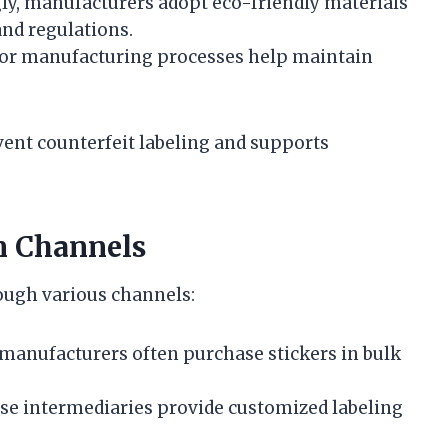
ly, manufacturers adopt eco-friendly materials
and regulations.
 for manufacturing processes help maintain
ent counterfeit labeling and supports
n Channels
rough various channels:
manufacturers often purchase stickers in bulk
e intermediaries provide customized labeling