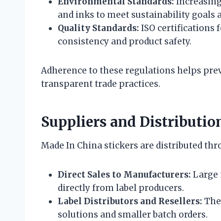
Environmental Standards:
Increasing
and inks to meet sustainability goals 
Quality Standards:
ISO certifications
consistency and product safety.
Adherence to these regulations helps prev
transparent trade practices.
Suppliers and Distributio
Made In China stickers are distributed th
Direct Sales to Manufacturers:
Large 
directly from label producers.
Label Distributors and Resellers:
Thes
solutions and smaller batch orders.