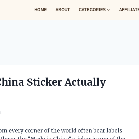
HOME
ABOUT
CATEGORIES
AFFILIA
hina Sticker Actually
t
om every corner of the world often bear labels
 these, the “Made in China” sticker is one of the