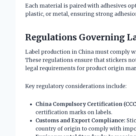
Each material is paired with adhesives opt
plastic, or metal, ensuring strong adhesio
Regulations Governing L
Label production in China must comply wi
These regulations ensure that stickers not
legal requirements for product origin ma
Key regulatory considerations include:
China Compulsory Certification (CCC
certification marks on labels.
Customs and Export Compliance:
Stic
country of origin to comply with impo