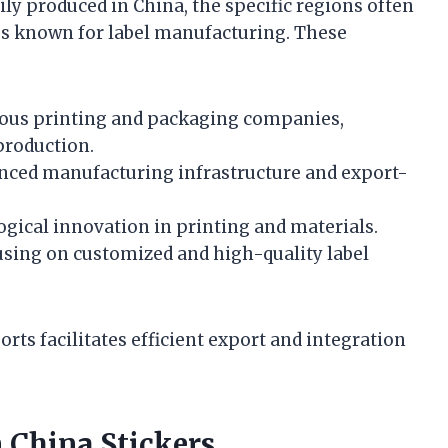
ly produced in China, the specific regions often
ubs known for label manufacturing. These
us printing and packaging companies,
production.
anced manufacturing infrastructure and export-
ogical innovation in printing and materials.
using on customized and high-quality label
rts facilitates efficient export and integration
 China Stickers