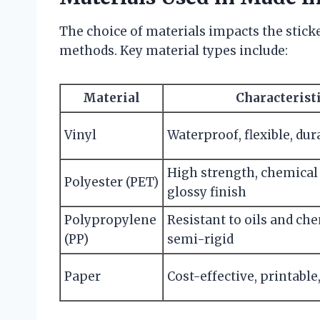
The choice of materials impacts the sticke
methods. Key material types include:
Material
Characterist
Vinyl
Waterproof, flexible, dur
High strength, chemical 
Polyester (PET)
glossy finish
Polypropylene
Resistant to oils and che
(PP)
semi-rigid
Paper
Cost-effective, printable