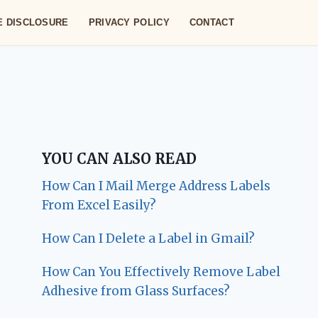
TE DISCLOSURE
PRIVACY POLICY
CONTACT
YOU CAN ALSO READ
How Can I Mail Merge Address Labels
From Excel Easily?
How Can I Delete a Label in Gmail?
How Can You Effectively Remove Label
Adhesive from Glass Surfaces?