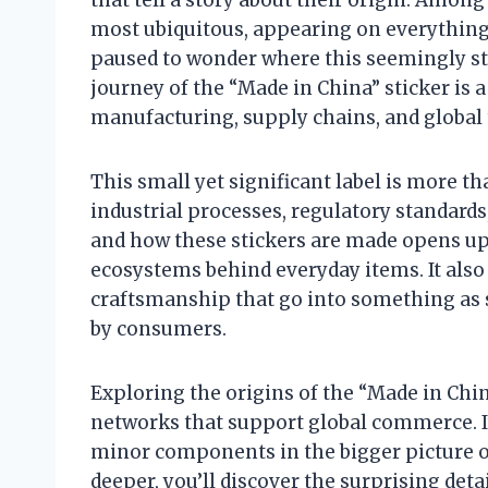
most ubiquitous, appearing on everything 
paused to wonder where this seemingly str
journey of the “Made in China” sticker is 
manufacturing, supply chains, and global 
This small yet significant label is more th
industrial processes, regulatory standard
and how these stickers are made opens up
ecosystems behind everyday items. It also 
craftsmanship that go into something as s
by consumers.
Exploring the origins of the “Made in China
networks that support global commerce. I
minor components in the bigger picture o
deeper, you’ll discover the surprising deta