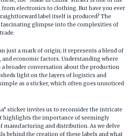
from electronics to clothing. But have you ever
aightforward label itself is produced? The
a fascinating glimpse into the complexities of
trade.
an just a mark of origin; it represents a blend of
s, and economic factors. Understanding where
 a broader conversation about the production
sheds light on the layers of logistics and
imple as a sticker, which often goes unnoticed
” sticker invites us to reconsider the intricate
t highlights the importance of seemingly
f manufacturing and distribution. As we delve
ils behind the creation of these labels and what