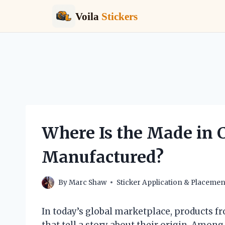
Voila
Stickers
Skip
to
content
Where Is the Made in C
Manufactured?
By
Marc Shaw
Sticker Application & Placemen
In today’s global marketplace, products fr
that tell a story about their origin. Among