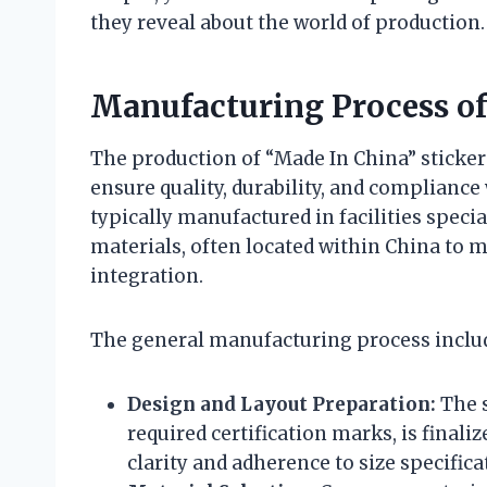
they reveal about the world of production.
Manufacturing Process of
The production of “Made In China” sticker
ensure quality, durability, and compliance
typically manufactured in facilities speci
materials, often located within China to m
integration.
The general manufacturing process inclu
Design and Layout Preparation:
The s
required certification marks, is final
clarity and adherence to size specifica