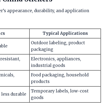
r’s appearance, durability, and application
ics
Typical Applications
Outdoor labeling, product
able
packaging
resistant,
Electronics, appliances,
industrial goods
micals,
Food packaging, household
products
Temporary labels, low-cost
, less durable
goods