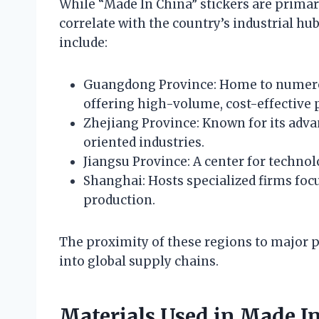
While “Made In China” stickers are primari
correlate with the country’s industrial h
include:
Guangdong Province: Home to numero
offering high-volume, cost-effective 
Zhejiang Province: Known for its adv
oriented industries.
Jiangsu Province: A center for technol
Shanghai: Hosts specialized firms foc
production.
The proximity of these regions to major po
into global supply chains.
Materials Used in Made In