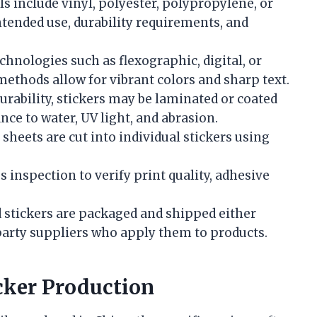
include vinyl, polyester, polypropylene, or
ntended use, durability requirements, and
hnologies such as flexographic, digital, or
ethods allow for vibrant colors and sharp text.
rability, stickers may be laminated or coated
ance to water, UV light, and abrasion.
sheets are cut into individual stickers using
inspection to verify print quality, adhesive
 stickers are packaged and shipped either
-party suppliers who apply them to products.
cker Production