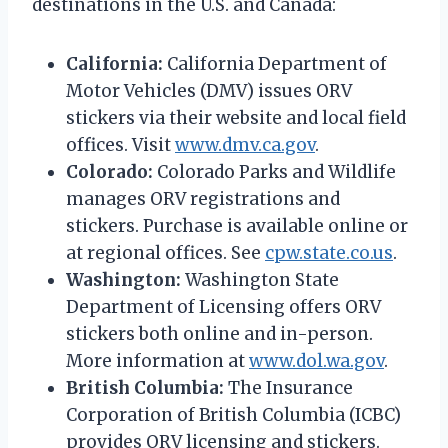
destinations in the U.S. and Canada:
California:
California Department of
Motor Vehicles (DMV) issues ORV
stickers via their website and local field
offices. Visit
www.dmv.ca.gov
.
Colorado:
Colorado Parks and Wildlife
manages ORV registrations and
stickers. Purchase is available online or
at regional offices. See
cpw.state.co.us
.
Washington:
Washington State
Department of Licensing offers ORV
stickers both online and in-person.
More information at
www.dol.wa.gov
.
British Columbia:
The Insurance
Corporation of British Columbia (ICBC)
provides ORV licensing and stickers.