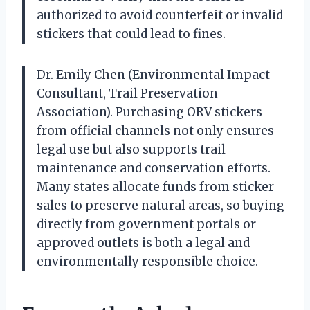
authorized to avoid counterfeit or invalid
stickers that could lead to fines.
Dr. Emily Chen (Environmental Impact
Consultant, Trail Preservation
Association). Purchasing ORV stickers
from official channels not only ensures
legal use but also supports trail
maintenance and conservation efforts.
Many states allocate funds from sticker
sales to preserve natural areas, so buying
directly from government portals or
approved outlets is both a legal and
environmentally responsible choice.