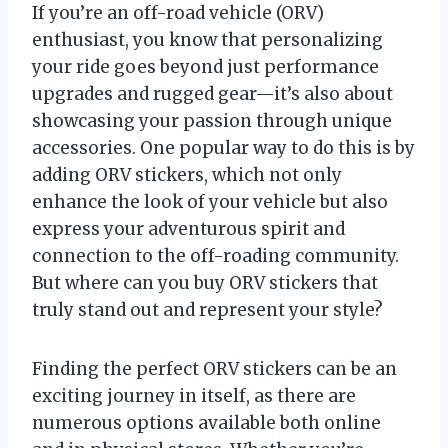
If you’re an off-road vehicle (ORV)
enthusiast, you know that personalizing
your ride goes beyond just performance
upgrades and rugged gear—it’s also about
showcasing your passion through unique
accessories. One popular way to do this is by
adding ORV stickers, which not only
enhance the look of your vehicle but also
express your adventurous spirit and
connection to the off-roading community.
But where can you buy ORV stickers that
truly stand out and represent your style?
Finding the perfect ORV stickers can be an
exciting journey in itself, as there are
numerous options available both online