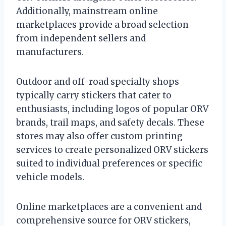
Additionally, mainstream online
marketplaces provide a broad selection
from independent sellers and
manufacturers.
Outdoor and off-road specialty shops
typically carry stickers that cater to
enthusiasts, including logos of popular ORV
brands, trail maps, and safety decals. These
stores may also offer custom printing
services to create personalized ORV stickers
suited to individual preferences or specific
vehicle models.
Online marketplaces are a convenient and
comprehensive source for ORV stickers,