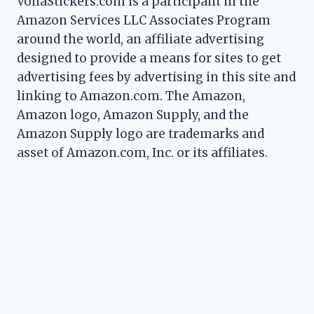
VoilaStickers.com is a participant in the
Amazon Services LLC Associates Program
around the world, an affiliate advertising
designed to provide a means for sites to get
advertising fees by advertising in this site and
linking to Amazon.com. The Amazon,
Amazon logo, Amazon Supply, and the
Amazon Supply logo are trademarks and
asset of Amazon.com, Inc. or its affiliates.