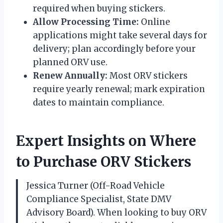
required when buying stickers.
Allow Processing Time:
Online
applications might take several days for
delivery; plan accordingly before your
planned ORV use.
Renew Annually:
Most ORV stickers
require yearly renewal; mark expiration
dates to maintain compliance.
Expert Insights on Where
to Purchase ORV Stickers
Jessica Turner (Off-Road Vehicle
Compliance Specialist, State DMV
Advisory Board). When looking to buy ORV