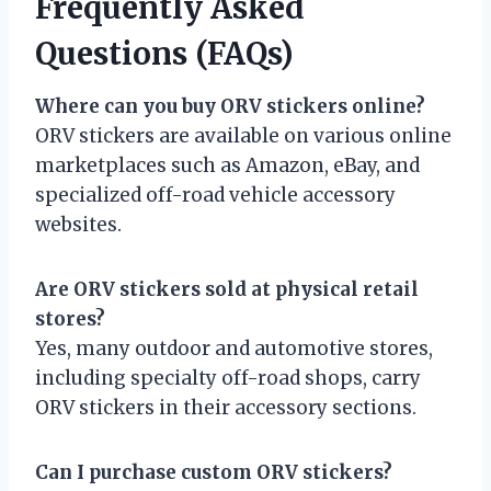
Frequently Asked
Questions (FAQs)
Where can you buy ORV stickers online?
ORV stickers are available on various online
marketplaces such as Amazon, eBay, and
specialized off-road vehicle accessory
websites.
Are ORV stickers sold at physical retail
stores?
Yes, many outdoor and automotive stores,
including specialty off-road shops, carry
ORV stickers in their accessory sections.
Can I purchase custom ORV stickers?