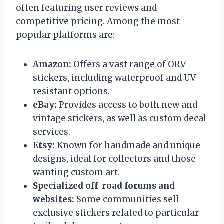
often featuring user reviews and
competitive pricing. Among the most
popular platforms are:
Amazon:
Offers a vast range of ORV
stickers, including waterproof and UV-
resistant options.
eBay:
Provides access to both new and
vintage stickers, as well as custom decal
services.
Etsy:
Known for handmade and unique
designs, ideal for collectors and those
wanting custom art.
Specialized off-road forums and
websites:
Some communities sell
exclusive stickers related to particular