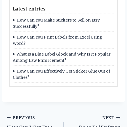
Latest entries
How Can You Make Stickers to Sell on Etsy
Successfully?
How Can You Print Labels from Excel Using
Word?
What Is a Blue Label Glock and Why Is It Popular
Among Law Enforcement?
How Can You Effectively Get Sticker Glue Out of
Clothes?
Post
PREVIOUS
NEXT