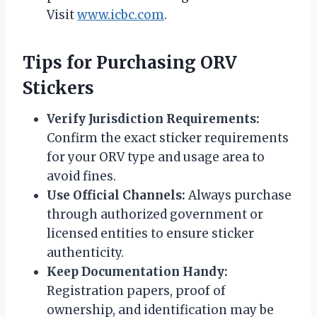
Visit
www.icbc.com
.
Tips for Purchasing ORV
Stickers
Verify Jurisdiction Requirements:
Confirm the exact sticker requirements
for your ORV type and usage area to
avoid fines.
Use Official Channels:
Always purchase
through authorized government or
licensed entities to ensure sticker
authenticity.
Keep Documentation Handy:
Registration papers, proof of
ownership, and identification may be