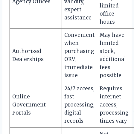
Agency Offices
validity,
limited
expert
office
assistance
hours
Convenient
May have
when
limited
Authorized
purchasing
stock,
Dealerships
ORV,
additional
immediate
fees
issue
possible
24/7 access,
Requires
Online
fast
internet
Government
processing,
access,
Portals
digital
processing
records
times vary
Not