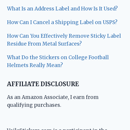
What Is an Address Label and How Is It Used?
How Can I Cancel a Shipping Label on USPS?
How Can You Effectively Remove Sticky Label
Residue From Metal Surfaces?
What Do the Stickers on College Football
Helmets Really Mean?
AFFILIATE DISCLOSURE
As an Amazon Associate, I earn from
qualifying purchases.