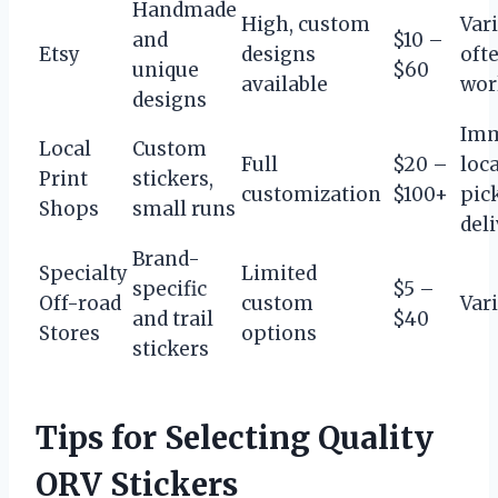
Handmade
High, custom
Vari
and
$10 –
Etsy
designs
oft
unique
$60
available
wor
designs
Imm
Local
Custom
Full
$20 –
loca
Print
stickers,
customization
$100+
pic
Shops
small runs
del
Brand-
Specialty
Limited
specific
$5 –
Off-road
custom
Var
and trail
$40
Stores
options
stickers
Tips for Selecting Quality
ORV Stickers