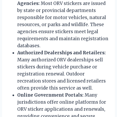
Agencies:
Most ORV stickers are issued
by state or provincial departments
responsible for motor vehicles, natural
resources, or parks and wildlife. These
agencies ensure stickers meet legal
requirements and maintain registration
databases.
Authorized Dealerships and Retailers:
Many authorized ORV dealerships sell
stickers during vehicle purchase or
registration renewal. Outdoor
recreation stores and licensed retailers
often provide this service as well.
Online Government Portals:
Many
jurisdictions offer online platforms for
ORV sticker applications and renewals,
providing convenience and secure