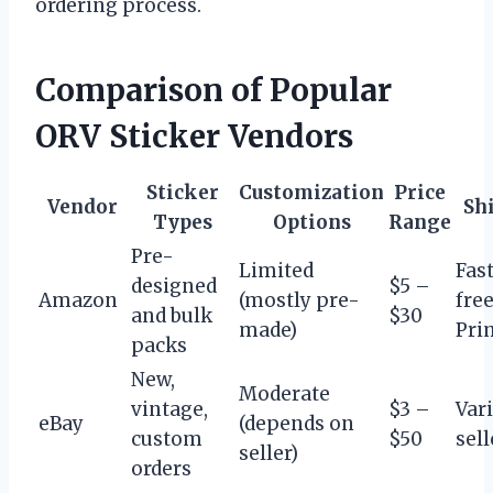
ordering process.
Comparison of Popular
ORV Sticker Vendors
Sticker
Customization
Price
Vendor
Sh
Types
Options
Range
Pre-
Limited
Fast
designed
$5 –
Amazon
(mostly pre-
fre
and bulk
$30
made)
Pri
packs
New,
Moderate
vintage,
$3 –
Var
eBay
(depends on
custom
$50
sell
seller)
orders