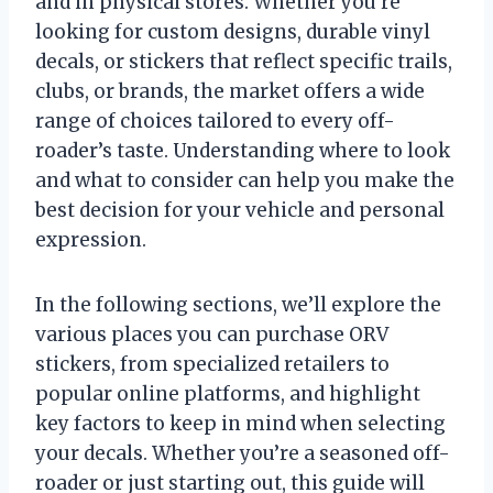
and in physical stores. Whether you’re
looking for custom designs, durable vinyl
decals, or stickers that reflect specific trails,
clubs, or brands, the market offers a wide
range of choices tailored to every off-
roader’s taste. Understanding where to look
and what to consider can help you make the
best decision for your vehicle and personal
expression.
In the following sections, we’ll explore the
various places you can purchase ORV
stickers, from specialized retailers to
popular online platforms, and highlight
key factors to keep in mind when selecting
your decals. Whether you’re a seasoned off-
roader or just starting out, this guide will