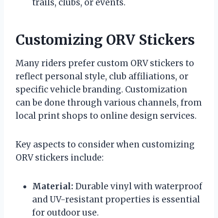
trails, clubs, or events.
Customizing ORV Stickers
Many riders prefer custom ORV stickers to
reflect personal style, club affiliations, or
specific vehicle branding. Customization
can be done through various channels, from
local print shops to online design services.
Key aspects to consider when customizing
ORV stickers include:
Material:
Durable vinyl with waterproof
and UV-resistant properties is essential
for outdoor use.