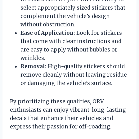
select appropriately sized stickers that
complement the vehicle’s design
without obstruction.
Ease of Application:
Look for stickers
that come with clear instructions and
are easy to apply without bubbles or
wrinkles.
Removal:
High-quality stickers should
remove cleanly without leaving residue
or damaging the vehicle’s surface.
By prioritizing these qualities, ORV
enthusiasts can enjoy vibrant, long-lasting
decals that enhance their vehicles and
express their passion for off-roading.