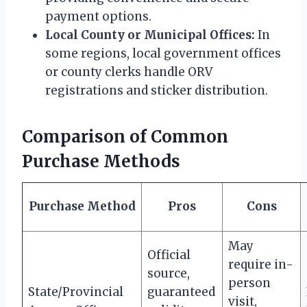
payment options.
Local County or Municipal Offices:
In
some regions, local government offices
or county clerks handle ORV
registrations and sticker distribution.
Comparison of Common
Purchase Methods
Purchase Method
Pros
Cons
May
Official
require in-
source,
person
State/Provincial
guaranteed
visit,