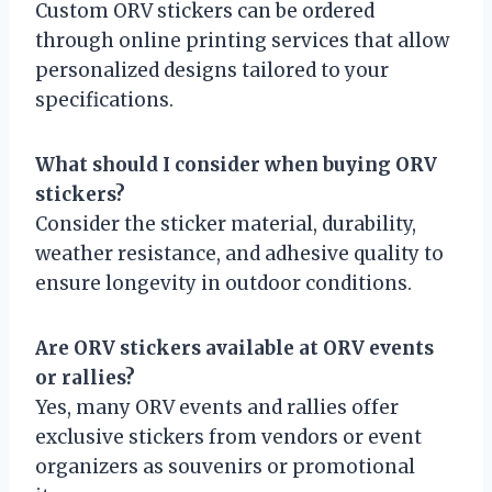
Custom ORV stickers can be ordered
through online printing services that allow
personalized designs tailored to your
specifications.
What should I consider when buying ORV
stickers?
Consider the sticker material, durability,
weather resistance, and adhesive quality to
ensure longevity in outdoor conditions.
Are ORV stickers available at ORV events
or rallies?
Yes, many ORV events and rallies offer
exclusive stickers from vendors or event
organizers as souvenirs or promotional