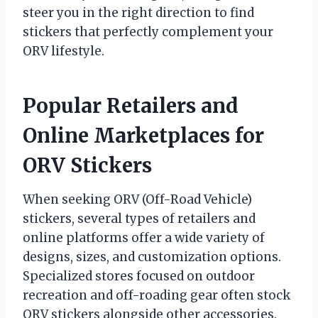
steer you in the right direction to find
stickers that perfectly complement your
ORV lifestyle.
Popular Retailers and
Online Marketplaces for
ORV Stickers
When seeking ORV (Off-Road Vehicle)
stickers, several types of retailers and
online platforms offer a wide variety of
designs, sizes, and customization options.
Specialized stores focused on outdoor
recreation and off-roading gear often stock
ORV stickers alongside other accessories.