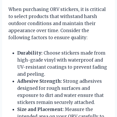
When purchasing ORV stickers, it is critical
to select products that withstand harsh
outdoor conditions and maintain their
appearance over time. Consider the
following factors to ensure quality:
Durability:
Choose stickers made from
high-grade vinyl with waterproof and
UV-resistant coatings to prevent fading
and peeling.
Adhesive Strength:
Strong adhesives
designed for rough surfaces and
exposure to dirt and water ensure that
stickers remain securely attached.
Size and Placement:
Measure the
intended area on your ORV carefully to