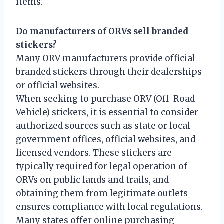
items.
Do manufacturers of ORVs sell branded
stickers?
Many ORV manufacturers provide official
branded stickers through their dealerships
or official websites.
When seeking to purchase ORV (Off-Road
Vehicle) stickers, it is essential to consider
authorized sources such as state or local
government offices, official websites, and
licensed vendors. These stickers are
typically required for legal operation of
ORVs on public lands and trails, and
obtaining them from legitimate outlets
ensures compliance with local regulations.
Many states offer online purchasing