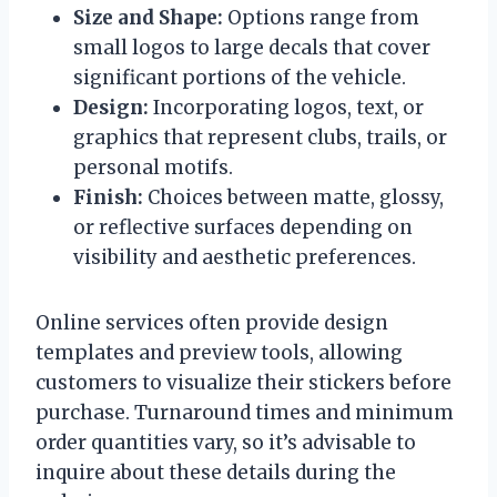
Size and Shape:
Options range from
small logos to large decals that cover
significant portions of the vehicle.
Design:
Incorporating logos, text, or
graphics that represent clubs, trails, or
personal motifs.
Finish:
Choices between matte, glossy,
or reflective surfaces depending on
visibility and aesthetic preferences.
Online services often provide design
templates and preview tools, allowing
customers to visualize their stickers before
purchase. Turnaround times and minimum
order quantities vary, so it’s advisable to
inquire about these details during the