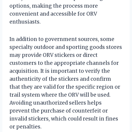
options, making the process more
convenient and accessible for ORV
enthusiasts.
In addition to government sources, some
specialty outdoor and sporting goods stores
may provide ORV stickers or direct
customers to the appropriate channels for
acquisition. It is important to verify the
authenticity of the stickers and confirm
that they are valid for the specific region or
trail system where the ORV will be used.
Avoiding unauthorized sellers helps
prevent the purchase of counterfeit or
invalid stickers, which could result in fines
or penalties.