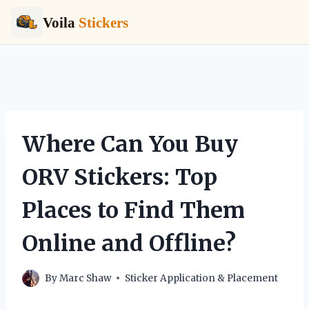
Voila
Stickers
Skip
to
content
Where Can You Buy
ORV Stickers: Top
Places to Find Them
Online and Offline?
By
Marc Shaw
Sticker Application & Placement