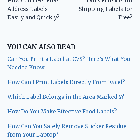
How Can I Get Free
Does FedEx Print
navigation
Address Labels
Shipping Labels for
Easily and Quickly?
Free?
YOU CAN ALSO READ
Can You Print a Label at CVS? Here’s What You
Need to Know
How Can I Print Labels Directly From Excel?
Which Label Belongs in the Area Marked Y?
How Do You Make Effective Food Labels?
How Can You Safely Remove Sticker Residue
from Your Laptop?