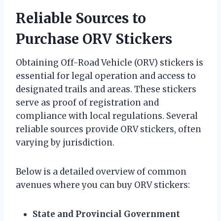
Reliable Sources to
Purchase ORV Stickers
Obtaining Off-Road Vehicle (ORV) stickers is
essential for legal operation and access to
designated trails and areas. These stickers
serve as proof of registration and
compliance with local regulations. Several
reliable sources provide ORV stickers, often
varying by jurisdiction.
Below is a detailed overview of common
avenues where you can buy ORV stickers:
State and Provincial Government