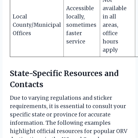
Accessible
available
Local
locally,
in all
County/Municipal
sometimes
areas,
Offices
faster
office
service
hours
apply
State-Specific Resources and
Contacts
Due to varying regulations and sticker
requirements, it is essential to consult your
specific state or province for accurate
information. The following examples
highlight official resources for popular ORV