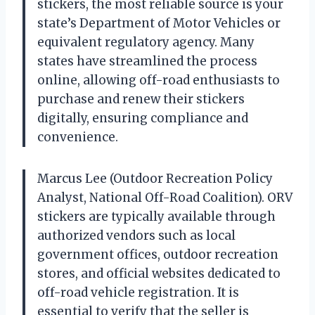
stickers, the most reliable source is your
state’s Department of Motor Vehicles or
equivalent regulatory agency. Many
states have streamlined the process
online, allowing off-road enthusiasts to
purchase and renew their stickers
digitally, ensuring compliance and
convenience.
Marcus Lee (Outdoor Recreation Policy
Analyst, National Off-Road Coalition). ORV
stickers are typically available through
authorized vendors such as local
government offices, outdoor recreation
stores, and official websites dedicated to
off-road vehicle registration. It is
essential to verify that the seller is