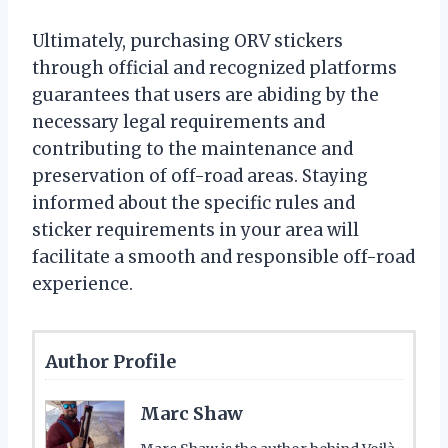
Ultimately, purchasing ORV stickers
through official and recognized platforms
guarantees that users are abiding by the
necessary legal requirements and
contributing to the maintenance and
preservation of off-road areas. Staying
informed about the specific rules and
sticker requirements in your area will
facilitate a smooth and responsible off-road
experience.
Author Profile
Marc Shaw