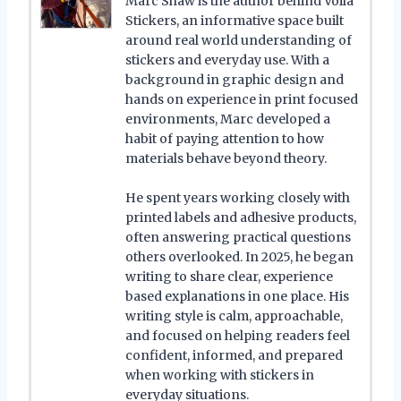
Marc Shaw is the author behind Voilà
Stickers, an informative space built
around real world understanding of
stickers and everyday use. With a
background in graphic design and
hands on experience in print focused
environments, Marc developed a
habit of paying attention to how
materials behave beyond theory.
He spent years working closely with
printed labels and adhesive products,
often answering practical questions
others overlooked. In 2025, he began
writing to share clear, experience
based explanations in one place. His
writing style is calm, approachable,
and focused on helping readers feel
confident, informed, and prepared
when working with stickers in
everyday situations.