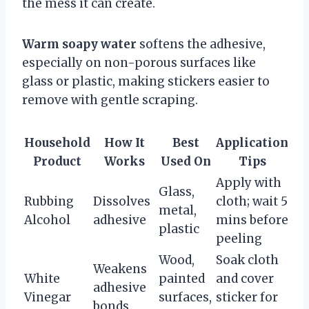
the mess it can create.
Warm soapy water
softens the adhesive,
especially on non-porous surfaces like
glass or plastic, making stickers easier to
remove with gentle scraping.
Household
How It
Best
Application
Product
Works
Used On
Tips
Apply with
Glass,
Rubbing
Dissolves
cloth; wait 5
metal,
Alcohol
adhesive
mins before
plastic
peeling
Wood,
Soak cloth
Weakens
White
painted
and cover
adhesive
Vinegar
surfaces,
sticker for
bonds