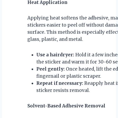
Heat Application
Applying heat softens the adhesive, m
stickers easier to peel off without dam
surface. This method is especially effec
glass, plastic, and metal.
Use a hairdryer:
Hold it a few inch
the sticker and warm it for 30-60 s
Peel gently:
Once heated, lift the e
fingernail or plastic scraper.
Repeat if necessary:
Reapply heat i
sticker resists removal.
Solvent-Based Adhesive Removal