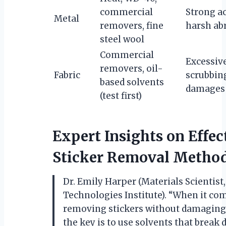
commercial
Strong ac
Metal
removers, fine
harsh ab
steel wool
Commercial
Excessive
removers, oil-
Fabric
scrubbin
based solvents
damages 
(test first)
Expert Insights on Effec
Sticker Removal Metho
Dr. Emily Harper (Materials Scientist
Technologies Institute). “When it co
removing stickers without damaging 
the key is to use solvents that break