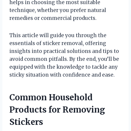
helps in choosing the most suitable
technique, whether you prefer natural
remedies or commercial products.
This article will guide you through the
essentials of sticker removal, offering
insights into practical solutions and tips to
avoid common pitfalls. By the end, you’ll be
equipped with the knowledge to tackle any
sticky situation with confidence and ease.
Common Household
Products for Removing
Stickers