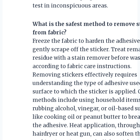
test in inconspicuous areas.
What is the safest method to remove s
from fabric?
Freeze the fabric to harden the adhesive
gently scrape off the sticker. Treat rem
residue with a stain remover before wa
according to fabric care instructions.
Removing stickers effectively requires
understanding the type of adhesive use
surface to which the sticker is applie
methods include using household items
rubbing alcohol, vinegar, or oil-based 
like cooking oil or peanut butter to br
the adhesive. Heat application, through
hairdryer or heat gun, can also soften t