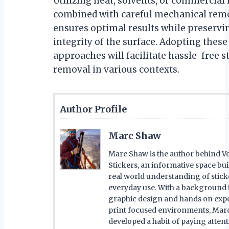
Utilizing heat, solvents, or commercia
combined with careful mechanical rem
ensures optimal results while preservi
integrity of the surface. Adopting these
approaches will facilitate hassle-free s
removal in various contexts.
Author Profile
Marc Shaw
Marc Shaw is the author behind Vo
Stickers, an informative space bu
real world understanding of stick
everyday use. With a background 
graphic design and hands on expe
print focused environments, Mar
developed a habit of paying attent