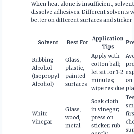
When heat alone is insufficient, solven
dissolve adhesives. Different solvents 
better on different surfaces and sticker 
Application
Solvent
Best For
Pr
Tips
Apply with
Av
Rubbing
Glass,
cotton ball;
pr
Alcohol
plastic,
let sit for 1-2
ex
(Isopropyl
painted
minutes;
on 
Alcohol)
surfaces
wipe residue
pla
Tes
Soak cloth
sma
Glass,
in vinegar;
White
fir
wood,
press on
Vinegar
ch
metal
sticker; rub
sur
gently