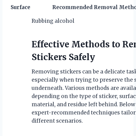
Surface
Recommended Removal Meth
Rubbing alcohol
Effective Methods to R
Stickers Safely
Removing stickers can be a delicate tas
especially when trying to preserve the 
underneath. Various methods are availa
depending on the type of sticker, surfa
material, and residue left behind. Below
expert-recommended techniques tailor
different scenarios.