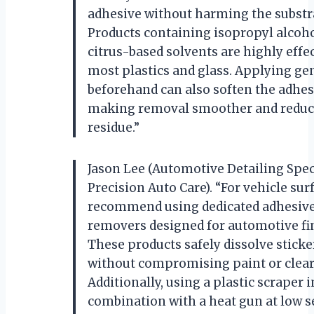
adhesive without harming the substr
Products containing isopropyl alcoho
citrus-based solvents are highly effec
most plastics and glass. Applying ge
beforehand can also soften the adhes
making removal smoother and reduc
residue.”
Jason Lee (Automotive Detailing Speci
Precision Auto Care). “For vehicle surf
recommend using dedicated adhesiv
removers designed for automotive fi
These products safely dissolve sticke
without compromising paint or clear
Additionally, using a plastic scraper i
combination with a heat gun at low s