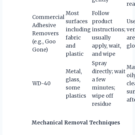
rea
Most
Follow
Commercial
surfaces
product
Use
Adhesive
including
instructions;
ven
Removers
fabric
usually
are
(e.g., Goo
and
apply, wait,
gl
Gone)
plastic
and wipe
Spray
Ma
Metal,
directly; wait
oil
glass,
a few
WD-40
cl
some
minutes;
sur
plastics
wipe off
aft
residue
Mechanical Removal Techniques