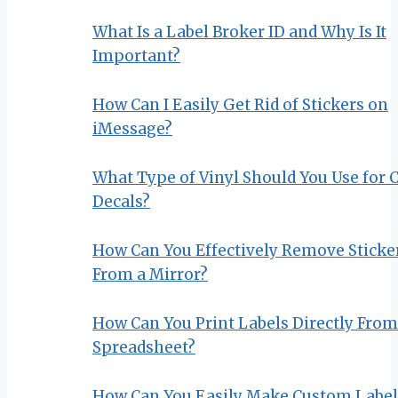
What Is a Label Broker ID and Why Is It
Important?
How Can I Easily Get Rid of Stickers on
iMessage?
What Type of Vinyl Should You Use for 
Decals?
How Can You Effectively Remove Sticke
From a Mirror?
How Can You Print Labels Directly From
Spreadsheet?
How Can You Easily Make Custom Label