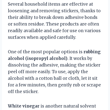
Several household items are effective at
loosening and removing stickers, thanks to
their ability to break down adhesive bonds
or soften residue. These products are often
readily available and safe for use on various
surfaces when applied carefully.
One of the most popular options is
rubbing
alcohol (isopropyl alcohol)
. It works by
dissolving the adhesive, making the sticker
peel off more easily. To use, apply the
alcohol with a cotton ball or cloth, let it sit
for a few minutes, then gently rub or scrape
off the sticker.
White vinegar
is another natural solvent