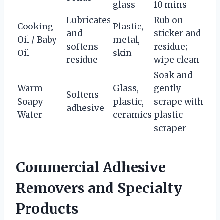
glass
10 mins
Lubricates
Rub on
Cooking
Plastic,
and
sticker and
Oil / Baby
metal,
softens
residue;
Oil
skin
residue
wipe clean
Soak and
Warm
Glass,
gently
Softens
Soapy
plastic,
scrape with
adhesive
Water
ceramics
plastic
scraper
Commercial Adhesive
Removers and Specialty
Products