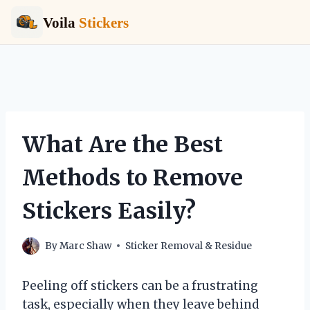
Voila
Stickers
Skip
to
content
What Are the Best
Methods to Remove
Stickers Easily?
By
Marc Shaw
Sticker Removal & Residue
Peeling off stickers can be a frustrating
task, especially when they leave behind