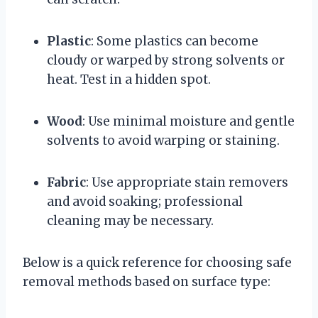
Plastic
: Some plastics can become
cloudy or warped by strong solvents or
heat. Test in a hidden spot.
Wood
: Use minimal moisture and gentle
solvents to avoid warping or staining.
Fabric
: Use appropriate stain removers
and avoid soaking; professional
cleaning may be necessary.
Below is a quick reference for choosing safe
removal methods based on surface type: