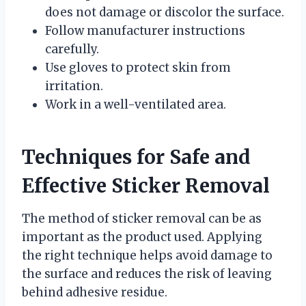
does not damage or discolor the surface.
Follow manufacturer instructions
carefully.
Use gloves to protect skin from
irritation.
Work in a well-ventilated area.
Techniques for Safe and
Effective Sticker Removal
The method of sticker removal can be as
important as the product used. Applying
the right technique helps avoid damage to
the surface and reduces the risk of leaving
behind adhesive residue.