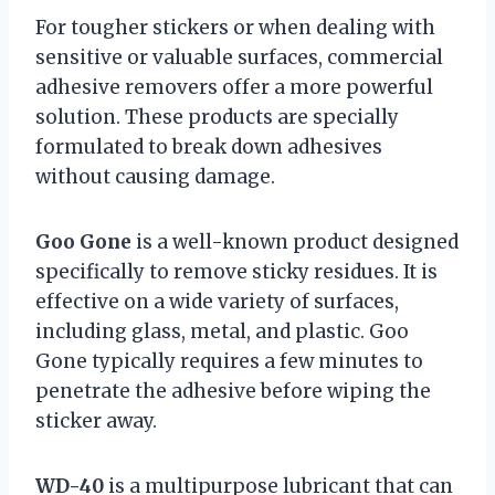
For tougher stickers or when dealing with
sensitive or valuable surfaces, commercial
adhesive removers offer a more powerful
solution. These products are specially
formulated to break down adhesives
without causing damage.
Goo Gone
is a well-known product designed
specifically to remove sticky residues. It is
effective on a wide variety of surfaces,
including glass, metal, and plastic. Goo
Gone typically requires a few minutes to
penetrate the adhesive before wiping the
sticker away.
WD-40
is a multipurpose lubricant that can