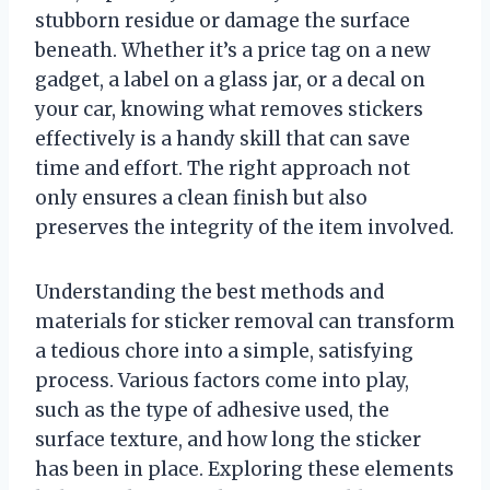
stubborn residue or damage the surface
beneath. Whether it’s a price tag on a new
gadget, a label on a glass jar, or a decal on
your car, knowing what removes stickers
effectively is a handy skill that can save
time and effort. The right approach not
only ensures a clean finish but also
preserves the integrity of the item involved.
Understanding the best methods and
materials for sticker removal can transform
a tedious chore into a simple, satisfying
process. Various factors come into play,
such as the type of adhesive used, the
surface texture, and how long the sticker
has been in place. Exploring these elements