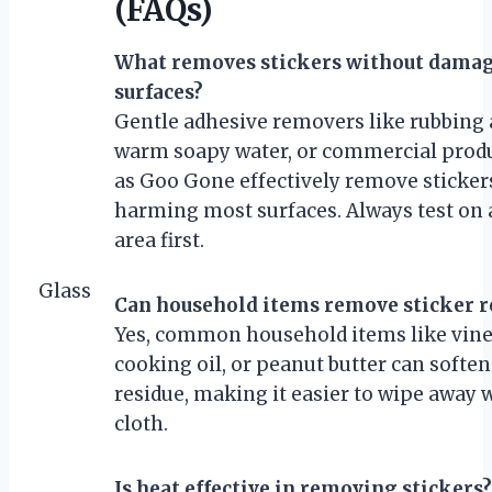
(FAQs)
What removes stickers without dama
surfaces?
Gentle adhesive removers like rubbing 
warm soapy water, or commercial prod
as Goo Gone effectively remove sticker
harming most surfaces. Always test on 
area first.
Glass
Can household items remove sticker r
Yes, common household items like vine
cooking oil, or peanut butter can softe
residue, making it easier to wipe away w
cloth.
Is heat effective in removing stickers?