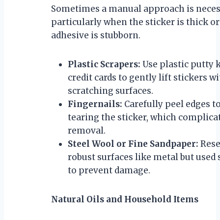
Sometimes a manual approach is neces
particularly when the sticker is thick or
adhesive is stubborn.
Plastic Scrapers:
Use plastic putty 
credit cards to gently lift stickers w
scratching surfaces.
Fingernails:
Carefully peel edges t
tearing the sticker, which complica
removal.
Steel Wool or Fine Sandpaper:
Rese
robust surfaces like metal but used
to prevent damage.
Natural Oils and Household Items