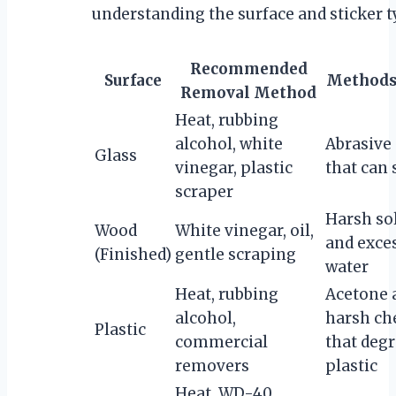
understanding the surface and sticker t
Recommended
Surface
Methods 
Removal Method
Heat, rubbing
alcohol, white
Abrasive
Glass
vinegar, plastic
that can 
scraper
Harsh so
Wood
White vinegar, oil,
and exce
(Finished)
gentle scraping
water
Heat, rubbing
Acetone 
alcohol,
harsh ch
Plastic
commercial
that deg
removers
plastic
Heat, WD-40,