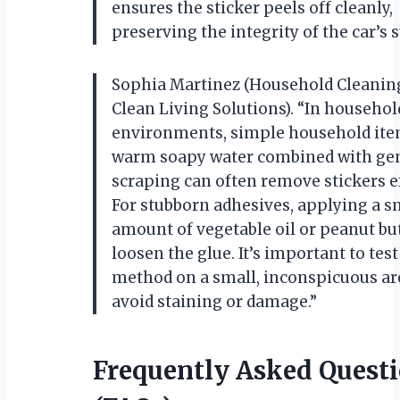
ensures the sticker peels off cleanly,
preserving the integrity of the car’s s
Sophia Martinez (Household Cleaning
Clean Living Solutions). “In househol
environments, simple household ite
warm soapy water combined with ge
scraping can often remove stickers ef
For stubborn adhesives, applying a s
amount of vegetable oil or peanut bu
loosen the glue. It’s important to tes
method on a small, inconspicuous are
avoid staining or damage.”
Frequently Asked Quest