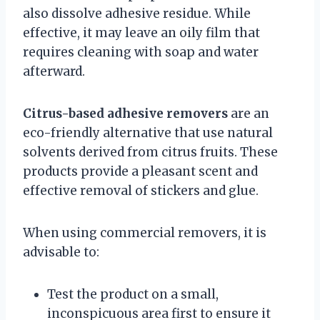
also dissolve adhesive residue. While
effective, it may leave an oily film that
requires cleaning with soap and water
afterward.
Citrus-based adhesive removers
are an
eco-friendly alternative that use natural
solvents derived from citrus fruits. These
products provide a pleasant scent and
effective removal of stickers and glue.
When using commercial removers, it is
advisable to:
Test the product on a small,
inconspicuous area first to ensure it