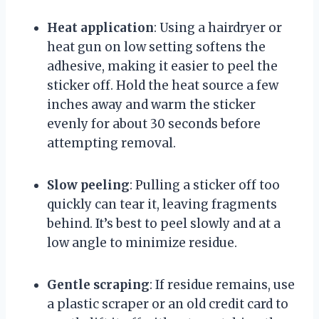
Heat application
: Using a hairdryer or
heat gun on low setting softens the
adhesive, making it easier to peel the
sticker off. Hold the heat source a few
inches away and warm the sticker
evenly for about 30 seconds before
attempting removal.
Slow peeling
: Pulling a sticker off too
quickly can tear it, leaving fragments
behind. It’s best to peel slowly and at a
low angle to minimize residue.
Gentle scraping
: If residue remains, use
a plastic scraper or an old credit card to