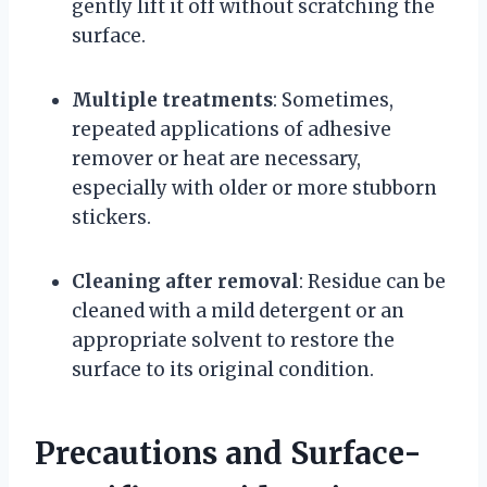
gently lift it off without scratching the
surface.
Multiple treatments
: Sometimes,
repeated applications of adhesive
remover or heat are necessary,
especially with older or more stubborn
stickers.
Cleaning after removal
: Residue can be
cleaned with a mild detergent or an
appropriate solvent to restore the
surface to its original condition.
Precautions and Surface-