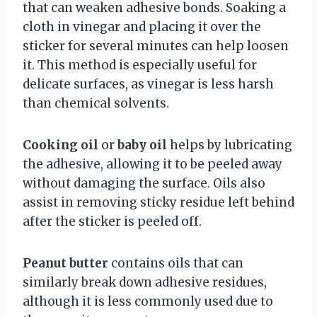
that can weaken adhesive bonds. Soaking a
cloth in vinegar and placing it over the
sticker for several minutes can help loosen
it. This method is especially useful for
delicate surfaces, as vinegar is less harsh
than chemical solvents.
Cooking oil
or
baby oil
helps by lubricating
the adhesive, allowing it to be peeled away
without damaging the surface. Oils also
assist in removing sticky residue left behind
after the sticker is peeled off.
Peanut butter
contains oils that can
similarly break down adhesive residues,
although it is less commonly used due to