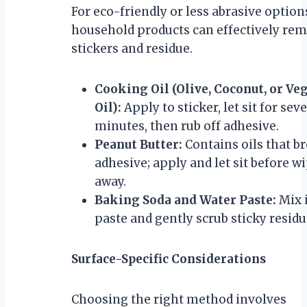
For eco-friendly or less abrasive option
household products can effectively re
stickers and residue.
Cooking Oil (Olive, Coconut, or Ve
Oil):
Apply to sticker, let sit for sev
minutes, then rub off adhesive.
Peanut Butter:
Contains oils that b
adhesive; apply and let sit before w
away.
Baking Soda and Water Paste:
Mix 
paste and gently scrub sticky residu
Surface-Specific Considerations
Choosing the right method involves