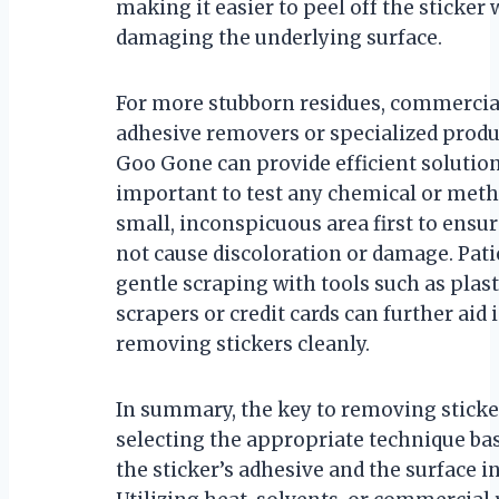
making it easier to peel off the sticker
damaging the underlying surface.
For more stubborn residues, commercia
adhesive removers or specialized produ
Goo Gone can provide efficient solutions
important to test any chemical or meth
small, inconspicuous area first to ensur
not cause discoloration or damage. Pat
gentle scraping with tools such as plast
scrapers or credit cards can further aid 
removing stickers cleanly.
In summary, the key to removing sticker
selecting the appropriate technique ba
the sticker’s adhesive and the surface i