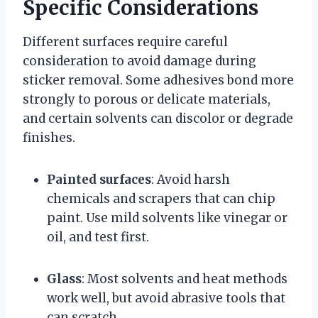
Specific Considerations
Different surfaces require careful
consideration to avoid damage during
sticker removal. Some adhesives bond more
strongly to porous or delicate materials,
and certain solvents can discolor or degrade
finishes.
Painted surfaces
: Avoid harsh
chemicals and scrapers that can chip
paint. Use mild solvents like vinegar or
oil, and test first.
Glass
: Most solvents and heat methods
work well, but avoid abrasive tools that
can scratch.