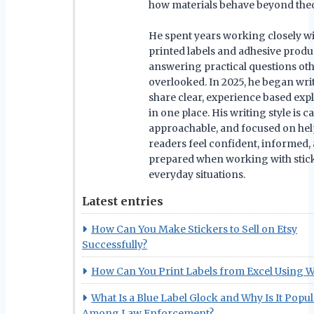
how materials behave beyond theo
He spent years working closely w
printed labels and adhesive produ
answering practical questions ot
overlooked. In 2025, he began wri
share clear, experience based exp
in one place. His writing style is c
approachable, and focused on he
readers feel confident, informed,
prepared when working with stick
everyday situations.
Latest entries
How Can You Make Stickers to Sell on Etsy
Successfully?
How Can You Print Labels from Excel Using 
What Is a Blue Label Glock and Why Is It Popu
Among Law Enforcement?