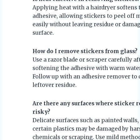
Applying heat with a hairdryer softens 
adhesive, allowing stickers to peel off 
easily without leaving residue or dama
surface.
How do I remove stickers from glass?
Use a razor blade or scraper carefully af
softening the adhesive with warm water
Follow up with an adhesive remover to 
leftover residue.
Are there any surfaces where sticker 
risky?
Delicate surfaces such as painted walls,
certain plastics may be damaged by har
chemicals or scraping. Use mild metho