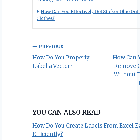
How Can You Effectively Get Sticker Glue Out 
Clothes?
Post
PREVIOUS
How Do You Properly
How Can Y
navigation
Label a Vector?
Remove C
Without 
YOU CAN ALSO READ
How Do You Create Labels From Excel E
Efficiently?