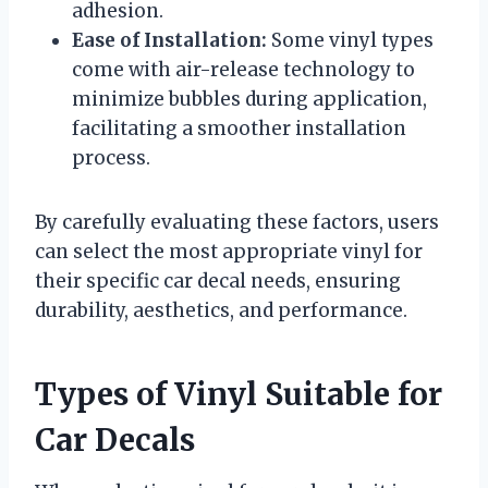
adhesion.
Ease of Installation:
Some vinyl types
come with air-release technology to
minimize bubbles during application,
facilitating a smoother installation
process.
By carefully evaluating these factors, users
can select the most appropriate vinyl for
their specific car decal needs, ensuring
durability, aesthetics, and performance.
Types of Vinyl Suitable for
Car Decals