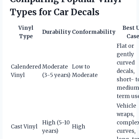
Types for Car Decals
Vinyl
Best 
Durability
Conformability
Type
Case
Flat or
gently
curved
Calendered
Moderate
Low to
decals,
Vinyl
(3-5 years)
Moderate
short- t
medium
term us
Vehicle
wraps,
High (5-10
comple
Cast Vinyl
High
years)
curves,