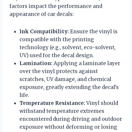
factors impact the performance and
appearance of car decals:
Ink Compatibility:
Ensure the vinyl is
compatible with the printing
technology (e.g., solvent, eco-solvent,
UV) used for the decal design.
Lamination:
Applying a laminate layer
over the vinyl protects against
scratches, UV damage, and chemical
exposure, greatly extending the decal’s
life.
Temperature Resistance:
Vinyl should
withstand temperature extremes
encountered during driving and outdoor
exposure without deforming or losing