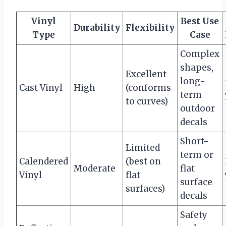
Vinyl
Best Use
Durability
Flexibility
Type
Case
Complex
shapes,
Excellent
long-
Cast Vinyl
High
(conforms
term
to curves)
outdoor
decals
Short-
Limited
term or
Calendered
(best on
Moderate
flat
Vinyl
flat
surface
surfaces)
decals
Safety