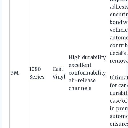
adhesiv
ensurin
bond w
vehicle
automo
contrib
decal’s
High durability,
remova
excellent
1080
Cast
3M
conformability,
Series
Vinyl
Ultimat
air-release
for car
channels
durabil
ease of
in prem
automo
ensures