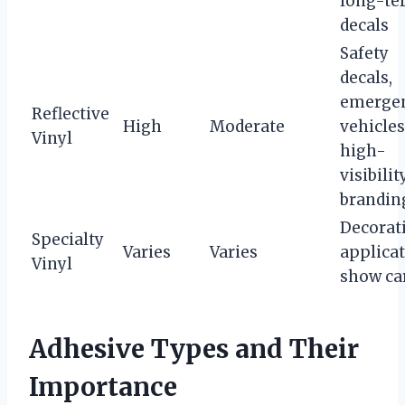
long-te
decals
Safety
decals,
emerge
Reflective
High
Moderate
vehicles
Vinyl
high-
visibilit
brandin
Decorat
Specialty
Varies
Varies
applicat
Vinyl
show ca
Adhesive Types and Their
Importance