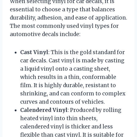
When selecting vinyl for car decals, it is
essential to choose a type that balances
durability, adhesion, and ease of application.
The most commonly used vinyl types for
automotive decals include:
Cast Vinyl
: This is the gold standard for
car decals. Cast vinyl is made by casting
a liquid vinyl onto a casting sheet,
which results in a thin, conformable
film. It is highly durable, resistant to
shrinking, and can conform to complex
curves and contours of vehicles.
Calendered Vinyl
: Produced by rolling
heated vinyl into thin sheets,
calendered vinyl is thicker and less
flexible than cast vinyl. It is suitable for