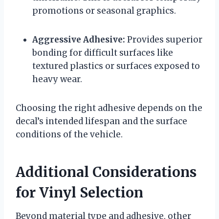
promotions or seasonal graphics.
Aggressive Adhesive:
Provides superior
bonding for difficult surfaces like
textured plastics or surfaces exposed to
heavy wear.
Choosing the right adhesive depends on the
decal’s intended lifespan and the surface
conditions of the vehicle.
Additional Considerations
for Vinyl Selection
Beyond material type and adhesive, other