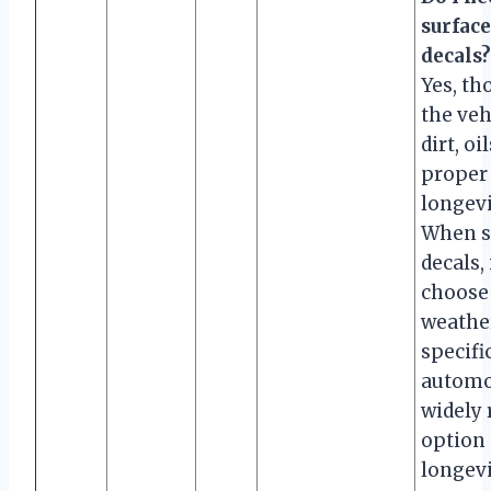
surface
decals?
Yes, th
the veh
dirt, o
proper
longevi
When se
decals, 
choose 
weather
specifi
automot
widely 
option d
longevi