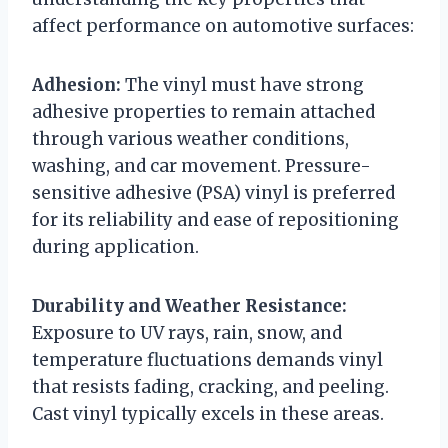
affect performance on automotive surfaces:
Adhesion:
The vinyl must have strong
adhesive properties to remain attached
through various weather conditions,
washing, and car movement. Pressure-
sensitive adhesive (PSA) vinyl is preferred
for its reliability and ease of repositioning
during application.
Durability and Weather Resistance:
Exposure to UV rays, rain, snow, and
temperature fluctuations demands vinyl
that resists fading, cracking, and peeling.
Cast vinyl typically excels in these areas.