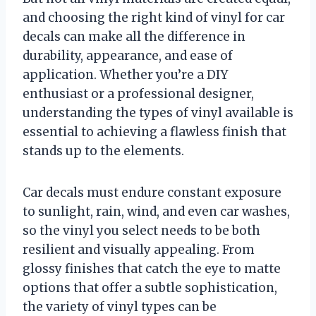
and choosing the right kind of vinyl for car
decals can make all the difference in
durability, appearance, and ease of
application. Whether you’re a DIY
enthusiast or a professional designer,
understanding the types of vinyl available is
essential to achieving a flawless finish that
stands up to the elements.
Car decals must endure constant exposure
to sunlight, rain, wind, and even car washes,
so the vinyl you select needs to be both
resilient and visually appealing. From
glossy finishes that catch the eye to matte
options that offer a subtle sophistication,
the variety of vinyl types can be