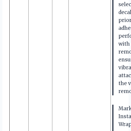
selec
decal
prio
adhe
perf
with 
remo
ensu
vibr
atta
the 
remo
Mark
Insta
Wraps