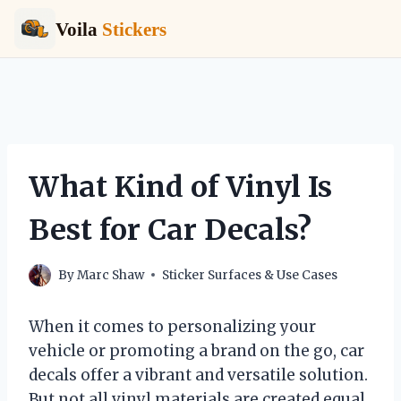
Voila
Stickers
Skip
to
content
What Kind of Vinyl Is
Best for Car Decals?
By
Marc Shaw
Sticker Surfaces & Use Cases
When it comes to personalizing your
vehicle or promoting a brand on the go, car
decals offer a vibrant and versatile solution.
But not all vinyl materials are created equal,