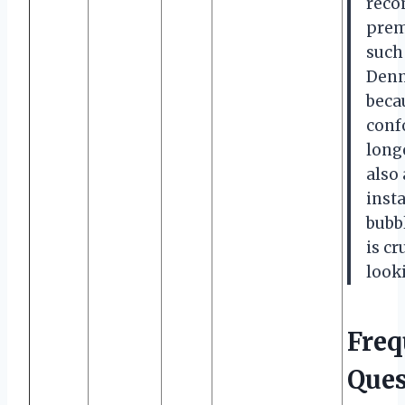
reco
prem
such
Denn
beca
conf
long
also 
inst
bubb
is cr
looki
Freq
Ques