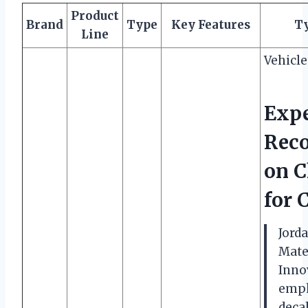
Product
Brand
Type
Key Features
Ty
Line
Vehicl
Expe
Rec
on C
for 
Jord
Mater
Innov
emph
decal