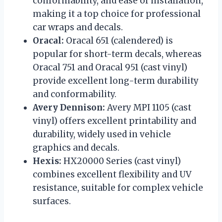
conformability, and ease of installation,
making it a top choice for professional
car wraps and decals.
Oracal:
Oracal 651 (calendered) is
popular for short-term decals, whereas
Oracal 751 and Oracal 951 (cast vinyl)
provide excellent long-term durability
and conformability.
Avery Dennison:
Avery MPI 1105 (cast
vinyl) offers excellent printability and
durability, widely used in vehicle
graphics and decals.
Hexis:
HX20000 Series (cast vinyl)
combines excellent flexibility and UV
resistance, suitable for complex vehicle
surfaces.