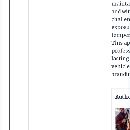
maintai
and wi
challen
exposur
tempera
This a
profess
lasting
vehicle
brandi
Autho