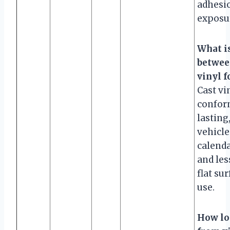
adhesi
exposu
What is
betwee
vinyl f
Cast vi
confor
lasting
vehicle
calenda
and less
flat su
use.
How lo