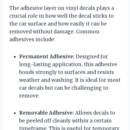
The adhesive layer on vinyl decals plays a
crucial role in how well the decal sticks to
the car surface and how easily it can be
removed without damage. Common
adhesives include:
Permanent Adhesive:
Designed for
long-lasting application, this adhesive
bonds strongly to surfaces and resists
weather and washing. It is ideal for most
car decals but can be challenging to
remove.
Removable Adhesive:
Allows decals to
be peeled off cleanly within a certain
timeframe. This is useful for temporary