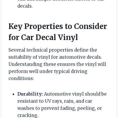
decals.
Key Properties to Consider
for Car Decal Vinyl
Several technical properties define the
suitability of vinyl for automotive decals.
Understanding these ensures the vinyl will
perform well under typical driving
conditions:
Durability:
Automotive vinyl should be
resistant to UV rays, rain, and car
washes to prevent fading, peeling, or
cracking.