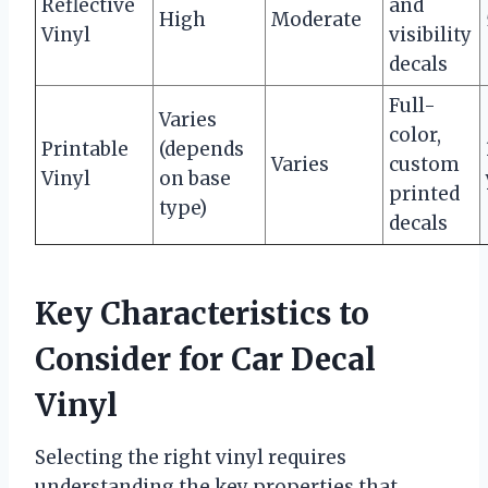
Reflective
and
High
Moderate
Vinyl
visibility
decals
Full-
Varies
color,
Printable
(depends
Varies
custom
Vinyl
on base
printed
type)
decals
Key Characteristics to
Consider for Car Decal
Vinyl
Selecting the right vinyl requires
understanding the key properties that