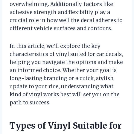
overwhelming. Additionally, factors like
adhesive strength and flexibility play a
crucial role in how well the decal adheres to
different vehicle surfaces and contours.
In this article, we’ll explore the key
characteristics of vinyl suited for car decals,
helping you navigate the options and make
an informed choice. Whether your goal is
long-lasting branding or a quick, stylish
update to your ride, understanding what
kind of vinyl works best will set you on the
path to success.
Types of Vinyl Suitable for