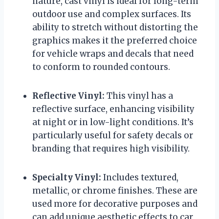
nature, cast vinyl is ideal for long-term
outdoor use and complex surfaces. Its
ability to stretch without distorting the
graphics makes it the preferred choice
for vehicle wraps and decals that need
to conform to rounded contours.
Reflective Vinyl:
This vinyl has a
reflective surface, enhancing visibility
at night or in low-light conditions. It’s
particularly useful for safety decals or
branding that requires high visibility.
Specialty Vinyl:
Includes textured,
metallic, or chrome finishes. These are
used more for decorative purposes and
can add unique aesthetic effects to car