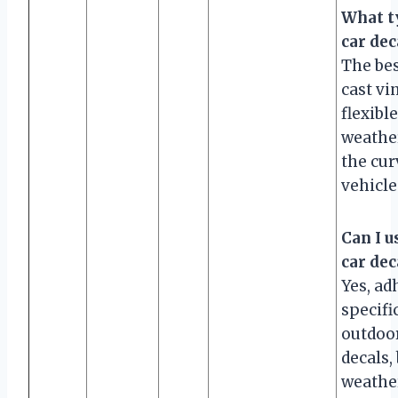
What ty
car dec
The bes
cast vin
flexible
weather
the cur
vehicle
Can I u
car dec
Yes, ad
specifi
outdoor
decals,
weathe