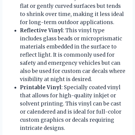
flat or gently curved surfaces but tends
to shrink over time, making it less ideal
for long-term outdoor applications.
Reflective Vinyl
: This vinyl type
includes glass beads or microprismatic
materials embedded in the surface to
reflect light. It is commonly used for
safety and emergency vehicles but can
also be used for custom car decals where
visibility at night is desired.
Printable Vinyl
: Specially coated vinyl
that allows for high-quality inkjet or
solvent printing. This vinyl can be cast
or calendered and is ideal for full-color
custom graphics or decals requiring
intricate designs.