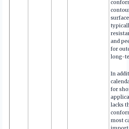
conform
contour
surface
typical
resista
and pee
for ou
long-te
In addit
calenda
for sho
applica
lacks t
conform
most car
importa