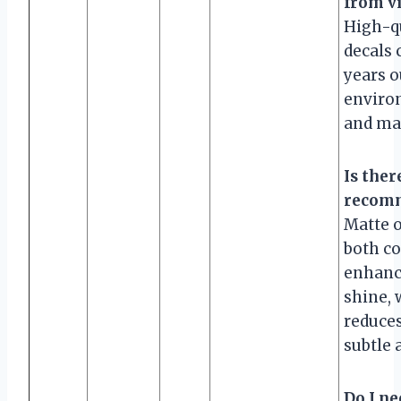
from vi
High-qu
decals 
years 
enviro
and ma
Is ther
recomm
Matte o
both c
enhanc
shine, 
reduces
subtle 
Do I ne