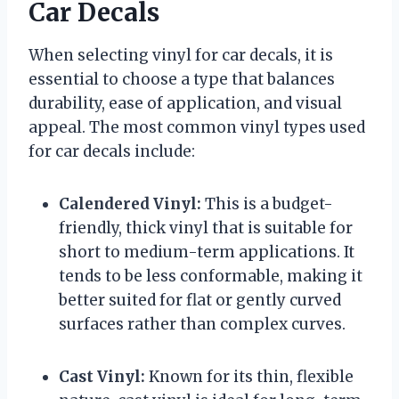
Car Decals
When selecting vinyl for car decals, it is
essential to choose a type that balances
durability, ease of application, and visual
appeal. The most common vinyl types used
for car decals include:
Calendered Vinyl:
This is a budget-
friendly, thick vinyl that is suitable for
short to medium-term applications. It
tends to be less conformable, making it
better suited for flat or gently curved
surfaces rather than complex curves.
Cast Vinyl:
Known for its thin, flexible