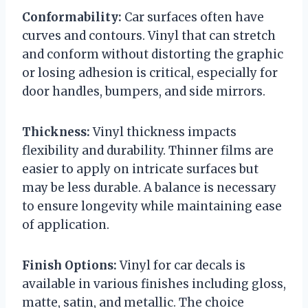
Conformability:
Car surfaces often have
curves and contours. Vinyl that can stretch
and conform without distorting the graphic
or losing adhesion is critical, especially for
door handles, bumpers, and side mirrors.
Thickness:
Vinyl thickness impacts
flexibility and durability. Thinner films are
easier to apply on intricate surfaces but
may be less durable. A balance is necessary
to ensure longevity while maintaining ease
of application.
Finish Options:
Vinyl for car decals is
available in various finishes including gloss,
matte, satin, and metallic. The choice