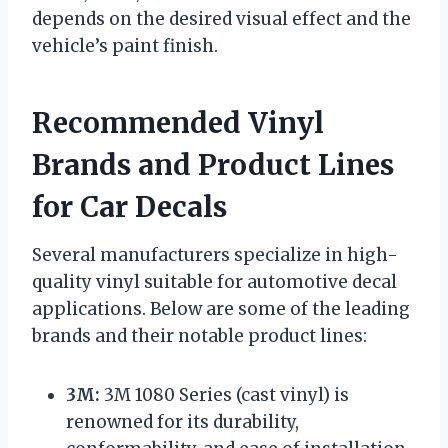
depends on the desired visual effect and the
vehicle’s paint finish.
Recommended Vinyl
Brands and Product Lines
for Car Decals
Several manufacturers specialize in high-
quality vinyl suitable for automotive decal
applications. Below are some of the leading
brands and their notable product lines:
3M:
3M 1080 Series (cast vinyl) is
renowned for its durability,