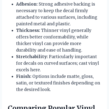
Adhesion:
Strong adhesive backing is
necessary to keep the decal firmly
attached to various surfaces, including
painted metal and plastic.
Thickness:
Thinner vinyl generally
offers better conformability, while
thicker vinyl can provide more
durability and ease of handling.
Stretchability:
Particularly important
for decals on curved surfaces; cast vinyl
excels here.
Finish:
Options include matte, gloss,
satin, or textured finishes depending on
the desired look.
Comparing Popular Vinyl