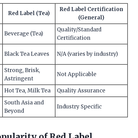
Red Label Certification
Red Label (Tea)
(General)
Quality/Standard
Beverage (Tea)
Certification
Black Tea Leaves
N/A (varies by industry)
Strong, Brisk,
Not Applicable
Astringent
Hot Tea, Milk Tea
Quality Assurance
South Asia and
Industry Specific
Beyond
opularity of Red Label