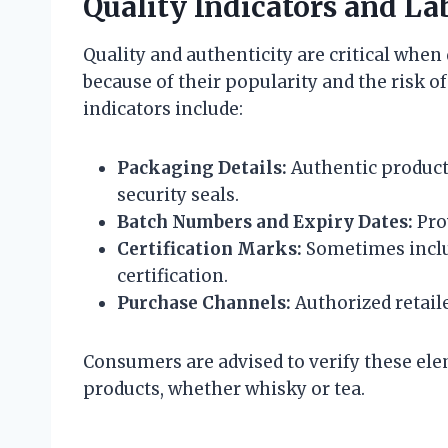
Quality Indicators and La
Quality and authenticity are critical when
because of their popularity and the risk o
indicators include:
Packaging Details:
Authentic products
security seals.
Batch Numbers and Expiry Dates:
Prov
Certification Marks:
Sometimes includ
certification.
Purchase Channels:
Authorized retaile
Consumers are advised to verify these el
products, whether whisky or tea.