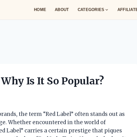
HOME
ABOUT
CATEGORIES
AFFILIA
Why Is It So Popular?
ands, the term “Red Label” often stands out as
tage. Whether encountered in the world of
ed Label” carries a certain prestige that piques