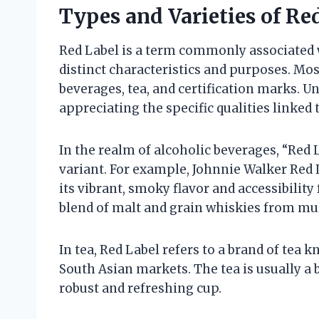
Types and Varieties of Re
Red Label is a term commonly associated 
distinct characteristics and purposes. Most
beverages, tea, and certification marks. U
appreciating the specific qualities linked
In the realm of alcoholic beverages, “Red
variant. For example, Johnnie Walker Red 
its vibrant, smoky flavor and accessibility 
blend of malt and grain whiskies from mult
In tea, Red Label refers to a brand of tea k
South Asian markets. The tea is usually a b
robust and refreshing cup.