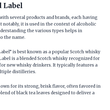
d Label
with several products and brands, each having
 notably, it is used in the context of alcoholic
nderstanding the various types helps in
 to the name.
 Label” is best known as a popular Scotch whisky
Label is a blended Scotch whisky recognized for
for new whisky drinkers. It typically features a
iple distilleries.
nown for its strong, brisk flavor, often favored in
lend of black tea leaves designed to deliver a