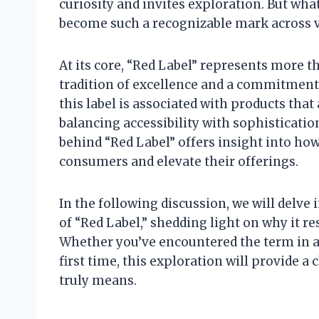
curiosity and invites exploration. But what
become such a recognizable mark across 
At its core, “Red Label” represents more t
tradition of excellence and a commitment 
this label is associated with products that
balancing accessibility with sophisticat
behind “Red Label” offers insight into ho
consumers and elevate their offerings.
In the following discussion, we will delve 
of “Red Label,” shedding light on why it r
Whether you’ve encountered the term in a f
first time, this exploration will provide 
truly means.