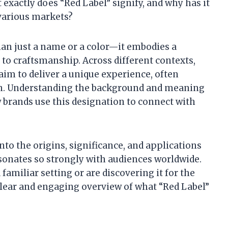
 exactly does “Red Label” signify, and why has it
various markets?
han just a name or a color—it embodies a
to craftsmanship. Across different contexts,
 aim to deliver a unique experience, often
ion. Understanding the background and meaning
w brands use this designation to connect with
into the origins, significance, and applications
esonates so strongly with audiences worldwide.
amiliar setting or are discovering it for the
a clear and engaging overview of what “Red Label”