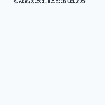
of Amazon.com, Inc. or its affiliates.