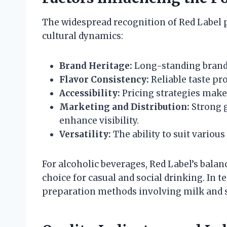
The widespread recognition of Red Label 
cultural dynamics:
Brand Heritage:
Long-standing brand h
Flavor Consistency:
Reliable taste pr
Accessibility:
Pricing strategies make 
Marketing and Distribution:
Strong 
enhance visibility.
Versatility:
The ability to suit vario
For alcoholic beverages, Red Label’s balanc
choice for casual and social drinking. In te
preparation methods involving milk and su