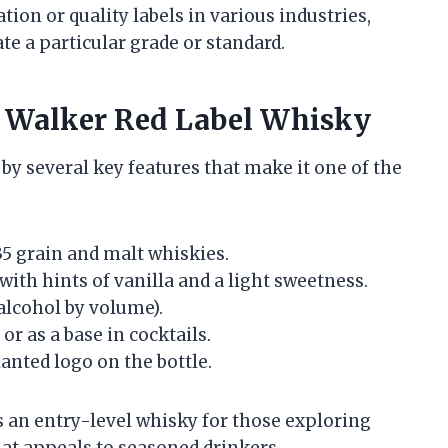
ation or quality labels in various industries,
ate a particular grade or standard.
ie Walker Red Label Whisky
by several key features that make it one of the
5 grain and malt whiskies.
with hints of vanilla and a light sweetness.
alcohol by volume).
or as a base in cocktails.
lanted logo on the bottle.
 as an entry-level whisky for those exploring
that appeals to seasoned drinkers.