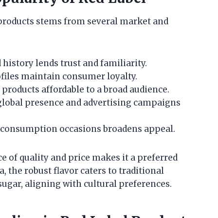
products stems from several market and
istory lends trust and familiarity.
ofiles maintain consumer loyalty.
products affordable to a broad audience.
global presence and advertising campaigns
us consumption occasions broadens appeal.
e of quality and price makes it a preferred
a, the robust flavor caters to traditional
gar, aligning with cultural preferences.