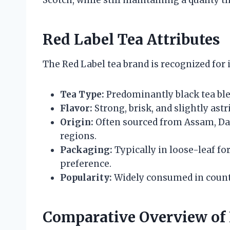
Red Label Tea Attributes
The Red Label tea brand is recognized for i
Tea Type:
Predominantly black tea ble
Flavor:
Strong, brisk, and slightly astr
Origin:
Often sourced from Assam, Da
regions.
Packaging:
Typically in loose-leaf fo
preference.
Popularity:
Widely consumed in countri
Comparative Overview of 