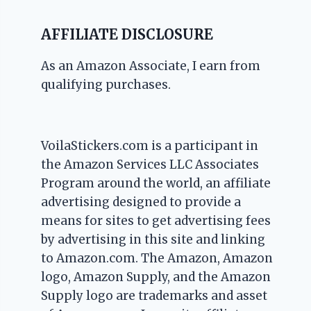
AFFILIATE DISCLOSURE
As an Amazon Associate, I earn from
qualifying purchases.
VoilaStickers.com is a participant in
the Amazon Services LLC Associates
Program around the world, an affiliate
advertising designed to provide a
means for sites to get advertising fees
by advertising in this site and linking
to Amazon.com. The Amazon, Amazon
logo, Amazon Supply, and the Amazon
Supply logo are trademarks and asset