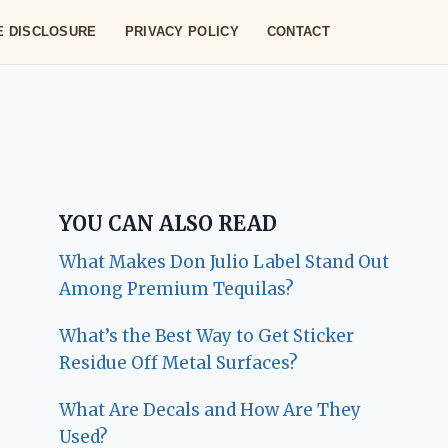
TE DISCLOSURE
PRIVACY POLICY
CONTACT
YOU CAN ALSO READ
What Makes Don Julio Label Stand Out
Among Premium Tequilas?
What’s the Best Way to Get Sticker
Residue Off Metal Surfaces?
What Are Decals and How Are They
Used?