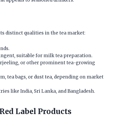
ts distinct qualities in the tea market:
nds.
ingent, suitable for milk tea preparation.
rjeeling, or other prominent tea-growing
rm, tea bags, or dust tea, depending on market
es like India, Sri Lanka, and Bangladesh.
Red Label Products