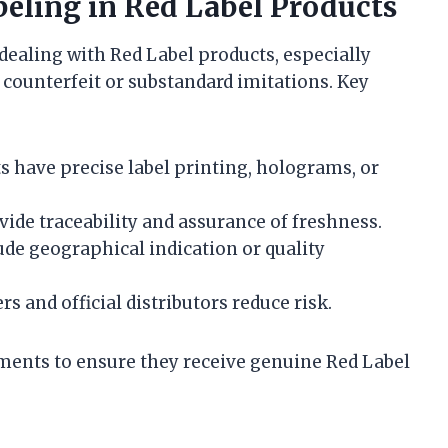
beling in Red Label Products
 dealing with Red Label products, especially
f counterfeit or substandard imitations. Key
 have precise label printing, holograms, or
ide traceability and assurance of freshness.
e geographical indication or quality
rs and official distributors reduce risk.
ements to ensure they receive genuine Red Label