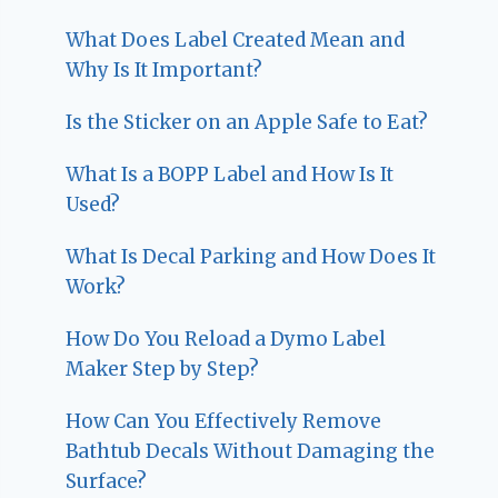
What Does Label Created Mean and
Why Is It Important?
Is the Sticker on an Apple Safe to Eat?
What Is a BOPP Label and How Is It
Used?
What Is Decal Parking and How Does It
Work?
How Do You Reload a Dymo Label
Maker Step by Step?
How Can You Effectively Remove
Bathtub Decals Without Damaging the
Surface?