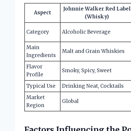
Johnnie Walker Red Label
Aspect
(Whisky)
Category
Alcoholic Beverage
Main
Malt and Grain Whiskies
Ingredients
Flavor
Smoky, Spicy, Sweet
Profile
Typical Use
Drinking Neat, Cocktails
Market
Global
Region
Factors Influencing the P