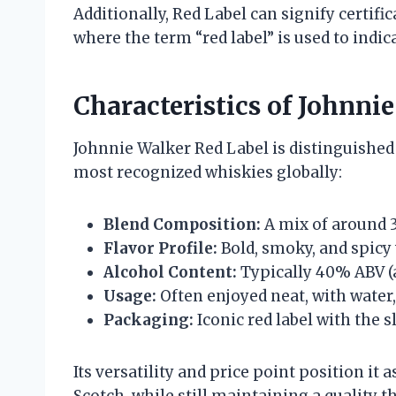
Additionally, Red Label can signify certific
where the term “red label” is used to indic
Characteristics of Johnn
Johnnie Walker Red Label is distinguished 
most recognized whiskies globally:
Blend Composition:
A mix of around 3
Flavor Profile:
Bold, smoky, and spicy 
Alcohol Content:
Typically 40% ABV (
Usage:
Often enjoyed neat, with water, 
Packaging:
Iconic red label with the s
Its versatility and price point position it
Scotch, while still maintaining a quality 