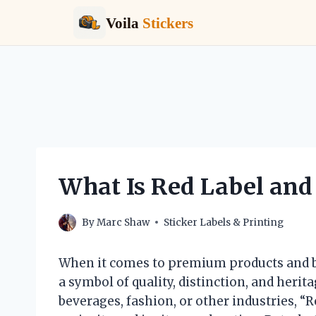
Voila
Stickers
Skip
to
content
What Is Red Label and 
By
Marc Shaw
Sticker Labels & Printing
When it comes to premium products and br
a symbol of quality, distinction, and heri
beverages, fashion, or other industries, “R