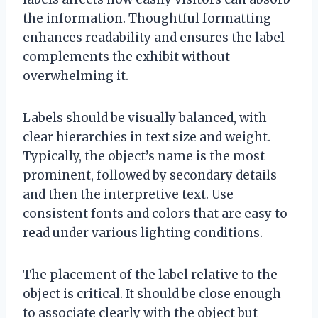
the information. Thoughtful formatting
enhances readability and ensures the label
complements the exhibit without
overwhelming it.
Labels should be visually balanced, with
clear hierarchies in text size and weight.
Typically, the object’s name is the most
prominent, followed by secondary details
and then the interpretive text. Use
consistent fonts and colors that are easy to
read under various lighting conditions.
The placement of the label relative to the
object is critical. It should be close enough
to associate clearly with the object but