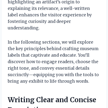
highlighting an artifact’s origin to
explaining its relevance, a well-written
label enhances the visitor experience by
fostering curiosity and deeper
understanding.
In the following sections, we will explore
the key principles behind crafting museum
labels that captivate and educate. You’ll
discover how to engage readers, choose the
right tone, and convey essential details
succinctly—equipping you with the tools to
bring any exhibit to life through words.
Writing Clear and Concise