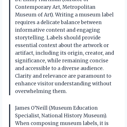
Contemporary Art, Metropolitan
Museum of Art). Writing a museum label
requires a delicate balance between
informative content and engaging
storytelling. Labels should provide
essential context about the artwork or
artifact, including its origin, creator, and
significance, while remaining concise
and accessible to a diverse audience.
Clarity and relevance are paramount to
enhance visitor understanding without
overwhelming them.
James O’Neill (Museum Education
Specialist, National History Museum).
When composing museum labels, it is