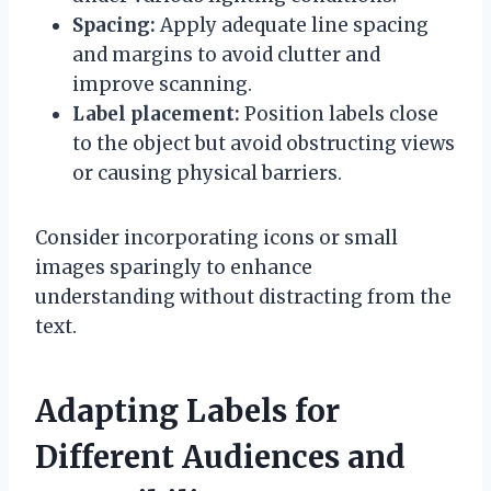
Spacing:
Apply adequate line spacing
and margins to avoid clutter and
improve scanning.
Label placement:
Position labels close
to the object but avoid obstructing views
or causing physical barriers.
Consider incorporating icons or small
images sparingly to enhance
understanding without distracting from the
text.
Adapting Labels for
Different Audiences and