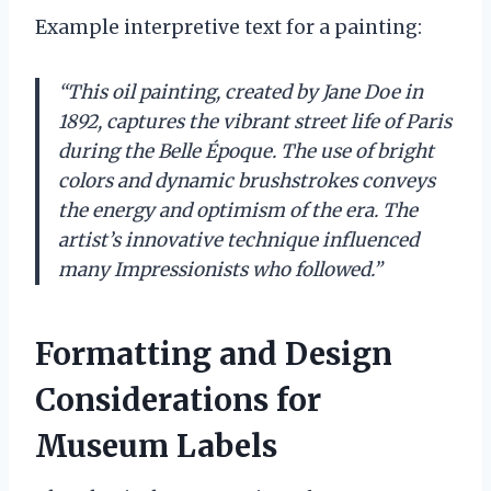
Example interpretive text for a painting:
“This oil painting, created by Jane Doe in
1892, captures the vibrant street life of Paris
during the Belle Époque. The use of bright
colors and dynamic brushstrokes conveys
the energy and optimism of the era. The
artist’s innovative technique influenced
many Impressionists who followed.”
Formatting and Design
Considerations for
Museum Labels