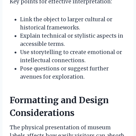
Key points for effective interpretation:
Link the object to larger cultural or
historical frameworks.
Explain technical or stylistic aspects in
accessible terms.
Use storytelling to create emotional or
intellectual connections.
Pose questions or suggest further
avenues for exploration.
Formatting and Design
Considerations
The physical presentation of museum
labels affects how easily visitors can absorb