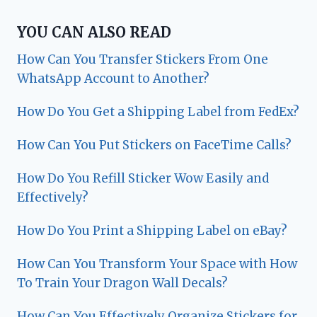
YOU CAN ALSO READ
How Can You Transfer Stickers From One
WhatsApp Account to Another?
How Do You Get a Shipping Label from FedEx?
How Can You Put Stickers on FaceTime Calls?
How Do You Refill Sticker Wow Easily and
Effectively?
How Do You Print a Shipping Label on eBay?
How Can You Transform Your Space with How
To Train Your Dragon Wall Decals?
How Can You Effectively Organize Stickers for