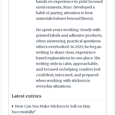
hands on experience in print focused
environments, Marc developed a
habit of paying attention to how
materials behave beyond theory.
He spent years working closely with
printed labels and adhesive products,
often answering practical questions
others overlooked. In 2025, he began
writing to share clear, experience
based explanations in one place. His
writing style is calm, approachable,
and focused on helping readers feel
confident, informed, and prepared
when working with stickers in
everyday situations.
Latest entries
How Can You Make Stickers to Sell on Etsy
Successfully?