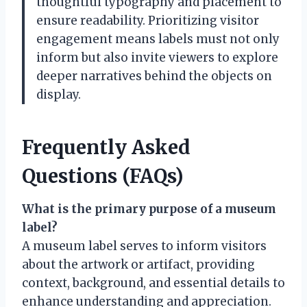
thoughtful typography and placement to
ensure readability. Prioritizing visitor
engagement means labels must not only
inform but also invite viewers to explore
deeper narratives behind the objects on
display.
Frequently Asked
Questions (FAQs)
What is the primary purpose of a museum
label?
A museum label serves to inform visitors
about the artwork or artifact, providing
context, background, and essential details to
enhance understanding and appreciation.