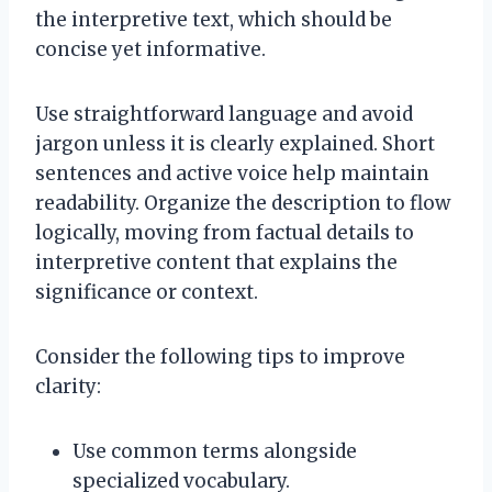
the interpretive text, which should be
concise yet informative.
Use straightforward language and avoid
jargon unless it is clearly explained. Short
sentences and active voice help maintain
readability. Organize the description to flow
logically, moving from factual details to
interpretive content that explains the
significance or context.
Consider the following tips to improve
clarity:
Use common terms alongside
specialized vocabulary.