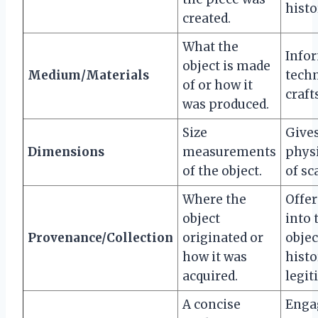
histo
created.
What the
Info
object is made
Medium/Materials
tech
of or how it
craf
was produced.
Size
Gives
Dimensions
measurements
physi
of the object.
of sc
Where the
Offer
object
into 
Provenance/Collection
originated or
objec
how it was
histo
acquired.
legit
A concise
Enga