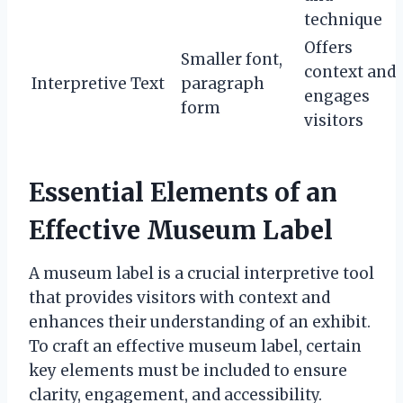
technique
Offers
Smaller font,
context and
Interpretive Text
paragraph
engages
form
visitors
Essential Elements of an
Effective Museum Label
A museum label is a crucial interpretive tool
that provides visitors with context and
enhances their understanding of an exhibit.
To craft an effective museum label, certain
key elements must be included to ensure
clarity, engagement, and accessibility.