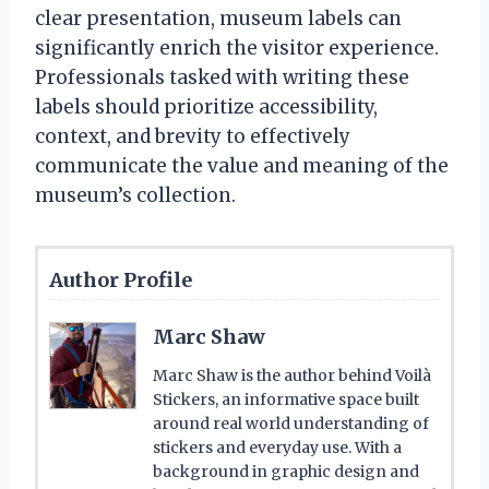
clear presentation, museum labels can
significantly enrich the visitor experience.
Professionals tasked with writing these
labels should prioritize accessibility,
context, and brevity to effectively
communicate the value and meaning of the
museum’s collection.
Author Profile
Marc Shaw
Marc Shaw is the author behind Voilà
Stickers, an informative space built
around real world understanding of
stickers and everyday use. With a
background in graphic design and