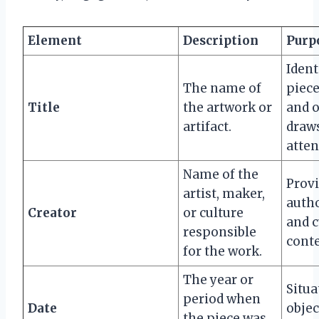
Element
Description
Purp
Ident
The name of
piece
Title
the artwork or
and 
artifact.
draws
atten
Name of the
Prov
artist, maker,
auth
Creator
or culture
and c
responsible
conte
for the work.
The year or
Situa
period when
Date
objec
the piece was