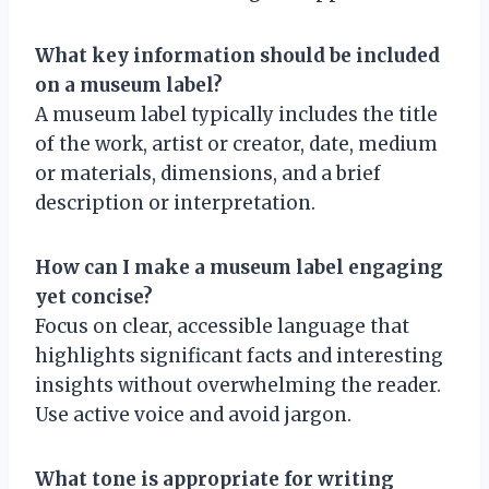
What key information should be included
on a museum label?
A museum label typically includes the title
of the work, artist or creator, date, medium
or materials, dimensions, and a brief
description or interpretation.
How can I make a museum label engaging
yet concise?
Focus on clear, accessible language that
highlights significant facts and interesting
insights without overwhelming the reader.
Use active voice and avoid jargon.
What tone is appropriate for writing