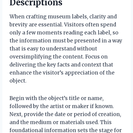
Descriptions
When crafting museum labels, clarity and
brevity are essential. Visitors often spend
only a few moments reading each label, so
the information must be presented in a way
that is easy to understand without
oversimplifying the content. Focus on
delivering the key facts and context that
enhance the visitor’s appreciation of the
object.
Begin with the object’s title or name,
followed by the artist or maker if known.
Next, provide the date or period of creation,
and the medium or materials used. This
foundational information sets the stage for