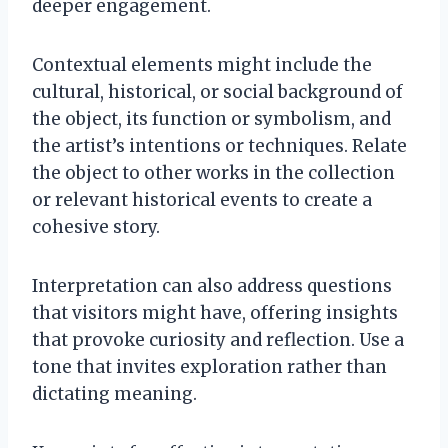
deeper engagement.
Contextual elements might include the
cultural, historical, or social background of
the object, its function or symbolism, and
the artist’s intentions or techniques. Relate
the object to other works in the collection
or relevant historical events to create a
cohesive story.
Interpretation can also address questions
that visitors might have, offering insights
that provoke curiosity and reflection. Use a
tone that invites exploration rather than
dictating meaning.