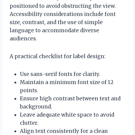
positioned to avoid obstructing the view.
Accessibility considerations include font
size, contrast, and the use of simple
language to accommodate diverse
audiences.
A practical checklist for label design:
Use sans-serif fonts for clarity.
Maintain a minimum font size of 12
points.
Ensure high contrast between text and
background.
Leave adequate white space to avoid
clutter.
Align text consistently for a clean