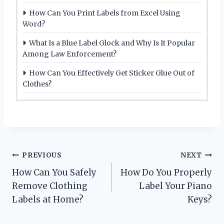
How Can You Print Labels from Excel Using
Word?
What Is a Blue Label Glock and Why Is It Popular
Among Law Enforcement?
How Can You Effectively Get Sticker Glue Out of
Clothes?
Post
PREVIOUS
NEXT
How Can You Safely
How Do You Properly
navigation
Remove Clothing
Label Your Piano
Labels at Home?
Keys?