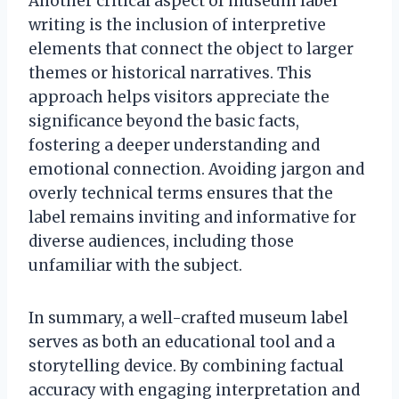
Another critical aspect of museum label
writing is the inclusion of interpretive
elements that connect the object to larger
themes or historical narratives. This
approach helps visitors appreciate the
significance beyond the basic facts,
fostering a deeper understanding and
emotional connection. Avoiding jargon and
overly technical terms ensures that the
label remains inviting and informative for
diverse audiences, including those
unfamiliar with the subject.
In summary, a well-crafted museum label
serves as both an educational tool and a
storytelling device. By combining factual
accuracy with engaging interpretation and