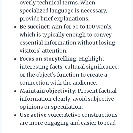
overly technical terms. When
specialized language is necessary,
provide brief explanations.
Be succinct:
Aim for 50 to 100 words,
which is typically enough to convey
essential information without losing
visitors’ attention.
Focus on storytelling:
Highlight
interesting facts, cultural significance,
or the object’s function to create a
connection with the audience.
Maintain objectivity:
Present factual
information clearly; avoid subjective
opinions or speculation.
Use active voice:
Active constructions
are more engaging and easier to read.