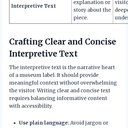
explanation or
visit
Interpretive Text
story about the
deep
piece.
unde
Crafting Clear and Concise
Interpretive Text
The interpretive text is the narrative heart
of a museum label. It should provide
meaningful context without overwhelming
the visitor. Writing clear and concise text
requires balancing informative content
with accessibility.
Use plain language:
Avoid jargon or