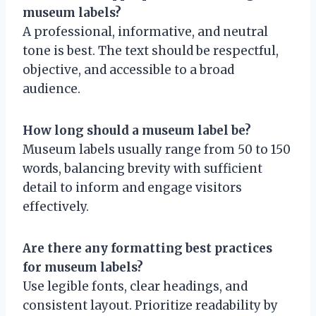
museum labels?
A professional, informative, and neutral
tone is best. The text should be respectful,
objective, and accessible to a broad
audience.
How long should a museum label be?
Museum labels usually range from 50 to 150
words, balancing brevity with sufficient
detail to inform and engage visitors
effectively.
Are there any formatting best practices
for museum labels?
Use legible fonts, clear headings, and
consistent layout. Prioritize readability by