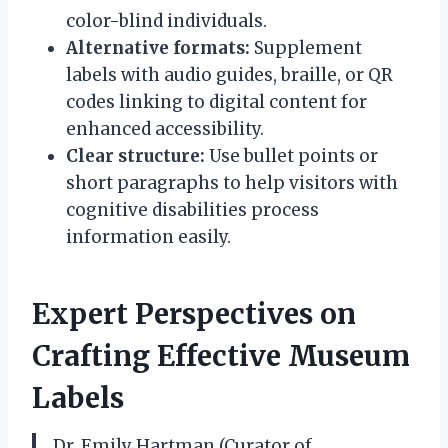
color-blind individuals.
Alternative formats:
Supplement
labels with audio guides, braille, or QR
codes linking to digital content for
enhanced accessibility.
Clear structure:
Use bullet points or
short paragraphs to help visitors with
cognitive disabilities process
information easily.
Expert Perspectives on
Crafting Effective Museum
Labels
Dr. Emily Hartman (Curator of