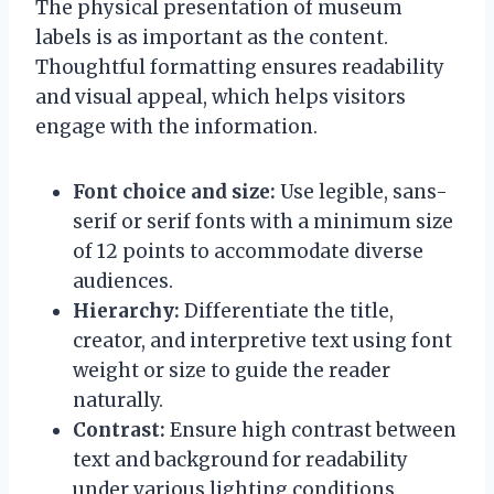
The physical presentation of museum
labels is as important as the content.
Thoughtful formatting ensures readability
and visual appeal, which helps visitors
engage with the information.
Font choice and size:
Use legible, sans-
serif or serif fonts with a minimum size
of 12 points to accommodate diverse
audiences.
Hierarchy:
Differentiate the title,
creator, and interpretive text using font
weight or size to guide the reader
naturally.
Contrast:
Ensure high contrast between
text and background for readability
under various lighting conditions.