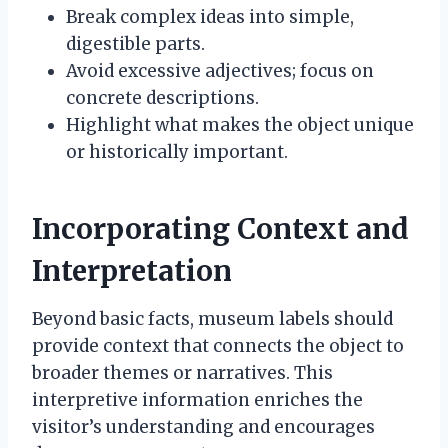
Break complex ideas into simple,
digestible parts.
Avoid excessive adjectives; focus on
concrete descriptions.
Highlight what makes the object unique
or historically important.
Incorporating Context and
Interpretation
Beyond basic facts, museum labels should
provide context that connects the object to
broader themes or narratives. This
interpretive information enriches the
visitor’s understanding and encourages