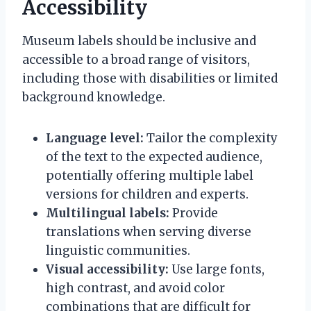
Accessibility
Museum labels should be inclusive and
accessible to a broad range of visitors,
including those with disabilities or limited
background knowledge.
Language level:
Tailor the complexity
of the text to the expected audience,
potentially offering multiple label
versions for children and experts.
Multilingual labels:
Provide
translations when serving diverse
linguistic communities.
Visual accessibility:
Use large fonts,
high contrast, and avoid color
combinations that are difficult for