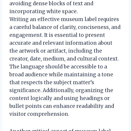
avoiding dense blocks of text and
incorporating white space.
Writing an effective museum label requires
a careful balance of clarity, conciseness, and
engagement. It is essential to present
accurate and relevant information about
the artwork or artifact, including the
creator, date, medium, and cultural context.
The language should be accessible to a
broad audience while maintaining a tone
that respects the subject matter’s
significance. Additionally, organizing the
content logically and using headings or
bullet points can enhance readability and
visitor comprehension.