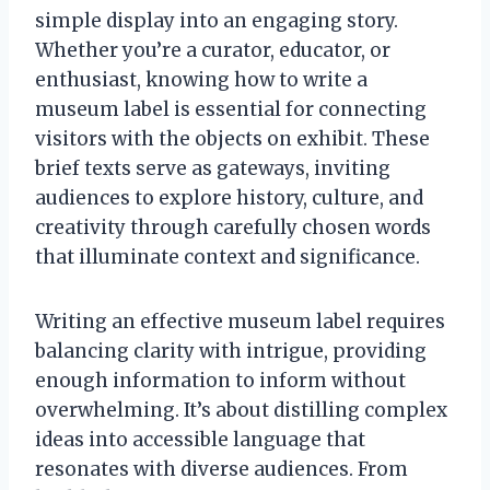
simple display into an engaging story.
Whether you’re a curator, educator, or
enthusiast, knowing how to write a
museum label is essential for connecting
visitors with the objects on exhibit. These
brief texts serve as gateways, inviting
audiences to explore history, culture, and
creativity through carefully chosen words
that illuminate context and significance.
Writing an effective museum label requires
balancing clarity with intrigue, providing
enough information to inform without
overwhelming. It’s about distilling complex
ideas into accessible language that
resonates with diverse audiences. From