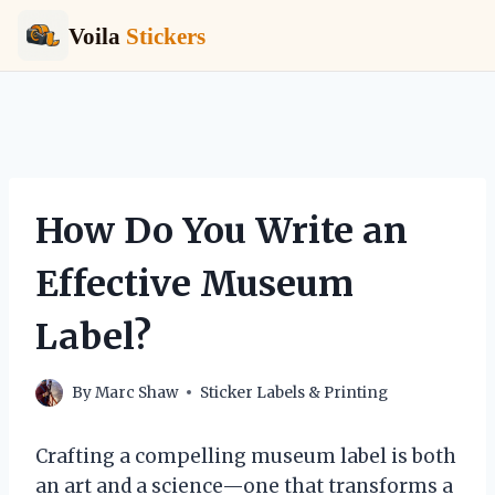
Voila
Stickers
Skip
to
content
How Do You Write an
Effective Museum
Label?
By
Marc Shaw
Sticker Labels & Printing
Crafting a compelling museum label is both
an art and a science—one that transforms a