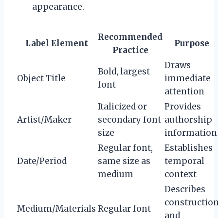
appearance.
Recommended
Label Element
Purpose
Practice
Draws
Bold, largest
Object Title
immediate
font
attention
Italicized or
Provides
Artist/Maker
secondary font
authorship
size
information
Regular font,
Establishes
Date/Period
same size as
temporal
medium
context
Describes
constructio
Medium/Materials
Regular font
and