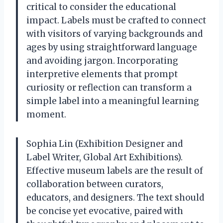
critical to consider the educational
impact. Labels must be crafted to connect
with visitors of varying backgrounds and
ages by using straightforward language
and avoiding jargon. Incorporating
interpretive elements that prompt
curiosity or reflection can transform a
simple label into a meaningful learning
moment.
Sophia Lin (Exhibition Designer and
Label Writer, Global Art Exhibitions).
Effective museum labels are the result of
collaboration between curators,
educators, and designers. The text should
be concise yet evocative, paired with