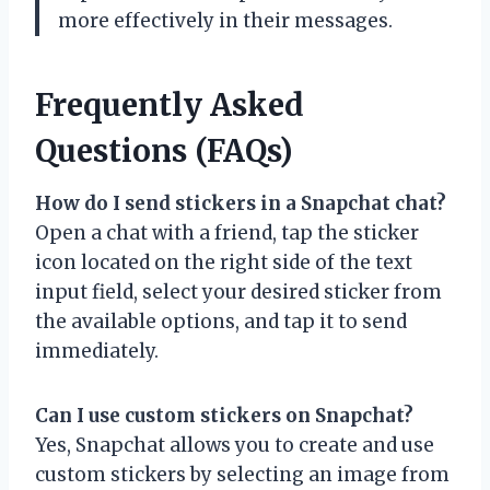
more effectively in their messages.
Frequently Asked
Questions (FAQs)
How do I send stickers in a Snapchat chat?
Open a chat with a friend, tap the sticker
icon located on the right side of the text
input field, select your desired sticker from
the available options, and tap it to send
immediately.
Can I use custom stickers on Snapchat?
Yes, Snapchat allows you to create and use
custom stickers by selecting an image from