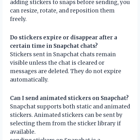
adding stickers to snaps before sending, you
can resize, rotate, and reposition them
freely.
Do stickers expire or disappear after a
certain time in Snapchat chats?
Stickers sent in Snapchat chats remain
visible unless the chat is cleared or
messages are deleted. They do not expire
automatically.
Can I send animated stickers on Snapchat?
Snapchat supports both static and animated
stickers. Animated stickers can be sent by
selecting them from the sticker library if
available.