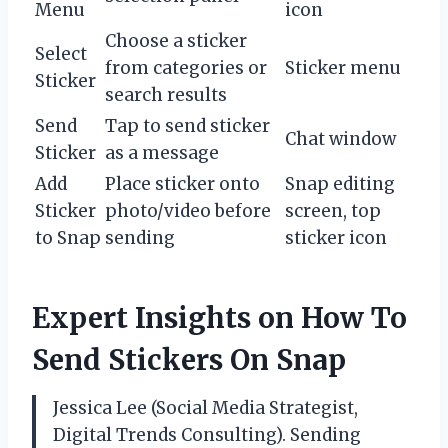
Menu
icon
Choose a sticker
Select
from categories or
Sticker menu
Sticker
search results
Send
Tap to send sticker
Chat window
Sticker
as a message
Add
Place sticker onto
Snap editing
Sticker
photo/video before
screen, top
to Snap
sending
sticker icon
Expert Insights on How To
Send Stickers On Snap
Jessica Lee (Social Media Strategist,
Digital Trends Consulting). Sending