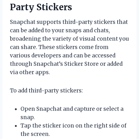
Party Stickers
Snapchat supports third-party stickers that
can be added to your snaps and chats,
broadening the variety of visual content you
can share. These stickers come from
various developers and can be accessed
through Snapchat’s Sticker Store or added
via other apps.
To add third-party stickers:
Open Snapchat and capture or select a
snap.
Tap the sticker icon on the right side of
the screen.