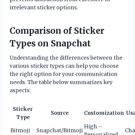
irrelevant sticker options.
Comparison of Sticker
Types on Snapchat
Understanding the differences between the
various sticker types can help you choose
the right option for your communication
needs. The table below summarizes key
aspects:
Sticker
Source
Customization
Us
Type
High –
Bitmoji
Snapchat/Bitmoji
Cha
Personalized