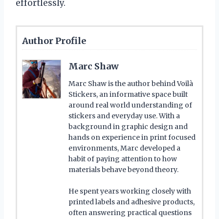
effortlessly.
Author Profile
Marc Shaw
Marc Shaw is the author behind Voilà
Stickers, an informative space built
around real world understanding of
stickers and everyday use. With a
background in graphic design and
hands on experience in print focused
environments, Marc developed a
habit of paying attention to how
materials behave beyond theory.
He spent years working closely with
printed labels and adhesive products,
often answering practical questions