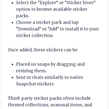
Select the “Explore” or “Sticker Store”
option to browse available sticker
packs.
Choose a sticker pack and tap
“Download” or “Add” to install it to your
sticker collection.
Once added, these stickers can be:
Placed on snaps by dragging and
resizing them.
Sent in chats similarly to native
Snapchat stickers.
Third-party sticker packs often include
themed collections, seasonal items, and