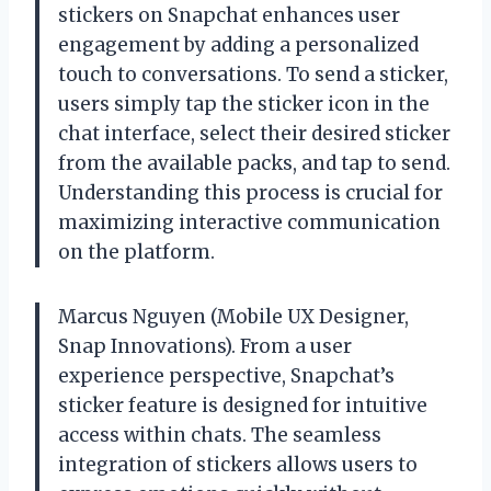
stickers on Snapchat enhances user
engagement by adding a personalized
touch to conversations. To send a sticker,
users simply tap the sticker icon in the
chat interface, select their desired sticker
from the available packs, and tap to send.
Understanding this process is crucial for
maximizing interactive communication
on the platform.
Marcus Nguyen (Mobile UX Designer,
Snap Innovations). From a user
experience perspective, Snapchat’s
sticker feature is designed for intuitive
access within chats. The seamless
integration of stickers allows users to