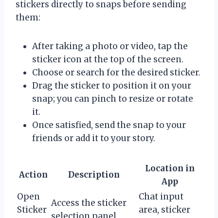
stickers directly to snaps before sending
them:
After taking a photo or video, tap the
sticker icon at the top of the screen.
Choose or search for the desired sticker.
Drag the sticker to position it on your
snap; you can pinch to resize or rotate
it.
Once satisfied, send the snap to your
friends or add it to your story.
Location in
Action
Description
App
Open
Chat input
Access the sticker
Sticker
area, sticker
selection panel