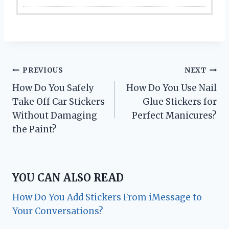
Post
PREVIOUS
NEXT
How Do You Safely
How Do You Use Nail
navigation
Take Off Car Stickers
Glue Stickers for
Without Damaging
Perfect Manicures?
the Paint?
YOU CAN ALSO READ
How Do You Add Stickers From iMessage to
Your Conversations?