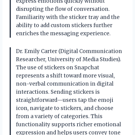
express emotions quickly without
disrupting the flow of conversation.
Familiarity with the sticker tray and the
ability to add custom stickers further
enriches the messaging experience.
Dr. Emily Carter (Digital Communication
Researcher, University of Media Studies).
The use of stickers on Snapchat
represents a shift toward more visual,
non-verbal communication in digital
interactions. Sending stickers is
straightforward—users tap the emoji
icon, navigate to stickers, and choose
from a variety of categories. This
functionality supports richer emotional
expression and helps users convey tone