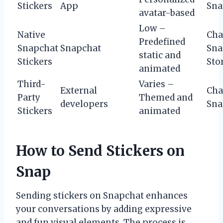
Stickers
App
Sna
avatar-based
Low –
Native
Cha
Predefined
Snapchat
Snapchat
Sna
static and
Stickers
Sto
animated
Third-
Varies –
External
Cha
Party
Themed and
developers
Sna
Stickers
animated
How to Send Stickers on
Snap
Sending stickers on Snapchat enhances
your conversations by adding expressive
and fun visual elements. The process is