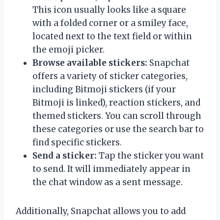
This icon usually looks like a square
with a folded corner or a smiley face,
located next to the text field or within
the emoji picker.
Browse available stickers:
Snapchat
offers a variety of sticker categories,
including Bitmoji stickers (if your
Bitmoji is linked), reaction stickers, and
themed stickers. You can scroll through
these categories or use the search bar to
find specific stickers.
Send a sticker:
Tap the sticker you want
to send. It will immediately appear in
the chat window as a sent message.
Additionally, Snapchat allows you to add