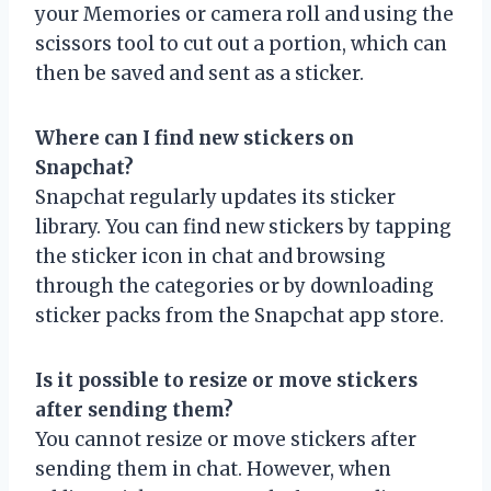
your Memories or camera roll and using the
scissors tool to cut out a portion, which can
then be saved and sent as a sticker.
Where can I find new stickers on
Snapchat?
Snapchat regularly updates its sticker
library. You can find new stickers by tapping
the sticker icon in chat and browsing
through the categories or by downloading
sticker packs from the Snapchat app store.
Is it possible to resize or move stickers
after sending them?
You cannot resize or move stickers after
sending them in chat. However, when