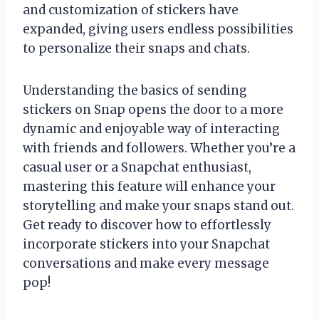
and customization of stickers have
expanded, giving users endless possibilities
to personalize their snaps and chats.
Understanding the basics of sending
stickers on Snap opens the door to a more
dynamic and enjoyable way of interacting
with friends and followers. Whether you’re a
casual user or a Snapchat enthusiast,
mastering this feature will enhance your
storytelling and make your snaps stand out.
Get ready to discover how to effortlessly
incorporate stickers into your Snapchat
conversations and make every message
pop!