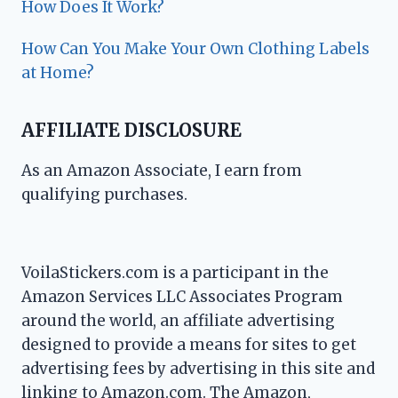
How Does It Work?
How Can You Make Your Own Clothing Labels
at Home?
AFFILIATE DISCLOSURE
As an Amazon Associate, I earn from
qualifying purchases.
VoilaStickers.com is a participant in the
Amazon Services LLC Associates Program
around the world, an affiliate advertising
designed to provide a means for sites to get
advertising fees by advertising in this site and
linking to Amazon.com. The Amazon,