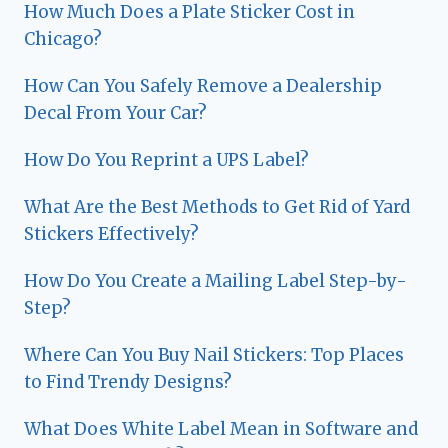
How Much Does a Plate Sticker Cost in
Chicago?
How Can You Safely Remove a Dealership
Decal From Your Car?
How Do You Reprint a UPS Label?
What Are the Best Methods to Get Rid of Yard
Stickers Effectively?
How Do You Create a Mailing Label Step-by-
Step?
Where Can You Buy Nail Stickers: Top Places
to Find Trendy Designs?
What Does White Label Mean in Software and