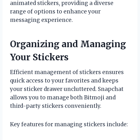
animated stickers, providing a diverse
range of options to enhance your
messaging experience.
Organizing and Managing
Your Stickers
Efficient management of stickers ensures
quick access to your favorites and keeps
your sticker drawer uncluttered. Snapchat
allows you to manage both Bitmoji and
third-party stickers conveniently.
Key features for managing stickers include: