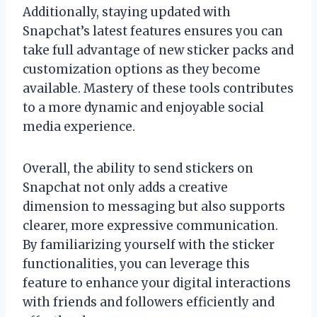
Additionally, staying updated with
Snapchat’s latest features ensures you can
take full advantage of new sticker packs and
customization options as they become
available. Mastery of these tools contributes
to a more dynamic and enjoyable social
media experience.
Overall, the ability to send stickers on
Snapchat not only adds a creative
dimension to messaging but also supports
clearer, more expressive communication.
By familiarizing yourself with the sticker
functionalities, you can leverage this
feature to enhance your digital interactions
with friends and followers efficiently and