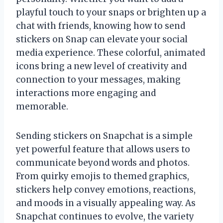
playful touch to your snaps or brighten up a
chat with friends, knowing how to send
stickers on Snap can elevate your social
media experience. These colorful, animated
icons bring a new level of creativity and
connection to your messages, making
interactions more engaging and
memorable.
Sending stickers on Snapchat is a simple
yet powerful feature that allows users to
communicate beyond words and photos.
From quirky emojis to themed graphics,
stickers help convey emotions, reactions,
and moods in a visually appealing way. As
Snapchat continues to evolve, the variety