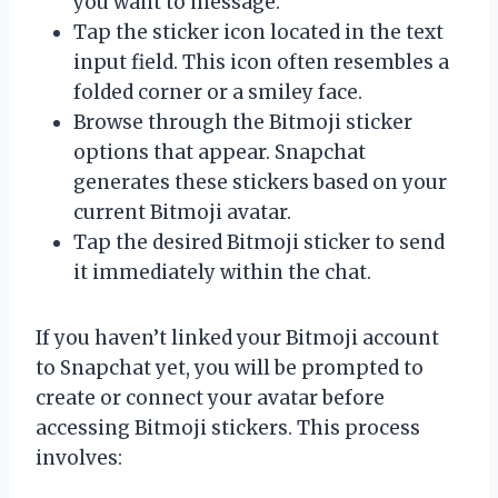
you want to message.
Tap the sticker icon located in the text
input field. This icon often resembles a
folded corner or a smiley face.
Browse through the Bitmoji sticker
options that appear. Snapchat
generates these stickers based on your
current Bitmoji avatar.
Tap the desired Bitmoji sticker to send
it immediately within the chat.
If you haven’t linked your Bitmoji account
to Snapchat yet, you will be prompted to
create or connect your avatar before
accessing Bitmoji stickers. This process
involves: