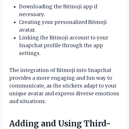
Downloading the Bitmoji app if
necessary.
Creating your personalized Bitmoji
avatar.
Linking the Bitmoji account to your
Snapchat profile through the app
settings.
The integration of Bitmoji into Snapchat
provides a more engaging and fun way to
communicate, as the stickers adapt to your
unique avatar and express diverse emotions
and situations.
Adding and Using Third-