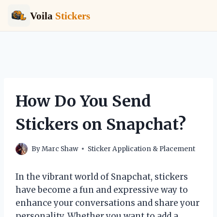
Voila
Stickers
Skip
to
content
How Do You Send
Stickers on Snapchat?
By
Marc Shaw
Sticker Application & Placement
In the vibrant world of Snapchat, stickers
have become a fun and expressive way to
enhance your conversations and share your
personality. Whether you want to add a