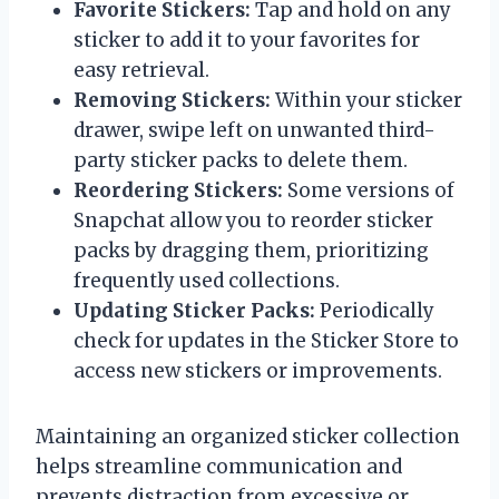
Favorite Stickers:
Tap and hold on any
sticker to add it to your favorites for
easy retrieval.
Removing Stickers:
Within your sticker
drawer, swipe left on unwanted third-
party sticker packs to delete them.
Reordering Stickers:
Some versions of
Snapchat allow you to reorder sticker
packs by dragging them, prioritizing
frequently used collections.
Updating Sticker Packs:
Periodically
check for updates in the Sticker Store to
access new stickers or improvements.
Maintaining an organized sticker collection
helps streamline communication and
prevents distraction from excessive or