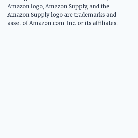
Amazon logo, Amazon Supply, and the
Amazon Supply logo are trademarks and
asset of Amazon.com, Inc. or its affiliates.