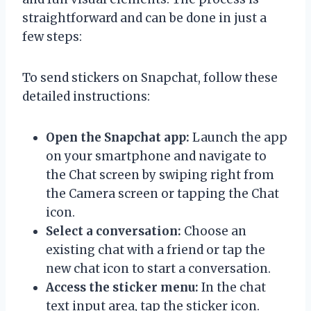
straightforward and can be done in just a
few steps:
To send stickers on Snapchat, follow these
detailed instructions:
Open the Snapchat app:
Launch the app
on your smartphone and navigate to
the Chat screen by swiping right from
the Camera screen or tapping the Chat
icon.
Select a conversation:
Choose an
existing chat with a friend or tap the
new chat icon to start a conversation.
Access the sticker menu:
In the chat
text input area, tap the sticker icon.