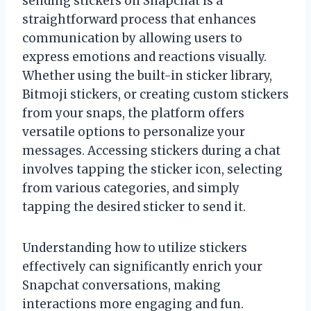
sending stickers on Snapchat is a
straightforward process that enhances
communication by allowing users to
express emotions and reactions visually.
Whether using the built-in sticker library,
Bitmoji stickers, or creating custom stickers
from your snaps, the platform offers
versatile options to personalize your
messages. Accessing stickers during a chat
involves tapping the sticker icon, selecting
from various categories, and simply
tapping the desired sticker to send it.
Understanding how to utilize stickers
effectively can significantly enrich your
Snapchat conversations, making
interactions more engaging and fun.