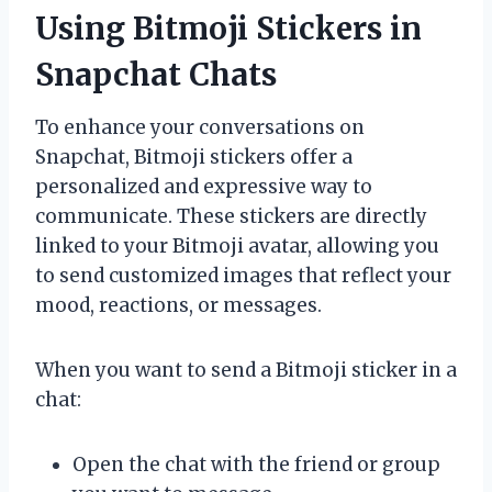
Using Bitmoji Stickers in
Snapchat Chats
To enhance your conversations on
Snapchat, Bitmoji stickers offer a
personalized and expressive way to
communicate. These stickers are directly
linked to your Bitmoji avatar, allowing you
to send customized images that reflect your
mood, reactions, or messages.
When you want to send a Bitmoji sticker in a
chat:
Open the chat with the friend or group