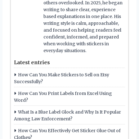
others overlooked. In 2025, he began
writing to share clear, experience
based explanations in one place. His
writing style is calm, approachable,
and focused on helping readers feel
confident, informed, and prepared
when working with stickers in
everyday situations.
Latest entries
How Can You Make Stickers to Sell on Etsy
Successfully?
How Can You Print Labels from Excel Using
Word?
What Is a Blue Label Glock and Why Is It Popular
Among Law Enforcement?
How Can You Effectively Get Sticker Glue Out of
Clothes?