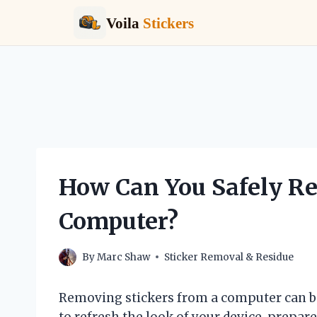
Voila
Stickers
Skip
to
content
How Can You Safely R
Computer?
By
Marc Shaw
Sticker Removal & Residue
Removing stickers from a computer can be
to refresh the look of your device, prepare