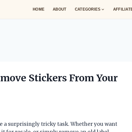
HOME
ABOUT
CATEGORIES
AFFILIA
emove Stickers From Your
 a surprisingly tricky task. Whether you want
 it for resale, or simply remove an old label,