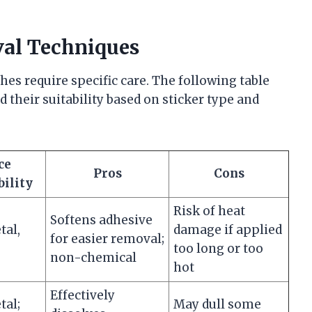
al Techniques
hes require specific care. The following table
eir suitability based on sticker type and
ce
Pros
Cons
ility
Risk of heat
Softens adhesive
tal,
damage if applied
for easier removal;
too long or too
non-chemical
hot
Effectively
tal;
May dull some