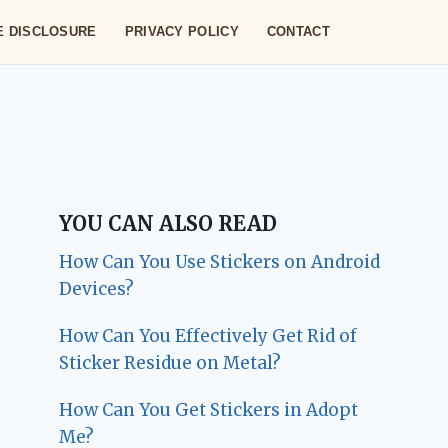
TE DISCLOSURE
PRIVACY POLICY
CONTACT
YOU CAN ALSO READ
How Can You Use Stickers on Android
Devices?
How Can You Effectively Get Rid of
Sticker Residue on Metal?
How Can You Get Stickers in Adopt
Me?