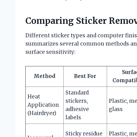
Comparing Sticker Remov
Different sticker types and computer finis
summarizes several common methods and th
surface sensitivity:
Surfa
Method
Best For
Compatib
Standard
Heat
stickers,
Plastic, me
Application
adhesive
glass
(Hairdryer)
labels
Sticky residue
Plastic, me