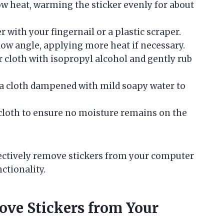
ow heat, warming the sticker evenly for about
 with your fingernail or a plastic scraper.
 low angle, applying more heat if necessary.
cloth with isopropyl alcohol and gently rub
a cloth dampened with mild soapy water to
 cloth to ensure no moisture remains on the
fectively remove stickers from your computer
ctionality.
ove Stickers from Your