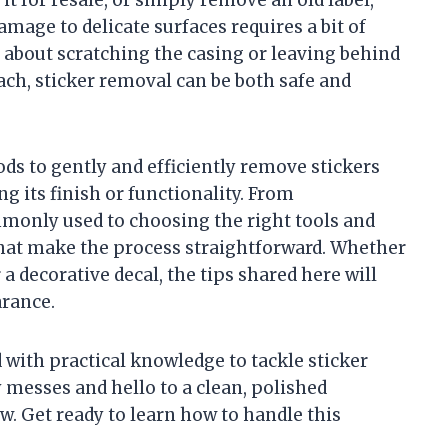
amage to delicate surfaces requires a bit of
about scratching the casing or leaving behind
ach, sticker removal can be both safe and
hods to gently and efficiently remove stickers
its finish or functionality. From
monly used to choosing the right tools and
 that make the process straightforward. Whether
 a decorative decal, the tips shared here will
arance.
d with practical knowledge to tackle sticker
 messes and hello to a clean, polished
w. Get ready to learn how to handle this