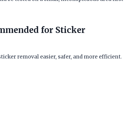
mmended for Sticker
icker removal easier, safer, and more efficient.