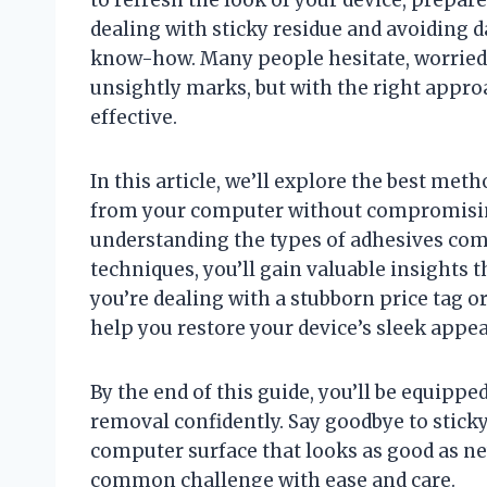
dealing with sticky residue and avoiding d
know-how. Many people hesitate, worried 
unsightly marks, but with the right appro
effective.
In this article, we’ll explore the best met
from your computer without compromising 
understanding the types of adhesives com
techniques, you’ll gain valuable insights
you’re dealing with a stubborn price tag or
help you restore your device’s sleek appe
By the end of this guide, you’ll be equippe
removal confidently. Say goodbye to sticky
computer surface that looks as good as ne
common challenge with ease and care.