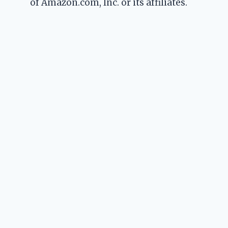
of Amazon.com, Inc. or its affiliates.