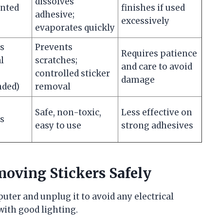
dissolves
inted
finishes if used
adhesive;
excessively
evaporates quickly
es
Prevents
Requires patience
l
scratches;
and care to avoid
controlled sticker
damage
ded)
removal
Safe, non-toxic,
Less effective on
es
easy to use
strong adhesives
moving Stickers Safely
ter and unplug it to avoid any electrical
 with good lighting.