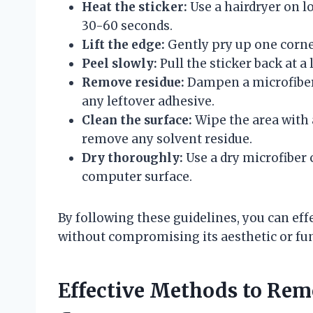
Heat the sticker:
Use a hairdryer on l
30-60 seconds.
Lift the edge:
Gently pry up one corner
Peel slowly:
Pull the sticker back at a
Remove residue:
Dampen a microfiber 
any leftover adhesive.
Clean the surface:
Wipe the area with 
remove any solvent residue.
Dry thoroughly:
Use a dry microfiber
computer surface.
By following these guidelines, you can ef
without compromising its aesthetic or fun
Effective Methods to Rem