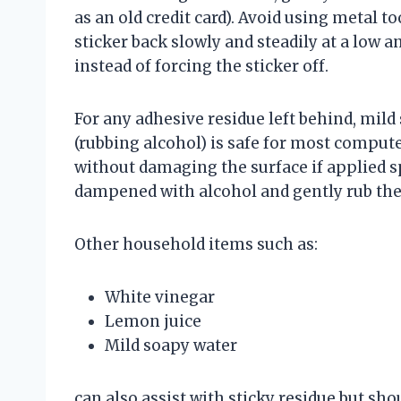
as an old credit card). Avoid using metal t
sticker back slowly and steadily at a low an
instead of forcing the sticker off.
For any adhesive residue left behind, mild 
(rubbing alcohol) is safe for most compute
without damaging the surface if applied sp
dampened with alcohol and gently rub the
Other household items such as:
White vinegar
Lemon juice
Mild soapy water
can also assist with sticky residue but sho