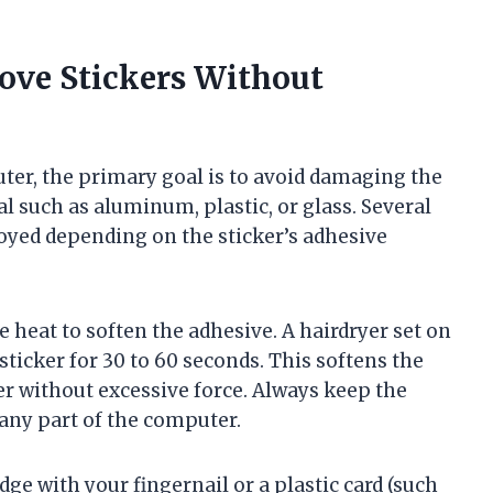
ove Stickers Without
er, the primary goal is to avoid damaging the
rial such as aluminum, plastic, or glass. Several
oyed depending on the sticker’s adhesive
heat to soften the adhesive. A hairdryer set on
sticker for 30 to 60 seconds. This softens the
ker without excessive force. Always keep the
any part of the computer.
dge with your fingernail or a plastic card (such