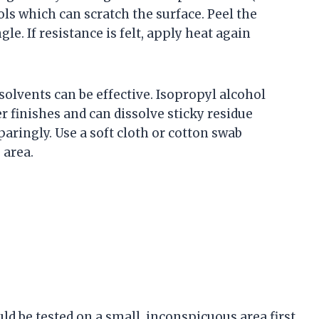
ools which can scratch the surface. Peel the
gle. If resistance is felt, apply heat again
solvents can be effective. Isopropyl alcohol
r finishes and can dissolve sticky residue
aringly. Use a soft cloth or cotton swab
 area.
uld be tested on a small, inconspicuous area first