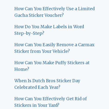
How Can You Effectively Use a Limited
Gacha Sticker Voucher?
How Do You Make Labels in Word
Step-by-Step?
How Can You Easily Remove a Carmax
Sticker from Your Vehicle?
How Can You Make Puffy Stickers at
Home?
When Is Dutch Bros Sticker Day
Celebrated Each Year?
How Can You Effectively Get Rid of
Stickers in Your Yard?