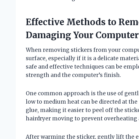
Effective Methods to Rem
Damaging Your Computer
When removing stickers from your comput
surface, especially if it is a delicate mate
safe and effective techniques can be empl
strength and the computer’s finish.
One common approach is the use of gentle 
low to medium heat can be directed at the 
glue, making it easier to peel off the stic
hairdryer moving to prevent overheating 
After warming the sticker, gently lift the e