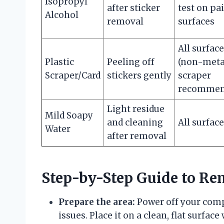
Isopropyl
after sticker
test on pa
Alcohol
removal
surfaces
All surfac
Plastic
Peeling off
(non-meta
Scraper/Card
stickers gently
scraper
recommen
Light residue
Mild Soapy
and cleaning
All surfac
Water
after removal
Step-by-Step Guide to Re
Prepare the area:
Power off your compu
issues. Place it on a clean, flat surface