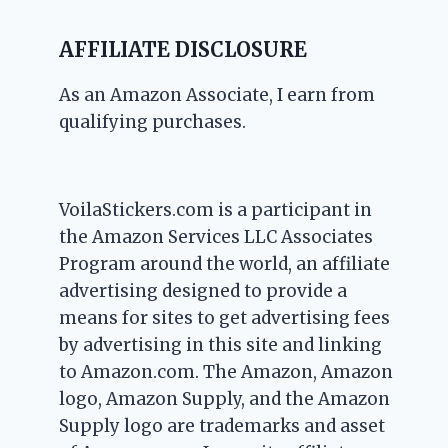
AFFILIATE DISCLOSURE
As an Amazon Associate, I earn from
qualifying purchases.
VoilaStickers.com is a participant in
the Amazon Services LLC Associates
Program around the world, an affiliate
advertising designed to provide a
means for sites to get advertising fees
by advertising in this site and linking
to Amazon.com. The Amazon, Amazon
logo, Amazon Supply, and the Amazon
Supply logo are trademarks and asset