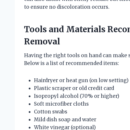
to ensure no discoloration occurs.
Tools and Materials Reco
Removal
Having the right tools on hand can make st
Below is a list of recommended items:
Hairdryer or heat gun (on low setting)
Plastic scraper or old credit card
Isopropyl alcohol (70% or higher)
Soft microfiber cloths
Cotton swabs
Mild dish soap and water
White vinegar (optional)