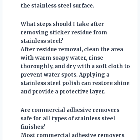
the stainless steel surface.
What steps should I take after
removing sticker residue from
stainless steel?
After residue removal, clean the area
with warm soapy water, rinse
thoroughly, and dry with a soft cloth to
prevent water spots. Applying a
stainless steel polish can restore shine
and provide a protective layer.
Are commercial adhesive removers
safe for all types of stainless steel
finishes?
Most commercial adhesive removers