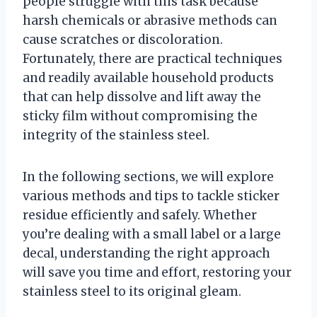
people struggle with this task because
harsh chemicals or abrasive methods can
cause scratches or discoloration.
Fortunately, there are practical techniques
and readily available household products
that can help dissolve and lift away the
sticky film without compromising the
integrity of the stainless steel.
In the following sections, we will explore
various methods and tips to tackle sticker
residue efficiently and safely. Whether
you’re dealing with a small label or a large
decal, understanding the right approach
will save you time and effort, restoring your
stainless steel to its original gleam.