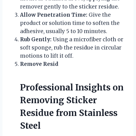
remover gently to the sticker residue.
Allow Penetration Time:
Give the
product or solution time to soften the
adhesive, usually 5 to 10 minutes.
Rub Gently:
Using a microfiber cloth or
soft sponge, rub the residue in circular
motions to lift it off.
Remove Resid
Professional Insights on
Removing Sticker
Residue from Stainless
Steel