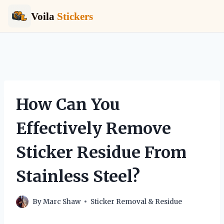
Voila
Stickers
Skip
to
content
How Can You
Effectively Remove
Sticker Residue From
Stainless Steel?
By
Marc Shaw
Sticker Removal & Residue