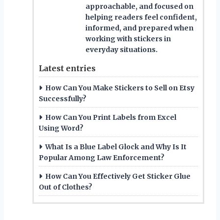
approachable, and focused on
helping readers feel confident,
informed, and prepared when
working with stickers in
everyday situations.
Latest entries
How Can You Make Stickers to Sell on Etsy
Successfully?
How Can You Print Labels from Excel
Using Word?
What Is a Blue Label Glock and Why Is It
Popular Among Law Enforcement?
How Can You Effectively Get Sticker Glue
Out of Clothes?