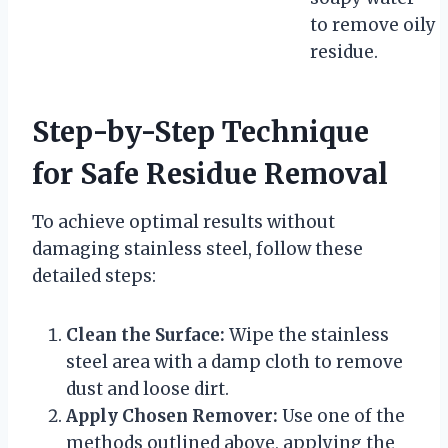
to remove oily
residue.
Step-by-Step Technique
for Safe Residue Removal
To achieve optimal results without
damaging stainless steel, follow these
detailed steps:
Clean the Surface:
Wipe the stainless
steel area with a damp cloth to remove
dust and loose dirt.
Apply Chosen Remover:
Use one of the
methods outlined above, applying the