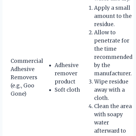
Apply a small
amount to the
residue.
Allow to
penetrate for
the time
recommended
Commercial
Adhesive
by the
Adhesive
remover
manufacturer.
Removers
product
Wipe residue
(e.g., Goo
Soft cloth
away with a
Gone)
cloth.
Clean the area
with soapy
water
afterward to