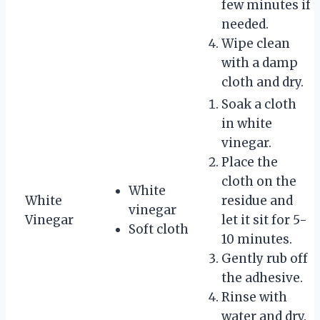
few minutes if
needed.
Wipe clean
with a damp
cloth and dry.
Soak a cloth
in white
vinegar.
Place the
cloth on the
White
White
residue and
vinegar
Vinegar
let it sit for 5-
Soft cloth
10 minutes.
Gently rub off
the adhesive.
Rinse with
water and dry.