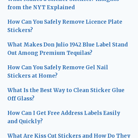
from the NYT Explained
How Can You Safely Remove Licence Plate
Stickers?
What Makes Don Julio 1942 Blue Label Stand
Out Among Premium Tequilas?
How Can You Safely Remove Gel Nail
Stickers at Home?
What Is the Best Way to Clean Sticker Glue
Off Glass?
How Can I Get Free Address Labels Easily
and Quickly?
What Are Kiss Cut Stickers and How Do They