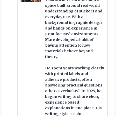
space built around real world
understanding of stickers and
everyday use. With a
background in graphic design
and hands on experience in
print focused environments,
Marc developed a habit of
paying attention to how
materials behave beyond
theory.
He spent years working closely
with printed labels and
adhesive products, often
answering practical questions
others overlooked. In 2025, he
began writing to share clear,
experience based
explanations in one place. His
writing style is calm,