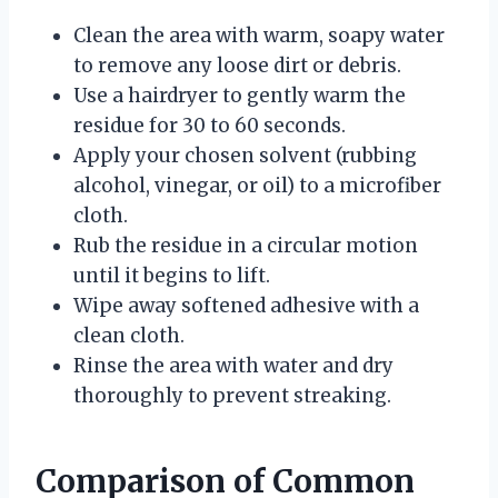
Clean the area with warm, soapy water
to remove any loose dirt or debris.
Use a hairdryer to gently warm the
residue for 30 to 60 seconds.
Apply your chosen solvent (rubbing
alcohol, vinegar, or oil) to a microfiber
cloth.
Rub the residue in a circular motion
until it begins to lift.
Wipe away softened adhesive with a
clean cloth.
Rinse the area with water and dry
thoroughly to prevent streaking.
Comparison of Common