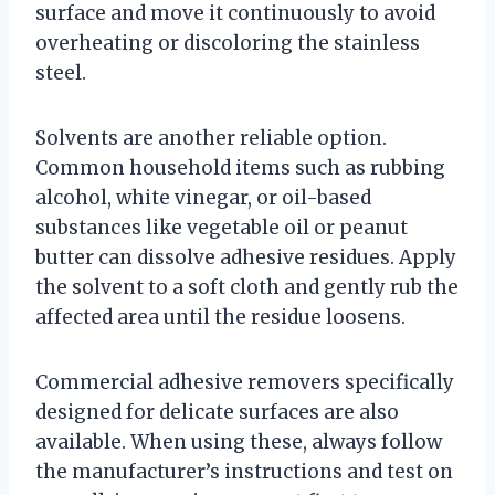
surface and move it continuously to avoid
overheating or discoloring the stainless
steel.
Solvents are another reliable option.
Common household items such as rubbing
alcohol, white vinegar, or oil-based
substances like vegetable oil or peanut
butter can dissolve adhesive residues. Apply
the solvent to a soft cloth and gently rub the
affected area until the residue loosens.
Commercial adhesive removers specifically
designed for delicate surfaces are also
available. When using these, always follow
the manufacturer’s instructions and test on