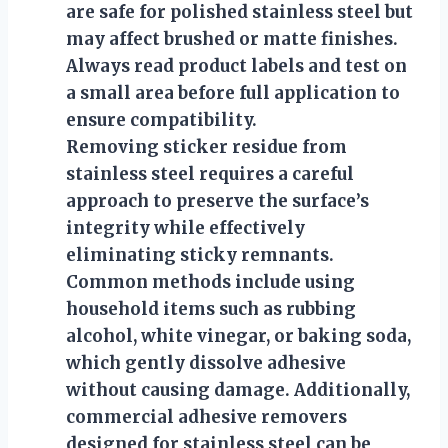
are safe for polished stainless steel but
may affect brushed or matte finishes.
Always read product labels and test on
a small area before full application to
ensure compatibility.
Removing sticker residue from
stainless steel requires a careful
approach to preserve the surface’s
integrity while effectively
eliminating sticky remnants.
Common methods include using
household items such as rubbing
alcohol, white vinegar, or baking soda,
which gently dissolve adhesive
without causing damage. Additionally,
commercial adhesive removers
designed for stainless steel can be