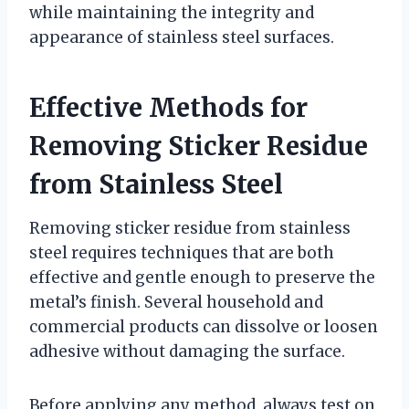
while maintaining the integrity and
appearance of stainless steel surfaces.
Effective Methods for
Removing Sticker Residue
from Stainless Steel
Removing sticker residue from stainless
steel requires techniques that are both
effective and gentle enough to preserve the
metal’s finish. Several household and
commercial products can dissolve or loosen
adhesive without damaging the surface.
Before applying any method, always test on