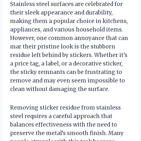
Stainless steel surfaces are celebrated for
their sleek appearance and durability,
making them a popular choice in kitchens,
appliances, and various household items.
However, one common annoyance that can
mar their pristine look is the stubborn
residue left behind by stickers. Whether it’s
a price tag, a label, or a decorative sticker,
the sticky remnants can be frustrating to
remove and may even seem impossible to
clean without damaging the surface.
Removing sticker residue from stainless
steel requires a careful approach that
balances effectiveness with the need to
preserve the metal’s smooth finish. Many