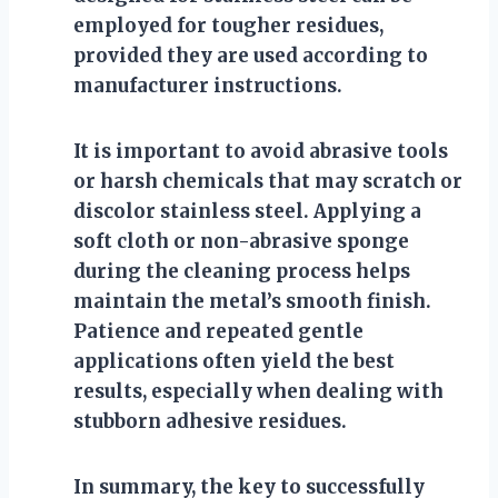
employed for tougher residues,
provided they are used according to
manufacturer instructions.
It is important to avoid abrasive tools
or harsh chemicals that may scratch or
discolor stainless steel. Applying a
soft cloth or non-abrasive sponge
during the cleaning process helps
maintain the metal’s smooth finish.
Patience and repeated gentle
applications often yield the best
results, especially when dealing with
stubborn adhesive residues.
In summary, the key to successfully