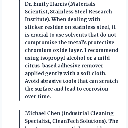
Dr. Emily Harris (Materials
Scientist, Stainless Steel Research
Institute). When dealing with
sticker residue on stainless steel, it
is crucial to use solvents that do not
compromise the metal’s protective
chromium oxide layer. I recommend
using isopropyl alcohol or a mild
citrus-based adhesive remover
applied gently with a soft cloth.
Avoid abrasive tools that can scratch
the surface and lead to corrosion
over time.
Michael Chen (Industrial Cleaning
Specialist, CleanTech Solutions). The