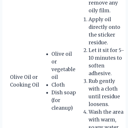
remove any
oily film.
Apply oil
directly onto
the sticker
residue.
Let it sit for 5-
Olive oil
10 minutes to
or
soften
vegetable
adhesive.
Olive Oil or
oil
Rub gently
Cooking Oil
Cloth
with a cloth
Dish soap
until residue
(for
loosens.
cleanup)
Wash the area
with warm,
soapy water