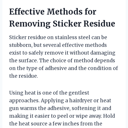
Effective Methods for
Removing Sticker Residue
Sticker residue on stainless steel can be
stubborn, but several effective methods
exist to safely remove it without damaging
the surface. The choice of method depends
on the type of adhesive and the condition of
the residue.
Using heat is one of the gentlest
approaches. Applying a hairdryer or heat
gun warms the adhesive, softening it and
making it easier to peel or wipe away. Hold
the heat source a few inches from the