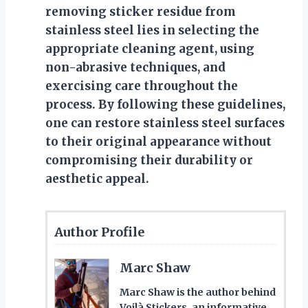
removing sticker residue from
stainless steel lies in selecting the
appropriate cleaning agent, using
non-abrasive techniques, and
exercising care throughout the
process. By following these guidelines,
one can restore stainless steel surfaces
to their original appearance without
compromising their durability or
aesthetic appeal.
Author Profile
Marc Shaw
Marc Shaw is the author behind
Voilà Stickers, an informative