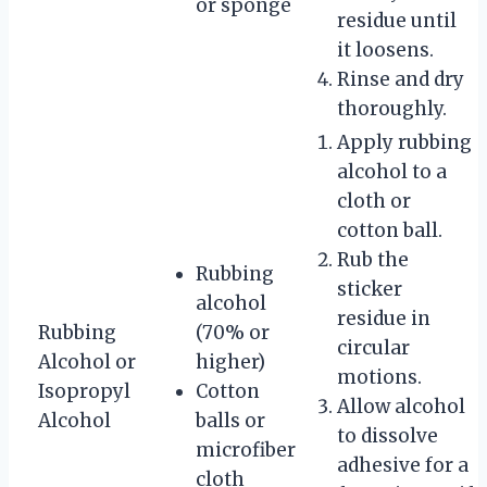
or sponge
residue until
it loosens.
Rinse and dry
thoroughly.
Apply rubbing
alcohol to a
cloth or
cotton ball.
Rub the
Rubbing
sticker
alcohol
residue in
Rubbing
(70% or
circular
Alcohol or
higher)
motions.
Isopropyl
Cotton
Allow alcohol
Alcohol
balls or
to dissolve
microfiber
adhesive for a
cloth