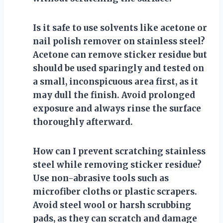
Is it safe to use solvents like acetone or
nail polish remover on stainless steel?
Acetone can remove sticker residue but
should be used sparingly and tested on
a small, inconspicuous area first, as it
may dull the finish. Avoid prolonged
exposure and always rinse the surface
thoroughly afterward.
How can I prevent scratching stainless
steel while removing sticker residue?
Use non-abrasive tools such as
microfiber cloths or plastic scrapers.
Avoid steel wool or harsh scrubbing
pads, as they can scratch and damage