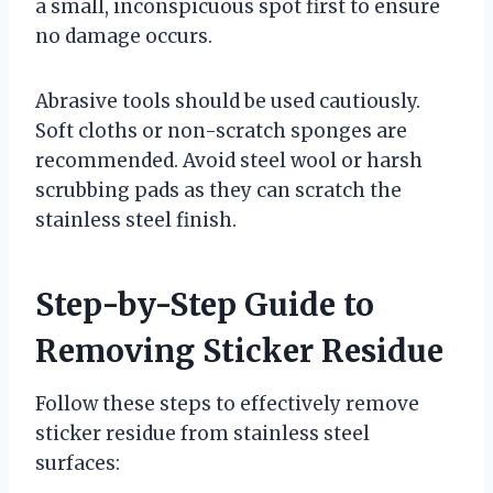
a small, inconspicuous spot first to ensure
no damage occurs.
Abrasive tools should be used cautiously.
Soft cloths or non-scratch sponges are
recommended. Avoid steel wool or harsh
scrubbing pads as they can scratch the
stainless steel finish.
Step-by-Step Guide to
Removing Sticker Residue
Follow these steps to effectively remove
sticker residue from stainless steel
surfaces: