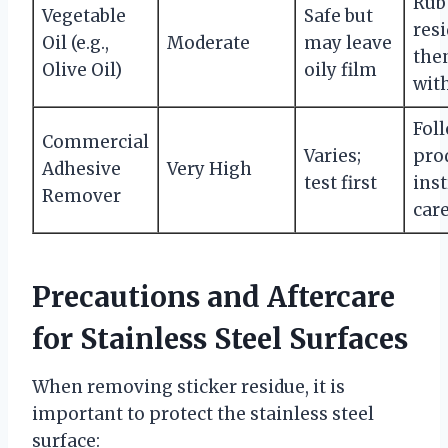
Rub
Vegetable
Safe but
resi
Oil (e.g.,
Moderate
may leave
the
Olive Oil)
oily film
wit
Fol
Commercial
Varies;
pro
Adhesive
Very High
test first
ins
Remover
care
Precautions and Aftercare
for Stainless Steel Surfaces
When removing sticker residue, it is
important to protect the stainless steel
surface: