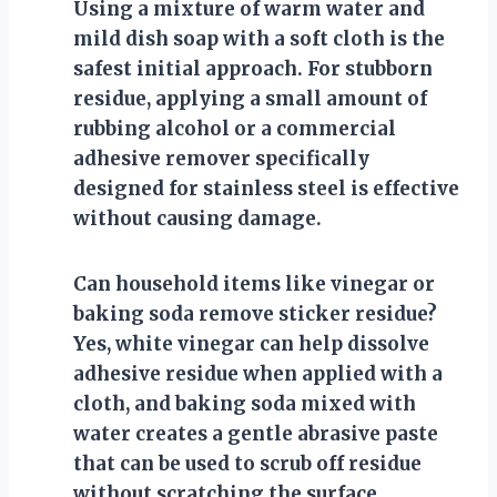
Using a mixture of warm water and
mild dish soap with a soft cloth is the
safest initial approach. For stubborn
residue, applying a small amount of
rubbing alcohol or a commercial
adhesive remover specifically
designed for stainless steel is effective
without causing damage.
Can household items like vinegar or
baking soda remove sticker residue?
Yes, white vinegar can help dissolve
adhesive residue when applied with a
cloth, and baking soda mixed with
water creates a gentle abrasive paste
that can be used to scrub off residue
without scratching the surface.