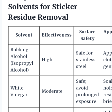
Solvents for Sticker
Residue Removal
Surface
App
Solvent
Effectiveness
Safety
Rubbing
Safe for
App
Alcohol
High
stainless
clot
(Isopropyl
steel
gen
Alcohol)
Safe;
Soak
White
avoid
hol
Moderate
Vinegar
prolonged
res
exposure
brie