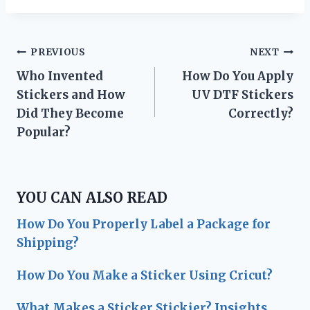
Post
PREVIOUS
NEXT
Who Invented
How Do You Apply
navigation
Stickers and How
UV DTF Stickers
Did They Become
Correctly?
Popular?
YOU CAN ALSO READ
How Do You Properly Label a Package for
Shipping?
How Do You Make a Sticker Using Cricut?
What Makes a Sticker Stickier? Insights