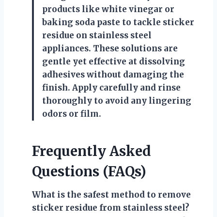
products like white vinegar or
baking soda paste to tackle sticker
residue on stainless steel
appliances. These solutions are
gentle yet effective at dissolving
adhesives without damaging the
finish. Apply carefully and rinse
thoroughly to avoid any lingering
odors or film.
Frequently Asked
Questions (FAQs)
What is the safest method to remove
sticker residue from stainless steel?