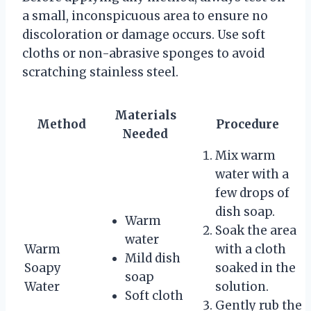
a small, inconspicuous area to ensure no
discoloration or damage occurs. Use soft
cloths or non-abrasive sponges to avoid
scratching stainless steel.
Materials
Method
Procedure
Needed
Mix warm
water with a
few drops of
dish soap.
Warm
Soak the area
water
Warm
with a cloth
Mild dish
Soapy
soaked in the
soap
Water
solution.
Soft cloth
Gently rub the