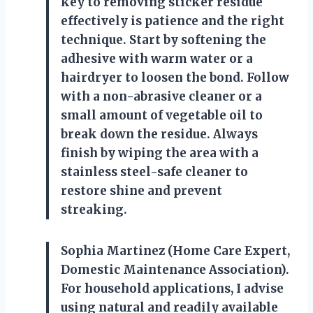
key to removing sticker residue
effectively is patience and the right
technique. Start by softening the
adhesive with warm water or a
hairdryer to loosen the bond. Follow
with a non-abrasive cleaner or a
small amount of vegetable oil to
break down the residue. Always
finish by wiping the area with a
stainless steel-safe cleaner to
restore shine and prevent
streaking.
Sophia Martinez (Home Care Expert,
Domestic Maintenance Association).
For household applications, I advise
using natural and readily available