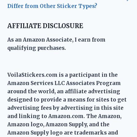
Differ from Other Sticker Types?
AFFILIATE DISCLOSURE
As an Amazon Associate, I earn from
qualifying purchases.
VoilaStickers.com is a participant in the
Amazon Services LLC Associates Program
around the world, an affiliate advertising
designed to provide a means for sites to get
advertising fees by advertising in this site
and linking to Amazon.com. The Amazon,
Amazon logo, Amazon Supply, and the
Amazon Supply logo are trademarks and