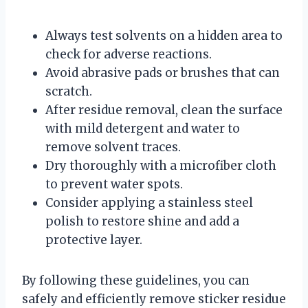
Always test solvents on a hidden area to
check for adverse reactions.
Avoid abrasive pads or brushes that can
scratch.
After residue removal, clean the surface
with mild detergent and water to
remove solvent traces.
Dry thoroughly with a microfiber cloth
to prevent water spots.
Consider applying a stainless steel
polish to restore shine and add a
protective layer.
By following these guidelines, you can
safely and efficiently remove sticker residue