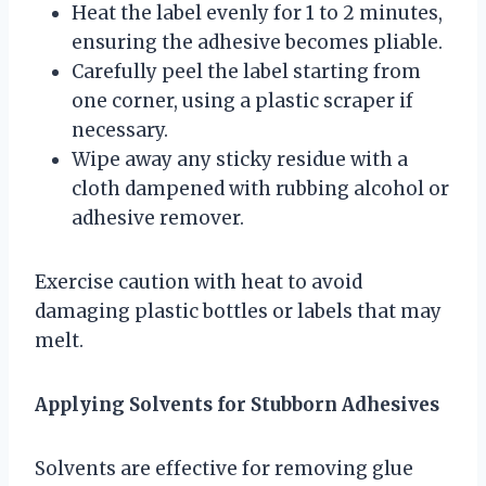
Heat the label evenly for 1 to 2 minutes,
ensuring the adhesive becomes pliable.
Carefully peel the label starting from
one corner, using a plastic scraper if
necessary.
Wipe away any sticky residue with a
cloth dampened with rubbing alcohol or
adhesive remover.
Exercise caution with heat to avoid
damaging plastic bottles or labels that may
melt.
Applying Solvents for Stubborn Adhesives
Solvents are effective for removing glue