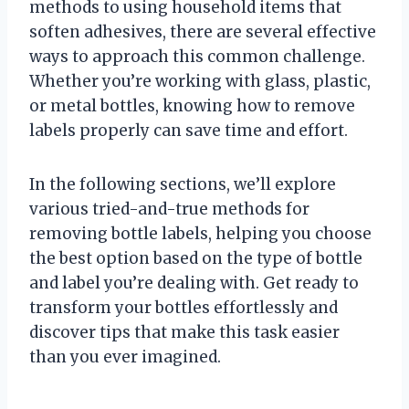
methods to using household items that
soften adhesives, there are several effective
ways to approach this common challenge.
Whether you’re working with glass, plastic,
or metal bottles, knowing how to remove
labels properly can save time and effort.
In the following sections, we’ll explore
various tried-and-true methods for
removing bottle labels, helping you choose
the best option based on the type of bottle
and label you’re dealing with. Get ready to
transform your bottles effortlessly and
discover tips that make this task easier
than you ever imagined.