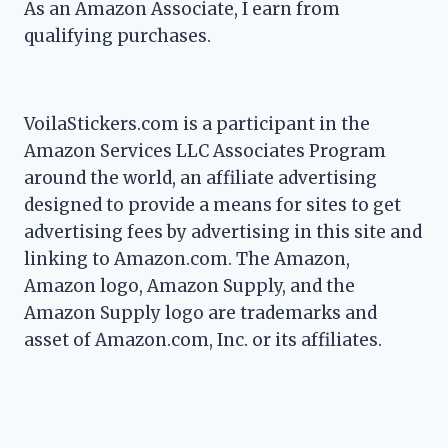
As an Amazon Associate, I earn from
qualifying purchases.
VoilaStickers.com is a participant in the
Amazon Services LLC Associates Program
around the world, an affiliate advertising
designed to provide a means for sites to get
advertising fees by advertising in this site and
linking to Amazon.com. The Amazon,
Amazon logo, Amazon Supply, and the
Amazon Supply logo are trademarks and
asset of Amazon.com, Inc. or its affiliates.