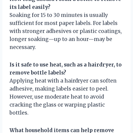
its label easily?
Soaking for 15 to 30 minutes is usually
sufficient for most paper labels. For labels
with stronger adhesives or plastic coatings,
longer soaking—up to an hour—may be
necessary.
Is it safe to use heat, such as a hairdryer, to
remove bottle labels?
Applying heat with a hairdryer can soften
adhesive, making labels easier to peel.
However, use moderate heat to avoid
cracking the glass or warping plastic
bottles.
What household items can help remove