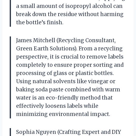
a small amount of isopropyl alcohol can
break down the residue without harming
the bottle’s finish.
James Mitchell (Recycling Consultant,
Green Earth Solutions). From a recycling
perspective, it is crucial to remove labels
completely to ensure proper sorting and
processing of glass or plastic bottles.
Using natural solvents like vinegar or
baking soda paste combined with warm
water is an eco-friendly method that
effectively loosens labels while
minimizing environmental impact.
Sophia Nguyen (Crafting Expert and DIY