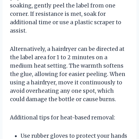
soaking, gently peel the label from one
corner. If resistance is met, soak for
additional time or use a plastic scraper to
assist.
Alternatively, a hairdryer can be directed at
the label area for 1 to 2 minutes on a
medium heat setting. The warmth softens
the glue, allowing for easier peeling. When
using a hairdryer, move it continuously to
avoid overheating any one spot, which
could damage the bottle or cause burns.
Additional tips for heat-based removal:
Use rubber gloves to protect your hands