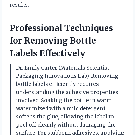
results.
Professional Techniques
for Removing Bottle
Labels Effectively
Dr. Emily Carter (Materials Scientist,
Packaging Innovations Lab). Removing
bottle labels efficiently requires
understanding the adhesive properties
involved. Soaking the bottle in warm
water mixed with a mild detergent
softens the glue, allowing the label to
peel off cleanly without damaging the
surface. For stubborn adhesives, applying