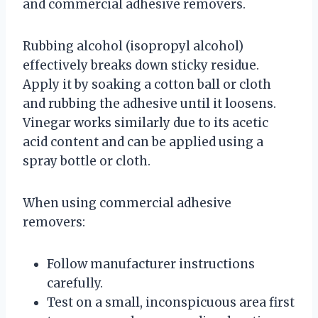
and commercial adhesive removers.
Rubbing alcohol (isopropyl alcohol)
effectively breaks down sticky residue.
Apply it by soaking a cotton ball or cloth
and rubbing the adhesive until it loosens.
Vinegar works similarly due to its acetic
acid content and can be applied using a
spray bottle or cloth.
When using commercial adhesive
removers:
Follow manufacturer instructions
carefully.
Test on a small, inconspicuous area first