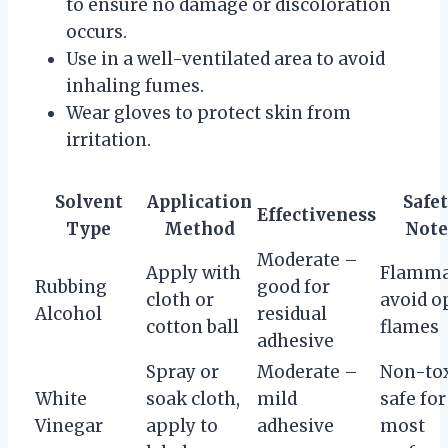
to ensure no damage or discoloration
occurs.
Use in a well-ventilated area to avoid
inhaling fumes.
Wear gloves to protect skin from
irritation.
Solvent
Application
Safe
Effectiveness
Type
Method
Note
Moderate –
Apply with
Flamma
Rubbing
good for
cloth or
avoid o
Alcohol
residual
cotton ball
flames
adhesive
Spray or
Moderate –
Non-tox
White
soak cloth,
mild
safe for
Vinegar
apply to
adhesive
most