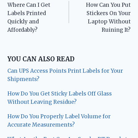
Where Can I Get
How Can You Put
navigation
Labels Printed
Stickers On Your
Quickly and
Laptop Without
Affordably?
Ruining It?
YOU CAN ALSO READ
Can UPS Access Points Print Labels for Your
Shipments?
How Do You Get Sticky Labels Off Glass
Without Leaving Residue?
How Do You Properly Label Volume for
Accurate Measurements?