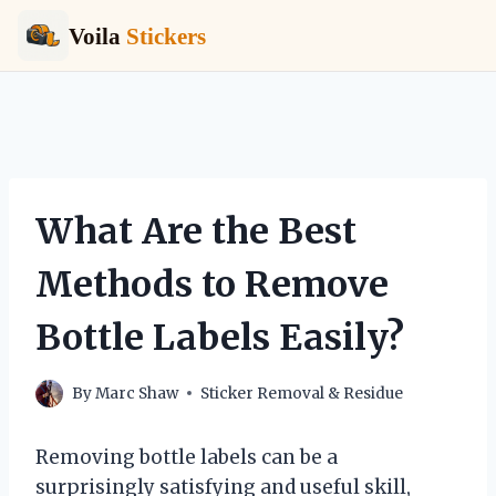
Voila
Stickers
Skip
to
content
What Are the Best
Methods to Remove
Bottle Labels Easily?
By
Marc Shaw
Sticker Removal & Residue
Removing bottle labels can be a
surprisingly satisfying and useful skill,