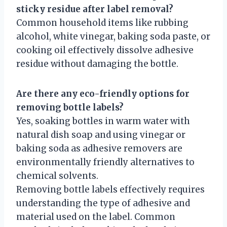
sticky residue after label removal?
Common household items like rubbing
alcohol, white vinegar, baking soda paste, or
cooking oil effectively dissolve adhesive
residue without damaging the bottle.
Are there any eco-friendly options for
removing bottle labels?
Yes, soaking bottles in warm water with
natural dish soap and using vinegar or
baking soda as adhesive removers are
environmentally friendly alternatives to
chemical solvents.
Removing bottle labels effectively requires
understanding the type of adhesive and
material used on the label. Common