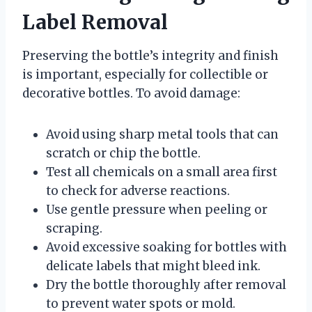
Label Removal
Preserving the bottle’s integrity and finish
is important, especially for collectible or
decorative bottles. To avoid damage:
Avoid using sharp metal tools that can
scratch or chip the bottle.
Test all chemicals on a small area first
to check for adverse reactions.
Use gentle pressure when peeling or
scraping.
Avoid excessive soaking for bottles with
delicate labels that might bleed ink.
Dry the bottle thoroughly after removal
to prevent water spots or mold.