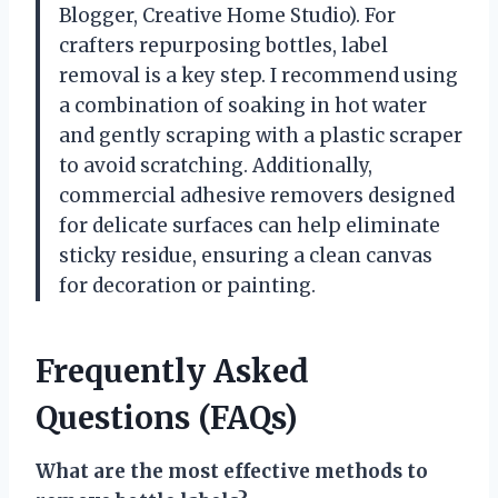
Blogger, Creative Home Studio). For
crafters repurposing bottles, label
removal is a key step. I recommend using
a combination of soaking in hot water
and gently scraping with a plastic scraper
to avoid scratching. Additionally,
commercial adhesive removers designed
for delicate surfaces can help eliminate
sticky residue, ensuring a clean canvas
for decoration or painting.
Frequently Asked
Questions (FAQs)
What are the most effective methods to