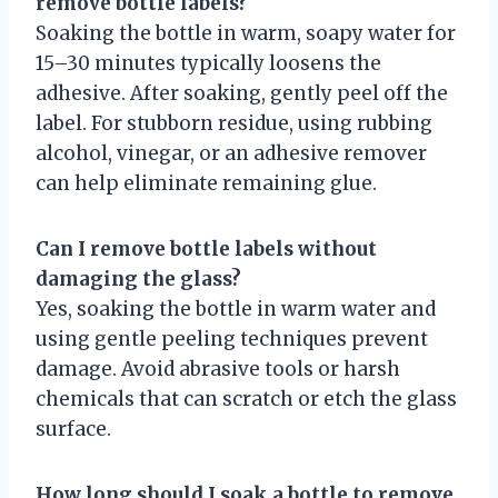
remove bottle labels?
Soaking the bottle in warm, soapy water for
15–30 minutes typically loosens the
adhesive. After soaking, gently peel off the
label. For stubborn residue, using rubbing
alcohol, vinegar, or an adhesive remover
can help eliminate remaining glue.
Can I remove bottle labels without
damaging the glass?
Yes, soaking the bottle in warm water and
using gentle peeling techniques prevent
damage. Avoid abrasive tools or harsh
chemicals that can scratch or etch the glass
surface.
How long should I soak a bottle to remove