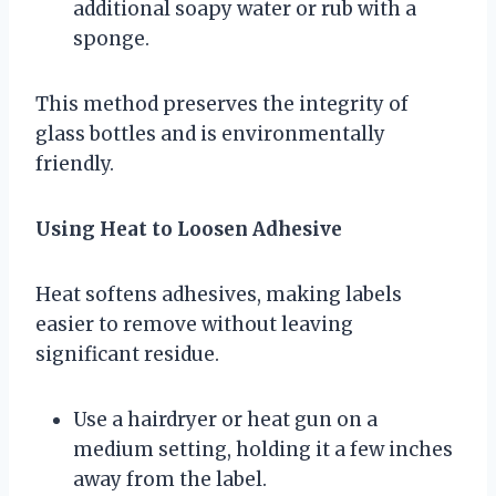
additional soapy water or rub with a
sponge.
This method preserves the integrity of
glass bottles and is environmentally
friendly.
Using Heat to Loosen Adhesive
Heat softens adhesives, making labels
easier to remove without leaving
significant residue.
Use a hairdryer or heat gun on a
medium setting, holding it a few inches
away from the label.