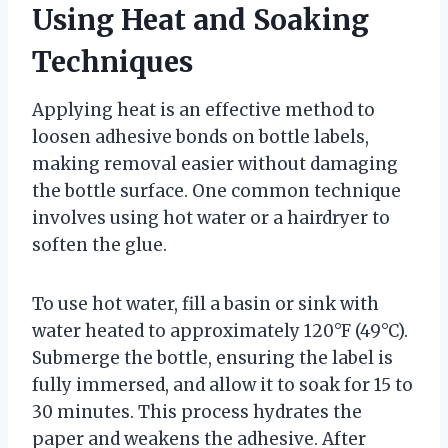
Using Heat and Soaking
Techniques
Applying heat is an effective method to
loosen adhesive bonds on bottle labels,
making removal easier without damaging
the bottle surface. One common technique
involves using hot water or a hairdryer to
soften the glue.
To use hot water, fill a basin or sink with
water heated to approximately 120°F (49°C).
Submerge the bottle, ensuring the label is
fully immersed, and allow it to soak for 15 to
30 minutes. This process hydrates the
paper and weakens the adhesive. After