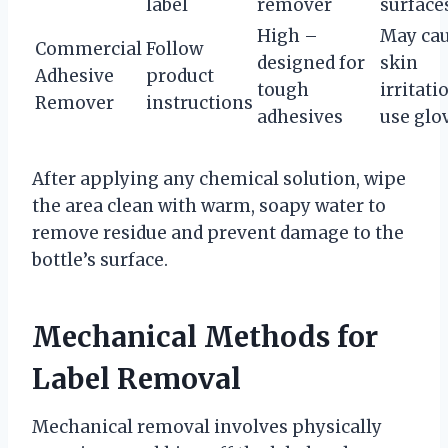
label
remover
surface
High –
May ca
Commercial
Follow
designed for
skin
Adhesive
product
tough
irritati
Remover
instructions
adhesives
use glo
After applying any chemical solution, wipe
the area clean with warm, soapy water to
remove residue and prevent damage to the
bottle’s surface.
Mechanical Methods for
Label Removal
Mechanical removal involves physically