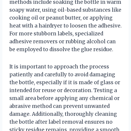
methods include soaking the bottle in warm
soapy water, using oil-based substances like
cooking oil or peanut butter, or applying
heat with a hairdryer to loosen the adhesive.
For more stubborn labels, specialized
adhesive removers or rubbing alcohol can
be employed to dissolve the glue residue.
It is important to approach the process
patiently and carefully to avoid damaging
the bottle, especially if it is made of glass or
intended for reuse or decoration. Testing a
small area before applying any chemical or
abrasive method can prevent unwanted
damage. Additionally, thoroughly cleaning
the bottle after label removal ensures no
sticky residue remains, providing a smooth,