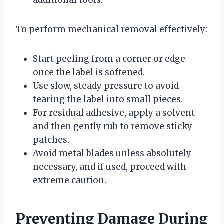
To perform mechanical removal effectively:
Start peeling from a corner or edge
once the label is softened.
Use slow, steady pressure to avoid
tearing the label into small pieces.
For residual adhesive, apply a solvent
and then gently rub to remove sticky
patches.
Avoid metal blades unless absolutely
necessary, and if used, proceed with
extreme caution.
Preventing Damage During