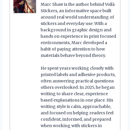
Marc Shaw is the author behind Voilà
Stickers, an informative space built
around real world understanding of
stickers and everyday use. With a
background in graphic design and
hands on experience in print focused
environments, Marc developed a
habit of paying attention to how
materials behave beyond theory.
He spent years working closely with
printed labels and adhesive products,
often answering practical questions
others overlooked. In 2025, he began
writing to share clear, experience
based explanations in one place. His
writing style is calm, approachable,
and focused on helping readers feel
confident, informed, and prepared
when working with stickers in