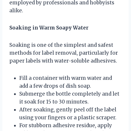
employed by professionals and hobbyists
alike.
Soaking in Warm Soapy Water
Soaking is one of the simplest and safest
methods for label removal, particularly for
paper labels with water-soluble adhesives.
Fill a container with warm water and
add a few drops of dish soap.
Submerge the bottle completely and let
it soak for 15 to 30 minutes.
After soaking, gently peel off the label
using your fingers or a plastic scraper.
For stubborn adhesive residue, apply