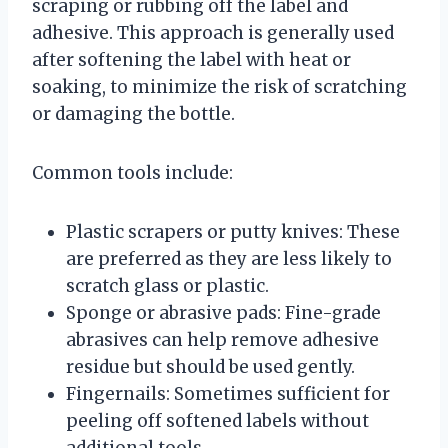
scraping or rubbing off the label and
adhesive. This approach is generally used
after softening the label with heat or
soaking, to minimize the risk of scratching
or damaging the bottle.
Common tools include:
Plastic scrapers or putty knives: These
are preferred as they are less likely to
scratch glass or plastic.
Sponge or abrasive pads: Fine-grade
abrasives can help remove adhesive
residue but should be used gently.
Fingernails: Sometimes sufficient for
peeling off softened labels without
additional tools.