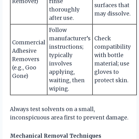
Remover)
rinse
surfaces that
thoroughly
may dissolve.
after use.
Follow
manufacturer’s
Check
Commercial
instructions;
compatibility
Adhesive
typically
with bottle
Removers
involves
material; use
(e.g., Goo
applying,
gloves to
Gone)
waiting, then
protect skin.
wiping.
Always test solvents on a small,
inconspicuous area first to prevent damage.
Mechanical Removal Techniques