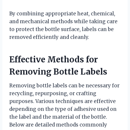
By combining appropriate heat, chemical,
and mechanical methods while taking care
to protect the bottle surface, labels can be
removed efficiently and cleanly.
Effective Methods for
Removing Bottle Labels
Removing bottle labels can be necessary for
recycling, repurposing, or crafting
purposes. Various techniques are effective
depending on the type of adhesive used on
the label and the material of the bottle.
Below are detailed methods commonly