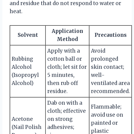
and residue that do not respond to water or
heat.
Application
Solvent
Precautions
Method
Apply with a
Avoid
Rubbing
cotton ball or
prolonged
Alcohol
cloth; let sit for
skin contact;
(Isopropyl
5 minutes,
well-
Alcohol)
then rub off
ventilated area
residue.
recommended.
Dab on with a
Flammable;
cloth; effective
avoid use on
Acetone
on strong
painted or
(Nail Polish
adhesives;
plastic