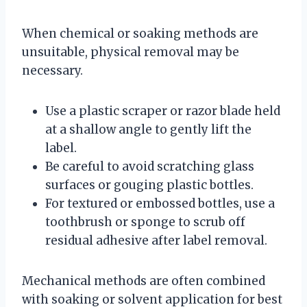
When chemical or soaking methods are
unsuitable, physical removal may be
necessary.
Use a plastic scraper or razor blade held
at a shallow angle to gently lift the
label.
Be careful to avoid scratching glass
surfaces or gouging plastic bottles.
For textured or embossed bottles, use a
toothbrush or sponge to scrub off
residual adhesive after label removal.
Mechanical methods are often combined
with soaking or solvent application for best