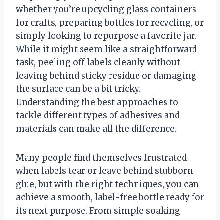
whether you’re upcycling glass containers
for crafts, preparing bottles for recycling, or
simply looking to repurpose a favorite jar.
While it might seem like a straightforward
task, peeling off labels cleanly without
leaving behind sticky residue or damaging
the surface can be a bit tricky.
Understanding the best approaches to
tackle different types of adhesives and
materials can make all the difference.
Many people find themselves frustrated
when labels tear or leave behind stubborn
glue, but with the right techniques, you can
achieve a smooth, label-free bottle ready for
its next purpose. From simple soaking