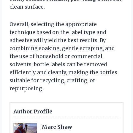
clean surface.
Overall, selecting the appropriate
technique based on the label type and
adhesive will yield the best results. By
combining soaking, gentle scraping, and
the use of household or commercial
solvents, bottle labels can be removed
efficiently and cleanly, making the bottles
suitable for recycling, crafting, or
repurposing.
Author Profile
Marc Shaw