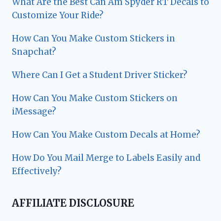
What Are the Best Can Am Spyder RT Decals to
Customize Your Ride?
How Can You Make Custom Stickers in
Snapchat?
Where Can I Get a Student Driver Sticker?
How Can You Make Custom Stickers on
iMessage?
How Can You Make Custom Decals at Home?
How Do You Mail Merge to Labels Easily and
Effectively?
AFFILIATE DISCLOSURE