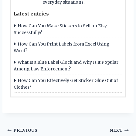
everyday situations.
Latest entries
How Can You Make Stickers to Sell on Etsy
Successfully?
How Can You Print Labels from Excel Using
Word?
What Is a Blue Label Glock and Why Is It Popular
Among Law Enforcement?
How Can You Effectively Get Sticker Glue Out of
Clothes?
Post
PREVIOUS
NEXT