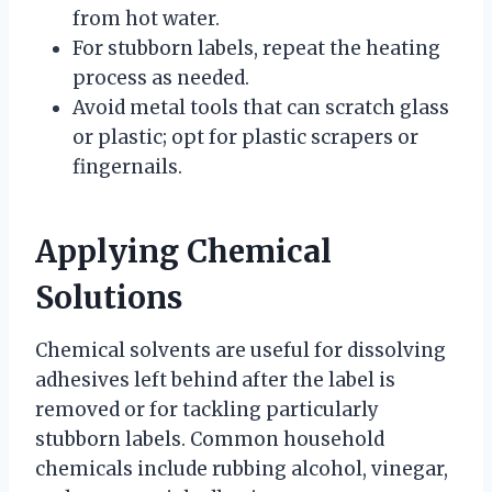
from hot water.
For stubborn labels, repeat the heating
process as needed.
Avoid metal tools that can scratch glass
or plastic; opt for plastic scrapers or
fingernails.
Applying Chemical
Solutions
Chemical solvents are useful for dissolving
adhesives left behind after the label is
removed or for tackling particularly
stubborn labels. Common household
chemicals include rubbing alcohol, vinegar,