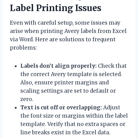
Label Printing Issues
Even with careful setup, some issues may
arise when printing Avery labels from Excel
via Word. Here are solutions to frequent
problems:
Labels don’t align properly:
Check that
the correct Avery template is selected.
Also, ensure printer margins and
scaling settings are set to default or
zero.
Text is cut off or overlapping:
Adjust
the font size or margins within the label
template. Verify that no extra spaces or
line breaks exist in the Excel data.