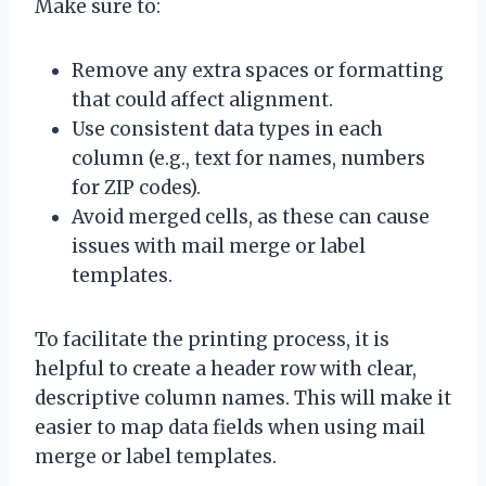
Make sure to:
Remove any extra spaces or formatting
that could affect alignment.
Use consistent data types in each
column (e.g., text for names, numbers
for ZIP codes).
Avoid merged cells, as these can cause
issues with mail merge or label
templates.
To facilitate the printing process, it is
helpful to create a header row with clear,
descriptive column names. This will make it
easier to map data fields when using mail
merge or label templates.