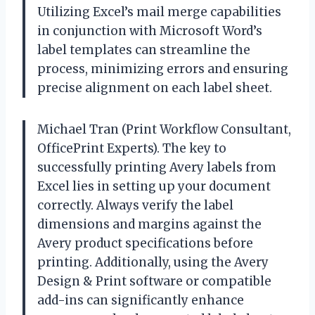
Utilizing Excel’s mail merge capabilities
in conjunction with Microsoft Word’s
label templates can streamline the
process, minimizing errors and ensuring
precise alignment on each label sheet.
Michael Tran (Print Workflow Consultant,
OfficePrint Experts). The key to
successfully printing Avery labels from
Excel lies in setting up your document
correctly. Always verify the label
dimensions and margins against the
Avery product specifications before
printing. Additionally, using the Avery
Design & Print software or compatible
add-ins can significantly enhance