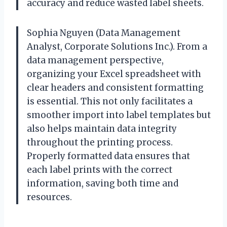
accuracy and reduce wasted label sheets.
Sophia Nguyen (Data Management
Analyst, Corporate Solutions Inc.). From a
data management perspective,
organizing your Excel spreadsheet with
clear headers and consistent formatting
is essential. This not only facilitates a
smoother import into label templates but
also helps maintain data integrity
throughout the printing process.
Properly formatted data ensures that
each label prints with the correct
information, saving both time and
resources.