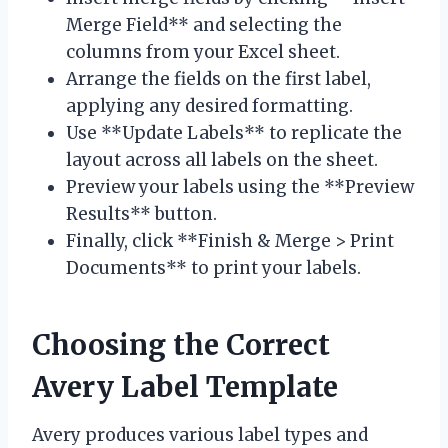
Merge Field** and selecting the
columns from your Excel sheet.
Arrange the fields on the first label,
applying any desired formatting.
Use **Update Labels** to replicate the
layout across all labels on the sheet.
Preview your labels using the **Preview
Results** button.
Finally, click **Finish & Merge > Print
Documents** to print your labels.
Choosing the Correct
Avery Label Template
Avery produces various label types and