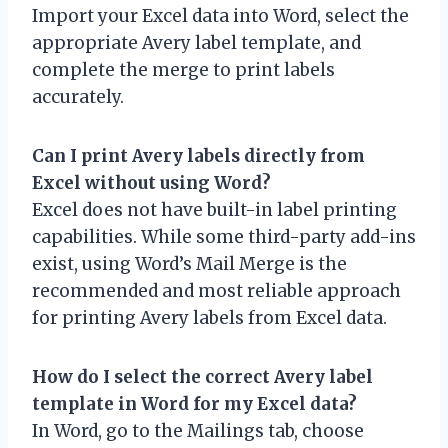
Import your Excel data into Word, select the
appropriate Avery label template, and
complete the merge to print labels
accurately.
Can I print Avery labels directly from
Excel without using Word?
Excel does not have built-in label printing
capabilities. While some third-party add-ins
exist, using Word’s Mail Merge is the
recommended and most reliable approach
for printing Avery labels from Excel data.
How do I select the correct Avery label
template in Word for my Excel data?
In Word, go to the Mailings tab, choose