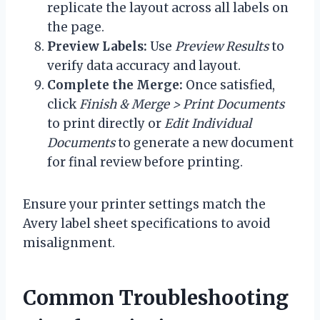
replicate the layout across all labels on
the page.
Preview Labels:
Use
Preview Results
to
verify data accuracy and layout.
Complete the Merge:
Once satisfied,
click
Finish & Merge > Print Documents
to print directly or
Edit Individual
Documents
to generate a new document
for final review before printing.
Ensure your printer settings match the
Avery label sheet specifications to avoid
misalignment.
Common Troubleshooting