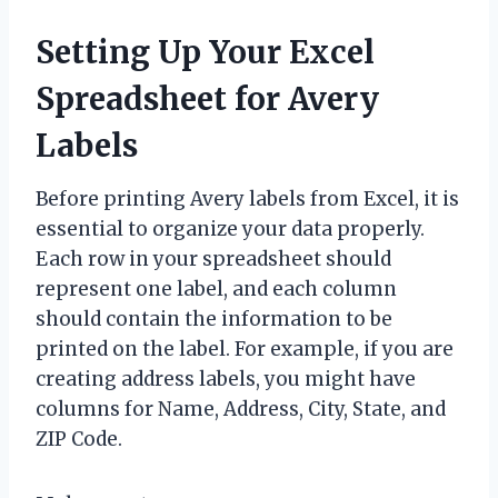
Setting Up Your Excel
Spreadsheet for Avery
Labels
Before printing Avery labels from Excel, it is
essential to organize your data properly.
Each row in your spreadsheet should
represent one label, and each column
should contain the information to be
printed on the label. For example, if you are
creating address labels, you might have
columns for Name, Address, City, State, and
ZIP Code.