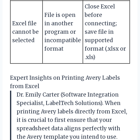
Close Excel
File is open
before
Excel file
in another
connecting;
cannot be
program or
save file in
selected
incompatible
supported
format
format (.xlsx or
.xls)
Expert Insights on Printing Avery Labels
from Excel
Dr. Emily Carter (Software Integration
Specialist, LabelTech Solutions). When
printing Avery labels directly from Excel,
it is crucial to first ensure that your
spreadsheet data aligns perfectly with
the Avery template you intend to use.