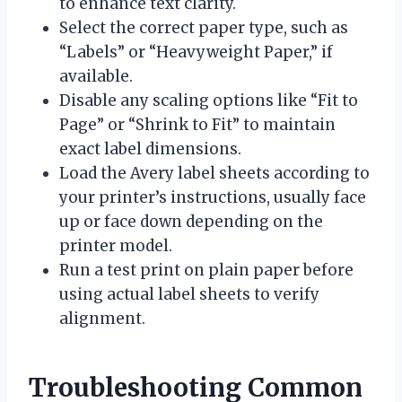
to enhance text clarity.
Select the correct paper type, such as
“Labels” or “Heavyweight Paper,” if
available.
Disable any scaling options like “Fit to
Page” or “Shrink to Fit” to maintain
exact label dimensions.
Load the Avery label sheets according to
your printer’s instructions, usually face
up or face down depending on the
printer model.
Run a test print on plain paper before
using actual label sheets to verify
alignment.
Troubleshooting Common