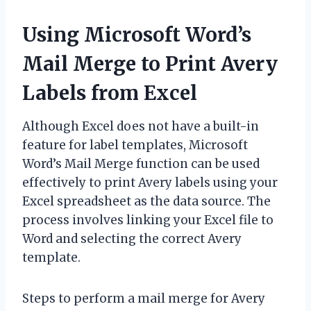
Using Microsoft Word’s
Mail Merge to Print Avery
Labels from Excel
Although Excel does not have a built-in
feature for label templates, Microsoft
Word’s Mail Merge function can be used
effectively to print Avery labels using your
Excel spreadsheet as the data source. The
process involves linking your Excel file to
Word and selecting the correct Avery
template.
Steps to perform a mail merge for Avery