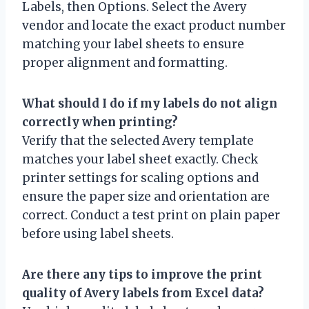
Labels, then Options. Select the Avery
vendor and locate the exact product number
matching your label sheets to ensure
proper alignment and formatting.
What should I do if my labels do not align
correctly when printing?
Verify that the selected Avery template
matches your label sheet exactly. Check
printer settings for scaling options and
ensure the paper size and orientation are
correct. Conduct a test print on plain paper
before using label sheets.
Are there any tips to improve the print
quality of Avery labels from Excel data?