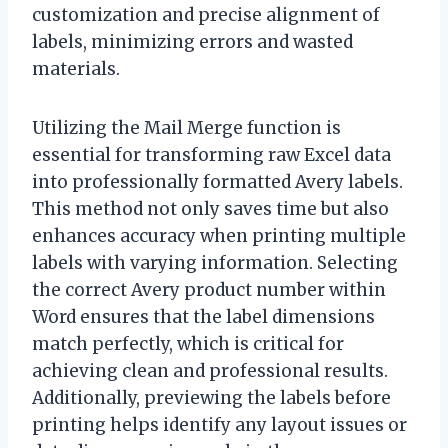
customization and precise alignment of
labels, minimizing errors and wasted
materials.
Utilizing the Mail Merge function is
essential for transforming raw Excel data
into professionally formatted Avery labels.
This method not only saves time but also
enhances accuracy when printing multiple
labels with varying information. Selecting
the correct Avery product number within
Word ensures that the label dimensions
match perfectly, which is critical for
achieving clean and professional results.
Additionally, previewing the labels before
printing helps identify any layout issues or