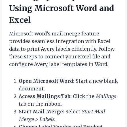
Using Microsoft Word and
Excel
Microsoft Word’s mail merge feature
provides seamless integration with Excel
data to print Avery labels efficiently. Follow
these steps to connect your Excel file and
configure Avery label templates in Word.
Open Microsoft Word:
Start a new blank
document.
Access Mailings Tab:
Click the
Mailings
tab on the ribbon.
Start Mail Merge:
Select
Start Mail
Merge > Labels
.
Choose Label Vendor and Product