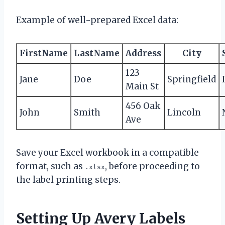
Example of well-prepared Excel data:
FirstName
LastName
Address
City
123
Jane
Doe
Springfield
Main St
456 Oak
John
Smith
Lincoln
Ave
Save your Excel workbook in a compatible
format, such as
, before proceeding to
.xlsx
the label printing steps.
Setting Up Avery Labels