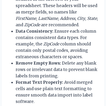
spreadsheet. These headers will be used
as merge fields, so names like
FirstName
,
LastName
,
Address
,
City
,
State
,
and
ZipCode
are recommended.
Data Consistency:
Ensure each column
contains consistent data types. For
example, the
ZipCode
column should
contain only postal codes, avoiding
extraneous characters or spaces.
Remove Empty Rows:
Delete any blank
rows or irrelevant data to prevent blank
labels from printing.
Format Text Properly:
Avoid merged
cells and use plain text formatting to
ensure smooth data import into label
software.