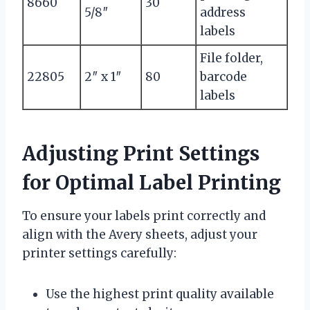
8660
30
5/8″
address
labels
File folder,
22805
2″ x 1″
80
barcode
labels
Adjusting Print Settings
for Optimal Label Printing
To ensure your labels print correctly and
align with the Avery sheets, adjust your
printer settings carefully:
Use the highest print quality available