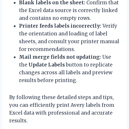
Blank labels on the sheet:
Confirm that
the Excel data source is correctly linked
and contains no empty rows.
Printer feeds labels incorrectly:
Verify
the orientation and loading of label
sheets, and consult your printer manual
for recommendations.
Mail merge fields not updating:
Use
the
Update Labels
button to replicate
changes across all labels and preview
results before printing.
By following these detailed steps and tips,
you can efficiently print Avery labels from
Excel data with professional and accurate
results.