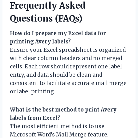
Frequently Asked
Questions (FAQs)
How do I prepare my Excel data for
printing Avery labels?
Ensure your Excel spreadsheet is organized
with clear column headers and no merged
cells. Each row should represent one label
entry, and data should be clean and
consistent to facilitate accurate mail merge
or label printing.
What is the best method to print Avery
labels from Excel?
The most efficient method is to use
Microsoft Word’s Mail Merge feature.