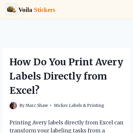
Voila
Stickers
Skip
to
content
How Do You Print Avery
Labels Directly from
Excel?
By
Marc Shaw
Sticker Labels & Printing
Printing Avery labels directly from Excel can
transform your labeling tasks from a