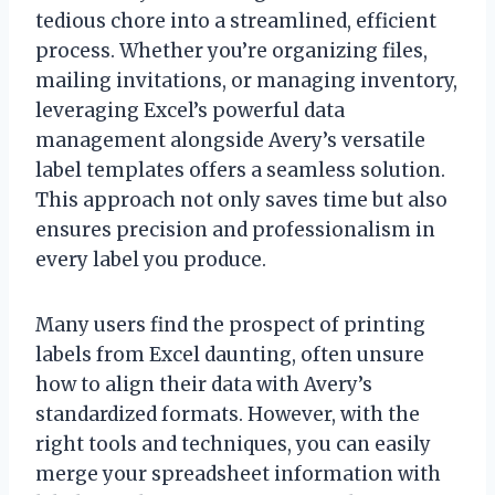
tedious chore into a streamlined, efficient
process. Whether you’re organizing files,
mailing invitations, or managing inventory,
leveraging Excel’s powerful data
management alongside Avery’s versatile
label templates offers a seamless solution.
This approach not only saves time but also
ensures precision and professionalism in
every label you produce.
Many users find the prospect of printing
labels from Excel daunting, often unsure
how to align their data with Avery’s
standardized formats. However, with the
right tools and techniques, you can easily
merge your spreadsheet information with