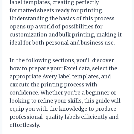
label templates, creating perfectly
formatted sheets ready for printing.
Understanding the basics of this process
opens up a world of possibilities for
customization and bulk printing, making it
ideal for both personal and business use.
In the following sections, you’ll discover
how to prepare your Excel data, select the
appropriate Avery label templates, and
execute the printing process with
confidence. Whether you’re a beginner or
looking to refine your skills, this guide will
equip you with the knowledge to produce
professional-quality labels efficiently and
effortlessly.