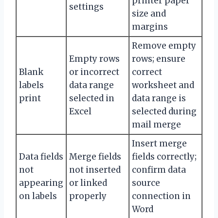
printer paper
settings
size and
margins
Remove empty
Empty rows
rows; ensure
Blank
or incorrect
correct
labels
data range
worksheet and
print
selected in
data range is
Excel
selected during
mail merge
Insert merge
Data fields
Merge fields
fields correctly;
not
not inserted
confirm data
appearing
or linked
source
on labels
properly
connection in
Word