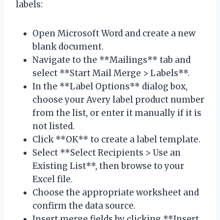
labels:
Open Microsoft Word and create a new
blank document.
Navigate to the **Mailings** tab and
select **Start Mail Merge > Labels**.
In the **Label Options** dialog box,
choose your Avery label product number
from the list, or enter it manually if it is
not listed.
Click **OK** to create a label template.
Select **Select Recipients > Use an
Existing List**, then browse to your
Excel file.
Choose the appropriate worksheet and
confirm the data source.
Insert merge fields by clicking **Insert