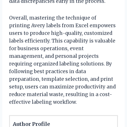
data discrepancies early in the process.
Overall, mastering the technique of
printing Avery labels from Excel empowers
users to produce high-quality, customized
labels efficiently. This capability is valuable
for business operations, event
management, and personal projects
requiring organized labeling solutions. By
following best practices in data
preparation, template selection, and print
setup, users can maximize productivity and
reduce material waste, resulting in a cost-
effective labeling workflow.
Author Profile