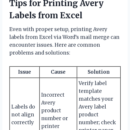
Tips for Printing Avery
Labels from Excel
Even with proper setup, printing Avery
labels from Excel via Word’s mail merge can
encounter issues. Here are common
problems and solutions:
Issue
Cause
Solution
Verify label
template
Incorrect
matches your
Avery
Labels do
Avery label
product
not align
product
number or
correctly
number; check
printer