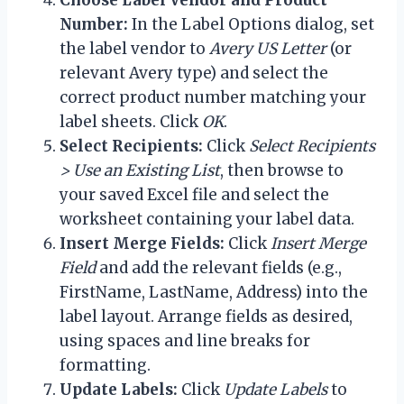
Number:
In the Label Options dialog, set
the label vendor to
Avery US Letter
(or
relevant Avery type) and select the
correct product number matching your
label sheets. Click
OK
.
Select Recipients:
Click
Select Recipients
> Use an Existing List
, then browse to
your saved Excel file and select the
worksheet containing your label data.
Insert Merge Fields:
Click
Insert Merge
Field
and add the relevant fields (e.g.,
FirstName, LastName, Address) into the
label layout. Arrange fields as desired,
using spaces and line breaks for
formatting.
Update Labels:
Click
Update Labels
to