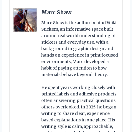
Marc Shaw
Marc Shaw is the author behind Voilà
Stickers, an informative space built
around real world understanding of
stickers and everyday use. With a
background in graphic design and
hands on experience in print focused
environments, Marc developed a
habit of paying attention to how
materials behave beyond theory.
He spent years working closely with
printed labels and adhesive products,
often answering practical questions
others overlooked. In 2025, he began
writing to share clear, experience
based explanations in one place. His
writing style is calm, approachable,