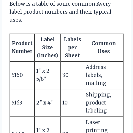
Below is a table of some common Avery
label product numbers and their typical
uses:
Label
Labels
Product
Common
Size
per
Number
Uses
(inches)
Sheet
Address
1″ x 2
5160
30
labels,
5/8″
mailing
Shipping,
5163
2″ x 4″
10
product
labeling
Laser
1″ x 2
printing