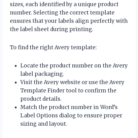
sizes, each identified by a unique product
number. Selecting the correct template
ensures that your labels align perfectly with
the label sheet during printing.
To find the right Avery template:
Locate the product number on the Avery
label packaging.
Visit the Avery website or use the Avery
Template Finder tool to confirm the
product details.
Match the product number in Word’s
Label Options dialog to ensure proper
sizing and layout.