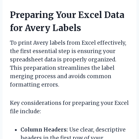
Preparing Your Excel Data
for Avery Labels
To print Avery labels from Excel effectively,
the first essential step is ensuring your
spreadsheet data is properly organized.
This preparation streamlines the label
merging process and avoids common
formatting errors.
Key considerations for preparing your Excel
file include:
Column Headers:
Use clear, descriptive
headers in the first row of your