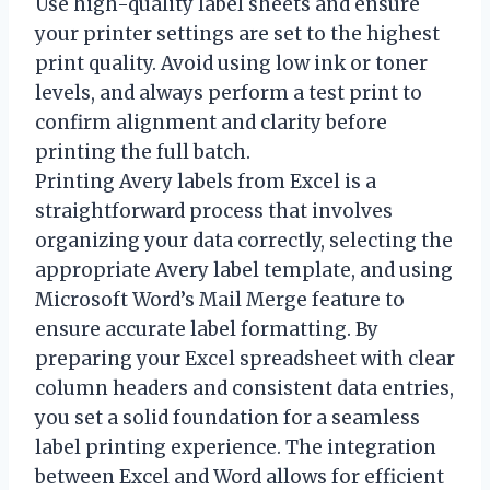
Use high-quality label sheets and ensure
your printer settings are set to the highest
print quality. Avoid using low ink or toner
levels, and always perform a test print to
confirm alignment and clarity before
printing the full batch.
Printing Avery labels from Excel is a
straightforward process that involves
organizing your data correctly, selecting the
appropriate Avery label template, and using
Microsoft Word’s Mail Merge feature to
ensure accurate label formatting. By
preparing your Excel spreadsheet with clear
column headers and consistent data entries,
you set a solid foundation for a seamless
label printing experience. The integration
between Excel and Word allows for efficient