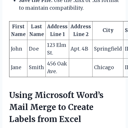
Save the File:
Use the .xlsx or .xls format
to maintain compatibility.
First
Last
Address
Address
City
S
Name
Name
Line 1
Line 2
123 Elm
John
Doe
Apt. 4B
Springfield
I
St.
456 Oak
Jane
Smith
Chicago
I
Ave.
Using Microsoft Word’s
Mail Merge to Create
Labels from Excel