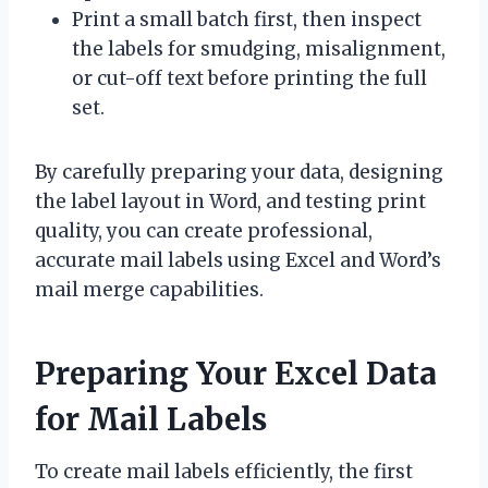
Print a small batch first, then inspect
the labels for smudging, misalignment,
or cut-off text before printing the full
set.
By carefully preparing your data, designing
the label layout in Word, and testing print
quality, you can create professional,
accurate mail labels using Excel and Word’s
mail merge capabilities.
Preparing Your Excel Data
for Mail Labels
To create mail labels efficiently, the first