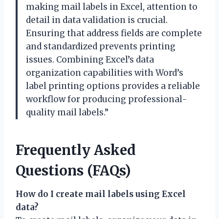
making mail labels in Excel, attention to
detail in data validation is crucial.
Ensuring that address fields are complete
and standardized prevents printing
issues. Combining Excel’s data
organization capabilities with Word’s
label printing options provides a reliable
workflow for producing professional-
quality mail labels.”
Frequently Asked
Questions (FAQs)
How do I create mail labels using Excel
data?