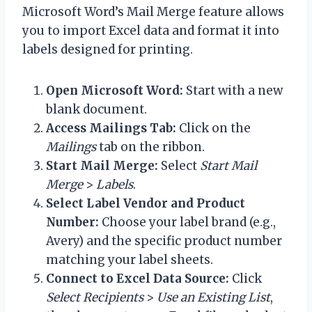
Microsoft Word’s Mail Merge feature allows
you to import Excel data and format it into
labels designed for printing.
Open Microsoft Word:
Start with a new
blank document.
Access Mailings Tab:
Click on the
Mailings
tab on the ribbon.
Start Mail Merge:
Select
Start Mail
Merge
>
Labels
.
Select Label Vendor and Product
Number:
Choose your label brand (e.g.,
Avery) and the specific product number
matching your label sheets.
Connect to Excel Data Source:
Click
Select Recipients
>
Use an Existing List
,