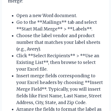
merge:
Open a new Word document.
Go to the **Mailings** tab and select
**Start Mail Merge** > **Labels**.
Choose the label vendor and product
number that matches your label sheets
(e.g., Avery).
Click **Select Recipients** > **Use an
Existing List**, then browse to select
your Excel file.
Insert merge fields corresponding to
your Excel headers by choosing **Insert
Merge Field**. Typically, you will insert
fields like First Name, Last Name, Street
Address, City, State, and Zip Code.
Arrange the fields to format the label as