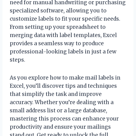
need for manual handwriting or purchasing
specialized software, allowing you to
customize labels to fit your specific needs.
From setting up your spreadsheet to
merging data with label templates, Excel
provides a seamless way to produce
professional-looking labels in just a few
steps.
As you explore how to make mail labels in
Excel, you’ll discover tips and techniques
that simplify the task and improve
accuracy. Whether you’re dealing with a
small address list or a large database,
mastering this process can enhance your
productivity and ensure your mailings
stand out. Get ready to unlock the full