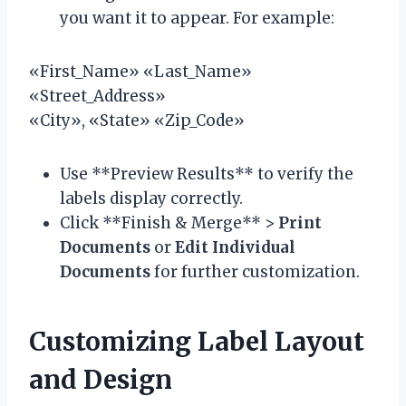
you want it to appear. For example:
«First_Name» «Last_Name»
«Street_Address»
«City», «State» «Zip_Code»
Use **Preview Results** to verify the
labels display correctly.
Click **Finish & Merge** >
Print
Documents
or
Edit Individual
Documents
for further customization.
Customizing Label Layout
and Design