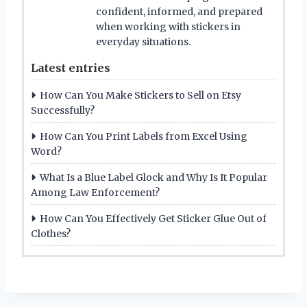
confident, informed, and prepared
when working with stickers in
everyday situations.
Latest entries
How Can You Make Stickers to Sell on Etsy
Successfully?
How Can You Print Labels from Excel Using
Word?
What Is a Blue Label Glock and Why Is It Popular
Among Law Enforcement?
How Can You Effectively Get Sticker Glue Out of
Clothes?