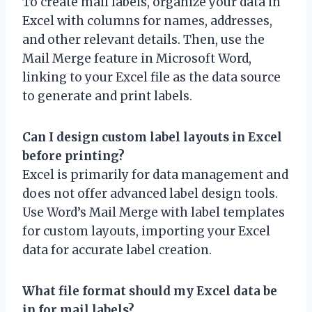
To create mail labels, organize your data in
Excel with columns for names, addresses,
and other relevant details. Then, use the
Mail Merge feature in Microsoft Word,
linking to your Excel file as the data source
to generate and print labels.
Can I design custom label layouts in Excel
before printing?
Excel is primarily for data management and
does not offer advanced label design tools.
Use Word’s Mail Merge with label templates
for custom layouts, importing your Excel
data for accurate label creation.
What file format should my Excel data be
in for mail labels?