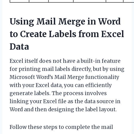
Using Mail Merge in Word
to Create Labels from Excel
Data
Excel itself does not have a built-in feature
for printing mail labels directly, but by using
Microsoft Word’s Mail Merge functionality
with your Excel data, you can efficiently
generate labels. The process involves
linking your Excel file as the data source in
Word and then designing the label layout.
Follow these steps to complete the mail