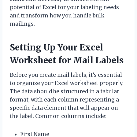
potential of Excel for your labeling needs
and transform how you handle bulk
mailings.
Setting Up Your Excel
Worksheet for Mail Labels
Before you create mail labels, it’s essential
to organize your Excel worksheet properly.
The data should be structured in a tabular
format, with each column representing a
specific data element that will appear on
the label. Common columns include:
First Name