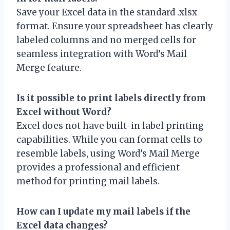
Save your Excel data in the standard .xlsx
format. Ensure your spreadsheet has clearly
labeled columns and no merged cells for
seamless integration with Word’s Mail
Merge feature.
Is it possible to print labels directly from
Excel without Word?
Excel does not have built-in label printing
capabilities. While you can format cells to
resemble labels, using Word’s Mail Merge
provides a professional and efficient
method for printing mail labels.
How can I update my mail labels if the
Excel data changes?