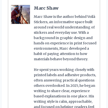
Marc Shaw
Marc Shaw is the author behind Voilà
Stickers, an informative space built
around real world understanding of
stickers and everyday use. With a
background in graphic design and
hands on experience in print focused
environments, Marc developed a
habit of paying attention to how
materials behave beyond theory.
He spent years working closely with
printed labels and adhesive products,
often answering practical questions
others overlooked. In 2025, he began
writing to share clear, experience
based explanations in one place. His
writing style is calm, approachable,
and focused on helping readers feel