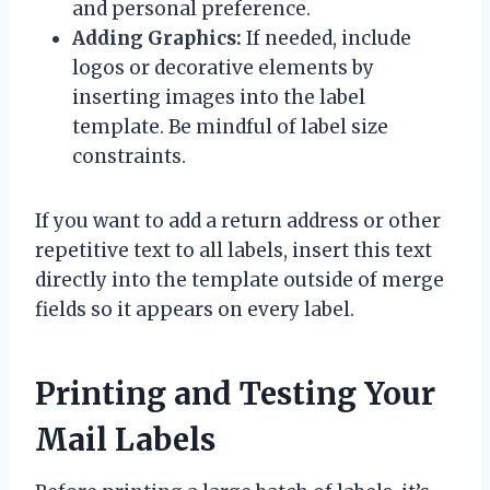
and personal preference.
Adding Graphics:
If needed, include
logos or decorative elements by
inserting images into the label
template. Be mindful of label size
constraints.
If you want to add a return address or other
repetitive text to all labels, insert this text
directly into the template outside of merge
fields so it appears on every label.
Printing and Testing Your
Mail Labels