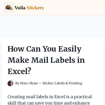
Voila
Stickers
Skip
to
content
How Can You Easily
Make Mail Labels in
Excel?
By
Marc Shaw
Sticker Labels & Printing
Creating mail labels in Excel is a practical
skill that can save you time and enhance