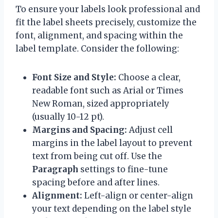
To ensure your labels look professional and
fit the label sheets precisely, customize the
font, alignment, and spacing within the
label template. Consider the following:
Font Size and Style:
Choose a clear,
readable font such as Arial or Times
New Roman, sized appropriately
(usually 10-12 pt).
Margins and Spacing:
Adjust cell
margins in the label layout to prevent
text from being cut off. Use the
Paragraph
settings to fine-tune
spacing before and after lines.
Alignment:
Left-align or center-align
your text depending on the label style