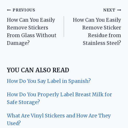
Post
PREVIOUS
NEXT
How Can You Easily
How Can You Easily
navigation
Remove Stickers
Remove Sticker
From Glass Without
Residue from
Damage?
Stainless Steel?
YOU CAN ALSO READ
How Do You Say Label in Spanish?
How Do You Properly Label Breast Milk for
Safe Storage?
What Are Vinyl Stickers and How Are They
Used?