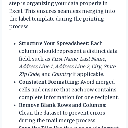
step is organizing your data properly in
Excel. This ensures seamless merging into
the label template during the printing
process.
Structure Your Spreadsheet:
Each
column should represent a distinct data
field, such as
First Name
,
Last Name
,
Address Line 1
,
Address Line 2
,
City
,
State
,
Zip Code
, and
Country
if applicable.
Consistent Formatting:
Avoid merged
cells and ensure that each row contains
complete information for one recipient.
Remove Blank Rows and Columns:
Clean the dataset to prevent errors
during the mail merge process.