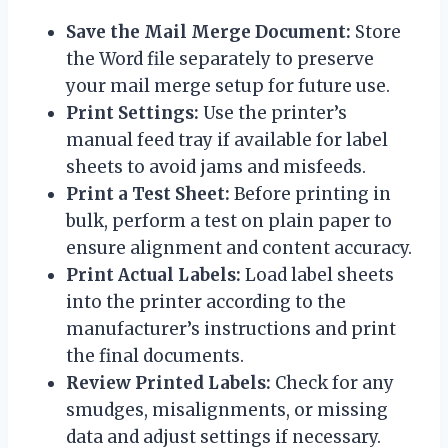
Save the Mail Merge Document:
Store
the Word file separately to preserve
your mail merge setup for future use.
Print Settings:
Use the printer’s
manual feed tray if available for label
sheets to avoid jams and misfeeds.
Print a Test Sheet:
Before printing in
bulk, perform a test on plain paper to
ensure alignment and content accuracy.
Print Actual Labels:
Load label sheets
into the printer according to the
manufacturer’s instructions and print
the final documents.
Review Printed Labels:
Check for any
smudges, misalignments, or missing
data and adjust settings if necessary.