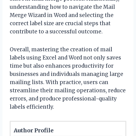
understanding how to navigate the Mail
Merge Wizard in Word and selecting the
correct label size are crucial steps that
contribute to a successful outcome.
Overall, mastering the creation of mail
labels using Excel and Word not only saves
time but also enhances productivity for
businesses and individuals managing large
mailing lists. With practice, users can
streamline their mailing operations, reduce
errors, and produce professional-quality
labels efficiently.
Author Profile