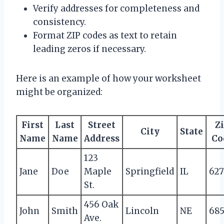
Verify addresses for completeness and
consistency.
Format ZIP codes as text to retain
leading zeros if necessary.
Here is an example of how your worksheet
might be organized:
First
Last
Street
Z
City
State
Name
Name
Address
Co
123
Jane
Doe
Maple
Springfield
IL
62
St.
456 Oak
John
Smith
Lincoln
NE
68
Ave.