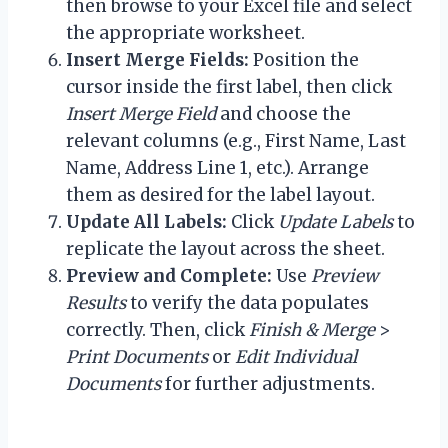
then browse to your Excel file and select
the appropriate worksheet.
Insert Merge Fields:
Position the
cursor inside the first label, then click
Insert Merge Field
and choose the
relevant columns (e.g., First Name, Last
Name, Address Line 1, etc.). Arrange
them as desired for the label layout.
Update All Labels:
Click
Update Labels
to
replicate the layout across the sheet.
Preview and Complete:
Use
Preview
Results
to verify the data populates
correctly. Then, click
Finish & Merge
>
Print Documents
or
Edit Individual
Documents
for further adjustments.