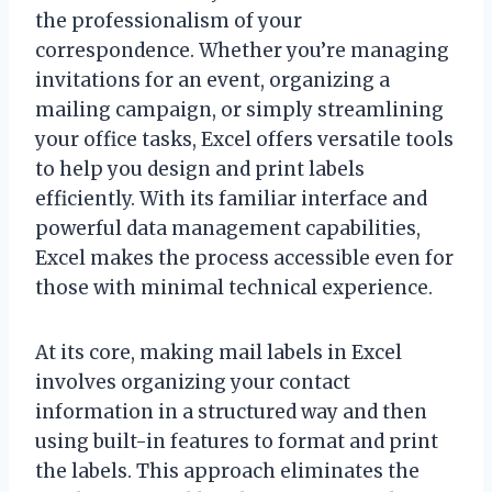
the professionalism of your
correspondence. Whether you’re managing
invitations for an event, organizing a
mailing campaign, or simply streamlining
your office tasks, Excel offers versatile tools
to help you design and print labels
efficiently. With its familiar interface and
powerful data management capabilities,
Excel makes the process accessible even for
those with minimal technical experience.
At its core, making mail labels in Excel
involves organizing your contact
information in a structured way and then
using built-in features to format and print
the labels. This approach eliminates the