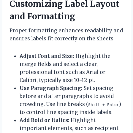
Customizing Label Layout
and Formatting
Proper formatting enhances readability and
ensures labels fit correctly on the sheets.
Adjust Font and Size:
Highlight the
merge fields and select a clear,
professional font such as Arial or
Calibri, typically size 10-12 pt.
Use Paragraph Spacing:
Set spacing
before and after paragraphs to avoid
crowding. Use line breaks (
)
Shift + Enter
to control line spacing inside labels.
Add Bold or Italics:
Highlight
important elements, such as recipient