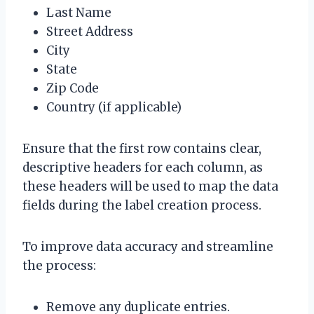
Last Name
Street Address
City
State
Zip Code
Country (if applicable)
Ensure that the first row contains clear,
descriptive headers for each column, as
these headers will be used to map the data
fields during the label creation process.
To improve data accuracy and streamline
the process:
Remove any duplicate entries.