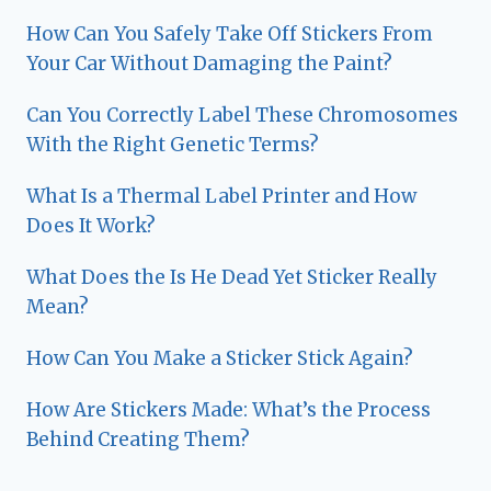
How Can You Safely Take Off Stickers From
Your Car Without Damaging the Paint?
Can You Correctly Label These Chromosomes
With the Right Genetic Terms?
What Is a Thermal Label Printer and How
Does It Work?
What Does the Is He Dead Yet Sticker Really
Mean?
How Can You Make a Sticker Stick Again?
How Are Stickers Made: What’s the Process
Behind Creating Them?