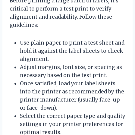
Before printing a large batch of labels, it’s
critical to perform a test print to verify
alignment and readability. Follow these
guidelines:
Use plain paper to print a test sheet and
hold it against the label sheets to check
alignment.
Adjust margins, font size, or spacing as
necessary based on the test print.
Once satisfied, load your label sheets
into the printer as recommended by the
printer manufacturer (usually face-up
or face-down).
Select the correct paper type and quality
settings in your printer preferences for
optimal results.