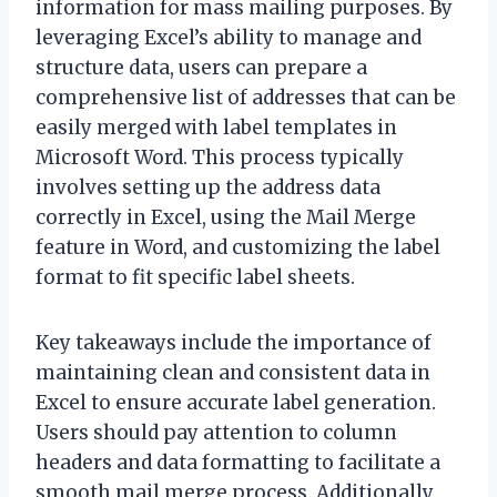
information for mass mailing purposes. By
leveraging Excel’s ability to manage and
structure data, users can prepare a
comprehensive list of addresses that can be
easily merged with label templates in
Microsoft Word. This process typically
involves setting up the address data
correctly in Excel, using the Mail Merge
feature in Word, and customizing the label
format to fit specific label sheets.
Key takeaways include the importance of
maintaining clean and consistent data in
Excel to ensure accurate label generation.
Users should pay attention to column
headers and data formatting to facilitate a
smooth mail merge process. Additionally,