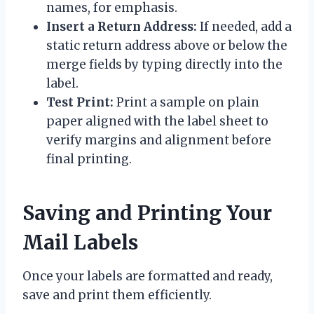
names, for emphasis.
Insert a Return Address:
If needed, add a
static return address above or below the
merge fields by typing directly into the
label.
Test Print:
Print a sample on plain
paper aligned with the label sheet to
verify margins and alignment before
final printing.
Saving and Printing Your
Mail Labels
Once your labels are formatted and ready,
save and print them efficiently.