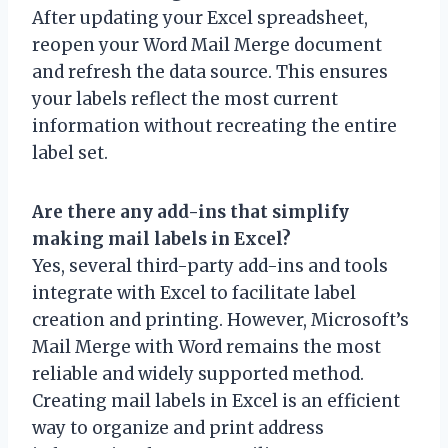
After updating your Excel spreadsheet,
reopen your Word Mail Merge document
and refresh the data source. This ensures
your labels reflect the most current
information without recreating the entire
label set.
Are there any add-ins that simplify
making mail labels in Excel?
Yes, several third-party add-ins and tools
integrate with Excel to facilitate label
creation and printing. However, Microsoft’s
Mail Merge with Word remains the most
reliable and widely supported method.
Creating mail labels in Excel is an efficient
way to organize and print address