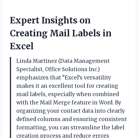
Expert Insights on
Creating Mail Labels in
Excel
Linda Martinez (Data Management
Specialist, Office Solutions Inc.)
emphasizes that “Excel’s versatility
makes it an excellent tool for creating
mail labels, especially when combined
with the Mail Merge feature in Word. By
organizing your contact data into clearly
defined columns and ensuring consistent
formatting, you can streamline the label
creation process and reduce errors