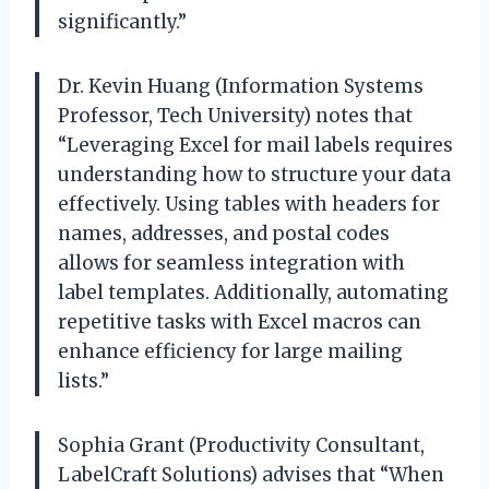
significantly.”
Dr. Kevin Huang (Information Systems
Professor, Tech University) notes that
“Leveraging Excel for mail labels requires
understanding how to structure your data
effectively. Using tables with headers for
names, addresses, and postal codes
allows for seamless integration with
label templates. Additionally, automating
repetitive tasks with Excel macros can
enhance efficiency for large mailing
lists.”
Sophia Grant (Productivity Consultant,
LabelCraft Solutions) advises that “When