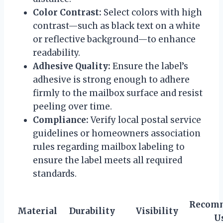
Color Contrast:
Select colors with high
contrast—such as black text on a white
or reflective background—to enhance
readability.
Adhesive Quality:
Ensure the label’s
adhesive is strong enough to adhere
firmly to the mailbox surface and resist
peeling over time.
Compliance:
Verify local postal service
guidelines or homeowners association
rules regarding mailbox labeling to
ensure the label meets all required
standards.
Recom
Material
Durability
Visibility
U