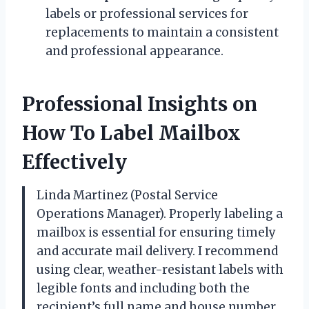
labels or professional services for
replacements to maintain a consistent
and professional appearance.
Professional Insights on
How To Label Mailbox
Effectively
Linda Martinez (Postal Service
Operations Manager). Properly labeling a
mailbox is essential for ensuring timely
and accurate mail delivery. I recommend
using clear, weather-resistant labels with
legible fonts and including both the
recipient’s full name and house number.