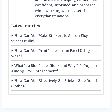
confident, informed, and prepared
when working with stickers in
everyday situations.
Latest entries
How Can You Make Stickers to Sell on Etsy
Successfully?
How Can You Print Labels from Excel Using
Word?
What Is a Blue Label Glock and Why Is It Popular
Among Law Enforcement?
How Can You Effectively Get Sticker Glue Out of
Clothes?