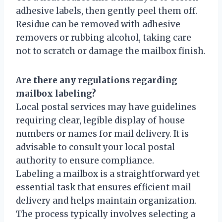
adhesive labels, then gently peel them off.
Residue can be removed with adhesive
removers or rubbing alcohol, taking care
not to scratch or damage the mailbox finish.
Are there any regulations regarding
mailbox labeling?
Local postal services may have guidelines
requiring clear, legible display of house
numbers or names for mail delivery. It is
advisable to consult your local postal
authority to ensure compliance.
Labeling a mailbox is a straightforward yet
essential task that ensures efficient mail
delivery and helps maintain organization.
The process typically involves selecting a