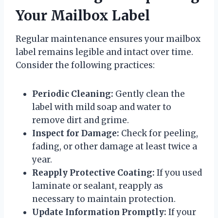
Your Mailbox Label
Regular maintenance ensures your mailbox
label remains legible and intact over time.
Consider the following practices:
Periodic Cleaning:
Gently clean the
label with mild soap and water to
remove dirt and grime.
Inspect for Damage:
Check for peeling,
fading, or other damage at least twice a
year.
Reapply Protective Coating:
If you used
laminate or sealant, reapply as
necessary to maintain protection.
Update Information Promptly:
If your