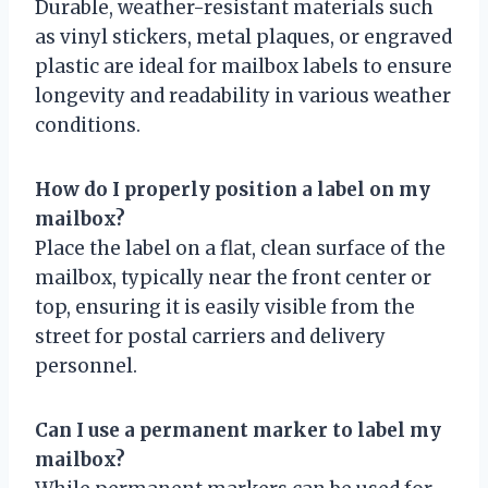
Durable, weather-resistant materials such
as vinyl stickers, metal plaques, or engraved
plastic are ideal for mailbox labels to ensure
longevity and readability in various weather
conditions.
How do I properly position a label on my
mailbox?
Place the label on a flat, clean surface of the
mailbox, typically near the front center or
top, ensuring it is easily visible from the
street for postal carriers and delivery
personnel.
Can I use a permanent marker to label my
mailbox?