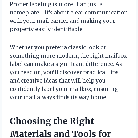
Proper labeling is more than just a
nameplate—it’s about clear communication
with your mail carrier and making your
property easily identifiable.
Whether you prefer a classic look or
something more modern, the right mailbox
label can make a significant difference. As
you read on, you’ll discover practical tips
and creative ideas that will help you
confidently label your mailbox, ensuring
your mail always finds its way home.
Choosing the Right
Materials and Tools for