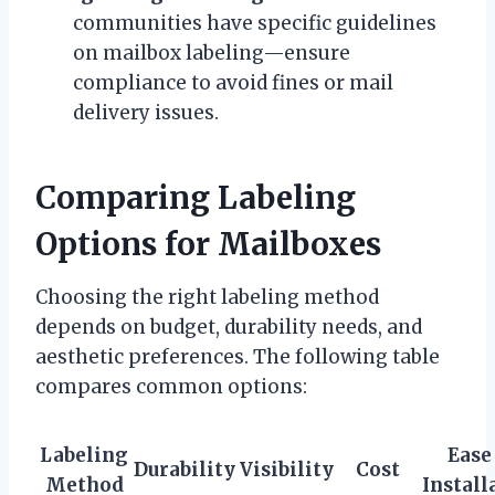
communities have specific guidelines
on mailbox labeling—ensure
compliance to avoid fines or mail
delivery issues.
Comparing Labeling
Options for Mailboxes
Choosing the right labeling method
depends on budget, durability needs, and
aesthetic preferences. The following table
compares common options:
Labeling
Ease
Durability
Visibility
Cost
Method
Install