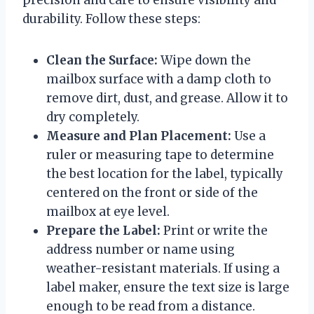
durability. Follow these steps:
Clean the Surface:
Wipe down the
mailbox surface with a damp cloth to
remove dirt, dust, and grease. Allow it to
dry completely.
Measure and Plan Placement:
Use a
ruler or measuring tape to determine
the best location for the label, typically
centered on the front or side of the
mailbox at eye level.
Prepare the Label:
Print or write the
address number or name using
weather-resistant materials. If using a
label maker, ensure the text size is large
enough to be read from a distance.