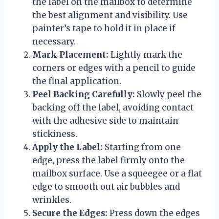
the label on the mailbox to determine
the best alignment and visibility. Use
painter’s tape to hold it in place if
necessary.
Mark Placement:
Lightly mark the
corners or edges with a pencil to guide
the final application.
Peel Backing Carefully:
Slowly peel the
backing off the label, avoiding contact
with the adhesive side to maintain
stickiness.
Apply the Label:
Starting from one
edge, press the label firmly onto the
mailbox surface. Use a squeegee or a flat
edge to smooth out air bubbles and
wrinkles.
Secure the Edges:
Press down the edges