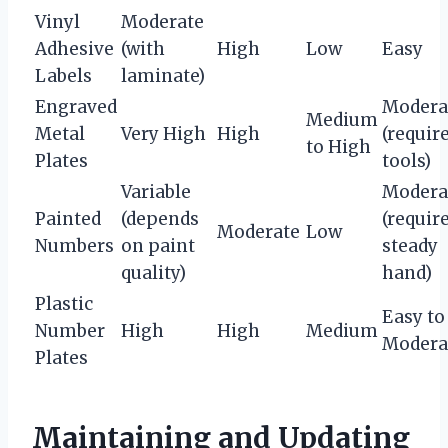
Vinyl
Moderate
Adhesive
(with
High
Low
Easy
Labels
laminate)
Engraved
Modera
Medium
Metal
Very High
High
(requir
to High
Plates
tools)
Variable
Modera
Painted
(depends
(requir
Moderate
Low
Numbers
on paint
steady
quality)
hand)
Plastic
Easy to
Number
High
High
Medium
Modera
Plates
Maintaining and Updating