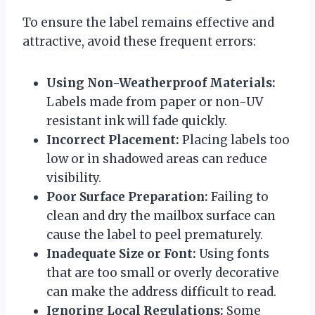
To ensure the label remains effective and
attractive, avoid these frequent errors:
Using Non-Weatherproof Materials:
Labels made from paper or non-UV
resistant ink will fade quickly.
Incorrect Placement:
Placing labels too
low or in shadowed areas can reduce
visibility.
Poor Surface Preparation:
Failing to
clean and dry the mailbox surface can
cause the label to peel prematurely.
Inadequate Size or Font:
Using fonts
that are too small or overly decorative
can make the address difficult to read.
Ignoring Local Regulations:
Some