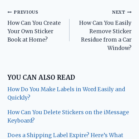
Post
PREVIOUS
NEXT
How Can You Create
How Can You Easily
navigation
Your Own Sticker
Remove Sticker
Book at Home?
Residue from a Car
Window?
YOU CAN ALSO READ
How Do You Make Labels in Word Easily and
Quickly?
How Can You Delete Stickers on the iMessage
Keyboard?
Does a Shipping Label Expire? Here’s What