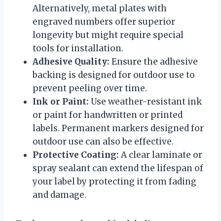
Alternatively, metal plates with
engraved numbers offer superior
longevity but might require special
tools for installation.
Adhesive Quality:
Ensure the adhesive
backing is designed for outdoor use to
prevent peeling over time.
Ink or Paint:
Use weather-resistant ink
or paint for handwritten or printed
labels. Permanent markers designed for
outdoor use can also be effective.
Protective Coating:
A clear laminate or
spray sealant can extend the lifespan of
your label by protecting it from fading
and damage.