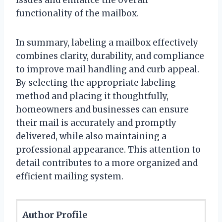
functionality of the mailbox.
In summary, labeling a mailbox effectively
combines clarity, durability, and compliance
to improve mail handling and curb appeal.
By selecting the appropriate labeling
method and placing it thoughtfully,
homeowners and businesses can ensure
their mail is accurately and promptly
delivered, while also maintaining a
professional appearance. This attention to
detail contributes to a more organized and
efficient mailing system.
Author Profile