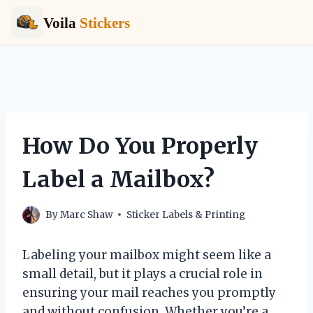
Voila
Stickers
Skip
to
content
How Do You Properly
Label a Mailbox?
By
Marc Shaw
Sticker Labels & Printing
Labeling your mailbox might seem like a
small detail, but it plays a crucial role in
ensuring your mail reaches you promptly
and without confusion. Whether you’re a