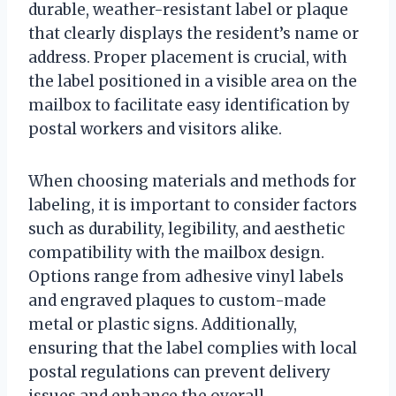
durable, weather-resistant label or plaque
that clearly displays the resident’s name or
address. Proper placement is crucial, with
the label positioned in a visible area on the
mailbox to facilitate easy identification by
postal workers and visitors alike.
When choosing materials and methods for
labeling, it is important to consider factors
such as durability, legibility, and aesthetic
compatibility with the mailbox design.
Options range from adhesive vinyl labels
and engraved plaques to custom-made
metal or plastic signs. Additionally,
ensuring that the label complies with local
postal regulations can prevent delivery
issues and enhance the overall