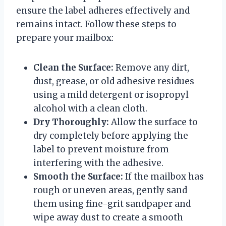
ensure the label adheres effectively and
remains intact. Follow these steps to
prepare your mailbox:
Clean the Surface:
Remove any dirt,
dust, grease, or old adhesive residues
using a mild detergent or isopropyl
alcohol with a clean cloth.
Dry Thoroughly:
Allow the surface to
dry completely before applying the
label to prevent moisture from
interfering with the adhesive.
Smooth the Surface:
If the mailbox has
rough or uneven areas, gently sand
them using fine-grit sandpaper and
wipe away dust to create a smooth