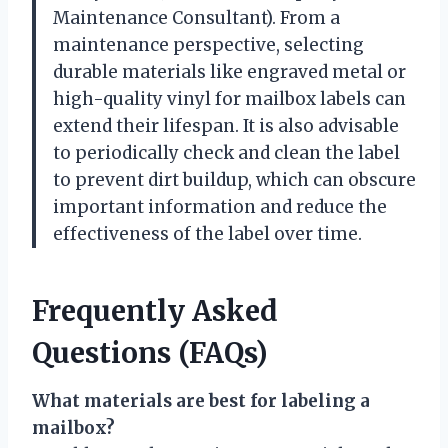
Maintenance Consultant). From a
maintenance perspective, selecting
durable materials like engraved metal or
high-quality vinyl for mailbox labels can
extend their lifespan. It is also advisable
to periodically check and clean the label
to prevent dirt buildup, which can obscure
important information and reduce the
effectiveness of the label over time.
Frequently Asked
Questions (FAQs)
What materials are best for labeling a
mailbox?