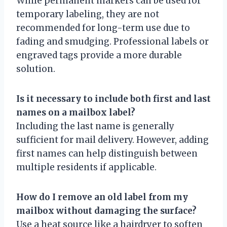
While permanent markers can be used for
temporary labeling, they are not
recommended for long-term use due to
fading and smudging. Professional labels or
engraved tags provide a more durable
solution.
Is it necessary to include both first and last
names on a mailbox label?
Including the last name is generally
sufficient for mail delivery. However, adding
first names can help distinguish between
multiple residents if applicable.
How do I remove an old label from my
mailbox without damaging the surface?
Use a heat source like a hairdryer to soften