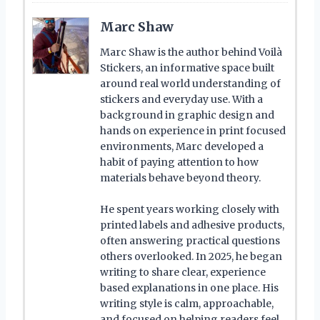
Marc Shaw
Marc Shaw is the author behind Voilà
Stickers, an informative space built
around real world understanding of
stickers and everyday use. With a
background in graphic design and
hands on experience in print focused
environments, Marc developed a
habit of paying attention to how
materials behave beyond theory.
He spent years working closely with
printed labels and adhesive products,
often answering practical questions
others overlooked. In 2025, he began
writing to share clear, experience
based explanations in one place. His
writing style is calm, approachable,
and focused on helping readers feel