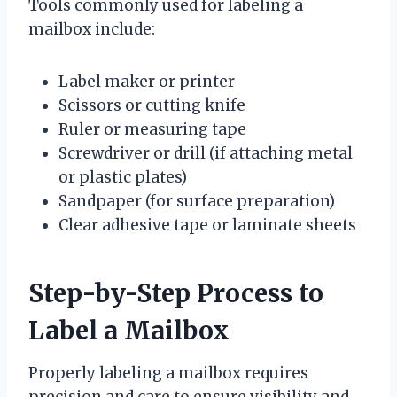
Tools commonly used for labeling a
mailbox include:
Label maker or printer
Scissors or cutting knife
Ruler or measuring tape
Screwdriver or drill (if attaching metal
or plastic plates)
Sandpaper (for surface preparation)
Clear adhesive tape or laminate sheets
Step-by-Step Process to
Label a Mailbox
Properly labeling a mailbox requires
precision and care to ensure visibility and