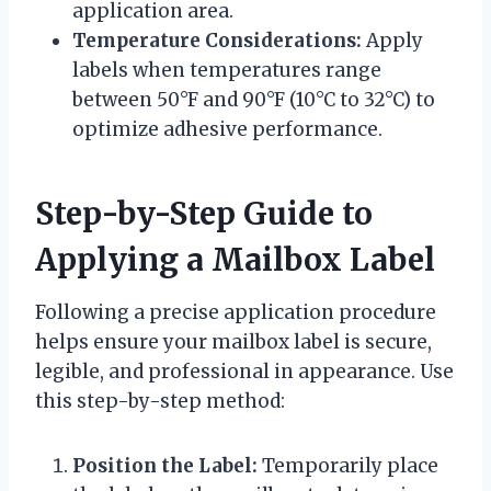
application area.
Temperature Considerations:
Apply
labels when temperatures range
between 50°F and 90°F (10°C to 32°C) to
optimize adhesive performance.
Step-by-Step Guide to
Applying a Mailbox Label
Following a precise application procedure
helps ensure your mailbox label is secure,
legible, and professional in appearance. Use
this step-by-step method:
Position the Label:
Temporarily place