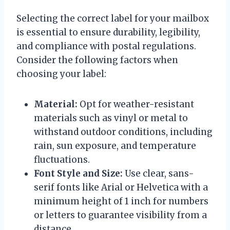
Selecting the correct label for your mailbox
is essential to ensure durability, legibility,
and compliance with postal regulations.
Consider the following factors when
choosing your label:
Material:
Opt for weather-resistant
materials such as vinyl or metal to
withstand outdoor conditions, including
rain, sun exposure, and temperature
fluctuations.
Font Style and Size:
Use clear, sans-
serif fonts like Arial or Helvetica with a
minimum height of 1 inch for numbers
or letters to guarantee visibility from a
distance.