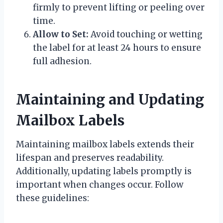
firmly to prevent lifting or peeling over
time.
Allow to Set:
Avoid touching or wetting
the label for at least 24 hours to ensure
full adhesion.
Maintaining and Updating
Mailbox Labels
Maintaining mailbox labels extends their
lifespan and preserves readability.
Additionally, updating labels promptly is
important when changes occur. Follow
these guidelines: