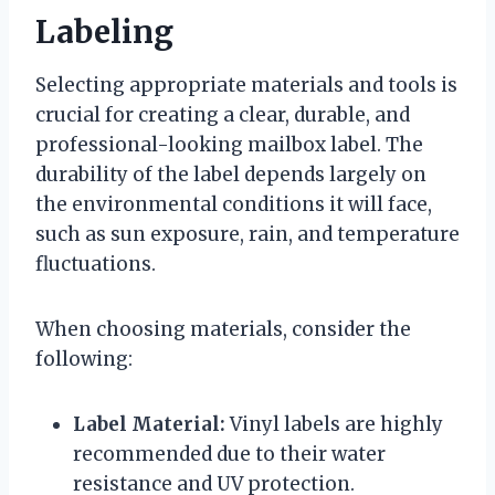
Labeling
Selecting appropriate materials and tools is
crucial for creating a clear, durable, and
professional-looking mailbox label. The
durability of the label depends largely on
the environmental conditions it will face,
such as sun exposure, rain, and temperature
fluctuations.
When choosing materials, consider the
following:
Label Material:
Vinyl labels are highly
recommended due to their water
resistance and UV protection.