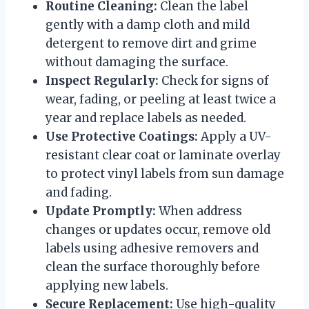
Routine Cleaning:
Clean the label
gently with a damp cloth and mild
detergent to remove dirt and grime
without damaging the surface.
Inspect Regularly:
Check for signs of
wear, fading, or peeling at least twice a
year and replace labels as needed.
Use Protective Coatings:
Apply a UV-
resistant clear coat or laminate overlay
to protect vinyl labels from sun damage
and fading.
Update Promptly:
When address
changes or updates occur, remove old
labels using adhesive removers and
clean the surface thoroughly before
applying new labels.
Secure Replacement:
Use high-quality