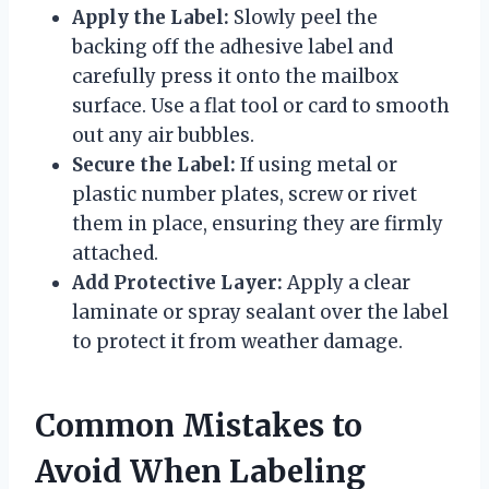
Apply the Label:
Slowly peel the
backing off the adhesive label and
carefully press it onto the mailbox
surface. Use a flat tool or card to smooth
out any air bubbles.
Secure the Label:
If using metal or
plastic number plates, screw or rivet
them in place, ensuring they are firmly
attached.
Add Protective Layer:
Apply a clear
laminate or spray sealant over the label
to protect it from weather damage.
Common Mistakes to
Avoid When Labeling