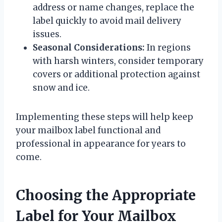
address or name changes, replace the
label quickly to avoid mail delivery
issues.
Seasonal Considerations:
In regions
with harsh winters, consider temporary
covers or additional protection against
snow and ice.
Implementing these steps will help keep
your mailbox label functional and
professional in appearance for years to
come.
Choosing the Appropriate
Label for Your Mailbox