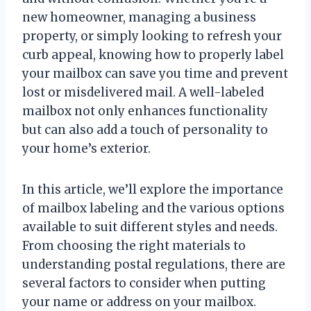
new homeowner, managing a business
property, or simply looking to refresh your
curb appeal, knowing how to properly label
your mailbox can save you time and prevent
lost or misdelivered mail. A well-labeled
mailbox not only enhances functionality
but can also add a touch of personality to
your home’s exterior.
In this article, we’ll explore the importance
of mailbox labeling and the various options
available to suit different styles and needs.
From choosing the right materials to
understanding postal regulations, there are
several factors to consider when putting
your name or address on your mailbox.