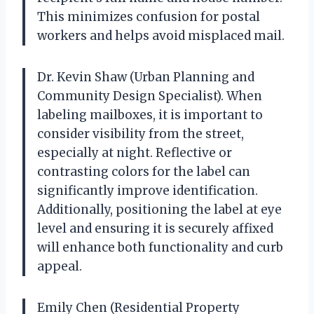
This minimizes confusion for postal
workers and helps avoid misplaced mail.
Dr. Kevin Shaw (Urban Planning and
Community Design Specialist). When
labeling mailboxes, it is important to
consider visibility from the street,
especially at night. Reflective or
contrasting colors for the label can
significantly improve identification.
Additionally, positioning the label at eye
level and ensuring it is securely affixed
will enhance both functionality and curb
appeal.
Emily Chen (Residential Property