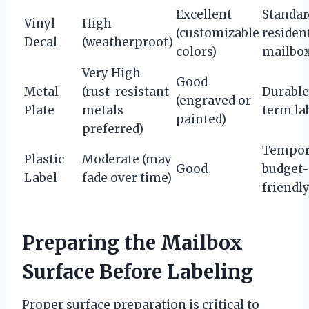
Excellent
Standar
Vinyl
High
(customizable
residen
Decal
(weatherproof)
colors)
mailbo
Very High
Good
Metal
(rust-resistant
Durable
(engraved or
Plate
metals
term la
painted)
preferred)
Tempor
Plastic
Moderate (may
Good
budget-
Label
fade over time)
friendl
Preparing the Mailbox
Surface Before Labeling
Proper surface preparation is critical to