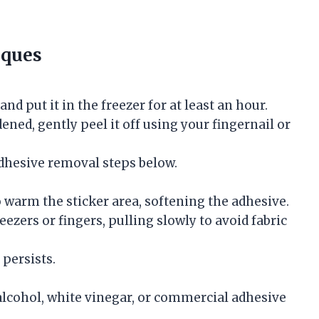
iques
nd put it in the freezer for at least an hour.
ened, gently peel it off using your fingernail or
adhesive removal steps below.
 warm the sticker area, softening the adhesive.
eezers or fingers, pulling slowly to avoid fabric
persists.
lcohol, white vinegar, or commercial adhesive