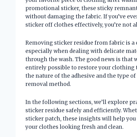
promotional sticker, these sticky remnant
without damaging the fabric. If you’ve ev
sticker off clothes effectively, you’re not
Removing sticker residue from fabric is 
especially when dealing with delicate mat
through the wash. The good news is that wi
entirely possible to restore your clothing 
the nature of the adhesive and the type of 
removal method.
In the following sections, we’ll explore pr
sticker residue safely and efficiently. Whe
sticker patch, these insights will help yo
your clothes looking fresh and clean.