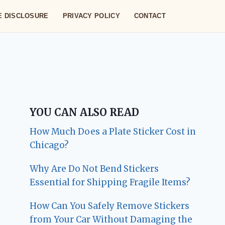
TE DISCLOSURE
PRIVACY POLICY
CONTACT
YOU CAN ALSO READ
How Much Does a Plate Sticker Cost in
Chicago?
Why Are Do Not Bend Stickers
Essential for Shipping Fragile Items?
How Can You Safely Remove Stickers
from Your Car Without Damaging the