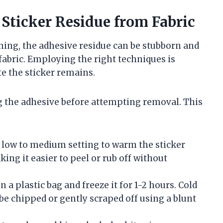
Sticker Residue from Fabric
ing, the adhesive residue can be stubborn and
fabric. Employing the right techniques is
te the sticker remains.
g the adhesive before attempting removal. This
a low to medium setting to warm the sticker
ing it easier to peel or rub off without
 a plastic bag and freeze it for 1-2 hours. Cold
be chipped or gently scraped off using a blunt