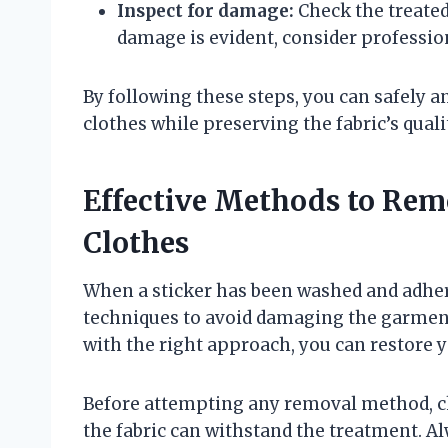
Inspect for damage:
Check the treated 
damage is evident, consider profession
By following these steps, you can safely 
clothes while preserving the fabric’s quali
Effective Methods to Rem
Clothes
When a sticker has been washed and adhere
techniques to avoid damaging the garment
with the right approach, you can restore yo
Before attempting any removal method, ch
the fabric can withstand the treatment. Al