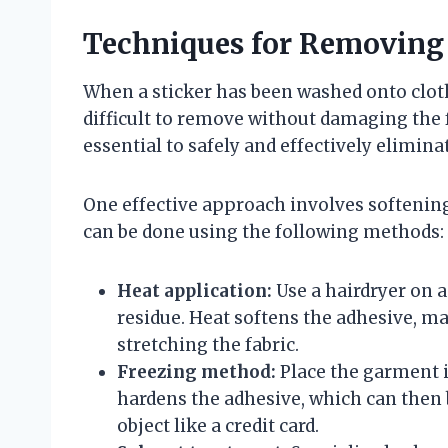
Techniques for Removing 
When a sticker has been washed onto cloth
difficult to remove without damaging the 
essential to safely and effectively elimina
One effective approach involves softenin
can be done using the following methods:
Heat application:
Use a hairdryer on 
residue. Heat softens the adhesive, mak
stretching the fabric.
Freezing method:
Place the garment in
hardens the adhesive, which can then 
object like a credit card.