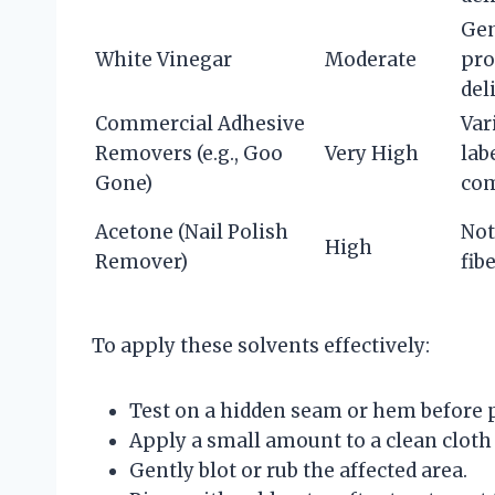
Gen
White Vinegar
Moderate
pro
del
Commercial Adhesive
Var
Removers (e.g., Goo
Very High
lab
Gone)
com
Acetone (Nail Polish
Not
High
Remover)
fib
To apply these solvents effectively:
Test on a hidden seam or hem before 
Apply a small amount to a clean cloth 
Gently blot or rub the affected area.