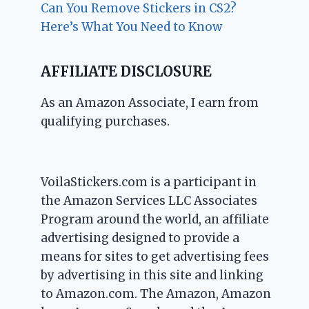
Can You Remove Stickers in CS2?
Here’s What You Need to Know
AFFILIATE DISCLOSURE
As an Amazon Associate, I earn from
qualifying purchases.
VoilaStickers.com is a participant in
the Amazon Services LLC Associates
Program around the world, an affiliate
advertising designed to provide a
means for sites to get advertising fees
by advertising in this site and linking
to Amazon.com. The Amazon, Amazon