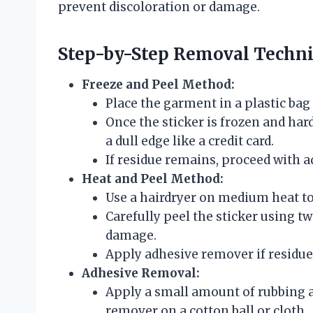
prevent discoloration or damage.
Step-by-Step Removal Techn
Freeze and Peel Method:
Place the garment in a plastic bag a
Once the sticker is frozen and hard
a dull edge like a credit card.
If residue remains, proceed with 
Heat and Peel Method:
Use a hairdryer on medium heat to
Carefully peel the sticker using tw
damage.
Apply adhesive remover if residue 
Adhesive Removal:
Apply a small amount of rubbing a
remover on a cotton ball or cloth.