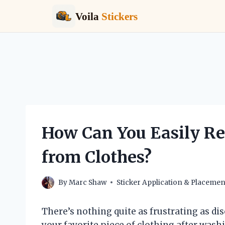
Voila
Stickers
Skip
to
content
How Can You Easily R
from Clothes?
By
Marc Shaw
Sticker Application & Placemen
There’s nothing quite as frustrating as di
your favorite piece of clothing after washin