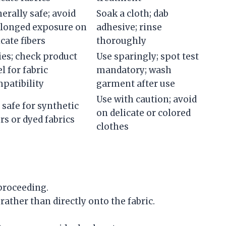
erally safe; avoid
Soak a cloth; dab
longed exposure on
adhesive; rinse
icate fibers
thoroughly
ies; check product
Use sparingly; spot test
el for fabric
mandatory; wash
patibility
garment after use
Use with caution; avoid
 safe for synthetic
on delicate or colored
ers or dyed fabrics
clothes
proceeding.
rather than directly onto the fabric.