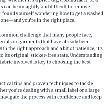
s can be unsightly and difficult to remove
er found yourself wondering how to get a washed
 alone—and you’re in the right place.
a common challenge that many people face,
erials or garments that have already been
th the right approach and a bit of patience, it’s
to its original, sticker-free state. Understanding
fabric involved is key to choosing the best
actical tips and proven techniques to tackle
ther you’re dealing with a small label or a large
u navigate the process with confidence and keep