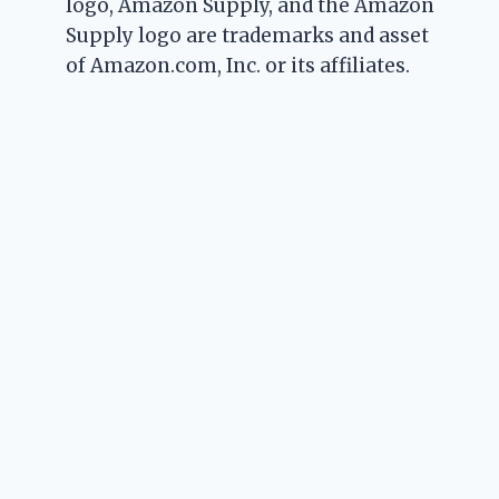
logo, Amazon Supply, and the Amazon
Supply logo are trademarks and asset
of Amazon.com, Inc. or its affiliates.