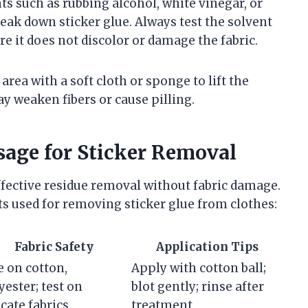
ts such as rubbing alcohol, white vinegar, or
ak down sticker glue. Always test the solvent
re it does not discolor or damage the fabric.
area with a soft cloth or sponge to lift the
y weaken fibers or cause pilling.
sage for Sticker Removal
effective residue removal without fabric damage.
 used for removing sticker glue from clothes:
Fabric Safety
Application Tips
e on cotton,
Apply with cotton ball;
yester; test on
blot gently; rinse after
icate fabrics
treatment