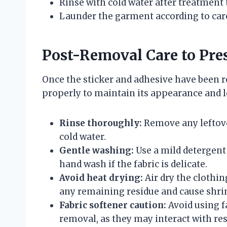
Rinse with cold water after treatment 
Launder the garment according to care
Post-Removal Care to Pres
Once the sticker and adhesive have been r
properly to maintain its appearance and l
Rinse thoroughly:
Remove any leftover
cold water.
Gentle washing:
Use a mild detergent
hand wash if the fabric is delicate.
Avoid heat drying:
Air dry the clothing
any remaining residue and cause shri
Fabric softener caution:
Avoid using f
removal, as they may interact with resi