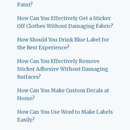
Paint?
How Can You Effectively Get a Sticker
Off Clothes Without Damaging Fabric?
How Should You Drink Blue Label for
the Best Experience?
How Can You Effectively Remove
Sticker Adhesive Without Damaging
Surfaces?
How Can You Make Custom Decals at
Home?
How Can You Use Word to Make Labels
Easily?