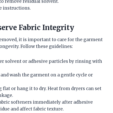
to remove residual solvent.
 instructions.
erve Fabric Integrity
emoved, it is important to care for the garment
ongevity. Follow these guidelines:
 solvent or adhesive particles by rinsing with
 and wash the garment on a gentle cycle or
 flat or hang it to dry. Heat from dryers can set
nkage.
abric softeners immediately after adhesive
due and affect fabric texture.