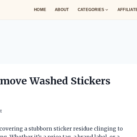
HOME
ABOUT
CATEGORIES
AFFILIA
emove Washed Stickers
t
scovering a stubborn sticker residue clinging to
g. Whether it’s a price tag, a brand label, or a