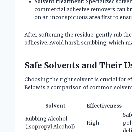
Solvent treatment:
Specialized solven
commercial adhesive removers can bre
on an inconspicuous area first to ensu
After softening the residue, gently rub the 
adhesive. Avoid harsh scrubbing, which ma
Safe Solvents and Their U
Choosing the right solvent is crucial for 
Below is a comparison of common solvents
Solvent
Effectiveness
Saf
Rubbing Alcohol
High
pol
(Isopropyl Alcohol)
del