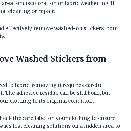
area for discoloration or fabric weakening. If
al cleaning or repair.
and effectively remove washed-on stickers from
ty.
ove Washed Stickers from
d to fabric, removing it requires careful
. The adhesive residue can be stubborn, but
ur clothing to its original condition.
eck the care label on your clothing to ensure
ways test cleaning solutions on a hidden area to