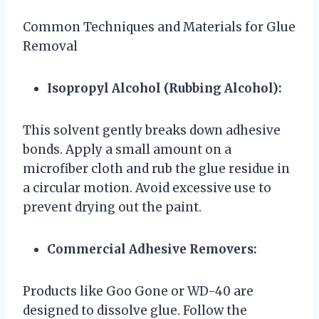
Common Techniques and Materials for Glue
Removal
Isopropyl Alcohol (Rubbing Alcohol):
This solvent gently breaks down adhesive
bonds. Apply a small amount on a
microfiber cloth and rub the glue residue in
a circular motion. Avoid excessive use to
prevent drying out the paint.
Commercial Adhesive Removers:
Products like Goo Gone or WD-40 are
designed to dissolve glue. Follow the