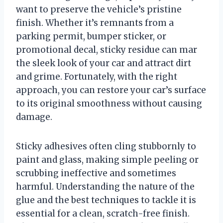
want to preserve the vehicle’s pristine
finish. Whether it’s remnants from a
parking permit, bumper sticker, or
promotional decal, sticky residue can mar
the sleek look of your car and attract dirt
and grime. Fortunately, with the right
approach, you can restore your car’s surface
to its original smoothness without causing
damage.
Sticky adhesives often cling stubbornly to
paint and glass, making simple peeling or
scrubbing ineffective and sometimes
harmful. Understanding the nature of the
glue and the best techniques to tackle it is
essential for a clean, scratch-free finish.