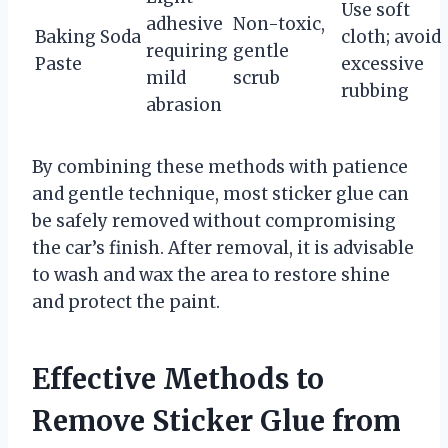
Use soft
adhesive
Non-toxic,
Baking Soda
cloth; avoid
requiring
gentle
Paste
excessive
mild
scrub
rubbing
abrasion
By combining these methods with patience
and gentle technique, most sticker glue can
be safely removed without compromising
the car’s finish. After removal, it is advisable
to wash and wax the area to restore shine
and protect the paint.
Effective Methods to
Remove Sticker Glue from