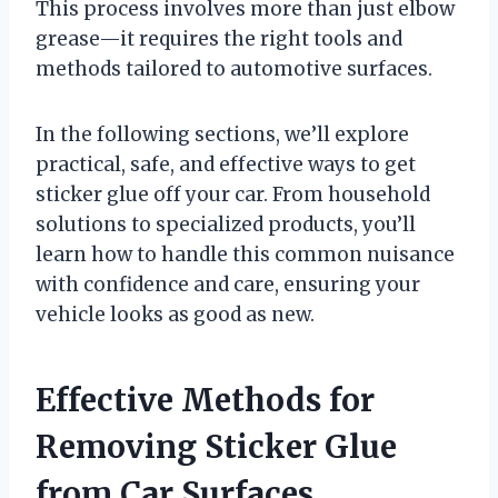
This process involves more than just elbow
grease—it requires the right tools and
methods tailored to automotive surfaces.
In the following sections, we’ll explore
practical, safe, and effective ways to get
sticker glue off your car. From household
solutions to specialized products, you’ll
learn how to handle this common nuisance
with confidence and care, ensuring your
vehicle looks as good as new.
Effective Methods for
Removing Sticker Glue
from Car Surfaces