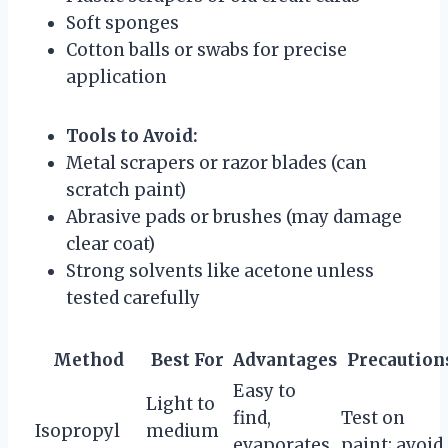
Soft sponges
Cotton balls or swabs for precise
application
Tools to Avoid:
Metal scrapers or razor blades (can
scratch paint)
Abrasive pads or brushes (may damage
clear coat)
Strong solvents like acetone unless
tested carefully
Method
Best For
Advantages
Precaution
Easy to
Light to
find,
Test on
Isopropyl
medium
evaporates
paint; avoid