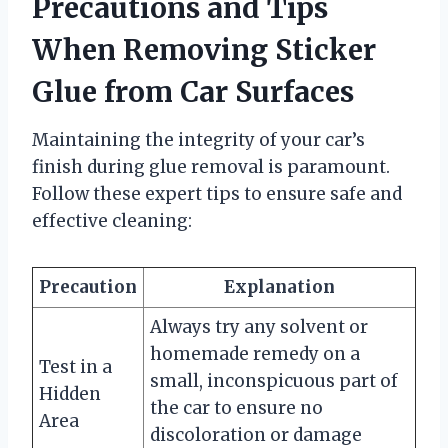
Precautions and Tips
When Removing Sticker
Glue from Car Surfaces
Maintaining the integrity of your car’s
finish during glue removal is paramount.
Follow these expert tips to ensure safe and
effective cleaning:
Precaution
Explanation
Always try any solvent or
homemade remedy on a
Test in a
small, inconspicuous part of
Hidden
the car to ensure no
Area
discoloration or damage