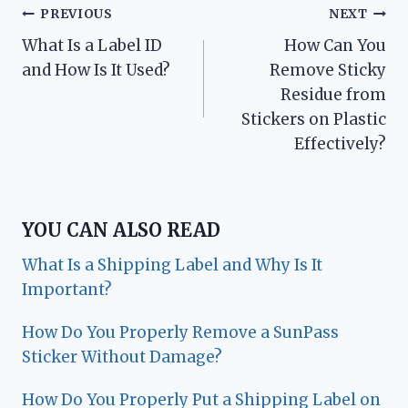
Post
PREVIOUS
NEXT
What Is a Label ID
How Can You
navigation
and How Is It Used?
Remove Sticky
Residue from
Stickers on Plastic
Effectively?
YOU CAN ALSO READ
What Is a Shipping Label and Why Is It
Important?
How Do You Properly Remove a SunPass
Sticker Without Damage?
How Do You Properly Put a Shipping Label on