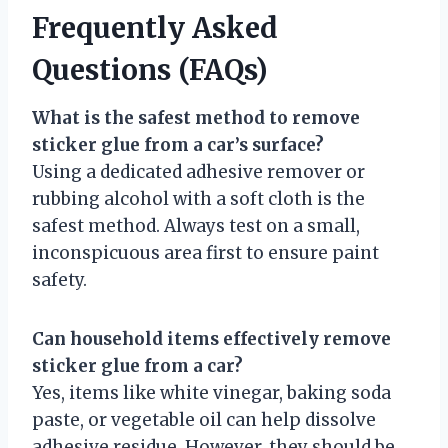
Frequently Asked
Questions (FAQs)
What is the safest method to remove
sticker glue from a car’s surface?
Using a dedicated adhesive remover or
rubbing alcohol with a soft cloth is the
safest method. Always test on a small,
inconspicuous area first to ensure paint
safety.
Can household items effectively remove
sticker glue from a car?
Yes, items like white vinegar, baking soda
paste, or vegetable oil can help dissolve
adhesive residue. However, they should be