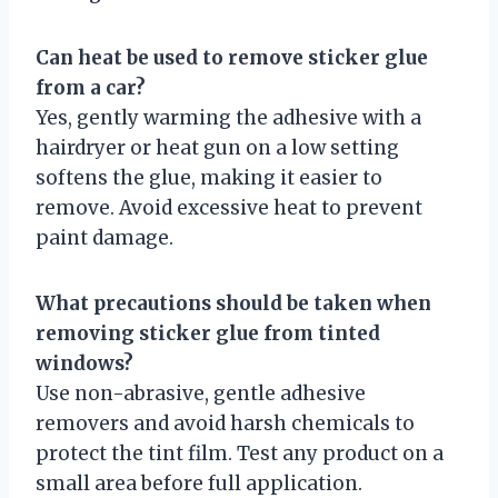
Can heat be used to remove sticker glue
from a car?
Yes, gently warming the adhesive with a
hairdryer or heat gun on a low setting
softens the glue, making it easier to
remove. Avoid excessive heat to prevent
paint damage.
What precautions should be taken when
removing sticker glue from tinted
windows?
Use non-abrasive, gentle adhesive
removers and avoid harsh chemicals to
protect the tint film. Test any product on a
small area before full application.