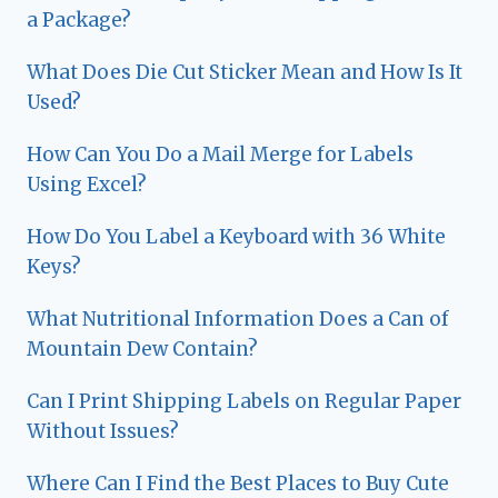
a Package?
What Does Die Cut Sticker Mean and How Is It
Used?
How Can You Do a Mail Merge for Labels
Using Excel?
How Do You Label a Keyboard with 36 White
Keys?
What Nutritional Information Does a Can of
Mountain Dew Contain?
Can I Print Shipping Labels on Regular Paper
Without Issues?
Where Can I Find the Best Places to Buy Cute