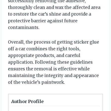
successfully removing the adhesive,
thoroughly clean and wax the affected area
to restore the car’s shine and provide a
protective barrier against future
contaminants.
Overall, the process of getting sticker glue
off a car combines the right tools,
appropriate products, and careful
application. Following these guidelines
ensures the removal is effective while
maintaining the integrity and appearance
of the vehicle’s paintwork.
Author Profile