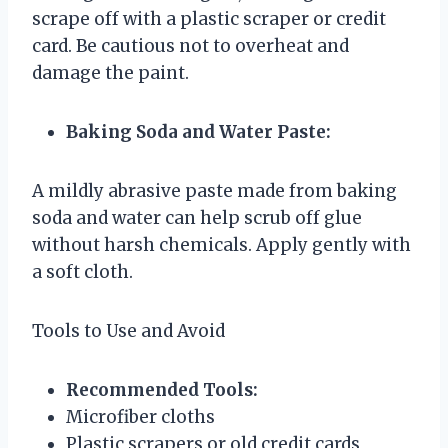
scrape off with a plastic scraper or credit
card. Be cautious not to overheat and
damage the paint.
Baking Soda and Water Paste:
A mildly abrasive paste made from baking
soda and water can help scrub off glue
without harsh chemicals. Apply gently with
a soft cloth.
Tools to Use and Avoid
Recommended Tools:
Microfiber cloths
Plastic scrapers or old credit cards