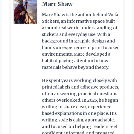
Marc Shaw
Marc Shaw is the author behind Voilà
Stickers, an informative space built
around real world understanding of
stickers and everyday use. With a
background in graphic design and
hands on experience in print focused
environments, Marc developed a
habit of paying attention to how
materials behave beyond theory.
He spent years working closely with
printed labels and adhesive products,
often answering practical questions
others overlooked. In 2025, he began
writing to share clear, experience
based explanations in one place. His
writing style is calm, approachable,
and focused on helping readers feel
confident, informed, and prepared