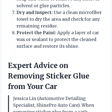
solvent or glue particles.
Dry and Inspect:
Use a clean microfiber
towel to dry the area and check for any
remaining residue.
Protect the Paint:
Apply a layer of car
wax or sealant to protect the cleaned
surface and restore its shine.
Expert Advice on
Removing Sticker Glue
from Your Car
Jessica Lin (Automotive Detailing
Specialist, ShinePro Auto Care). When
removing sticker glue from a car’s