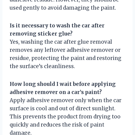
used gently to avoid damaging the paint.
Is it necessary to wash the car after
removing sticker glue?
Yes, washing the car after glue removal
removes any leftover adhesive remover or
residue, protecting the paint and restoring
the surface’s cleanliness.
How long should I wait before applying
adhesive remover on a car’s paint?
Apply adhesive remover only when the car
surface is cool and out of direct sunlight.
This prevents the product from drying too
quickly and reduces the risk of paint
damage.