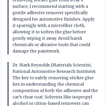
surface, I recommend starting with a
gentle adhesive remover specifically
designed for automotive finishes. Apply
it sparingly with a microfiber cloth,
allowing it to soften the glue before
gently wiping it away. Avoid harsh
chemicals or abrasive tools that could
damage the paintwork.
Dr. Mark Reynolds (Materials Scientist,
National Automotive Research Institute).
The key to safely removing sticker glue
lies in understanding the chemical
composition of both the adhesive and the
car’s clear coat. Solvents like isopropyl
alcohol or citrus-based removers can