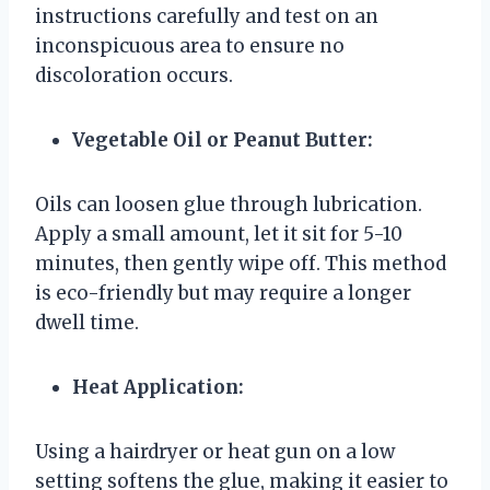
instructions carefully and test on an
inconspicuous area to ensure no
discoloration occurs.
Vegetable Oil or Peanut Butter:
Oils can loosen glue through lubrication.
Apply a small amount, let it sit for 5-10
minutes, then gently wipe off. This method
is eco-friendly but may require a longer
dwell time.
Heat Application:
Using a hairdryer or heat gun on a low
setting softens the glue, making it easier to