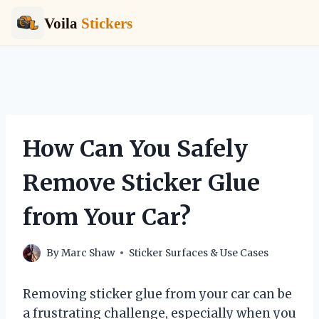
Voila
Stickers
Skip
to
content
How Can You Safely
Remove Sticker Glue
from Your Car?
By
Marc Shaw
Sticker Surfaces & Use Cases
Removing sticker glue from your car can be
a frustrating challenge, especially when you