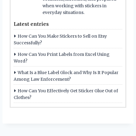
when working with stickers in
everyday situations.
Latest entries
How Can You Make Stickers to Sell on Etsy
Successfully?
How Can You Print Labels from Excel Using
Word?
What Is a Blue Label Glock and Why Is It Popular
Among Law Enforcement?
How Can You Effectively Get Sticker Glue Out of
Clothes?