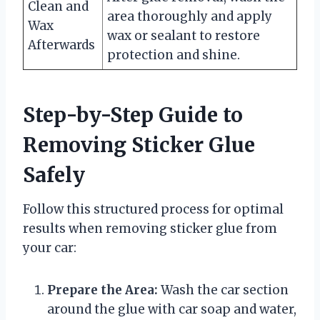
Clean and
area thoroughly and apply
Wax
wax or sealant to restore
Afterwards
protection and shine.
Step-by-Step Guide to
Removing Sticker Glue
Safely
Follow this structured process for optimal
results when removing sticker glue from
your car:
Prepare the Area:
Wash the car section
around the glue with car soap and water,