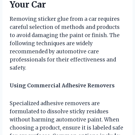
Your Car
Removing sticker glue from a car requires
careful selection of methods and products
to avoid damaging the paint or finish. The
following techniques are widely
recommended by automotive care
professionals for their effectiveness and
safety.
Using Commercial Adhesive Removers
Specialized adhesive removers are
formulated to dissolve sticky residues
without harming automotive paint. When
choosing a product, ensure it is labeled safe