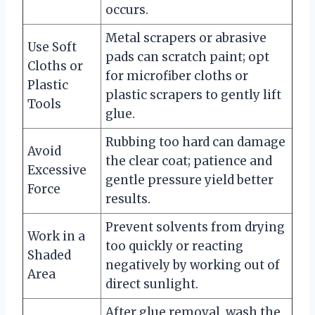
occurs.
Metal scrapers or abrasive
Use Soft
pads can scratch paint; opt
Cloths or
for microfiber cloths or
Plastic
plastic scrapers to gently lift
Tools
glue.
Rubbing too hard can damage
Avoid
the clear coat; patience and
Excessive
gentle pressure yield better
Force
results.
Prevent solvents from drying
Work in a
too quickly or reacting
Shaded
negatively by working out of
Area
direct sunlight.
After glue removal, wash the