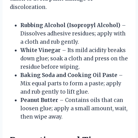
discoloration.
Rubbing Alcohol (Isopropyl Alcohol)
–
Dissolves adhesive residues; apply with
a cloth and rub gently.
White Vinegar
– Its mild acidity breaks
down glue; soak a cloth and press on the
residue before wiping.
Baking Soda and Cooking Oil Paste
–
Mix equal parts to form a paste; apply
and rub gently to lift glue.
Peanut Butter
– Contains oils that can
loosen glue; apply a small amount, wait,
then wipe away.