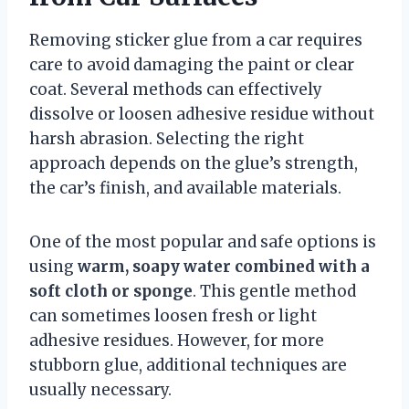
Removing sticker glue from a car requires
care to avoid damaging the paint or clear
coat. Several methods can effectively
dissolve or loosen adhesive residue without
harsh abrasion. Selecting the right
approach depends on the glue’s strength,
the car’s finish, and available materials.
One of the most popular and safe options is
using
warm, soapy water combined with a
soft cloth or sponge
. This gentle method
can sometimes loosen fresh or light
adhesive residues. However, for more
stubborn glue, additional techniques are
usually necessary.