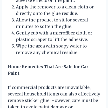
adverse effects on the paint.
Apply the remover to a clean cloth or
directly onto the glue residue.
Allow the product to sit for several
minutes to soften the glue.
Gently rub with a microfiber cloth or
plastic scraper to lift the adhesive.
Wipe the area with soapy water to
remove any chemical residue.
Home Remedies That Are Safe for Car
Paint
If commercial products are unavailable,
several household items can also effectively
remove sticker glue. However, care must be
taken to avoid paint damage or