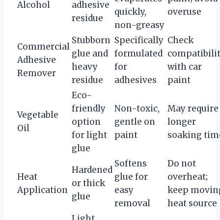
Alcohol
adhesive
quickly,
overuse
residue
non-greasy
Stubborn
Specifically
Check
Commercial
glue and
formulated
compatibili
Adhesive
heavy
for
with car
Remover
residue
adhesives
paint
Eco-
friendly
Non-toxic,
May require
Vegetable
option
gentle on
longer
Oil
for light
paint
soaking tim
glue
Softens
Do not
Hardened
Heat
glue for
overheat;
or thick
Application
easy
keep movin
glue
removal
heat source
Light