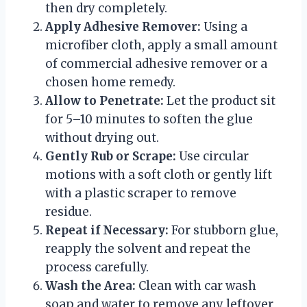
then dry completely.
Apply Adhesive Remover:
Using a
microfiber cloth, apply a small amount
of commercial adhesive remover or a
chosen home remedy.
Allow to Penetrate:
Let the product sit
for 5–10 minutes to soften the glue
without drying out.
Gently Rub or Scrape:
Use circular
motions with a soft cloth or gently lift
with a plastic scraper to remove
residue.
Repeat if Necessary:
For stubborn glue,
reapply the solvent and repeat the
process carefully.
Wash the Area:
Clean with car wash
soap and water to remove any leftover