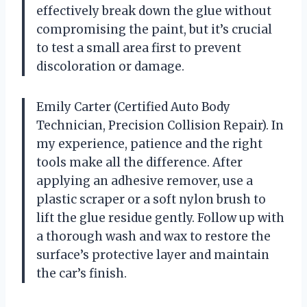
effectively break down the glue without
compromising the paint, but it’s crucial
to test a small area first to prevent
discoloration or damage.
Emily Carter (Certified Auto Body
Technician, Precision Collision Repair). In
my experience, patience and the right
tools make all the difference. After
applying an adhesive remover, use a
plastic scraper or a soft nylon brush to
lift the glue residue gently. Follow up with
a thorough wash and wax to restore the
surface’s protective layer and maintain
the car’s finish.