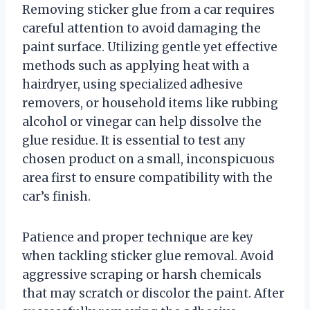
Removing sticker glue from a car requires
careful attention to avoid damaging the
paint surface. Utilizing gentle yet effective
methods such as applying heat with a
hairdryer, using specialized adhesive
removers, or household items like rubbing
alcohol or vinegar can help dissolve the
glue residue. It is essential to test any
chosen product on a small, inconspicuous
area first to ensure compatibility with the
car’s finish.
Patience and proper technique are key
when tackling sticker glue removal. Avoid
aggressive scraping or harsh chemicals
that may scratch or discolor the paint. After