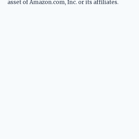
asset of Amazon.com, Inc. or its affiliates.