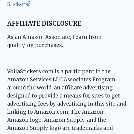
Stickers?
AFFILIATE DISCLOSURE
As an Amazon Associate, I earn from
qualifying purchases.
VoilaStickers.com is a participant in the
Amazon Services LLC Associates Program
around the world, an affiliate advertising
designed to provide a means for sites to get
advertising fees by advertising in this site and
linking to Amazon.com. The Amazon,
Amazon logo, Amazon Supply, and the
Amazon Supply logo are trademarks and