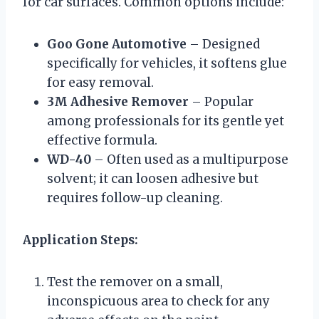
for car surfaces. Common options include:
Goo Gone Automotive
– Designed
specifically for vehicles, it softens glue
for easy removal.
3M Adhesive Remover
– Popular
among professionals for its gentle yet
effective formula.
WD-40
– Often used as a multipurpose
solvent; it can loosen adhesive but
requires follow-up cleaning.
Application Steps:
Test the remover on a small,
inconspicuous area to check for any