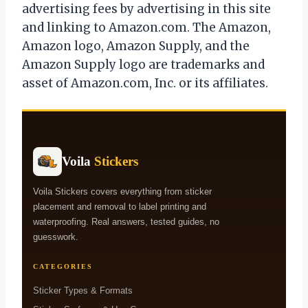
advertising fees by advertising in this site
and linking to Amazon.com. The Amazon,
Amazon logo, Amazon Supply, and the
Amazon Supply logo are trademarks and
asset of Amazon.com, Inc. or its affiliates.
Voila
Stickers
Voila Stickers covers everything from sticker
placement and removal to label printing and
waterproofing. Real answers, tested guides, no
guesswork.
CATEGORIES
Sticker Types & Formats