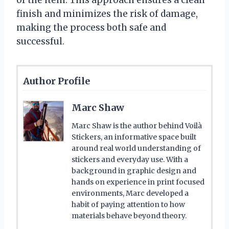
finish and minimizes the risk of damage,
making the process both safe and
successful.
Author Profile
Marc Shaw
Marc Shaw is the author behind Voilà
Stickers, an informative space built
around real world understanding of
stickers and everyday use. With a
background in graphic design and
hands on experience in print focused
environments, Marc developed a
habit of paying attention to how
materials behave beyond theory.