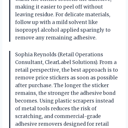
making it easier to peel off without
leaving residue. For delicate materials,
follow up with a mild solvent like
isopropyl alcohol applied sparingly to
remove any remaining adhesive.
Sophia Reynolds (Retail Operations
Consultant, ClearLabel Solutions). From a
retail perspective, the best approach is to
remove price stickers as soon as possible
after purchase. The longer the sticker
remains, the stronger the adhesive bond
becomes. Using plastic scrapers instead
of metal tools reduces the risk of
scratching, and commercial-grade
adhesive removers designed for retail