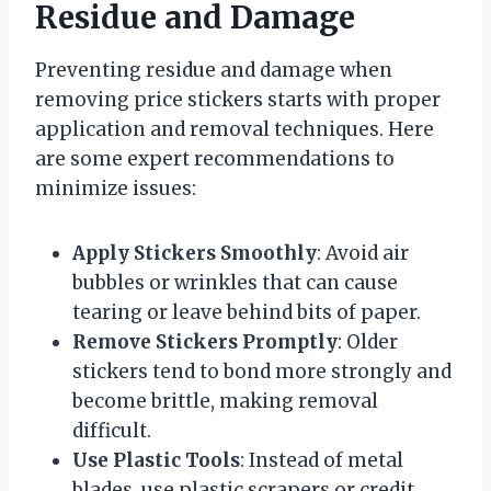
Residue and Damage
Preventing residue and damage when
removing price stickers starts with proper
application and removal techniques. Here
are some expert recommendations to
minimize issues:
Apply Stickers Smoothly
: Avoid air
bubbles or wrinkles that can cause
tearing or leave behind bits of paper.
Remove Stickers Promptly
: Older
stickers tend to bond more strongly and
become brittle, making removal
difficult.
Use Plastic Tools
: Instead of metal
blades, use plastic scrapers or credit