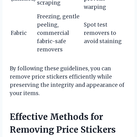
scraping
warping
Freezing, gentle
peeling,
Spot test
Fabric
commercial
removers to
fabric-safe
avoid staining
removers
By following these guidelines, you can
remove price stickers efficiently while
preserving the integrity and appearance of
your items.
Effective Methods for
Removing Price Stickers