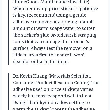
HomeGoods Maintenance Institute).
When removing price stickers, patience
is key. I recommend using a gentle
adhesive remover or applying a small
amount of warm soapy water to soften
the sticker’s glue. Avoid harsh scraping
tools that can damage the product’s
surface. Always test the remover on a
hidden area first to ensure it won’t
discolor or harm the item.
Dr. Kevin Huang (Materials Scientist,
Consumer Product Research Center). The
adhesive used on price stickers varies
widely, but most respond well to heat.
Using a hairdryer on a low setting to
warm the sticker loosens the adhesive,