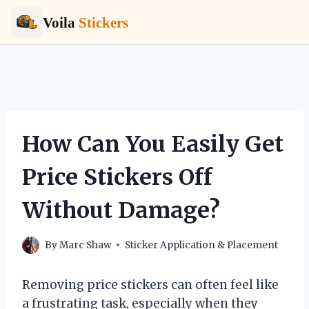
Voila
Stickers
Skip
to
content
How Can You Easily Get
Price Stickers Off
Without Damage?
By
Marc Shaw
Sticker Application & Placement
Removing price stickers can often feel like
a frustrating task, especially when they