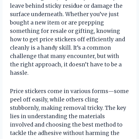
leave behind sticky residue or damage the
surface underneath. Whether you’ve just
bought a new item or are prepping
something for resale or gifting, knowing
how to get price stickers off efficiently and
cleanly is a handy skill. It’s a common
challenge that many encounter, but with
the right approach, it doesn’t have to be a
hassle.
Price stickers come in various forms—some
peel off easily, while others cling
stubbornly, making removal tricky. The key
lies in understanding the materials
involved and choosing the best method to
tackle the adhesive without harming the