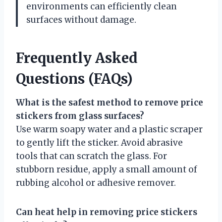
environments can efficiently clean
surfaces without damage.
Frequently Asked
Questions (FAQs)
What is the safest method to remove price
stickers from glass surfaces?
Use warm soapy water and a plastic scraper
to gently lift the sticker. Avoid abrasive
tools that can scratch the glass. For
stubborn residue, apply a small amount of
rubbing alcohol or adhesive remover.
Can heat help in removing price stickers