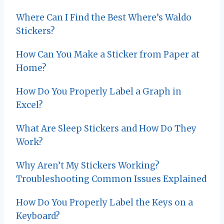
i
Where Can I Find the Best Where’s Waldo
g
Stickers?
a
How Can You Make a Sticker from Paper at
t
Home?
i
How Do You Properly Label a Graph in
Excel?
o
What Are Sleep Stickers and How Do They
n
Work?
Why Aren’t My Stickers Working?
Troubleshooting Common Issues Explained
How Do You Properly Label the Keys on a
Keyboard?