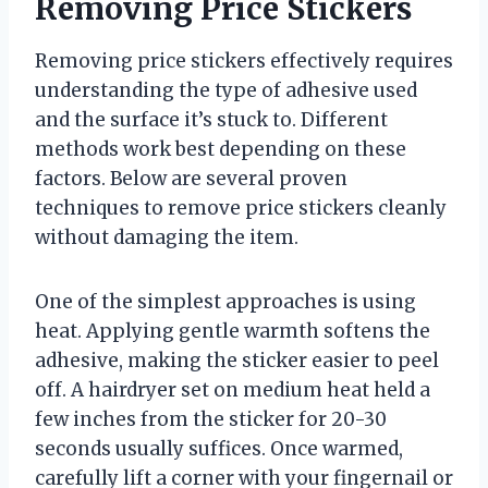
Removing Price Stickers
Removing price stickers effectively requires
understanding the type of adhesive used
and the surface it’s stuck to. Different
methods work best depending on these
factors. Below are several proven
techniques to remove price stickers cleanly
without damaging the item.
One of the simplest approaches is using
heat. Applying gentle warmth softens the
adhesive, making the sticker easier to peel
off. A hairdryer set on medium heat held a
few inches from the sticker for 20-30
seconds usually suffices. Once warmed,
carefully lift a corner with your fingernail or