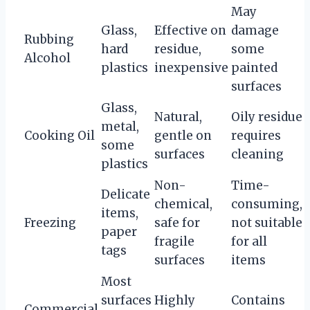
May
Glass,
Effective on
damage
Rubbing
hard
residue,
some
Alcohol
plastics
inexpensive
painted
surfaces
Glass,
Natural,
Oily residue
metal,
Cooking Oil
gentle on
requires
some
surfaces
cleaning
plastics
Non-
Time-
Delicate
chemical,
consuming,
items,
Freezing
safe for
not suitable
paper
fragile
for all
tags
surfaces
items
Most
surfaces
Highly
Contains
Commercial