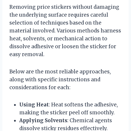
Removing price stickers without damaging
the underlying surface requires careful
selection of techniques based on the
material involved. Various methods harness
heat, solvents, or mechanical action to
dissolve adhesive or loosen the sticker for
easy removal.
Below are the most reliable approaches,
along with specific instructions and
considerations for each:
Using Heat
: Heat softens the adhesive,
making the sticker peel off smoothly.
Applying Solvents
: Chemical agents
dissolve sticky residues effectively.