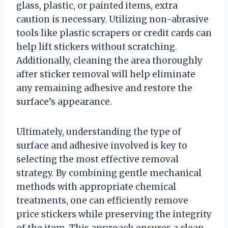
glass, plastic, or painted items, extra
caution is necessary. Utilizing non-abrasive
tools like plastic scrapers or credit cards can
help lift stickers without scratching.
Additionally, cleaning the area thoroughly
after sticker removal will help eliminate
any remaining adhesive and restore the
surface’s appearance.
Ultimately, understanding the type of
surface and adhesive involved is key to
selecting the most effective removal
strategy. By combining gentle mechanical
methods with appropriate chemical
treatments, one can efficiently remove
price stickers while preserving the integrity
of the item. This approach ensures a clean