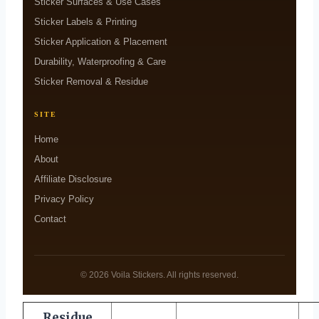
Sticker Surfaces & Use Cases
Sticker Labels & Printing
Sticker Application & Placement
Durability, Waterproofing & Care
Sticker Removal & Residue
SITE
Home
About
Affiliate Disclosure
Privacy Policy
Contact
© 2026 Voila Stickers. All rights reserved.
Residue