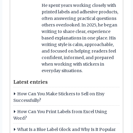
He spent years working closely with
printed labels and adhesive products,
often answering practical questions
others overlooked. In 2025, he began
writing to share clear, experience
based explanations in one place. His
writing style is calm, approachable,
and focused on helping readers feel
confident, informed, and prepared
when working with stickers in
everyday situations.
Latest entries
How Can You Make Stickers to Sell on Etsy
Successfully?
How Can You Print Labels from Excel Using
Word?
What Is a Blue Label Glock and Why Is It Popular