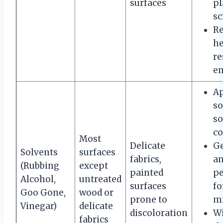
surfaces
pl
sc
R
he
re
en
A
so
so
co
Most
Delicate
Ge
Solvents
surfaces
fabrics,
an
(Rubbing
except
painted
pe
Alcohol,
untreated
surfaces
fo
Goo Gone,
wood or
prone to
mi
Vinegar)
delicate
discoloration
W
fabrics