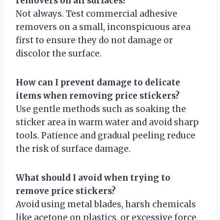
removers on all surfaces?
Not always. Test commercial adhesive
removers on a small, inconspicuous area
first to ensure they do not damage or
discolor the surface.
How can I prevent damage to delicate
items when removing price stickers?
Use gentle methods such as soaking the
sticker area in warm water and avoid sharp
tools. Patience and gradual peeling reduce
the risk of surface damage.
What should I avoid when trying to
remove price stickers?
Avoid using metal blades, harsh chemicals
like acetone on plastics, or excessive force,