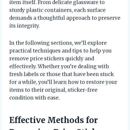
item itself. From delicate glassware to
sturdy plastic containers, each surface
demands a thoughtful approach to preserve
its integrity.
In the following sections, we’ll explore
practical techniques and tips to help you
remove price stickers quickly and
effectively. Whether you’re dealing with
fresh labels or those that have been stuck
for a while, you’ll learn how to restore your
items to their original, sticker-free
condition with ease.
Effective Methods for