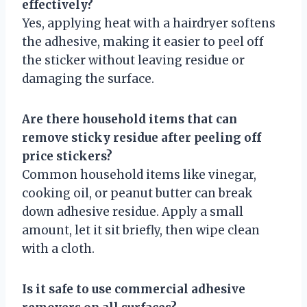
effectively?
Yes, applying heat with a hairdryer softens
the adhesive, making it easier to peel off
the sticker without leaving residue or
damaging the surface.
Are there household items that can
remove sticky residue after peeling off
price stickers?
Common household items like vinegar,
cooking oil, or peanut butter can break
down adhesive residue. Apply a small
amount, let it sit briefly, then wipe clean
with a cloth.
Is it safe to use commercial adhesive