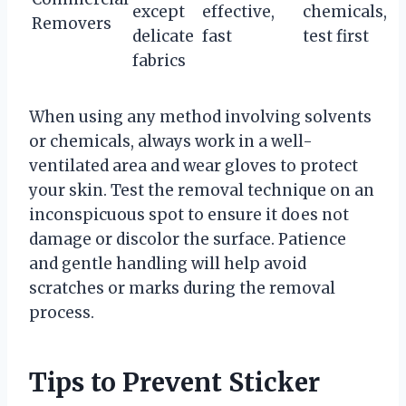
except
effective,
chemicals,
Removers
delicate
fast
test first
fabrics
When using any method involving solvents
or chemicals, always work in a well-
ventilated area and wear gloves to protect
your skin. Test the removal technique on an
inconspicuous spot to ensure it does not
damage or discolor the surface. Patience
and gentle handling will help avoid
scratches or marks during the removal
process.
Tips to Prevent Sticker