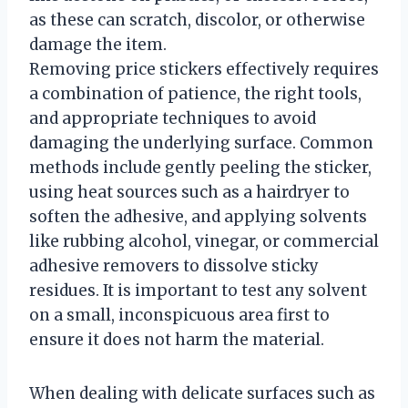
as these can scratch, discolor, or otherwise
damage the item.
Removing price stickers effectively requires
a combination of patience, the right tools,
and appropriate techniques to avoid
damaging the underlying surface. Common
methods include gently peeling the sticker,
using heat sources such as a hairdryer to
soften the adhesive, and applying solvents
like rubbing alcohol, vinegar, or commercial
adhesive removers to dissolve sticky
residues. It is important to test any solvent
on a small, inconspicuous area first to
ensure it does not harm the material.
When dealing with delicate surfaces such as