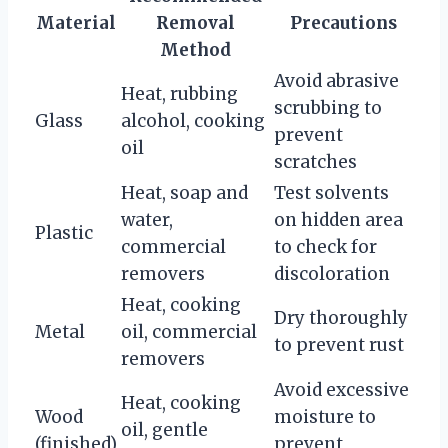
Material
Removal
Precautions
Method
Avoid abrasive
Heat, rubbing
scrubbing to
Glass
alcohol, cooking
prevent
oil
scratches
Heat, soap and
Test solvents
water,
on hidden area
Plastic
commercial
to check for
removers
discoloration
Heat, cooking
Dry thoroughly
Metal
oil, commercial
to prevent rust
removers
Avoid excessive
Heat, cooking
Wood
moisture to
oil, gentle
(finished)
prevent