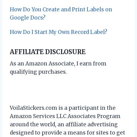
How Do You Create and Print Labels on
Google Docs?
How Do I Start My Own Record Label?
AFFILIATE DISCLOSURE
As an Amazon Associate, I earn from
qualifying purchases.
VoilaStickers.com is a participant in the
Amazon Services LLC Associates Program
around the world, an affiliate advertising
designed to provide a means for sites to get