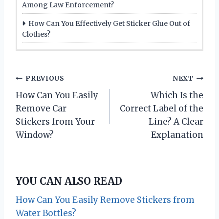
Among Law Enforcement?
How Can You Effectively Get Sticker Glue Out of
Clothes?
P
PREVIOUS
NEXT
How Can You Easily
Which Is the
o
Remove Car
Correct Label of the
s
Stickers from Your
Line? A Clear
Window?
Explanation
t
n
YOU CAN ALSO READ
a
How Can You Easily Remove Stickers from
v
Water Bottles?