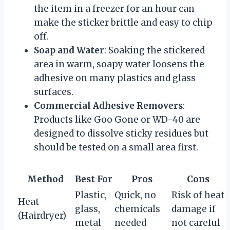
the item in a freezer for an hour can
make the sticker brittle and easy to chip
off.
Soap and Water
: Soaking the stickered
area in warm, soapy water loosens the
adhesive on many plastics and glass
surfaces.
Commercial Adhesive Removers
:
Products like Goo Gone or WD-40 are
designed to dissolve sticky residues but
should be tested on a small area first.
Method
Best For
Pros
Cons
Plastic,
Quick, no
Risk of heat
Heat
glass,
chemicals
damage if
(Hairdryer)
metal
needed
not careful