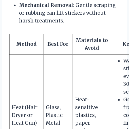
Mechanical Removal
: Gentle scraping
or rubbing can lift stickers without
harsh treatments.
Materials to
Method
Best For
Ke
Avoid
W
st
ev
3
se
Heat-
Ge
Heat (Hair
Glass,
sensitive
f
Dryer or
Plastic,
plastics,
co
Heat Gun)
Metal
paper
fi