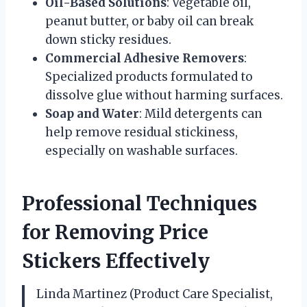
Oil-Based Solutions
: Vegetable oil,
peanut butter, or baby oil can break
down sticky residues.
Commercial Adhesive Removers
:
Specialized products formulated to
dissolve glue without harming surfaces.
Soap and Water
: Mild detergents can
help remove residual stickiness,
especially on washable surfaces.
Professional Techniques
for Removing Price
Stickers Effectively
Linda Martinez (Product Care Specialist,