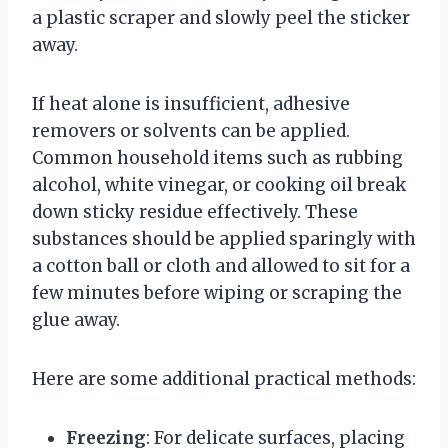
a plastic scraper and slowly peel the sticker
away.
If heat alone is insufficient, adhesive
removers or solvents can be applied.
Common household items such as rubbing
alcohol, white vinegar, or cooking oil break
down sticky residue effectively. These
substances should be applied sparingly with
a cotton ball or cloth and allowed to sit for a
few minutes before wiping or scraping the
glue away.
Here are some additional practical methods:
Freezing
: For delicate surfaces, placing