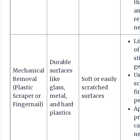
th
an
re
ne
Li
of
st
Durable
ge
Mechanical
surfaces
Us
Removal
like
Soft or easily
sc
(Plastic
glass,
scratched
fi
Scraper or
metal,
surfaces
pe
Fingernail)
and hard
A
plastics
pr
ca
ne