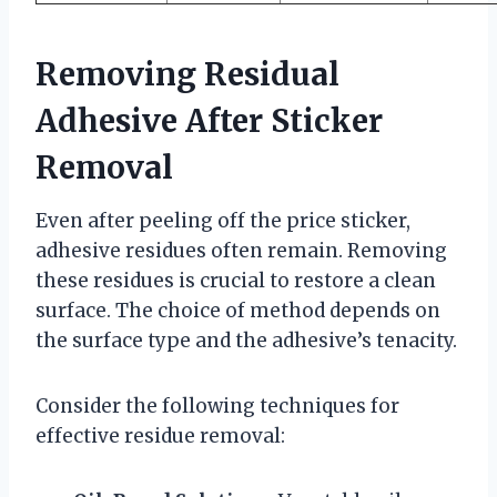
Removing Residual
Adhesive After Sticker
Removal
Even after peeling off the price sticker,
adhesive residues often remain. Removing
these residues is crucial to restore a clean
surface. The choice of method depends on
the surface type and the adhesive’s tenacity.
Consider the following techniques for
effective residue removal: