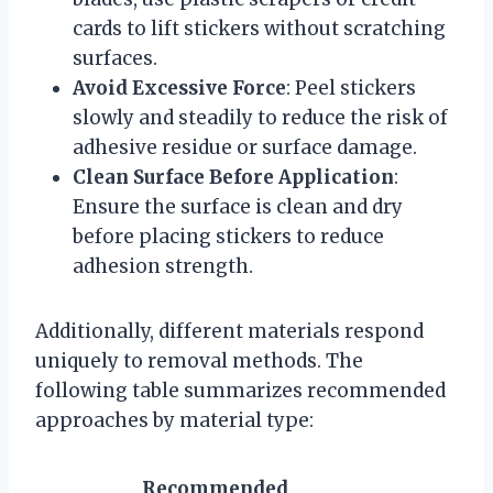
cards to lift stickers without scratching
surfaces.
Avoid Excessive Force
: Peel stickers
slowly and steadily to reduce the risk of
adhesive residue or surface damage.
Clean Surface Before Application
:
Ensure the surface is clean and dry
before placing stickers to reduce
adhesion strength.
Additionally, different materials respond
uniquely to removal methods. The
following table summarizes recommended
approaches by material type:
Recommended