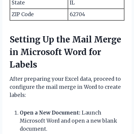
State
IL
ZIP Code
62704
Setting Up the Mail Merge
in Microsoft Word for
Labels
After preparing your Excel data, proceed to
configure the mail merge in Word to create
labels:
Open a New Document:
Launch
Microsoft Word and open a new blank
document.