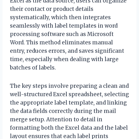
Excel as the data source, users can organize
their contact or product details
systematically, which then integrates
seamlessly with label templates in word
processing software such as Microsoft
Word. This method eliminates manual
entry, reduces errors, and saves significant
time, especially when dealing with large
batches of labels.
The key steps involve preparing a clean and
well-structured Excel spreadsheet, selecting
the appropriate label template, and linking
the data fields correctly during the mail
merge setup. Attention to detail in
formatting both the Excel data and the label
layout ensures that each label prints