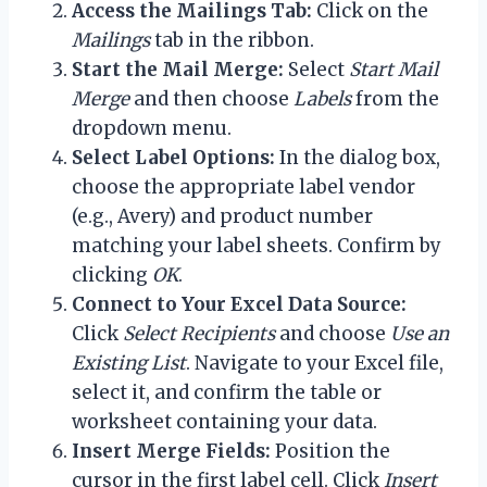
Access the Mailings Tab:
Click on the
Mailings
tab in the ribbon.
Start the Mail Merge:
Select
Start Mail
Merge
and then choose
Labels
from the
dropdown menu.
Select Label Options:
In the dialog box,
choose the appropriate label vendor
(e.g., Avery) and product number
matching your label sheets. Confirm by
clicking
OK
.
Connect to Your Excel Data Source:
Click
Select Recipients
and choose
Use an
Existing List
. Navigate to your Excel file,
select it, and confirm the table or
worksheet containing your data.
Insert Merge Fields:
Position the
cursor in the first label cell. Click
Insert