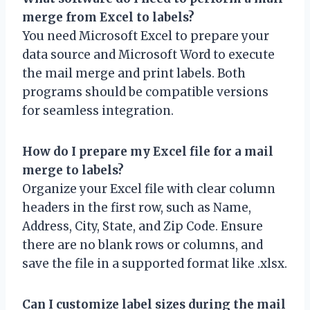
merge from Excel to labels?
You need Microsoft Excel to prepare your
data source and Microsoft Word to execute
the mail merge and print labels. Both
programs should be compatible versions
for seamless integration.
How do I prepare my Excel file for a mail
merge to labels?
Organize your Excel file with clear column
headers in the first row, such as Name,
Address, City, State, and Zip Code. Ensure
there are no blank rows or columns, and
save the file in a supported format like .xlsx.
Can I customize label sizes during the mail