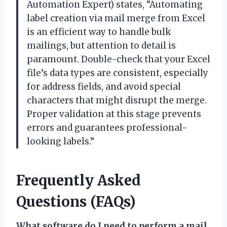
Automation Expert) states, “Automating
label creation via mail merge from Excel
is an efficient way to handle bulk
mailings, but attention to detail is
paramount. Double-check that your Excel
file’s data types are consistent, especially
for address fields, and avoid special
characters that might disrupt the merge.
Proper validation at this stage prevents
errors and guarantees professional-
looking labels.”
Frequently Asked
Questions (FAQs)
What software do I need to perform a mail