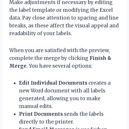
Make adjustments if necessary by editing
the label template or modifying the Excel
data. Pay close attention to spacing and line
breaks, as these affect the visual appeal and
readability of your labels.
When you are satisfied with the preview,
complete the merge by clicking
Finish &
Merge
. You have several options:
Edit Individual Documents
creates a
new Word document with all labels
generated, allowing you to make
manual edits.
Print Documents
sends the labels
directly to the printer.