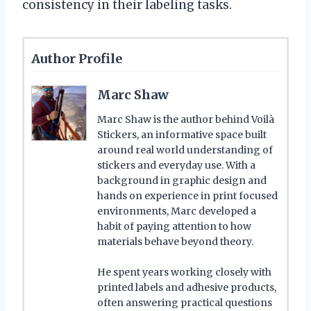
consistency in their labeling tasks.
Author Profile
Marc Shaw
Marc Shaw is the author behind Voilà
Stickers, an informative space built
around real world understanding of
stickers and everyday use. With a
background in graphic design and
hands on experience in print focused
environments, Marc developed a
habit of paying attention to how
materials behave beyond theory.
He spent years working closely with
printed labels and adhesive products,
often answering practical questions