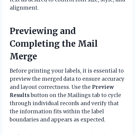
alignment.
Previewing and
Completing the Mail
Merge
Before printing your labels, it is essential to
preview the merged data to ensure accuracy
and layout correctness. Use the
Preview
Results
button on the Mailings tab to cycle
through individual records and verify that
the information fits within the label
boundaries and appears as expected.