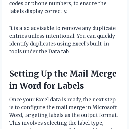
codes or phone numbers, to ensure the
labels display correctly.
It is also advisable to remove any duplicate
entries unless intentional. You can quickly
identify duplicates using Excel’s built-in
tools under the Data tab.
Setting Up the Mail Merge
in Word for Labels
Once your Excel data is ready, the next step
is to configure the mail merge in Microsoft
Word, targeting labels as the output format.
This involves selecting the label type,