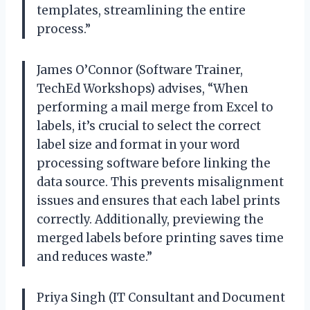
templates, streamlining the entire
process.”
James O’Connor (Software Trainer,
TechEd Workshops) advises, “When
performing a mail merge from Excel to
labels, it’s crucial to select the correct
label size and format in your word
processing software before linking the
data source. This prevents misalignment
issues and ensures that each label prints
correctly. Additionally, previewing the
merged labels before printing saves time
and reduces waste.”
Priya Singh (IT Consultant and Document