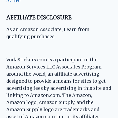
ACNH?
AFFILIATE DISCLOSURE
As an Amazon Associate, I earn from
qualifying purchases.
VoilaStickers.com is a participant in the
Amazon Services LLC Associates Program
around the world, an affiliate advertising
designed to provide a means for sites to get
advertising fees by advertising in this site and
linking to Amazon.com. The Amazon,
Amazon logo, Amazon Supply, and the
Amazon Supply logo are trademarks and
asset of Amazon.com, Inc. or its affiliates.