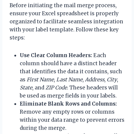
Before initiating the mail merge process,
ensure your Excel spreadsheet is properly
organized to facilitate seamless integration
with your label template. Follow these key
steps:
Use Clear Column Headers:
Each
column should have a distinct header
that identifies the data it contains, such
as
First Name
,
Last Name
,
Address
,
City
,
State
, and
ZIP Code
. These headers will
be used as merge fields in your labels.
Eliminate Blank Rows and Columns:
Remove any empty rows or columns
within your data range to prevent errors
during the merge.