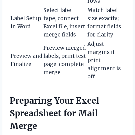
rows
Select label
Match label
Label Setup
type, connect
size exactly;
in Word
Excel file, insert
format fields
merge fields
for clarity
Adjust
Preview merged
margins if
Preview and
labels, print test
print
Finalize
page, complete
alignment is
merge
off
Preparing Your Excel
Spreadsheet for Mail
Merge