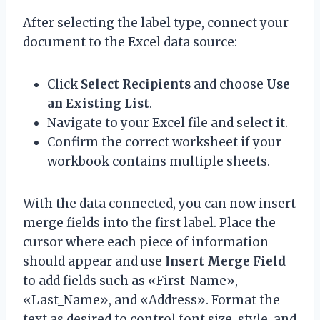
After selecting the label type, connect your
document to the Excel data source:
Click
Select Recipients
and choose
Use
an Existing List
.
Navigate to your Excel file and select it.
Confirm the correct worksheet if your
workbook contains multiple sheets.
With the data connected, you can now insert
merge fields into the first label. Place the
cursor where each piece of information
should appear and use
Insert Merge Field
to add fields such as «First_Name»,
«Last_Name», and «Address». Format the
text as desired to control font size, style, and