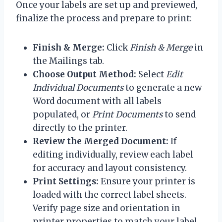
Once your labels are set up and previewed,
finalize the process and prepare to print:
Finish & Merge:
Click
Finish & Merge
in
the Mailings tab.
Choose Output Method:
Select
Edit
Individual Documents
to generate a new
Word document with all labels
populated, or
Print Documents
to send
directly to the printer.
Review the Merged Document:
If
editing individually, review each label
for accuracy and layout consistency.
Print Settings:
Ensure your printer is
loaded with the correct label sheets.
Verify page size and orientation in
printer properties to match your label