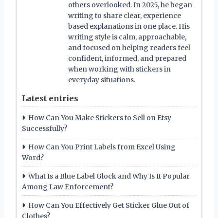
others overlooked. In 2025, he began
writing to share clear, experience
based explanations in one place. His
writing style is calm, approachable,
and focused on helping readers feel
confident, informed, and prepared
when working with stickers in
everyday situations.
Latest entries
How Can You Make Stickers to Sell on Etsy
Successfully?
How Can You Print Labels from Excel Using
Word?
What Is a Blue Label Glock and Why Is It Popular
Among Law Enforcement?
How Can You Effectively Get Sticker Glue Out of
Clothes?