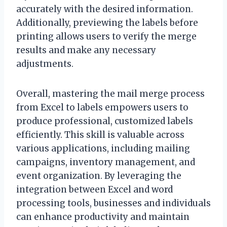
accurately with the desired information.
Additionally, previewing the labels before
printing allows users to verify the merge
results and make any necessary
adjustments.
Overall, mastering the mail merge process
from Excel to labels empowers users to
produce professional, customized labels
efficiently. This skill is valuable across
various applications, including mailing
campaigns, inventory management, and
event organization. By leveraging the
integration between Excel and word
processing tools, businesses and individuals
can enhance productivity and maintain