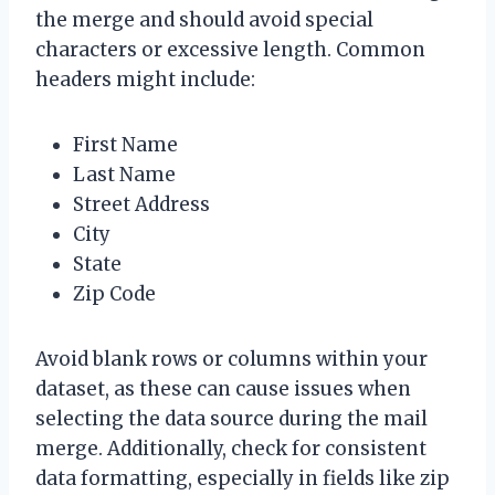
the merge and should avoid special
characters or excessive length. Common
headers might include:
First Name
Last Name
Street Address
City
State
Zip Code
Avoid blank rows or columns within your
dataset, as these can cause issues when
selecting the data source during the mail
merge. Additionally, check for consistent
data formatting, especially in fields like zip