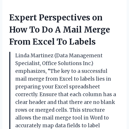
Expert Perspectives on
How To Do A Mail Merge
From Excel To Labels
Linda Martinez (Data Management
Specialist, Office Solutions Inc.)
emphasizes, “The key to a successful
mail merge from Excel to labels lies in
preparing your Excel spreadsheet
correctly. Ensure that each column has a
clear header and that there are no blank
rows or merged cells. This structure
allows the mail merge tool in Word to
accurately map data fields to label