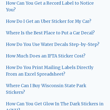
How Can You Get a Record Label to Notice
You?
How Do I Get an Uber Sticker for My Car?
Where Is the Best Place to Put a Car Decal?
How Do You Use Water Decals Step-by-Step?
How Much Does an IFTA Sticker Cost?
How Do You Print Mailing Labels Directly
From an Excel Spreadsheet?
Where Can I Buy Wisconsin State Park
Stickers?
How Can You Get Glow In The Dark Stickers in