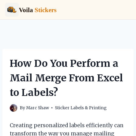
Voila
Stickers
Skip
to
content
How Do You Perform a
Mail Merge From Excel
to Labels?
By
Marc Shaw
Sticker Labels & Printing
Creating personalized labels efficiently can
transform the way you manage mailing