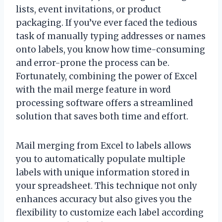
lists, event invitations, or product
packaging. If you’ve ever faced the tedious
task of manually typing addresses or names
onto labels, you know how time-consuming
and error-prone the process can be.
Fortunately, combining the power of Excel
with the mail merge feature in word
processing software offers a streamlined
solution that saves both time and effort.
Mail merging from Excel to labels allows
you to automatically populate multiple
labels with unique information stored in
your spreadsheet. This technique not only
enhances accuracy but also gives you the
flexibility to customize each label according