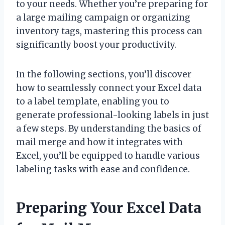
to your needs. Whether you’re preparing for
a large mailing campaign or organizing
inventory tags, mastering this process can
significantly boost your productivity.
In the following sections, you’ll discover
how to seamlessly connect your Excel data
to a label template, enabling you to
generate professional-looking labels in just
a few steps. By understanding the basics of
mail merge and how it integrates with
Excel, you’ll be equipped to handle various
labeling tasks with ease and confidence.
Preparing Your Excel Data