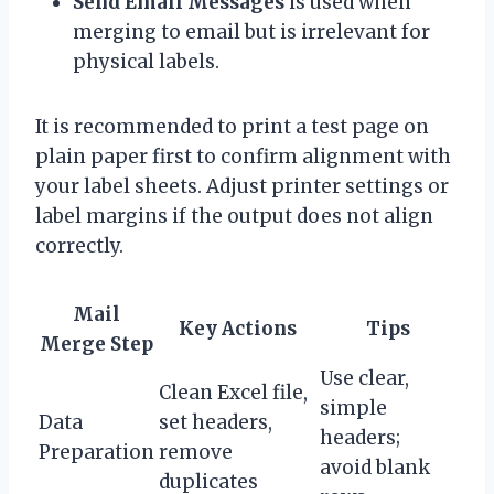
Send Email Messages
is used when
merging to email but is irrelevant for
physical labels.
It is recommended to print a test page on
plain paper first to confirm alignment with
your label sheets. Adjust printer settings or
label margins if the output does not align
correctly.
Mail
Key Actions
Tips
Merge Step
Use clear,
Clean Excel file,
simple
Data
set headers,
headers;
Preparation
remove
avoid blank
duplicates