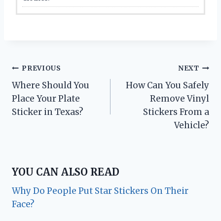
Post
PREVIOUS
NEXT
Where Should You
How Can You Safely
navigation
Place Your Plate
Remove Vinyl
Sticker in Texas?
Stickers From a
Vehicle?
YOU CAN ALSO READ
Why Do People Put Star Stickers On Their
Face?