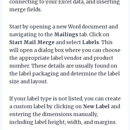
connecting to your Excel data, and inserting
merge fields.
Start by opening a new Word document and
navigating to the
Mailings
tab. Click on
Start Mail Merge
and select
Labels
. This
will open a dialog box where you can choose
the appropriate label vendor and product
number. These details are usually found on
the label packaging and determine the label
size and layout.
If your label type is not listed, you can create
a custom label by clicking on
New Label
and
entering the dimensions manually,
including label height, width, and margins.