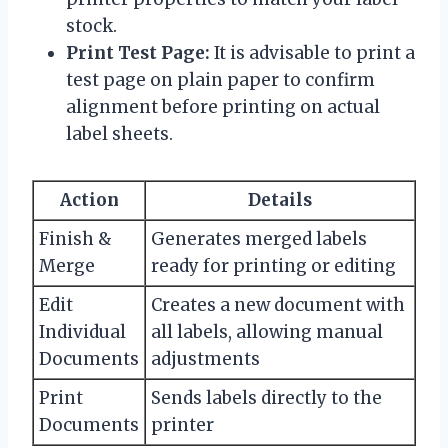
stock.
Print Test Page:
It is advisable to print a
test page on plain paper to confirm
alignment before printing on actual
label sheets.
Action
Details
Finish &
Generates merged labels
Merge
ready for printing or editing
Edit
Creates a new document with
Individual
all labels, allowing manual
Documents
adjustments
Print
Sends labels directly to the
Documents
printer