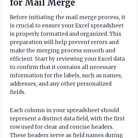
for Mail Merge
Before initiating the mail merge process, it
is crucial to ensure your Excel spreadsheet
is properly formatted and organized. This
preparation will help prevent errors and
make the merging process smooth and
efficient. Start by reviewing your Excel data
to confirm that it contains all necessary
information for the labels, such as names,
addresses, and any other personalized
fields.
Each column in your spreadsheet should
represent a distinct data field, with the first
row used for clear and concise headers.
These headers serve as field names during