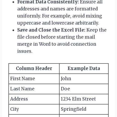
Format Data Consistently:
Ensure all
addresses and names are formatted
uniformly. For example, avoid mixing
uppercase and lowercase arbitrarily.
Save and Close the Excel File:
Keep the
file closed before starting the mail
merge in Word to avoid connection
issues.
Column Header
Example Data
First Name
John
Last Name
Doe
Address
1234 Elm Street
City
Springfield