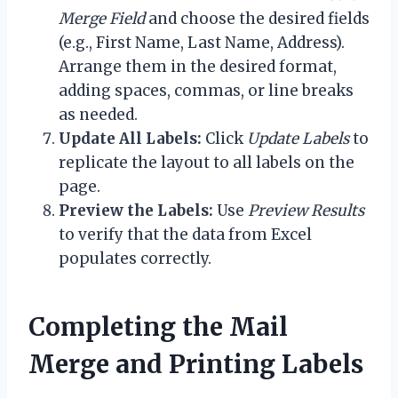
Merge Field
and choose the desired fields
(e.g., First Name, Last Name, Address).
Arrange them in the desired format,
adding spaces, commas, or line breaks
as needed.
Update All Labels:
Click
Update Labels
to
replicate the layout to all labels on the
page.
Preview the Labels:
Use
Preview Results
to verify that the data from Excel
populates correctly.
Completing the Mail
Merge and Printing Labels