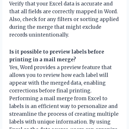
Verify that your Excel data is accurate and
that all fields are correctly mapped in Word.
Also, check for any filters or sorting applied
during the merge that might exclude
records unintentionally.
Is it possible to preview labels before
printing in a mail merge?
Yes, Word provides a preview feature that
allows you to review how each label will
appear with the merged data, enabling
corrections before final printing.
Performing a mail merge from Excel to
labels is an efficient way to personalize and
streamline the process of creating multiple
labels with unique information. By using