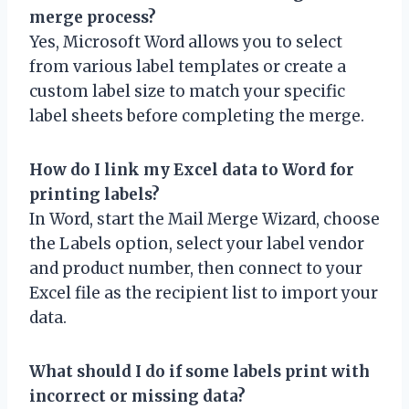
merge process?
Yes, Microsoft Word allows you to select
from various label templates or create a
custom label size to match your specific
label sheets before completing the merge.
How do I link my Excel data to Word for
printing labels?
In Word, start the Mail Merge Wizard, choose
the Labels option, select your label vendor
and product number, then connect to your
Excel file as the recipient list to import your
data.
What should I do if some labels print with
incorrect or missing data?