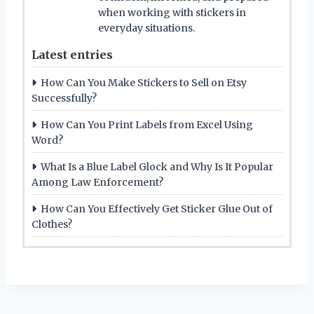
when working with stickers in
everyday situations.
Latest entries
How Can You Make Stickers to Sell on Etsy
Successfully?
How Can You Print Labels from Excel Using
Word?
What Is a Blue Label Glock and Why Is It Popular
Among Law Enforcement?
How Can You Effectively Get Sticker Glue Out of
Clothes?