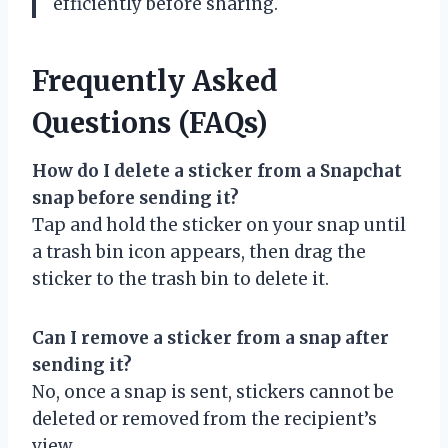
efficiently before sharing.
Frequently Asked
Questions (FAQs)
How do I delete a sticker from a Snapchat
snap before sending it?
Tap and hold the sticker on your snap until
a trash bin icon appears, then drag the
sticker to the trash bin to delete it.
Can I remove a sticker from a snap after
sending it?
No, once a snap is sent, stickers cannot be
deleted or removed from the recipient’s
view.