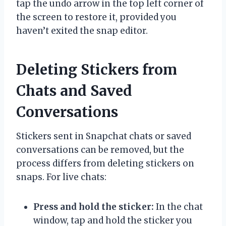
tap the undo arrow in the top left corner of
the screen to restore it, provided you
haven’t exited the snap editor.
Deleting Stickers from
Chats and Saved
Conversations
Stickers sent in Snapchat chats or saved
conversations can be removed, but the
process differs from deleting stickers on
snaps. For live chats:
Press and hold the sticker:
In the chat
window, tap and hold the sticker you