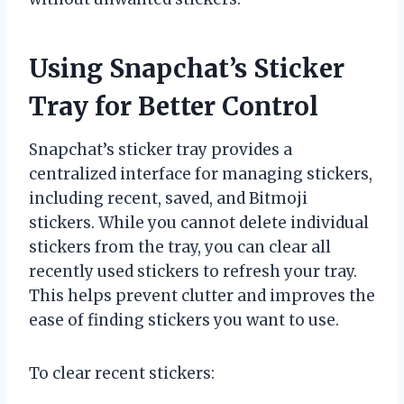
Using Snapchat’s Sticker
Tray for Better Control
Snapchat’s sticker tray provides a
centralized interface for managing stickers,
including recent, saved, and Bitmoji
stickers. While you cannot delete individual
stickers from the tray, you can clear all
recently used stickers to refresh your tray.
This helps prevent clutter and improves the
ease of finding stickers you want to use.
To clear recent stickers: