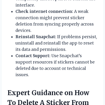
interface.
Check internet connection:
A weak
connection might prevent sticker
deletion from syncing properly across
devices.
Reinstall Snapchat:
If problems persist,
uninstall and reinstall the app to reset
its data and permissions.
Contact Support:
Use Snapchat’s
support resources if stickers cannot be
deleted due to account or technical
issues.
Expert Guidance on How
To Delete A Sticker From