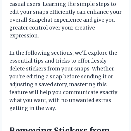
casual users. Learning the simple steps to
edit your snaps efficiently can enhance your
overall Snapchat experience and give you
greater control over your creative
expression.
In the following sections, we’ll explore the
essential tips and tricks to effortlessly
delete stickers from your snaps. Whether
you’re editing a snap before sending it or
adjusting a saved story, mastering this
feature will help you communicate exactly
what you want, with no unwanted extras
getting in the way.
Removing Stickers from