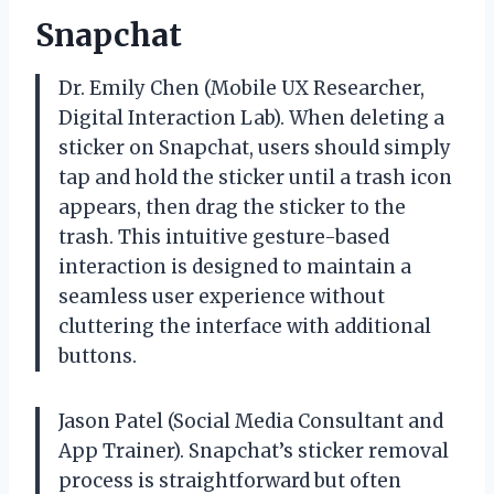
Snapchat
Dr. Emily Chen (Mobile UX Researcher,
Digital Interaction Lab). When deleting a
sticker on Snapchat, users should simply
tap and hold the sticker until a trash icon
appears, then drag the sticker to the
trash. This intuitive gesture-based
interaction is designed to maintain a
seamless user experience without
cluttering the interface with additional
buttons.
Jason Patel (Social Media Consultant and
App Trainer). Snapchat’s sticker removal
process is straightforward but often