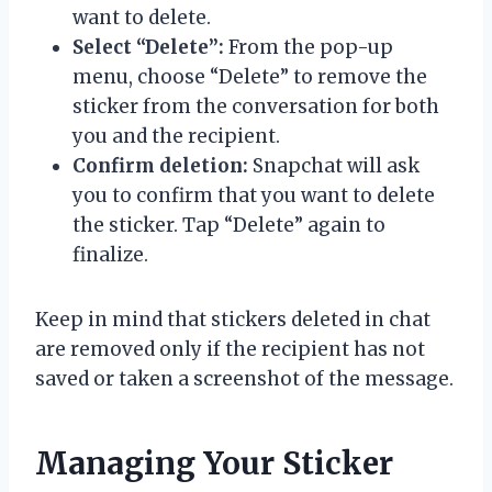
want to delete.
Select “Delete”:
From the pop-up
menu, choose “Delete” to remove the
sticker from the conversation for both
you and the recipient.
Confirm deletion:
Snapchat will ask
you to confirm that you want to delete
the sticker. Tap “Delete” again to
finalize.
Keep in mind that stickers deleted in chat
are removed only if the recipient has not
saved or taken a screenshot of the message.
Managing Your Sticker