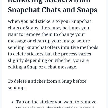
Snapchat Chats and Snaps
When you add stickers to your Snapchat
chats or Snaps, there may be times you
want to remove them to change your
message or clean up your image before
sending. Snapchat offers intuitive methods
to delete stickers, but the process varies
slightly depending on whether you are
editing a Snap or a chat message.
To delete a sticker from a Snap before
sending:
Tap on the sticker you want to remove.