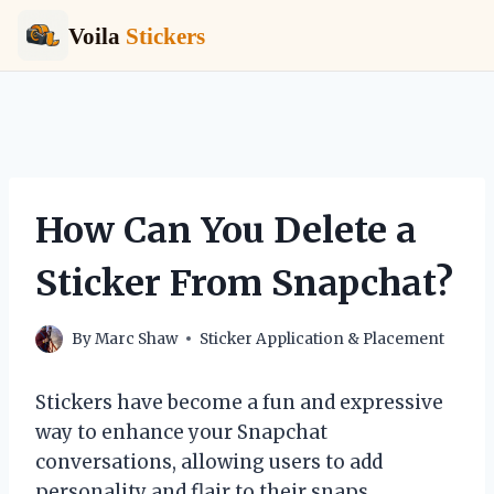
Voila
Stickers
Skip
to
content
How Can You Delete a
Sticker From Snapchat?
By
Marc Shaw
Sticker Application & Placement
Stickers have become a fun and expressive
way to enhance your Snapchat
conversations, allowing users to add
personality and flair to their snaps.