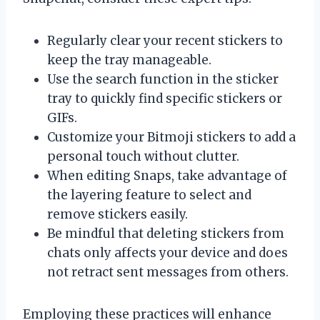
Regularly clear your recent stickers to
keep the tray manageable.
Use the search function in the sticker
tray to quickly find specific stickers or
GIFs.
Customize your Bitmoji stickers to add a
personal touch without clutter.
When editing Snaps, take advantage of
the layering feature to select and
remove stickers easily.
Be mindful that deleting stickers from
chats only affects your device and does
not retract sent messages from others.
Employing these practices will enhance