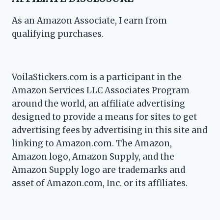
As an Amazon Associate, I earn from
qualifying purchases.
VoilaStickers.com is a participant in the
Amazon Services LLC Associates Program
around the world, an affiliate advertising
designed to provide a means for sites to get
advertising fees by advertising in this site and
linking to Amazon.com. The Amazon,
Amazon logo, Amazon Supply, and the
Amazon Supply logo are trademarks and
asset of Amazon.com, Inc. or its affiliates.