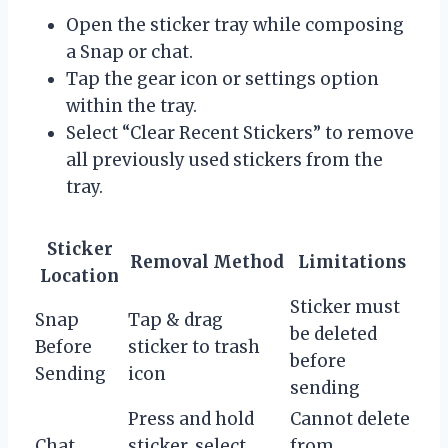
Open the sticker tray while composing
a Snap or chat.
Tap the gear icon or settings option
within the tray.
Select “Clear Recent Stickers” to remove
all previously used stickers from the
tray.
Sticker
Removal Method
Limitations
Location
Sticker must
Snap
Tap & drag
be deleted
Before
sticker to trash
before
Sending
icon
sending
Press and hold
Cannot delete
Chat
sticker, select
from