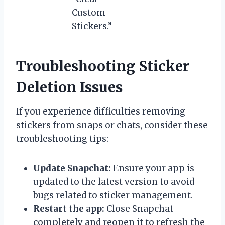
Custom
Stickers.”
Troubleshooting Sticker
Deletion Issues
If you experience difficulties removing
stickers from snaps or chats, consider these
troubleshooting tips:
Update Snapchat:
Ensure your app is
updated to the latest version to avoid
bugs related to sticker management.
Restart the app:
Close Snapchat
completely and reopen it to refresh the