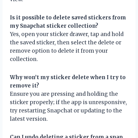
Is it possible to delete saved stickers from
my Snapchat sticker collection?
Yes, open your sticker drawer, tap and hold
the saved sticker, then select the delete or
remove option to delete it from your
collection.
Why won’t my sticker delete when I try to
remove it?
Ensure you are pressing and holding the
sticker properly; if the app is unresponsive,
try restarting Snapchat or updating to the
latest version.
Can I undo deleting a sticker from a snap