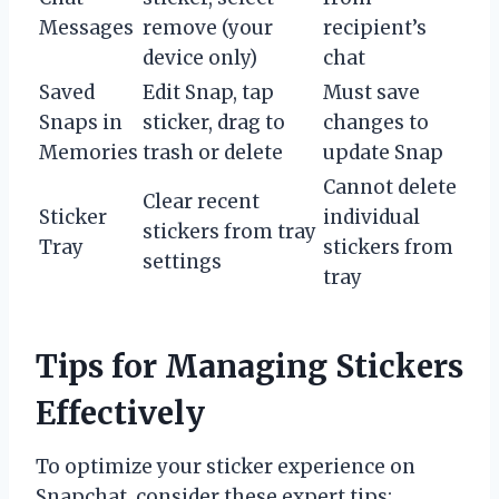
Messages
remove (your
recipient’s
device only)
chat
Saved
Edit Snap, tap
Must save
Snaps in
sticker, drag to
changes to
Memories
trash or delete
update Snap
Cannot delete
Clear recent
Sticker
individual
stickers from tray
Tray
stickers from
settings
tray
Tips for Managing Stickers
Effectively
To optimize your sticker experience on
Snapchat, consider these expert tips: