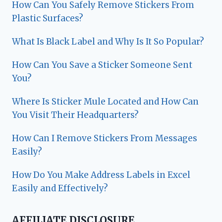
How Can You Safely Remove Stickers From
Plastic Surfaces?
What Is Black Label and Why Is It So Popular?
How Can You Save a Sticker Someone Sent
You?
Where Is Sticker Mule Located and How Can
You Visit Their Headquarters?
How Can I Remove Stickers From Messages
Easily?
How Do You Make Address Labels in Excel
Easily and Effectively?
AFFILIATE DISCLOSURE