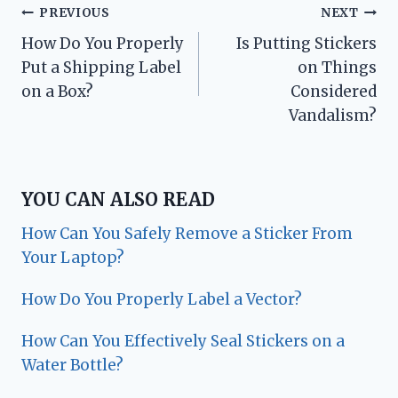
Post
PREVIOUS
NEXT
How Do You Properly
Is Putting Stickers
navigation
Put a Shipping Label
on Things
on a Box?
Considered
Vandalism?
YOU CAN ALSO READ
How Can You Safely Remove a Sticker From
Your Laptop?
How Do You Properly Label a Vector?
How Can You Effectively Seal Stickers on a
Water Bottle?