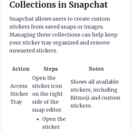
Collections in Snapchat
Snapchat allows users to create custom
stickers from saved snaps or images.
Managing these collections can help keep
your sticker tray organized and remove
unwanted stickers.
Action
Steps
Notes
Open the
Shows all available
Access
sticker icon
stickers, including
Sticker
on the right
Bitmoji and custom
Tray
side of the
stickers.
snap editor.
Open the
sticker