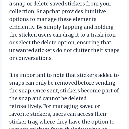
a snap or delete saved stickers from your
collection, Snapchat provides intuitive
options to manage these elements
efficiently. By simply tapping and holding
the sticker, users can drag it to a trash icon
or select the delete option, ensuring that
unwanted stickers do not clutter their snaps
or conversations.
It is important to note that stickers added to
snaps can only be removed before sending
the snap. Once sent, stickers become part of
the snap and cannot be deleted
retroactively. For managing saved or
favorite stickers, users can access their
sticker tray, where they have the option to