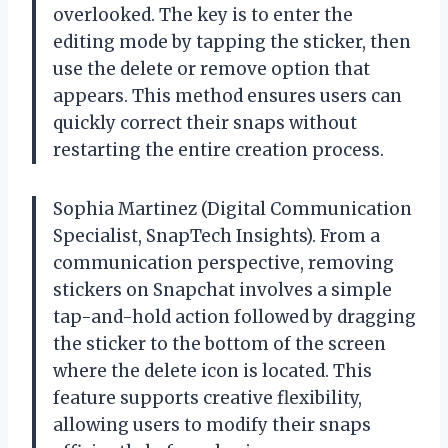
overlooked. The key is to enter the
editing mode by tapping the sticker, then
use the delete or remove option that
appears. This method ensures users can
quickly correct their snaps without
restarting the entire creation process.
Sophia Martinez (Digital Communication
Specialist, SnapTech Insights). From a
communication perspective, removing
stickers on Snapchat involves a simple
tap-and-hold action followed by dragging
the sticker to the bottom of the screen
where the delete icon is located. This
feature supports creative flexibility,
allowing users to modify their snaps