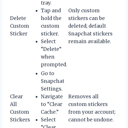
tray.
Tap and
Only custom
Delete
hold the
stickers can be
Custom
custom
deleted; default
Sticker
sticker.
Snapchat stickers
Select
remain available.
“Delete”
when
prompted.
Go to
Snapchat
Settings.
Clear
Navigate
Removes all
All
to “Clear
custom stickers
Custom
Cache.”
from your account;
Stickers
Select
cannot be undone.
“Clear