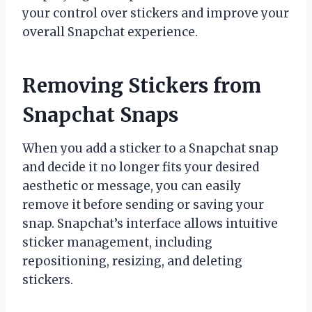
your control over stickers and improve your
overall Snapchat experience.
Removing Stickers from
Snapchat Snaps
When you add a sticker to a Snapchat snap
and decide it no longer fits your desired
aesthetic or message, you can easily
remove it before sending or saving your
snap. Snapchat’s interface allows intuitive
sticker management, including
repositioning, resizing, and deleting
stickers.