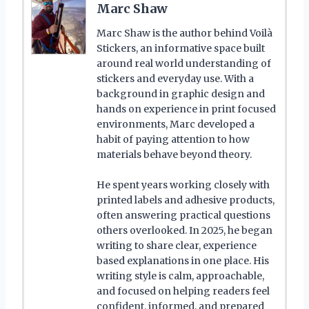
Marc Shaw
Marc Shaw is the author behind Voilà
Stickers, an informative space built
around real world understanding of
stickers and everyday use. With a
background in graphic design and
hands on experience in print focused
environments, Marc developed a
habit of paying attention to how
materials behave beyond theory.
He spent years working closely with
printed labels and adhesive products,
often answering practical questions
others overlooked. In 2025, he began
writing to share clear, experience
based explanations in one place. His
writing style is calm, approachable,
and focused on helping readers feel
confident, informed, and prepared