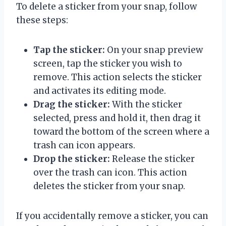
To delete a sticker from your snap, follow
these steps:
Tap the sticker:
On your snap preview
screen, tap the sticker you wish to
remove. This action selects the sticker
and activates its editing mode.
Drag the sticker:
With the sticker
selected, press and hold it, then drag it
toward the bottom of the screen where a
trash can icon appears.
Drop the sticker:
Release the sticker
over the trash can icon. This action
deletes the sticker from your snap.
If you accidentally remove a sticker, you can