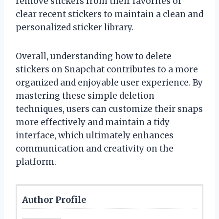
remove stickers from their favorites or
clear recent stickers to maintain a clean and
personalized sticker library.
Overall, understanding how to delete
stickers on Snapchat contributes to a more
organized and enjoyable user experience. By
mastering these simple deletion
techniques, users can customize their snaps
more effectively and maintain a tidy
interface, which ultimately enhances
communication and creativity on the
platform.
Author Profile