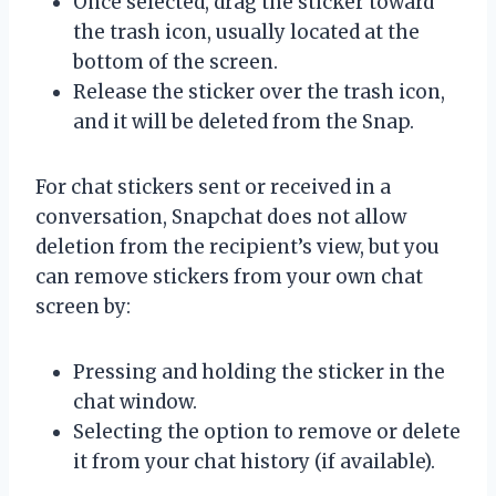
Once selected, drag the sticker toward
the trash icon, usually located at the
bottom of the screen.
Release the sticker over the trash icon,
and it will be deleted from the Snap.
For chat stickers sent or received in a
conversation, Snapchat does not allow
deletion from the recipient’s view, but you
can remove stickers from your own chat
screen by:
Pressing and holding the sticker in the
chat window.
Selecting the option to remove or delete
it from your chat history (if available).