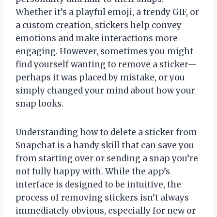
Whether it’s a playful emoji, a trendy GIF, or
a custom creation, stickers help convey
emotions and make interactions more
engaging. However, sometimes you might
find yourself wanting to remove a sticker—
perhaps it was placed by mistake, or you
simply changed your mind about how your
snap looks.
Understanding how to delete a sticker from
Snapchat is a handy skill that can save you
from starting over or sending a snap you’re
not fully happy with. While the app’s
interface is designed to be intuitive, the
process of removing stickers isn’t always
immediately obvious, especially for new or