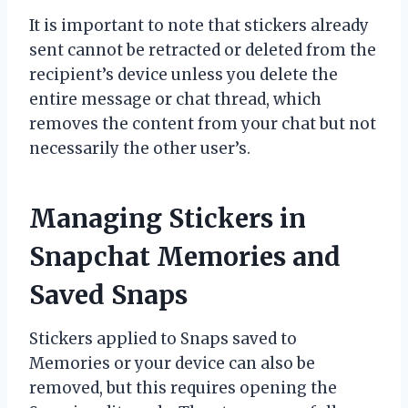
It is important to note that stickers already
sent cannot be retracted or deleted from the
recipient’s device unless you delete the
entire message or chat thread, which
removes the content from your chat but not
necessarily the other user’s.
Managing Stickers in
Snapchat Memories and
Saved Snaps
Stickers applied to Snaps saved to
Memories or your device can also be
removed, but this requires opening the