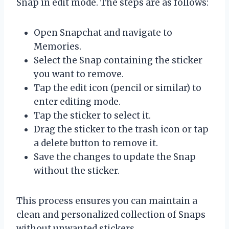
Snap in edit mode. The steps are as follows:
Open Snapchat and navigate to
Memories.
Select the Snap containing the sticker
you want to remove.
Tap the edit icon (pencil or similar) to
enter editing mode.
Tap the sticker to select it.
Drag the sticker to the trash icon or tap
a delete button to remove it.
Save the changes to update the Snap
without the sticker.
This process ensures you can maintain a
clean and personalized collection of Snaps
without unwanted stickers.