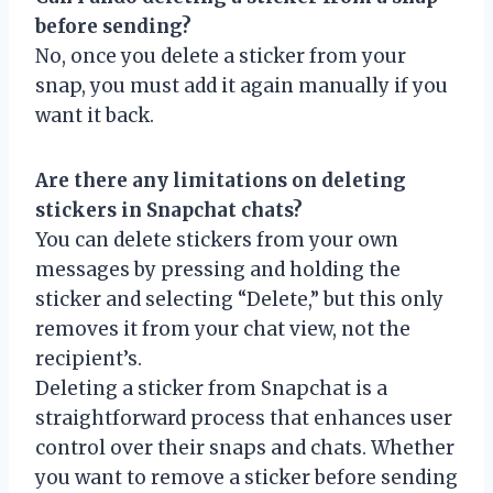
before sending?
No, once you delete a sticker from your
snap, you must add it again manually if you
want it back.
Are there any limitations on deleting
stickers in Snapchat chats?
You can delete stickers from your own
messages by pressing and holding the
sticker and selecting “Delete,” but this only
removes it from your chat view, not the
recipient’s.
Deleting a sticker from Snapchat is a
straightforward process that enhances user
control over their snaps and chats. Whether
you want to remove a sticker before sending