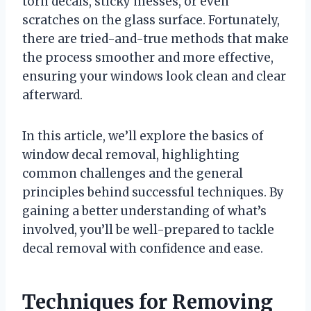
torn decals, sticky messes, or even
scratches on the glass surface. Fortunately,
there are tried-and-true methods that make
the process smoother and more effective,
ensuring your windows look clean and clear
afterward.
In this article, we’ll explore the basics of
window decal removal, highlighting
common challenges and the general
principles behind successful techniques. By
gaining a better understanding of what’s
involved, you’ll be well-prepared to tackle
decal removal with confidence and ease.
Techniques for Removing