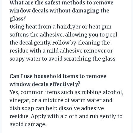
What are the safest methods to remove
window decals without damaging the
glass?
Using heat from a hairdryer or heat gun
softens the adhesive, allowing you to peel
the decal gently. Follow by cleaning the
residue with a mild adhesive remover or
soapy water to avoid scratching the glass.
Can I use household items to remove
window decals effectively?
Yes, common items such as rubbing alcohol,
vinegar, or a mixture of warm water and
dish soap can help dissolve adhesive
residue. Apply with a cloth and rub gently to
avoid damage.