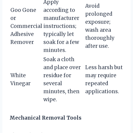
Apply
Avoid
Goo Gone
according to
prolonged
or
manufacturer
exposure;
Commercial
instructions;
wash area
Adhesive
typically let
thoroughly
Remover
soak for a few
after use.
minutes.
Soak a cloth
and place over
Less harsh but
White
residue for
may require
Vinegar
several
repeated
minutes, then
applications.
wipe.
Mechanical Removal Tools