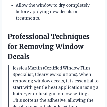
Allow the window to dry completely
before applying new decals or
treatments.
Professional Techniques
for Removing Window
Decals
Jessica Martin (Certified Window Film
Specialist, ClearView Solutions). When
removing window decals, it is essential to
start with gentle heat application using a
hairdryer or heat gun on low settings.
This softens the adhesive, allowing the
decal to peel off cleanly without