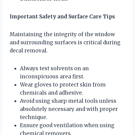
Important Safety and Surface Care Tips
Maintaining the integrity of the window
and surrounding surfaces is critical during
decal removal.
Always test solvents on an
inconspicuous area first.
Wear gloves to protect skin from
chemicals and adhesive.
Avoid using sharp metal tools unless
absolutely necessary and with proper
technique.
Ensure good ventilation when using
chemical removers.