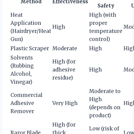
Method
Effectiveness
Safety
Heat
High (with
Application
proper
High
Mod
(Hairdryer/Heat
temperature
Gun)
control)
Plastic Scraper
Moderate
High
Hig
Solvents
High (for
(Rubbing
adhesive
High
Mod
Alcohol,
residue)
Vinegar)
Moderate to
Commercial
High
Adhesive
Very High
Hig
(depends on
Remover
product)
High (for
Low (risk of
Razor Blade
thick
Lo