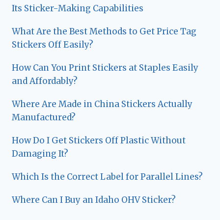
Its Sticker-Making Capabilities
What Are the Best Methods to Get Price Tag
Stickers Off Easily?
How Can You Print Stickers at Staples Easily
and Affordably?
Where Are Made in China Stickers Actually
Manufactured?
How Do I Get Stickers Off Plastic Without
Damaging It?
Which Is the Correct Label for Parallel Lines?
Where Can I Buy an Idaho OHV Sticker?