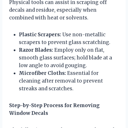
Physical tools can assist in scraping off
decals and residue, especially when
combined with heat or solvents.
Plastic Scrapers:
Use non-metallic
scrapers to prevent glass scratching.
Razor Blades:
Employ only on flat,
smooth glass surfaces; hold blade at a
low angle to avoid gouging.
Microfiber Cloths:
Essential for
cleaning after removal to prevent
streaks and scratches.
Step-by-Step Process for Removing
Window Decals