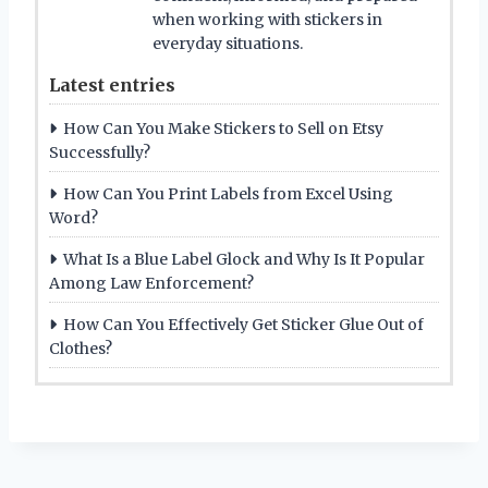
when working with stickers in
everyday situations.
Latest entries
How Can You Make Stickers to Sell on Etsy
Successfully?
How Can You Print Labels from Excel Using
Word?
What Is a Blue Label Glock and Why Is It Popular
Among Law Enforcement?
How Can You Effectively Get Sticker Glue Out of
Clothes?