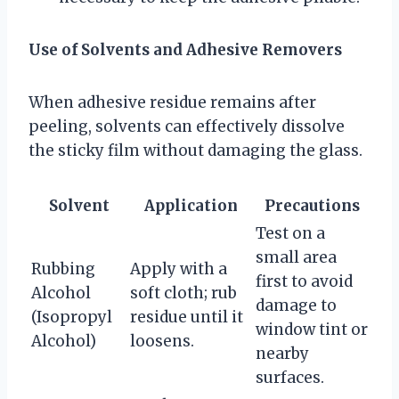
Use of Solvents and Adhesive Removers
When adhesive residue remains after
peeling, solvents can effectively dissolve
the sticky film without damaging the glass.
Solvent
Application
Precautions
Test on a
small area
Rubbing
Apply with a
first to avoid
Alcohol
soft cloth; rub
damage to
(Isopropyl
residue until it
window tint or
Alcohol)
loosens.
nearby
surfaces.