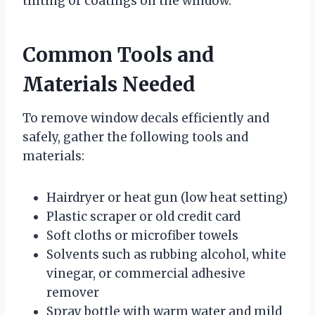
tinting or coatings on the window.
Common Tools and
Materials Needed
To remove window decals efficiently and
safely, gather the following tools and
materials:
Hairdryer or heat gun (low heat setting)
Plastic scraper or old credit card
Soft cloths or microfiber towels
Solvents such as rubbing alcohol, white
vinegar, or commercial adhesive
remover
Spray bottle with warm water and mild