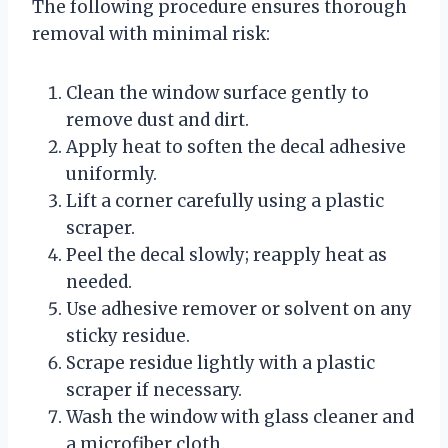
The following procedure ensures thorough
removal with minimal risk:
Clean the window surface gently to
remove dust and dirt.
Apply heat to soften the decal adhesive
uniformly.
Lift a corner carefully using a plastic
scraper.
Peel the decal slowly; reapply heat as
needed.
Use adhesive remover or solvent on any
sticky residue.
Scrape residue lightly with a plastic
scraper if necessary.
Wash the window with glass cleaner and
a microfiber cloth.