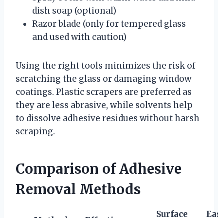
dish soap (optional)
Razor blade (only for tempered glass
and used with caution)
Using the right tools minimizes the risk of
scratching the glass or damaging window
coatings. Plastic scrapers are preferred as
they are less abrasive, while solvents help
to dissolve adhesive residues without harsh
scraping.
Comparison of Adhesive
Removal Methods
Surface
Ea