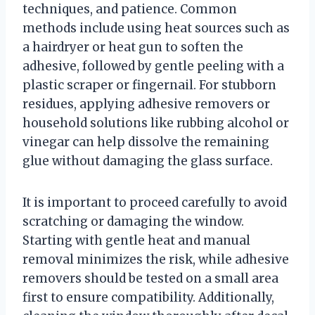
techniques, and patience. Common
methods include using heat sources such as
a hairdryer or heat gun to soften the
adhesive, followed by gentle peeling with a
plastic scraper or fingernail. For stubborn
residues, applying adhesive removers or
household solutions like rubbing alcohol or
vinegar can help dissolve the remaining
glue without damaging the glass surface.
It is important to proceed carefully to avoid
scratching or damaging the window.
Starting with gentle heat and manual
removal minimizes the risk, while adhesive
removers should be tested on a small area
first to ensure compatibility. Additionally,