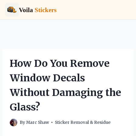
Voila
Stickers
Skip
to
content
How Do You Remove
Window Decals
Without Damaging the
Glass?
By
Marc Shaw
Sticker Removal & Residue