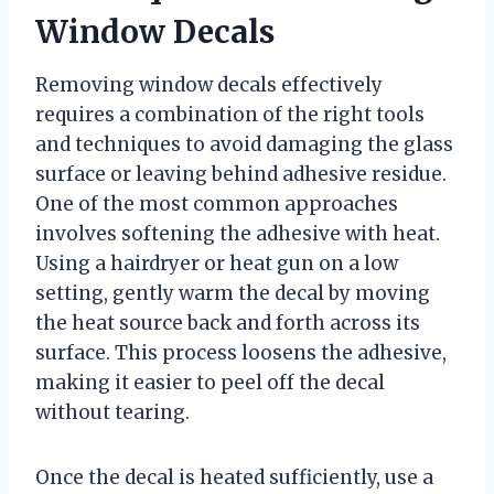
Window Decals
Removing window decals effectively
requires a combination of the right tools
and techniques to avoid damaging the glass
surface or leaving behind adhesive residue.
One of the most common approaches
involves softening the adhesive with heat.
Using a hairdryer or heat gun on a low
setting, gently warm the decal by moving
the heat source back and forth across its
surface. This process loosens the adhesive,
making it easier to peel off the decal
without tearing.
Once the decal is heated sufficiently, use a