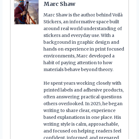
Marc Shaw
Marc Shaw is the author behind Voilà
Stickers, an informative space built
around real world understanding of
stickers and everyday use. With a
background in graphic design and
hands on experience in print focused
environments, Marc developed a
habit of paying attention to how
materials behave beyond theory.
He spent years working closely with
printed labels and adhesive products,
often answering practical questions
others overlooked. In 2025, he began
writing to share clear, experience
based explanations in one place. His
writing style is calm, approachable,
and focused on helping readers feel
confident, informed, and prepared