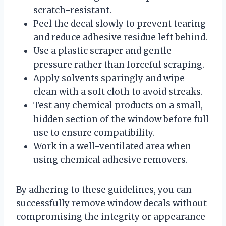
scratch-resistant.
Peel the decal slowly to prevent tearing
and reduce adhesive residue left behind.
Use a plastic scraper and gentle
pressure rather than forceful scraping.
Apply solvents sparingly and wipe
clean with a soft cloth to avoid streaks.
Test any chemical products on a small,
hidden section of the window before full
use to ensure compatibility.
Work in a well-ventilated area when
using chemical adhesive removers.
By adhering to these guidelines, you can
successfully remove window decals without
compromising the integrity or appearance