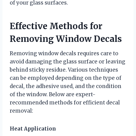
of your glass surfaces.
Effective Methods for
Removing Window Decals
Removing window decals requires care to
avoid damaging the glass surface or leaving
behind sticky residue. Various techniques
can be employed depending on the type of
decal, the adhesive used, and the condition
of the window. Below are expert-
recommended methods for efficient decal
removal:
Heat Application