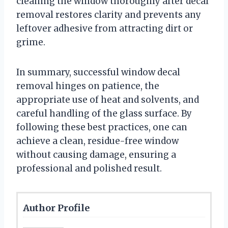
cleaning the window thoroughly after decal
removal restores clarity and prevents any
leftover adhesive from attracting dirt or
grime.
In summary, successful window decal
removal hinges on patience, the
appropriate use of heat and solvents, and
careful handling of the glass surface. By
following these best practices, one can
achieve a clean, residue-free window
without causing damage, ensuring a
professional and polished result.
Author Profile