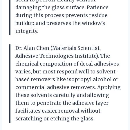
damaging the glass surface. Patience
during this process prevents residue
buildup and preserves the window’s
integrity.
Dr. Alan Chen (Materials Scientist,
Adhesive Technologies Institute). The
chemical composition of decal adhesives
varies, but most respond well to solvent-
based removers like isopropyl alcohol or
commercial adhesive removers. Applying
these solvents carefully and allowing
them to penetrate the adhesive layer
facilitates easier removal without
scratching or etching the glass.