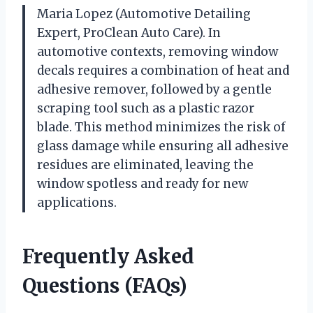
Maria Lopez (Automotive Detailing
Expert, ProClean Auto Care). In
automotive contexts, removing window
decals requires a combination of heat and
adhesive remover, followed by a gentle
scraping tool such as a plastic razor
blade. This method minimizes the risk of
glass damage while ensuring all adhesive
residues are eliminated, leaving the
window spotless and ready for new
applications.
Frequently Asked
Questions (FAQs)