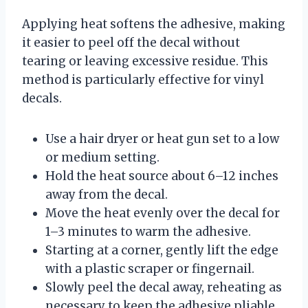
Applying heat softens the adhesive, making
it easier to peel off the decal without
tearing or leaving excessive residue. This
method is particularly effective for vinyl
decals.
Use a hair dryer or heat gun set to a low
or medium setting.
Hold the heat source about 6–12 inches
away from the decal.
Move the heat evenly over the decal for
1–3 minutes to warm the adhesive.
Starting at a corner, gently lift the edge
with a plastic scraper or fingernail.
Slowly peel the decal away, reheating as
necessary to keep the adhesive pliable.