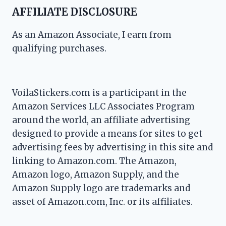
AFFILIATE DISCLOSURE
As an Amazon Associate, I earn from
qualifying purchases.
VoilaStickers.com is a participant in the
Amazon Services LLC Associates Program
around the world, an affiliate advertising
designed to provide a means for sites to get
advertising fees by advertising in this site and
linking to Amazon.com. The Amazon,
Amazon logo, Amazon Supply, and the
Amazon Supply logo are trademarks and
asset of Amazon.com, Inc. or its affiliates.