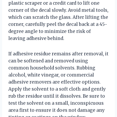
plastic scraper or a credit card to lift one
corner of the decal slowly. Avoid metal tools,
which can scratch the glass. After lifting the
corner, carefully peel the decal back at a 45-
degree angle to minimize the risk of
leaving adhesive behind.
If adhesive residue remains after removal, it
can be softened and removed using
common household solvents. Rubbing
alcohol, white vinegar, or commercial
adhesive removers are effective options.
Apply the solvent to a soft cloth and gently
rub the residue until it dissolves. Be sure to
test the solvent on a small, inconspicuous
area first to ensure it does not damage any