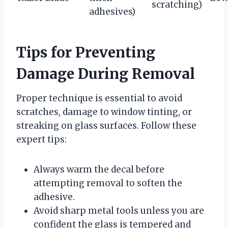
scratching)
adhesives)
Tips for Preventing
Damage During Removal
Proper technique is essential to avoid
scratches, damage to window tinting, or
streaking on glass surfaces. Follow these
expert tips:
Always warm the decal before
attempting removal to soften the
adhesive.
Avoid sharp metal tools unless you are
confident the glass is tempered and