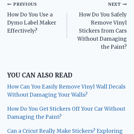
Post
PREVIOUS
NEXT
How Do You Use a
How Do You Safely
navigation
Dymo Label Maker
Remove Vinyl
Effectively?
Stickers from Cars
Without Damaging
the Paint?
YOU CAN ALSO READ
How Can You Easily Remove Vinyl Wall Decals
Without Damaging Your Walls?
How Do You Get Stickers Off Your Car Without
Damaging the Paint?
Can a Cricut Really Make Stickers? Exploring