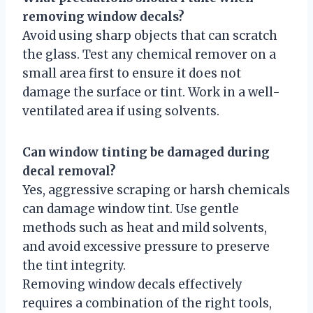
removing window decals?
Avoid using sharp objects that can scratch
the glass. Test any chemical remover on a
small area first to ensure it does not
damage the surface or tint. Work in a well-
ventilated area if using solvents.
Can window tinting be damaged during
decal removal?
Yes, aggressive scraping or harsh chemicals
can damage window tint. Use gentle
methods such as heat and mild solvents,
and avoid excessive pressure to preserve
the tint integrity.
Removing window decals effectively
requires a combination of the right tools,