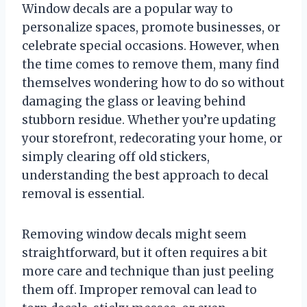
Window decals are a popular way to
personalize spaces, promote businesses, or
celebrate special occasions. However, when
the time comes to remove them, many find
themselves wondering how to do so without
damaging the glass or leaving behind
stubborn residue. Whether you’re updating
your storefront, redecorating your home, or
simply clearing off old stickers,
understanding the best approach to decal
removal is essential.
Removing window decals might seem
straightforward, but it often requires a bit
more care and technique than just peeling
them off. Improper removal can lead to