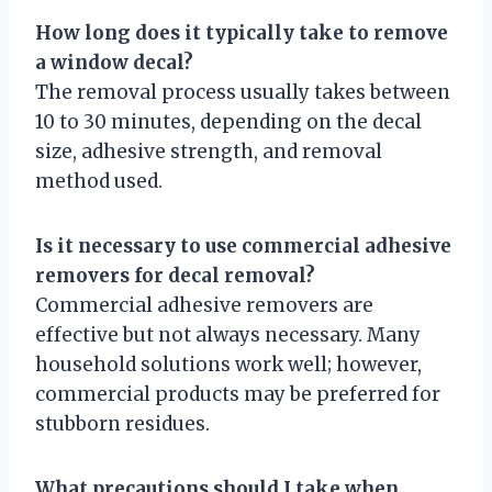
How long does it typically take to remove
a window decal?
The removal process usually takes between
10 to 30 minutes, depending on the decal
size, adhesive strength, and removal
method used.
Is it necessary to use commercial adhesive
removers for decal removal?
Commercial adhesive removers are
effective but not always necessary. Many
household solutions work well; however,
commercial products may be preferred for
stubborn residues.
What precautions should I take when