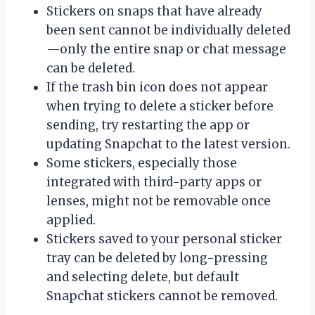
Stickers on snaps that have already
been sent cannot be individually deleted
—only the entire snap or chat message
can be deleted.
If the trash bin icon does not appear
when trying to delete a sticker before
sending, try restarting the app or
updating Snapchat to the latest version.
Some stickers, especially those
integrated with third-party apps or
lenses, might not be removable once
applied.
Stickers saved to your personal sticker
tray can be deleted by long-pressing
and selecting delete, but default
Snapchat stickers cannot be removed.