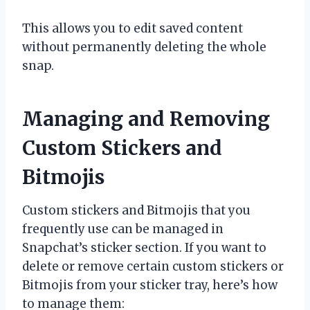
This allows you to edit saved content
without permanently deleting the whole
snap.
Managing and Removing
Custom Stickers and
Bitmojis
Custom stickers and Bitmojis that you
frequently use can be managed in
Snapchat’s sticker section. If you want to
delete or remove certain custom stickers or
Bitmojis from your sticker tray, here’s how
to manage them: