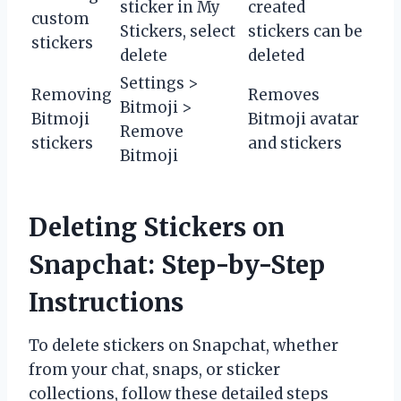
sticker in My
created
custom
Stickers, select
stickers can be
stickers
delete
deleted
Settings >
Removing
Removes
Bitmoji >
Bitmoji
Bitmoji avatar
Remove
stickers
and stickers
Bitmoji
Deleting Stickers on
Snapchat: Step-by-Step
Instructions
To delete stickers on Snapchat, whether
from your chat, snaps, or sticker
collections, follow these detailed steps