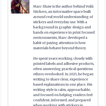
Marc Shaw is the author behind Voilà
Stickers, an informative space built
around real world understanding of
stickers and everyday use. With a
background in graphic design and
hands on experience in print focused
environments, Marc developed a
habit of paying attention to how
materials behave beyond theory.
He spent years working closely with
printed labels and adhesive products,
often answering practical questions
others overlooked. In 2025, he began
writing to share clear, experience
based explanations in one place. His
writing style is calm, approachable,
and focused on helping readers feel
confident, informed, and prepared
when working with stickers in