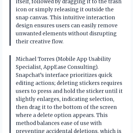
itself, followed by dragging it to the trash
icon or simply releasing it outside the
snap canvas. This intuitive interaction
design ensures users can easily remove
unwanted elements without disrupting
their creative flow.
Michael Torres (Mobile App Usability
Specialist, AppEase Consulting).
Snapchat’s interface prioritizes quick
editing actions; deleting stickers requires
users to press and hold the sticker until it
slightly enlarges, indicating selection,
then drag it to the bottom of the screen
where a delete option appears. This
method balances ease of use with
preventing accidental deletions, which is