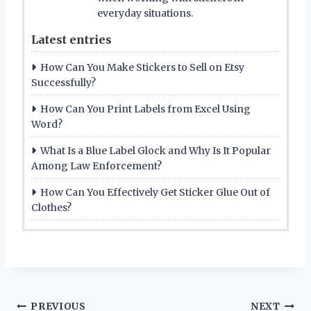
everyday situations.
Latest entries
How Can You Make Stickers to Sell on Etsy
Successfully?
How Can You Print Labels from Excel Using
Word?
What Is a Blue Label Glock and Why Is It Popular
Among Law Enforcement?
How Can You Effectively Get Sticker Glue Out of
Clothes?
Post
PREVIOUS
NEXT