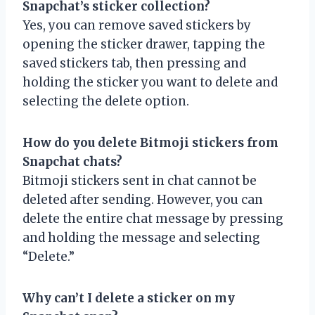
Snapchat’s sticker collection?
Yes, you can remove saved stickers by
opening the sticker drawer, tapping the
saved stickers tab, then pressing and
holding the sticker you want to delete and
selecting the delete option.
How do you delete Bitmoji stickers from
Snapchat chats?
Bitmoji stickers sent in chat cannot be
deleted after sending. However, you can
delete the entire chat message by pressing
and holding the message and selecting
“Delete.”
Why can’t I delete a sticker on my