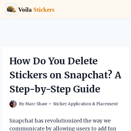
Voila
Stickers
Skip
to
content
How Do You Delete
Stickers on Snapchat? A
Step-by-Step Guide
By
Marc Shaw
Sticker Application & Placement
Snapchat has revolutionized the way we
communicate by allowing users to add fun