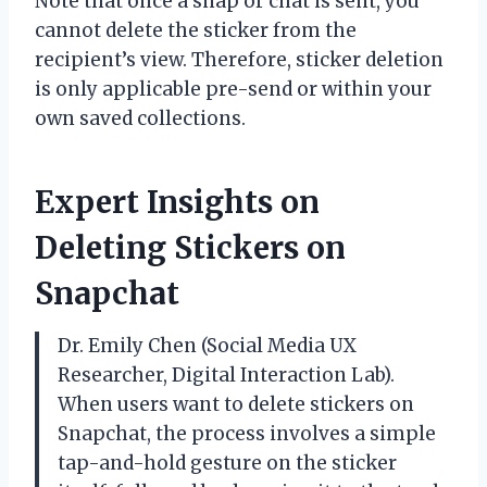
Note that once a snap or chat is sent, you
cannot delete the sticker from the
recipient’s view. Therefore, sticker deletion
is only applicable pre-send or within your
own saved collections.
Expert Insights on
Deleting Stickers on
Snapchat
Dr. Emily Chen (Social Media UX
Researcher, Digital Interaction Lab).
When users want to delete stickers on
Snapchat, the process involves a simple
tap-and-hold gesture on the sticker