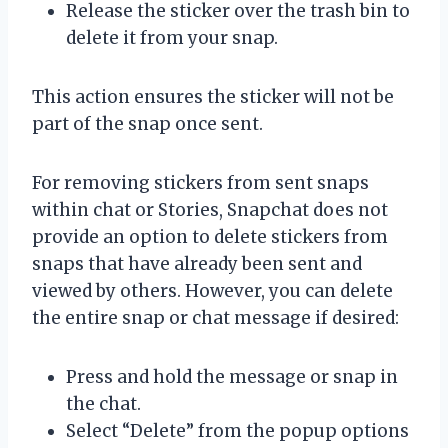
Release the sticker over the trash bin to
delete it from your snap.
This action ensures the sticker will not be
part of the snap once sent.
For removing stickers from sent snaps
within chat or Stories, Snapchat does not
provide an option to delete stickers from
snaps that have already been sent and
viewed by others. However, you can delete
the entire snap or chat message if desired:
Press and hold the message or snap in
the chat.
Select “Delete” from the popup options