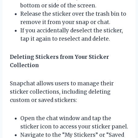
bottom or side of the screen.
Release the sticker over the trash bin to
remove it from your snap or chat.
If you accidentally deselect the sticker,
tap it again to reselect and delete.
Deleting Stickers from Your Sticker
Collection
Snapchat allows users to manage their
sticker collections, including deleting
custom or saved stickers:
Open the chat window and tap the
sticker icon to access your sticker panel.
Navigate to the “My Stickers” or “Saved