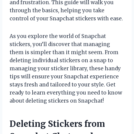
and frustration. This guide will walk you
through the basics, helping you take
control of your Snapchat stickers with ease.
As you explore the world of Snapchat
stickers, you’ll discover that managing
them is simpler than it might seem. From
deleting individual stickers on a snap to
managing your sticker library, these handy
tips will ensure your Snapchat experience
stays fresh and tailored to your style. Get
ready to learn everything you need to know
about deleting stickers on Snapchat!
Deleting Stickers from