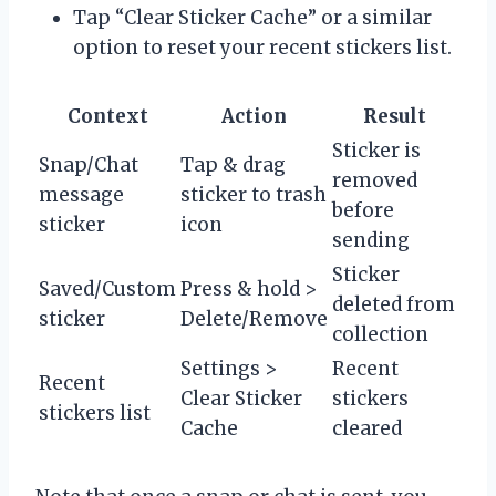
Tap “Clear Sticker Cache” or a similar
option to reset your recent stickers list.
Context
Action
Result
Sticker is
Snap/Chat
Tap & drag
removed
message
sticker to trash
before
sticker
icon
sending
Sticker
Saved/Custom
Press & hold >
deleted from
sticker
Delete/Remove
collection
Settings >
Recent
Recent
Clear Sticker
stickers
stickers list
Cache
cleared