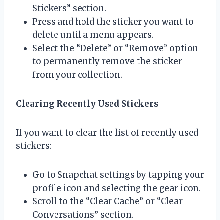
Stickers” section.
Press and hold the sticker you want to
delete until a menu appears.
Select the “Delete” or “Remove” option
to permanently remove the sticker
from your collection.
Clearing Recently Used Stickers
If you want to clear the list of recently used
stickers:
Go to Snapchat settings by tapping your
profile icon and selecting the gear icon.
Scroll to the “Clear Cache” or “Clear
Conversations” section.