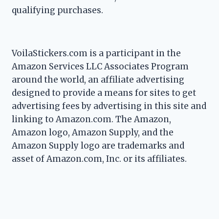
qualifying purchases.
VoilaStickers.com is a participant in the
Amazon Services LLC Associates Program
around the world, an affiliate advertising
designed to provide a means for sites to get
advertising fees by advertising in this site and
linking to Amazon.com. The Amazon,
Amazon logo, Amazon Supply, and the
Amazon Supply logo are trademarks and
asset of Amazon.com, Inc. or its affiliates.