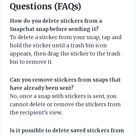
Questions (FAQs)
How do you delete stickers from a
Snapchat snap before sending it?
To delete a sticker from your snap, tap and
hold the sticker until a trash bin icon
appears, then drag the sticker to the trash
bin to remove it.
Can you remove stickers from snaps that
have already been sent?
No, once a snap with stickers is sent, you
cannot delete or remove the stickers from
the recipient’s view.
Is it possible to delete saved stickers from