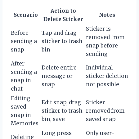
Action to
Scenario
Notes
Delete Sticker
Sticker is
Before
Tap and drag
removed from
sending a
sticker to trash
snap before
snap
bin
sending
After
Delete entire
Individual
sending a
message or
sticker deletion
snap in
snap
not possible
chat
Editing
Edit snap, drag
Sticker
saved
sticker to trash
removed from
snap in
bin, save
saved snap
Memories
Long press
Only user-
Deleting