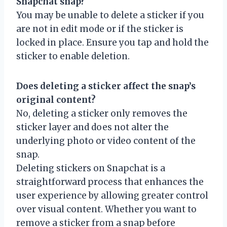
Snapchat snap?
You may be unable to delete a sticker if you
are not in edit mode or if the sticker is
locked in place. Ensure you tap and hold the
sticker to enable deletion.
Does deleting a sticker affect the snap’s
original content?
No, deleting a sticker only removes the
sticker layer and does not alter the
underlying photo or video content of the
snap.
Deleting stickers on Snapchat is a
straightforward process that enhances the
user experience by allowing greater control
over visual content. Whether you want to
remove a sticker from a snap before