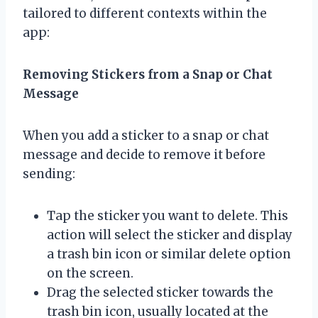
tailored to different contexts within the
app:
Removing Stickers from a Snap or Chat
Message
When you add a sticker to a snap or chat
message and decide to remove it before
sending:
Tap the sticker you want to delete. This
action will select the sticker and display
a trash bin icon or similar delete option
on the screen.
Drag the selected sticker towards the
trash bin icon, usually located at the