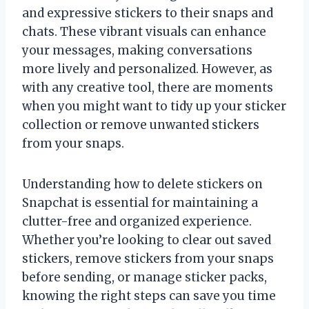
and expressive stickers to their snaps and
chats. These vibrant visuals can enhance
your messages, making conversations
more lively and personalized. However, as
with any creative tool, there are moments
when you might want to tidy up your sticker
collection or remove unwanted stickers
from your snaps.
Understanding how to delete stickers on
Snapchat is essential for maintaining a
clutter-free and organized experience.
Whether you’re looking to clear out saved
stickers, remove stickers from your snaps
before sending, or manage sticker packs,
knowing the right steps can save you time