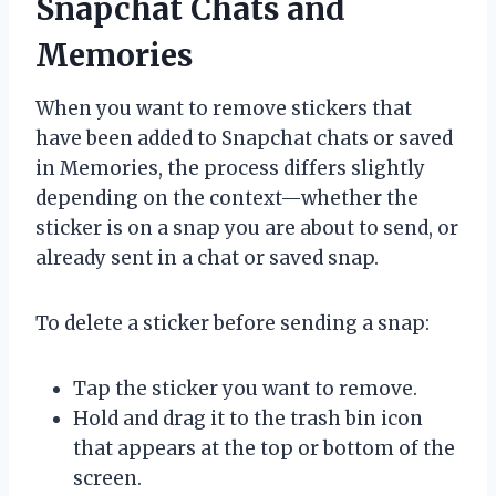
Snapchat Chats and
Memories
When you want to remove stickers that
have been added to Snapchat chats or saved
in Memories, the process differs slightly
depending on the context—whether the
sticker is on a snap you are about to send, or
already sent in a chat or saved snap.
To delete a sticker before sending a snap:
Tap the sticker you want to remove.
Hold and drag it to the trash bin icon
that appears at the top or bottom of the
screen.