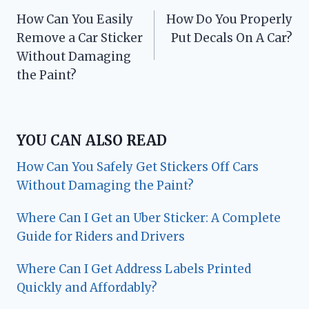
How Can You Easily
How Do You Properly
navigation
Remove a Car Sticker
Put Decals On A Car?
Without Damaging
the Paint?
YOU CAN ALSO READ
How Can You Safely Get Stickers Off Cars
Without Damaging the Paint?
Where Can I Get an Uber Sticker: A Complete
Guide for Riders and Drivers
Where Can I Get Address Labels Printed
Quickly and Affordably?