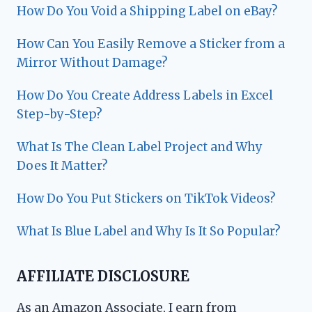
How Do You Void a Shipping Label on eBay?
How Can You Easily Remove a Sticker from a
Mirror Without Damage?
How Do You Create Address Labels in Excel
Step-by-Step?
What Is The Clean Label Project and Why
Does It Matter?
How Do You Put Stickers on TikTok Videos?
What Is Blue Label and Why Is It So Popular?
AFFILIATE DISCLOSURE
As an Amazon Associate, I earn from