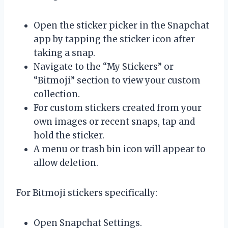
Open the sticker picker in the Snapchat
app by tapping the sticker icon after
taking a snap.
Navigate to the “My Stickers” or
“Bitmoji” section to view your custom
collection.
For custom stickers created from your
own images or recent snaps, tap and
hold the sticker.
A menu or trash bin icon will appear to
allow deletion.
For Bitmoji stickers specifically:
Open Snapchat Settings.