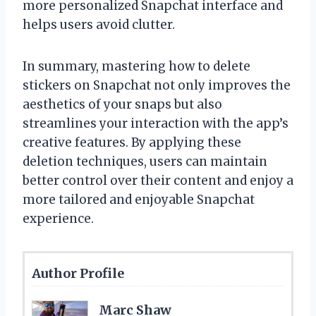
more personalized Snapchat interface and
helps users avoid clutter.
In summary, mastering how to delete
stickers on Snapchat not only improves the
aesthetics of your snaps but also
streamlines your interaction with the app’s
creative features. By applying these
deletion techniques, users can maintain
better control over their content and enjoy a
more tailored and enjoyable Snapchat
experience.
Author Profile
Marc Shaw