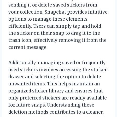
sending it or delete saved stickers from
your collection, Snapchat provides intuitive
options to manage these elements
efficiently. Users can simply tap and hold
the sticker on their snap to drag it to the
trash icon, effectively removing it from the
current message.
Additionally, managing saved or frequently
used stickers involves accessing the sticker
drawer and selecting the option to delete
unwanted items. This helps maintain an
organized sticker library and ensures that
only preferred stickers are readily available
for future snaps. Understanding these
deletion methods contributes to a cleaner,