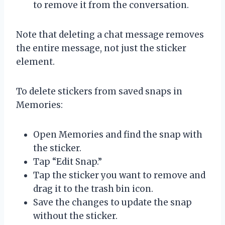
to remove it from the conversation.
Note that deleting a chat message removes
the entire message, not just the sticker
element.
To delete stickers from saved snaps in
Memories:
Open Memories and find the snap with
the sticker.
Tap “Edit Snap.”
Tap the sticker you want to remove and
drag it to the trash bin icon.
Save the changes to update the snap
without the sticker.