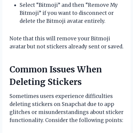
Select “Bitmoji” and then “Remove My
Bitmoji” if you want to disconnect or
delete the Bitmoji avatar entirely.
Note that this will remove your Bitmoji
avatar but not stickers already sent or saved.
Common Issues When
Deleting Stickers
Sometimes users experience difficulties
deleting stickers on Snapchat due to app
glitches or misunderstandings about sticker
functionality. Consider the following points: