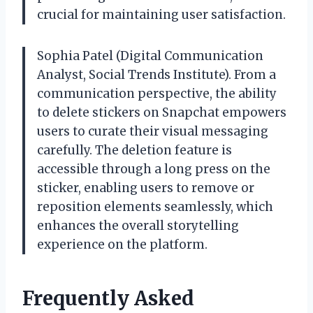
crucial for maintaining user satisfaction.
Sophia Patel (Digital Communication
Analyst, Social Trends Institute). From a
communication perspective, the ability
to delete stickers on Snapchat empowers
users to curate their visual messaging
carefully. The deletion feature is
accessible through a long press on the
sticker, enabling users to remove or
reposition elements seamlessly, which
enhances the overall storytelling
experience on the platform.
Frequently Asked