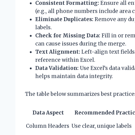
Consistent Formatting:
Ensure all en
(e.g., all phone numbers include area c
Eliminate Duplicates:
Remove any dupl
labels.
Check for Missing Data:
Fill in or r
can cause issues during the merge.
Text Alignment:
Left-align text fields
reference within Excel.
Data Validation:
Use Excel’s data valid
helps maintain data integrity.
The table below summarizes best practices 
Data Aspect
Recommended Practic
Column Headers
Use clear, unique labels