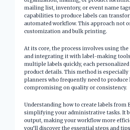
mailing list, inventory, or event name tag
capabilities to produce labels can transfo
automated workflow. This approach not on
customization and bulk printing.
At its core, the process involves using the
and integrating it with label-making tools
multiple labels quickly, each personalize
product details. This method is especially
planners who frequently need to produce l
compromising on quality or consistency.
Understanding how to create labels from Ex
simplifying your administrative tasks. It 
output, making your workflow more efficie
you’ll discover the essential steps and tip