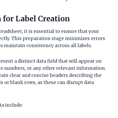
 for Label Creation
eadsheet, it is essential to ensure that your
ectly. This preparation stage minimizes errors
s maintain consistency across all labels.
sent a distinct data field that will appear on
ne numbers, or any other relevant information.
tain clear and concise headers describing the
 or blank rows, as these can disrupt data
ta include: