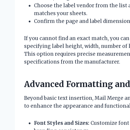
Choose the label vendor from the list
matches your sheets.
Confirm the page and label dimensions
If you cannot find an exact match, you ca
specifying label height, width, number of
This option requires precise measurement 
specifications from the manufacturer.
Advanced Formatting and 
Beyond basic text insertion, Mail Merge an
to enhance the appearance and functionali
Font Styles and Sizes:
Customize font t