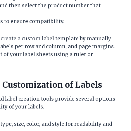
 and then select the product number that
 to ensure compatibility.
n create a custom label template by manually
 labels per row and column, and page margins.
of your label sheets using a ruler or
Customization of Labels
d label creation tools provide several options
ty of your labels.
ype, size, color, and style for readability and