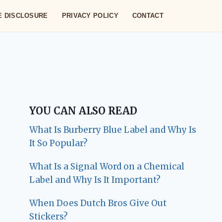
TE DISCLOSURE
PRIVACY POLICY
CONTACT
YOU CAN ALSO READ
What Is Burberry Blue Label and Why Is
It So Popular?
What Is a Signal Word on a Chemical
Label and Why Is It Important?
When Does Dutch Bros Give Out
Stickers?