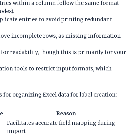
tries within a column follow the same format
odes).
icate entries to avoid printing redundant
emove incomplete rows, as missing information
 for readability, though this is primarily for your
ation tools to restrict input formats, which
for organizing Excel data for label creation:
e
Reason
Facilitates accurate field mapping during
import