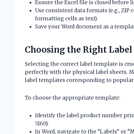
Ensure the Excel file is closed before l
Use consistent data formats (e.g., ZIP
formatting cells as text).
Save your Word document as a template
Choosing the Right Label
Selecting the correct label template is cru
perfectly with the physical label sheets. 
label templates corresponding to popular
To choose the appropriate template:
Identify the label product number prin
5160).
In Word, navigate to the “Labels” or “M