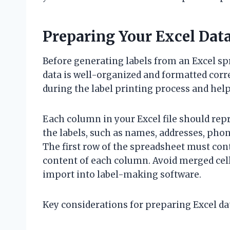
Preparing Your Excel Data
Before generating labels from an Excel spr
data is well-organized and formatted corr
during the label printing process and help
Each column in your Excel file should repre
the labels, such as names, addresses, pho
The first row of the spreadsheet must con
content of each column. Avoid merged cells
import into label-making software.
Key considerations for preparing Excel da