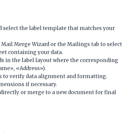
select the label template that matches your
 Mail Merge Wizard or the Mailings tab to select
eet containing your data.
ds in the label layout where the corresponding
Name», «Address»).
s to verify data alignment and formatting.
imensions if necessary.
 directly or merge to a new document for final