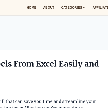
HOME
ABOUT
CATEGORIES
AFFILIA
els From Excel Easily and
kill that can save you time and streamline your
ication tasks. Whether you’re managing a