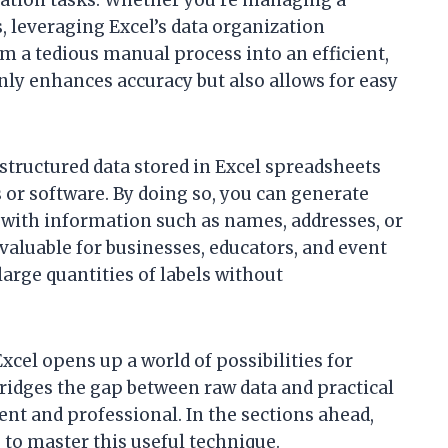
s, leveraging Excel’s data organization
rm a tedious manual process into an efficient,
ly enhances accuracy but also allows for easy
 structured data stored in Excel spreadsheets
 or software. By doing so, you can generate
d with information such as names, addresses, or
 valuable for businesses, educators, and event
arge quantities of labels without
cel opens up a world of possibilities for
bridges the gap between raw data and practical
nt and professional. In the sections ahead,
s to master this useful technique.