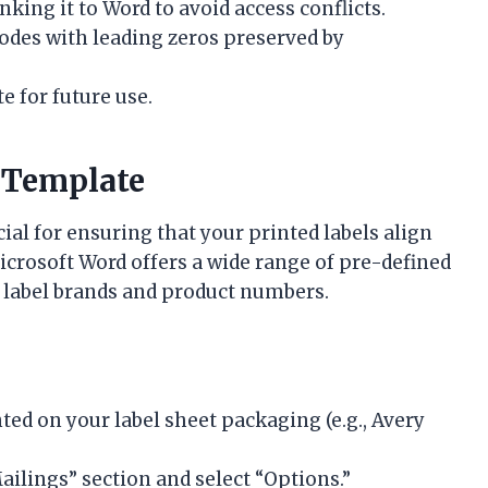
inking it to Word to avoid access conflicts.
 codes with leading zeros preserved by
 for future use.
 Template
cial for ensuring that your printed labels align
Microsoft Word offers a wide range of pre-defined
 label brands and product numbers.
ted on your label sheet packaging (e.g., Avery
ailings” section and select “Options.”