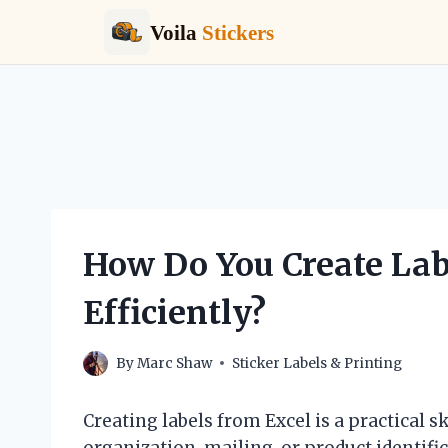
Voila
Stickers
Skip
to
content
How Do You Create Lab
Efficiently?
By
Marc Shaw
Sticker Labels & Printing
Creating labels from Excel is a practical s
organization, mailing, or product identif