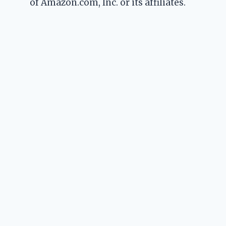
of Amazon.com, Inc. or its affiliates.