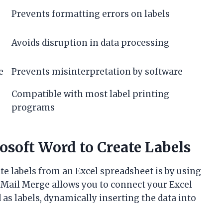
Prevents formatting errors on labels
Avoids disruption in data processing
e
Prevents misinterpretation by software
Compatible with most label printing
programs
osoft Word to Create Labels
 labels from an Excel spreadsheet is by using
 Mail Merge allows you to connect your Excel
as labels, dynamically inserting the data into