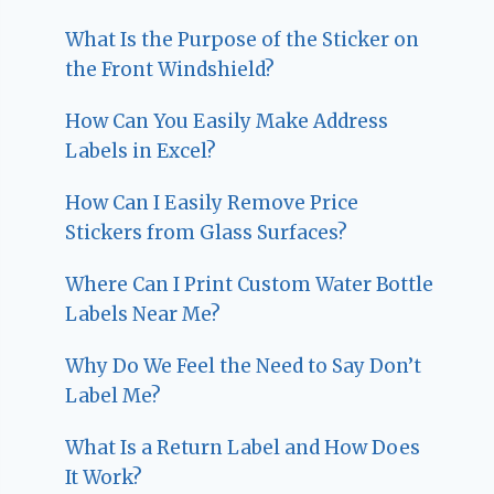
What Is the Purpose of the Sticker on
the Front Windshield?
How Can You Easily Make Address
Labels in Excel?
How Can I Easily Remove Price
Stickers from Glass Surfaces?
Where Can I Print Custom Water Bottle
Labels Near Me?
Why Do We Feel the Need to Say Don’t
Label Me?
What Is a Return Label and How Does
It Work?