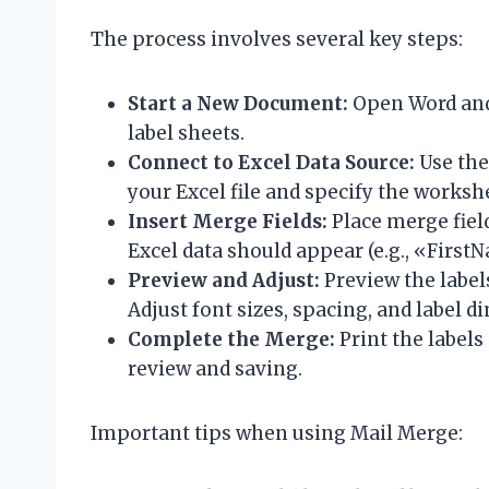
The process involves several key steps:
Start a New Document:
Open Word and 
label sheets.
Connect to Excel Data Source:
Use the
your Excel file and specify the worksh
Insert Merge Fields:
Place merge fiel
Excel data should appear (e.g., «First
Preview and Adjust:
Preview the label
Adjust font sizes, spacing, and label d
Complete the Merge:
Print the labels
review and saving.
Important tips when using Mail Merge: