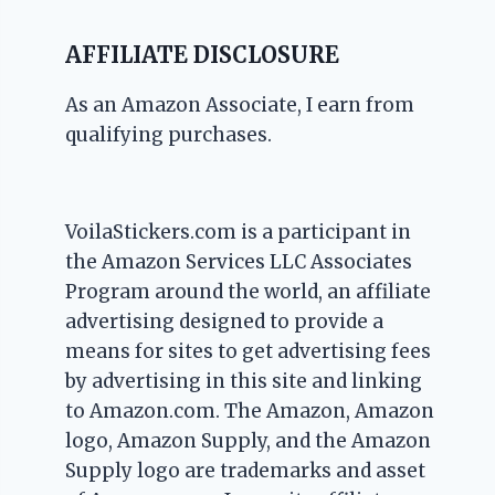
AFFILIATE DISCLOSURE
As an Amazon Associate, I earn from
qualifying purchases.
VoilaStickers.com is a participant in
the Amazon Services LLC Associates
Program around the world, an affiliate
advertising designed to provide a
means for sites to get advertising fees
by advertising in this site and linking
to Amazon.com. The Amazon, Amazon
logo, Amazon Supply, and the Amazon
Supply logo are trademarks and asset