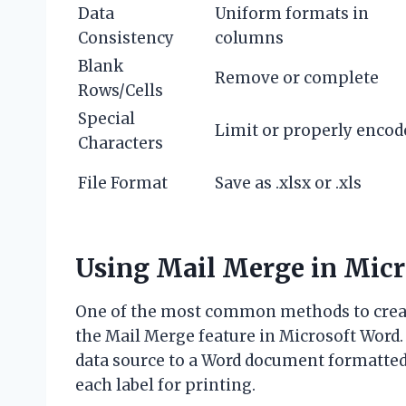
Data
Uniform formats in
Consistency
columns
Blank
Remove or complete
Rows/Cells
Special
Limit or properly encod
Characters
File Format
Save as .xlsx or .xls
Using Mail Merge in Micr
One of the most common methods to create
the Mail Merge feature in Microsoft Word.
data source to a Word document formatted 
each label for printing.