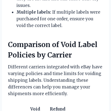
issues.
Multiple labels:
If multiple labels were
purchased for one order, ensure you
void the correct label.
Comparison of Void Label
Policies by Carrier
Different carriers integrated with eBay have
varying policies and time limits for voiding
shipping labels. Understanding these
differences can help you manage your
shipments more efficiently.
Void
Refund