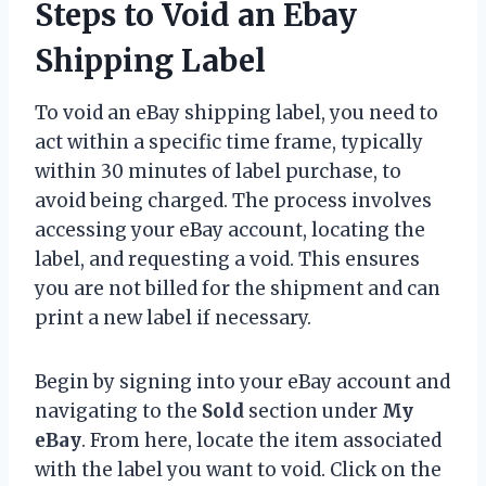
Steps to Void an Ebay
Shipping Label
To void an eBay shipping label, you need to
act within a specific time frame, typically
within 30 minutes of label purchase, to
avoid being charged. The process involves
accessing your eBay account, locating the
label, and requesting a void. This ensures
you are not billed for the shipment and can
print a new label if necessary.
Begin by signing into your eBay account and
navigating to the
Sold
section under
My
eBay
. From here, locate the item associated
with the label you want to void. Click on the