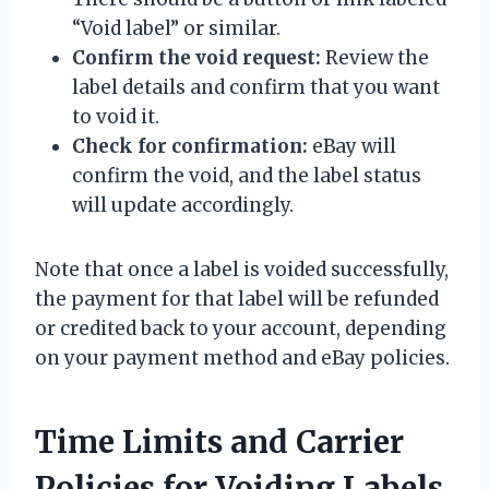
“Void label” or similar.
Confirm the void request:
Review the
label details and confirm that you want
to void it.
Check for confirmation:
eBay will
confirm the void, and the label status
will update accordingly.
Note that once a label is voided successfully,
the payment for that label will be refunded
or credited back to your account, depending
on your payment method and eBay policies.
Time Limits and Carrier
Policies for Voiding Labels