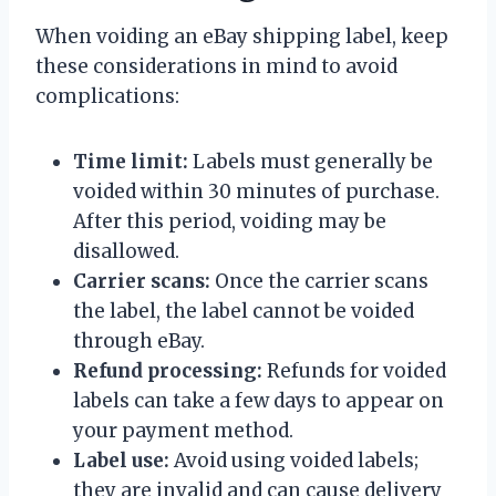
When voiding an eBay shipping label, keep
these considerations in mind to avoid
complications:
Time limit:
Labels must generally be
voided within 30 minutes of purchase.
After this period, voiding may be
disallowed.
Carrier scans:
Once the carrier scans
the label, the label cannot be voided
through eBay.
Refund processing:
Refunds for voided
labels can take a few days to appear on
your payment method.
Label use:
Avoid using voided labels;
they are invalid and can cause delivery