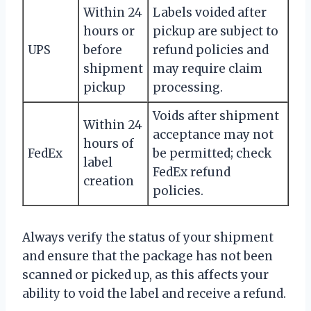
Within 24
Labels voided after
hours or
pickup are subject to
UPS
before
refund policies and
shipment
may require claim
pickup
processing.
Voids after shipment
Within 24
acceptance may not
hours of
FedEx
be permitted; check
label
FedEx refund
creation
policies.
Always verify the status of your shipment
and ensure that the package has not been
scanned or picked up, as this affects your
ability to void the label and receive a refund.