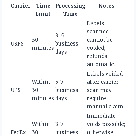
Carrier
Time
Processing
Notes
Limit
Time
Labels
scanned
3-5
30
cannot be
USPS
business
minutes
voided;
days
refunds
automatic.
Labels voided
Within
5-7
after carrier
UPS
30
business
scan may
minutes
days
require
manual claim.
Immediate
Within
3-7
voids possible;
FedEx
30
business
otherwise,