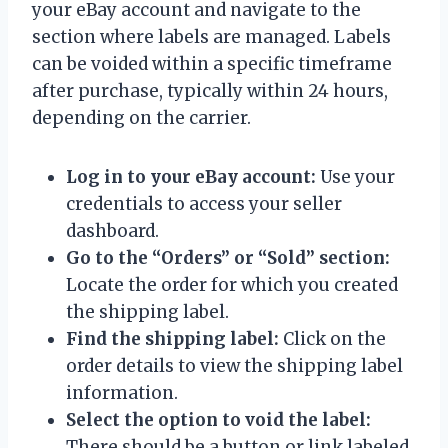
your eBay account and navigate to the
section where labels are managed. Labels
can be voided within a specific timeframe
after purchase, typically within 24 hours,
depending on the carrier.
Log in to your eBay account:
Use your
credentials to access your seller
dashboard.
Go to the “Orders” or “Sold” section:
Locate the order for which you created
the shipping label.
Find the shipping label:
Click on the
order details to view the shipping label
information.
Select the option to void the label:
There should be a button or link labeled