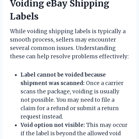
Voiding eBay Shipping
Labels
While voiding shipping labels is typically a
smooth process, sellers may encounter
several common issues. Understanding
these can help resolve problems effectively:
Label cannot be voided because
shipment was scanned:
Once a carrier
scans the package, voiding is usually
not possible. You may need to file a
claim for a refund or submit a return
request instead.
Void option not visible:
This may occur
if the label is beyond the allowed void