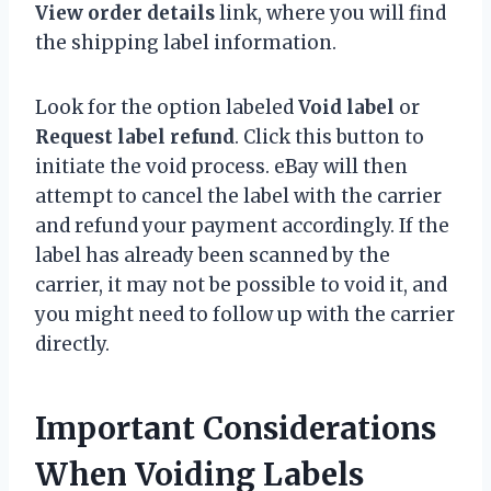
View order details
link, where you will find
the shipping label information.
Look for the option labeled
Void label
or
Request label refund
. Click this button to
initiate the void process. eBay will then
attempt to cancel the label with the carrier
and refund your payment accordingly. If the
label has already been scanned by the
carrier, it may not be possible to void it, and
you might need to follow up with the carrier
directly.
Important Considerations
When Voiding Labels