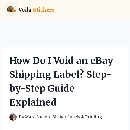
Voila
Stickers
Skip
to
content
How Do I Void an eBay
Shipping Label? Step-
by-Step Guide
Explained
By
Marc Shaw
Sticker Labels & Printing