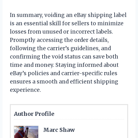
In summary, voiding an eBay shipping label
is an essential skill for sellers to minimize
losses from unused or incorrect labels.
Promptly accessing the order details,
following the carrier’s guidelines, and
confirming the void status can save both
time and money. Staying informed about
eBay’s policies and carrier-specific rules
ensures a smooth and efficient shipping
experience.
Author Profile
Marc Shaw