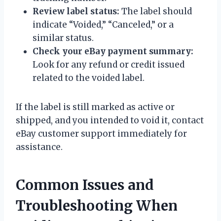
Review label status:
The label should
indicate “Voided,” “Canceled,” or a
similar status.
Check your eBay payment summary:
Look for any refund or credit issued
related to the voided label.
If the label is still marked as active or
shipped, and you intended to void it, contact
eBay customer support immediately for
assistance.
Common Issues and
Troubleshooting When