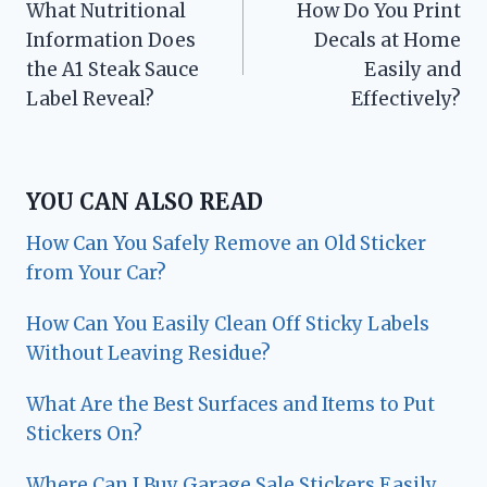
What Nutritional
How Do You Print
navigation
Information Does
Decals at Home
the A1 Steak Sauce
Easily and
Label Reveal?
Effectively?
YOU CAN ALSO READ
How Can You Safely Remove an Old Sticker
from Your Car?
How Can You Easily Clean Off Sticky Labels
Without Leaving Residue?
What Are the Best Surfaces and Items to Put
Stickers On?
Where Can I Buy Garage Sale Stickers Easily