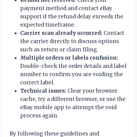
payment method and contact eBay
support if the refund delay exceeds the
expected timeframe.
Carrier scan already occurred:
Contact
the carrier directly to discuss options
such as return or claim filing.
Multiple orders or labels confusion:
Double-check the order details and label
number to confirm you are voiding the
correct label.
Technical issues:
Clear your browser
cache, try a different browser, or use the
eBay mobile app to attempt the void
process again.
By following these guidelines and