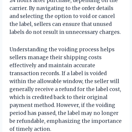
24 hours after purchase, depending on the
carrier. By navigating to the order details
and selecting the option to void or cancel
the label, sellers can ensure that unused
labels do not result in unnecessary charges.
Understanding the voiding process helps
sellers manage their shipping costs
effectively and maintain accurate
transaction records. If a label is voided
within the allowable window, the seller will
generally receive a refund for the label cost,
which is credited back to their original
payment method. However, if the voiding
period has passed, the label may no longer
be refundable, emphasizing the importance
of timely action.