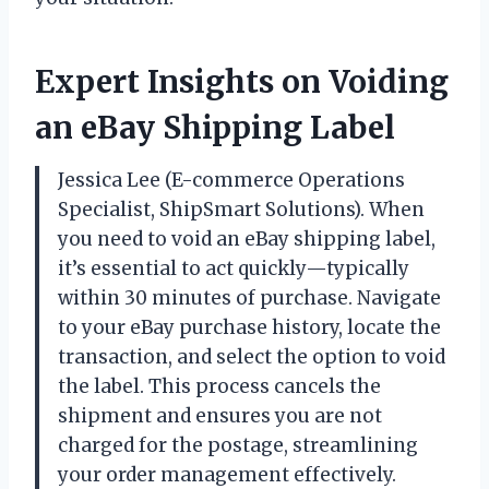
Expert Insights on Voiding
an eBay Shipping Label
Jessica Lee (E-commerce Operations
Specialist, ShipSmart Solutions). When
you need to void an eBay shipping label,
it’s essential to act quickly—typically
within 30 minutes of purchase. Navigate
to your eBay purchase history, locate the
transaction, and select the option to void
the label. This process cancels the
shipment and ensures you are not
charged for the postage, streamlining
your order management effectively.