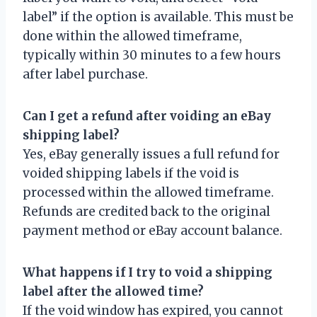
label” if the option is available. This must be
done within the allowed timeframe,
typically within 30 minutes to a few hours
after label purchase.
Can I get a refund after voiding an eBay
shipping label?
Yes, eBay generally issues a full refund for
voided shipping labels if the void is
processed within the allowed timeframe.
Refunds are credited back to the original
payment method or eBay account balance.
What happens if I try to void a shipping
label after the allowed time?
If the void window has expired, you cannot