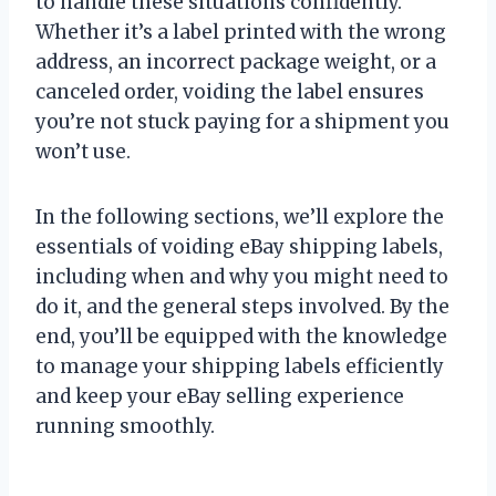
to handle these situations confidently.
Whether it’s a label printed with the wrong
address, an incorrect package weight, or a
canceled order, voiding the label ensures
you’re not stuck paying for a shipment you
won’t use.
In the following sections, we’ll explore the
essentials of voiding eBay shipping labels,
including when and why you might need to
do it, and the general steps involved. By the
end, you’ll be equipped with the knowledge
to manage your shipping labels efficiently
and keep your eBay selling experience
running smoothly.