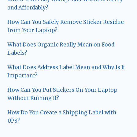
and Affordably?
How Can You Safely Remove Sticker Residue
from Your Laptop?
What Does Organic Really Mean on Food
Labels?
What Does Address Label Mean and Why Is It
Important?
How Can You Put Stickers On Your Laptop
Without Ruining It?
How Do You Create a Shipping Label with
UPS?