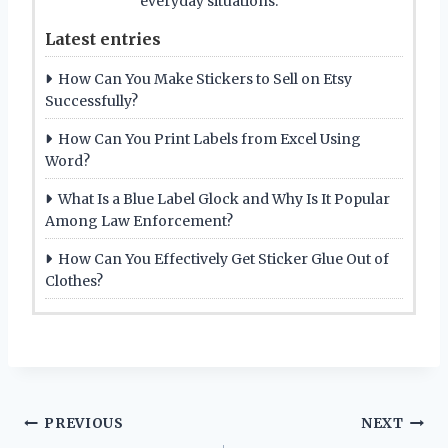
everyday situations.
Latest entries
How Can You Make Stickers to Sell on Etsy
Successfully?
How Can You Print Labels from Excel Using
Word?
What Is a Blue Label Glock and Why Is It Popular
Among Law Enforcement?
How Can You Effectively Get Sticker Glue Out of
Clothes?
Post
PREVIOUS
NEXT