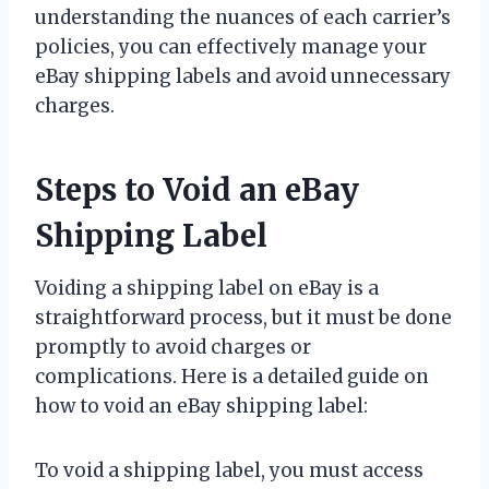
understanding the nuances of each carrier’s
policies, you can effectively manage your
eBay shipping labels and avoid unnecessary
charges.
Steps to Void an eBay
Shipping Label
Voiding a shipping label on eBay is a
straightforward process, but it must be done
promptly to avoid charges or
complications. Here is a detailed guide on
how to void an eBay shipping label:
To void a shipping label, you must access