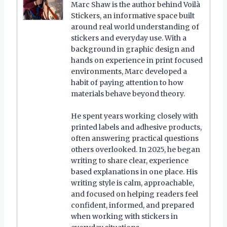
Marc Shaw is the author behind Voilà
Stickers, an informative space built
around real world understanding of
stickers and everyday use. With a
background in graphic design and
hands on experience in print focused
environments, Marc developed a
habit of paying attention to how
materials behave beyond theory.
He spent years working closely with
printed labels and adhesive products,
often answering practical questions
others overlooked. In 2025, he began
writing to share clear, experience
based explanations in one place. His
writing style is calm, approachable,
and focused on helping readers feel
confident, informed, and prepared
when working with stickers in