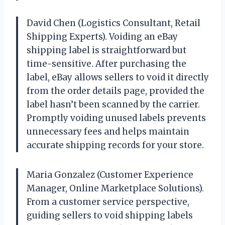
David Chen (Logistics Consultant, Retail
Shipping Experts). Voiding an eBay
shipping label is straightforward but
time-sensitive. After purchasing the
label, eBay allows sellers to void it directly
from the order details page, provided the
label hasn’t been scanned by the carrier.
Promptly voiding unused labels prevents
unnecessary fees and helps maintain
accurate shipping records for your store.
Maria Gonzalez (Customer Experience
Manager, Online Marketplace Solutions).
From a customer service perspective,
guiding sellers to void shipping labels