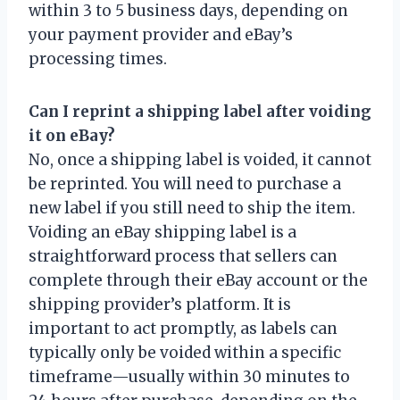
within 3 to 5 business days, depending on
your payment provider and eBay’s
processing times.
Can I reprint a shipping label after voiding
it on eBay?
No, once a shipping label is voided, it cannot
be reprinted. You will need to purchase a
new label if you still need to ship the item.
Voiding an eBay shipping label is a
straightforward process that sellers can
complete through their eBay account or the
shipping provider’s platform. It is
important to act promptly, as labels can
typically only be voided within a specific
timeframe—usually within 30 minutes to