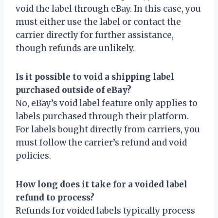
void the label through eBay. In this case, you
must either use the label or contact the
carrier directly for further assistance,
though refunds are unlikely.
Is it possible to void a shipping label
purchased outside of eBay?
No, eBay’s void label feature only applies to
labels purchased through their platform.
For labels bought directly from carriers, you
must follow the carrier’s refund and void
policies.
How long does it take for a voided label
refund to process?
Refunds for voided labels typically process