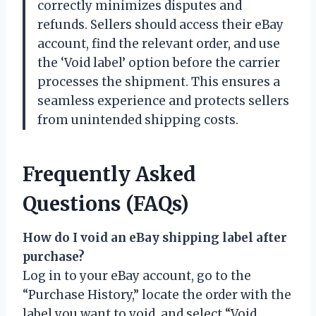
correctly minimizes disputes and
refunds. Sellers should access their eBay
account, find the relevant order, and use
the ‘Void label’ option before the carrier
processes the shipment. This ensures a
seamless experience and protects sellers
from unintended shipping costs.
Frequently Asked
Questions (FAQs)
How do I void an eBay shipping label after
purchase?
Log in to your eBay account, go to the
“Purchase History,” locate the order with the
label you want to void, and select “Void