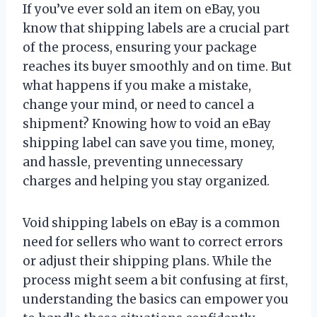
If you’ve ever sold an item on eBay, you
know that shipping labels are a crucial part
of the process, ensuring your package
reaches its buyer smoothly and on time. But
what happens if you make a mistake,
change your mind, or need to cancel a
shipment? Knowing how to void an eBay
shipping label can save you time, money,
and hassle, preventing unnecessary
charges and helping you stay organized.
Void shipping labels on eBay is a common
need for sellers who want to correct errors
or adjust their shipping plans. While the
process might seem a bit confusing at first,
understanding the basics can empower you