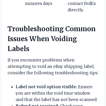
minutes
days
contact FedEx
directly.
Troubleshooting Common
Issues When Voiding
Labels
If you encounter problems when
attempting to void an eBay shipping label,
consider the following troubleshooting tips:
Label not void option visible:
Ensure
you are within the void time window
and that the label has not been scanned.
Refund not received:
Check your