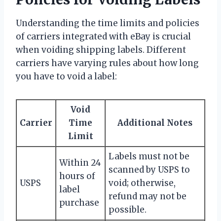
Understanding the time limits and policies
of carriers integrated with eBay is crucial
when voiding shipping labels. Different
carriers have varying rules about how long
you have to void a label:
Void
Carrier
Time
Additional Notes
Limit
Labels must not be
Within 24
scanned by USPS to
hours of
USPS
void; otherwise,
label
refund may not be
purchase
possible.