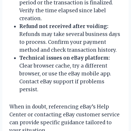
period or the transaction is finalized.
Verify the time elapsed since label
creation.
Refund not received after voiding:
Refunds may take several business days
to process. Confirm your payment
method and check transaction history.
Technical issues on eBay platform:
Clear browser cache, try a different
browser, or use the eBay mobile app.
Contact eBay support if problems
persist.
When in doubt, referencing eBay’s Help
Center or contacting eBay customer service
can provide specific guidance tailored to
your situation.