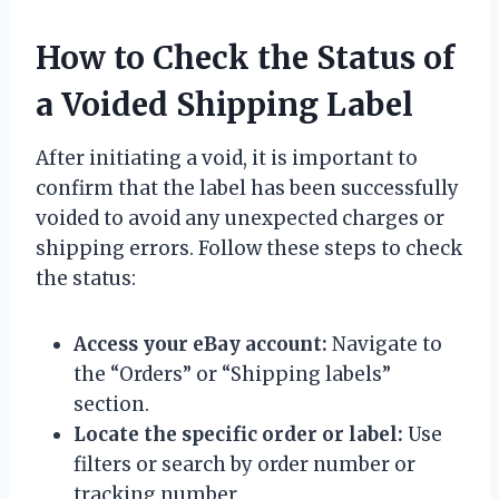
How to Check the Status of
a Voided Shipping Label
After initiating a void, it is important to
confirm that the label has been successfully
voided to avoid any unexpected charges or
shipping errors. Follow these steps to check
the status:
Access your eBay account:
Navigate to
the “Orders” or “Shipping labels”
section.
Locate the specific order or label:
Use
filters or search by order number or
tracking number.