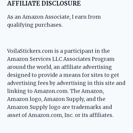
AFFILIATE DISCLOSURE
As an Amazon Associate, I earn from
qualifying purchases.
VoilaStickers.com is a participant in the
Amazon Services LLC Associates Program
around the world, an affiliate advertising
designed to provide a means for sites to get
advertising fees by advertising in this site and
linking to Amazon.com. The Amazon,
Amazon logo, Amazon Supply, and the
Amazon Supply logo are trademarks and
asset of Amazon.com, Inc. or its affiliates.