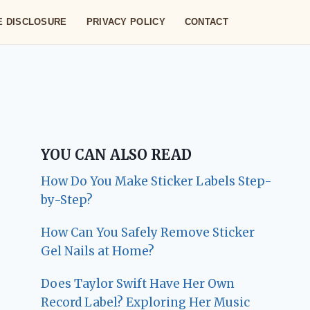
TE DISCLOSURE
PRIVACY POLICY
CONTACT
YOU CAN ALSO READ
How Do You Make Sticker Labels Step-
by-Step?
How Can You Safely Remove Sticker
Gel Nails at Home?
Does Taylor Swift Have Her Own
Record Label? Exploring Her Music