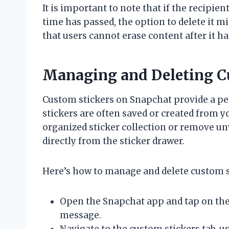
It is important to note that if the recipien
time has passed, the option to delete it m
that users cannot erase content after it 
Managing and Deleting C
Custom stickers on Snapchat provide a pe
stickers are often saved or created from
organized sticker collection or remove u
directly from the sticker drawer.
Here’s how to manage and delete custom s
Open the Snapchat app and tap on the
message.
Navigate to the custom stickers tab, us