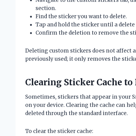
section.
Find the sticker you want to delete.
Tap and hold the sticker until a delet
Confirm the deletion to remove the st
Deleting custom stickers does not affect 
previously used; it only removes the stick
Clearing Sticker Cache to
Sometimes, stickers that appear in your S
on your device. Clearing the cache can he
deleted through the standard interface.
To clear the sticker cache: