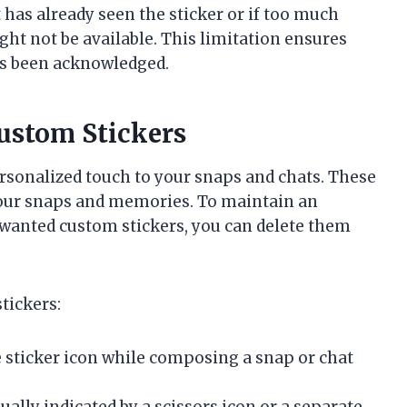
t has already seen the sticker or if too much
ight not be available. This limitation ensures
has been acknowledged.
ustom Stickers
rsonalized touch to your snaps and chats. These
 your snaps and memories. To maintain an
nwanted custom stickers, you can delete them
tickers:
 sticker icon while composing a snap or chat
ually indicated by a scissors icon or a separate