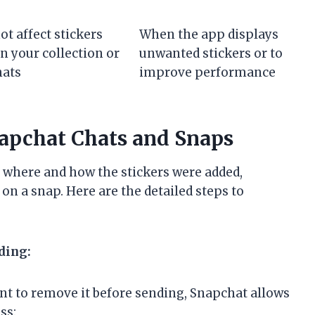
ot affect stickers
When the app displays
in your collection or
unwanted stickers or to
hats
improve performance
napchat Chats and Snaps
 where and how the stickers were added,
on a snap. Here are the detailed steps to
ding:
nt to remove it before sending, Snapchat allows
ss: