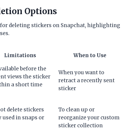
letion Options
for deleting stickers on Snapchat, highlighting
ses.
Limitations
When to Use
vailable before the
When you want to
ent views the sticker
retract a recently sent
thin a short time
sticker
ot delete stickers
To clean up or
y used in snaps or
reorganize your custom
sticker collection