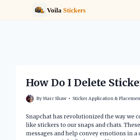
Voila
Stickers
Skip
to
content
How Do I Delete Sticke
By
Marc Shaw
Sticker Application & Placemen
Snapchat has revolutionized the way we c
like stickers to our snaps and chats. Thes
messages and help convey emotions in a cr