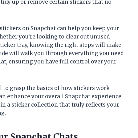
tidy up or remove certain stickers that no
stickers on Snapchat can help you keep your
ether you’re looking to clear out unused
sticker tray, knowing the right steps will make
uide will walk you through everything you need
at, ensuring you have full control over your
ul to grasp the basics of how stickers work
n enhance your overall Snapchat experience.
 a sticker collection that truly reflects your
ng.
our Snapchat Chats