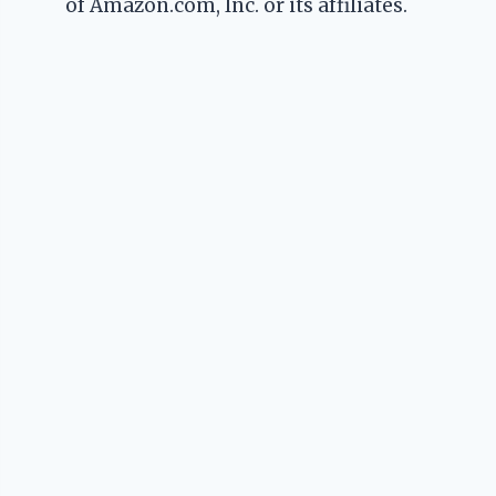
of Amazon.com, Inc. or its affiliates.