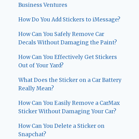
Business Ventures
How Do You Add Stickers to iMessage?
How Can You Safely Remove Car
Decals Without Damaging the Paint?
How Can You Effectively Get Stickers
Out of Your Yard?
What Does the Sticker on a Car Battery
Really Mean?
How Can You Easily Remove a CarMax
Sticker Without Damaging Your Car?
How Can You Delete a Sticker on
Snapchat?