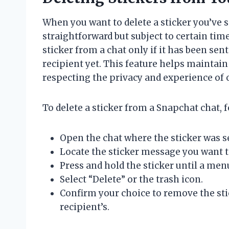
When you want to delete a sticker you’ve s
straightforward but subject to certain tim
sticker from a chat only if it has been sen
recipient yet. This feature helps maintain
respecting the privacy and experience of 
To delete a sticker from a Snapchat chat, f
Open the chat where the sticker was s
Locate the sticker message you want t
Press and hold the sticker until a men
Select “Delete” or the trash icon.
Confirm your choice to remove the sti
recipient’s.