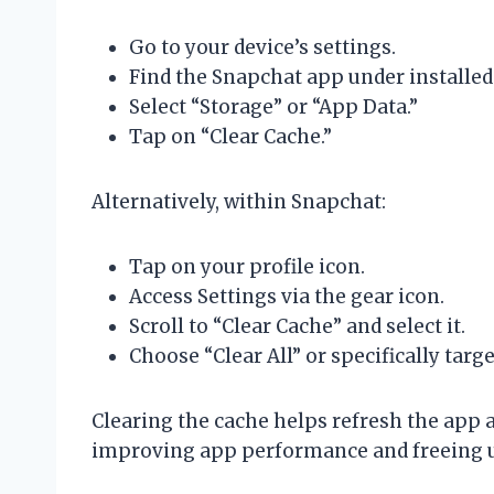
Go to your device’s settings.
Find the Snapchat app under installed
Select “Storage” or “App Data.”
Tap on “Clear Cache.”
Alternatively, within Snapchat:
Tap on your profile icon.
Access Settings via the gear icon.
Scroll to “Clear Cache” and select it.
Choose “Clear All” or specifically targe
Clearing the cache helps refresh the app 
improving app performance and freeing u