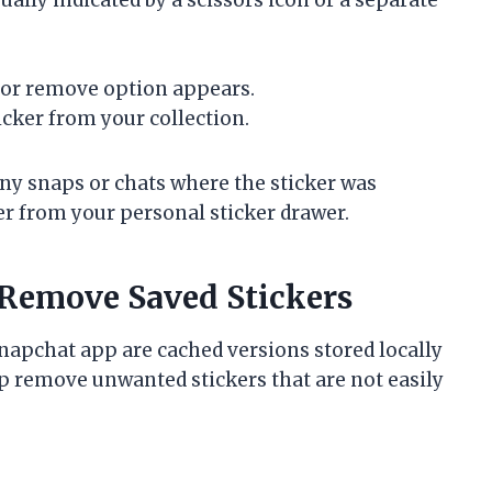
e or remove option appears.
icker from your collection.
any snaps or chats where the sticker was
er from your personal sticker drawer.
 Remove Saved Stickers
napchat app are cached versions stored locally
lp remove unwanted stickers that are not easily