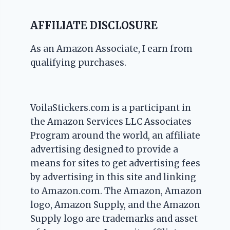
AFFILIATE DISCLOSURE
As an Amazon Associate, I earn from
qualifying purchases.
VoilaStickers.com is a participant in
the Amazon Services LLC Associates
Program around the world, an affiliate
advertising designed to provide a
means for sites to get advertising fees
by advertising in this site and linking
to Amazon.com. The Amazon, Amazon
logo, Amazon Supply, and the Amazon
Supply logo are trademarks and asset