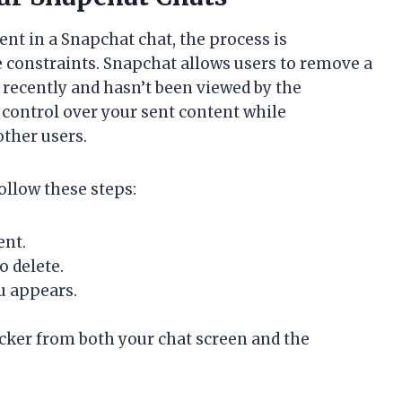
ent in a Snapchat chat, the process is
e constraints. Snapchat allows users to remove a
t recently and hasn’t been viewed by the
 control over your sent content while
other users.
ollow these steps:
ent.
o delete.
u appears.
cker from both your chat screen and the