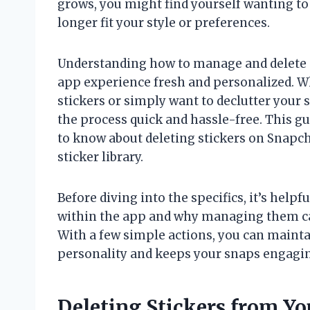
grows, you might find yourself wanting to 
longer fit your style or preferences.
Understanding how to manage and delete 
app experience fresh and personalized. Wh
stickers or simply want to declutter your 
the process quick and hassle-free. This g
to know about deleting stickers on Snapch
sticker library.
Before diving into the specifics, it’s helpf
within the app and why managing them ca
With a few simple actions, you can maintain
personality and keeps your snaps engagi
Deleting Stickers from Y