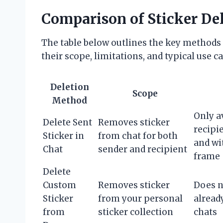
Comparison of Sticker De
The table below outlines the key methods 
their scope, limitations, and typical use ca
Deletion
Scope
Method
Only a
Delete Sent
Removes sticker
recipi
Sticker in
from chat for both
and wi
Chat
sender and recipient
frame
Delete
Custom
Removes sticker
Does n
Sticker
from your personal
alread
from
sticker collection
chats