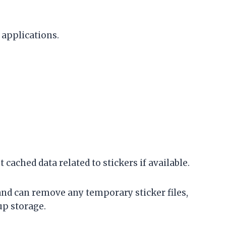
 applications.
t cached data related to stickers if available.
and can remove any temporary sticker files,
p storage.