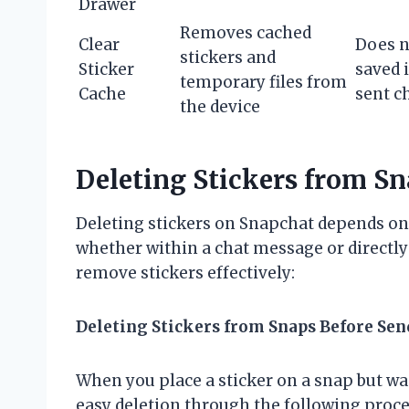
Drawer
Removes cached
Clear
Does n
stickers and
Sticker
saved 
temporary files from
Cache
sent c
the device
Deleting Stickers from S
Deleting stickers on Snapchat depends on
whether within a chat message or directly 
remove stickers effectively:
Deleting Stickers from Snaps Before Sen
When you place a sticker on a snap but wa
easy deletion through the following proce