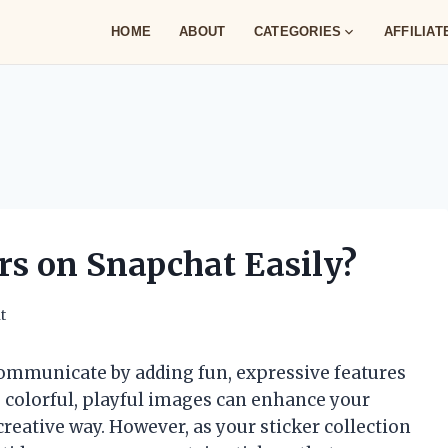
HOME
ABOUT
CATEGORIES
AFFILIA
rs on Snapchat Easily?
t
ommunicate by adding fun, expressive features
e colorful, playful images can enhance your
eative way. However, as your sticker collection