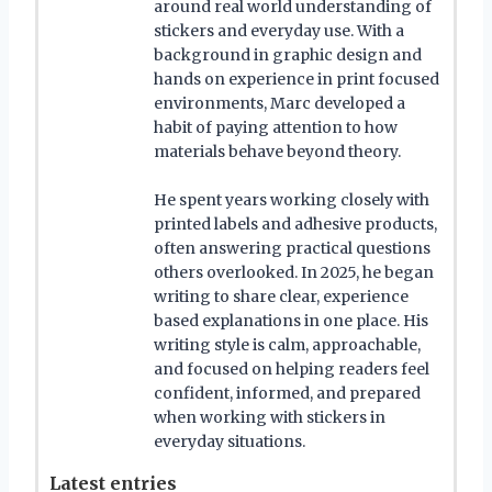
around real world understanding of
stickers and everyday use. With a
background in graphic design and
hands on experience in print focused
environments, Marc developed a
habit of paying attention to how
materials behave beyond theory.
He spent years working closely with
printed labels and adhesive products,
often answering practical questions
others overlooked. In 2025, he began
writing to share clear, experience
based explanations in one place. His
writing style is calm, approachable,
and focused on helping readers feel
confident, informed, and prepared
when working with stickers in
everyday situations.
Latest entries