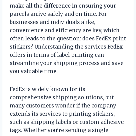
make all the difference in ensuring your
parcels arrive safely and on time. For
businesses and individuals alike,
convenience and efficiency are key, which
often leads to the question: does FedEx print
stickers? Understanding the services FedEx
offers in terms of label printing can
streamline your shipping process and save
you valuable time.
FedEx is widely known for its
comprehensive shipping solutions, but
many customers wonder if the company
extends its services to printing stickers,
such as shipping labels or custom adhesive
tags. Whether you’re sending a single