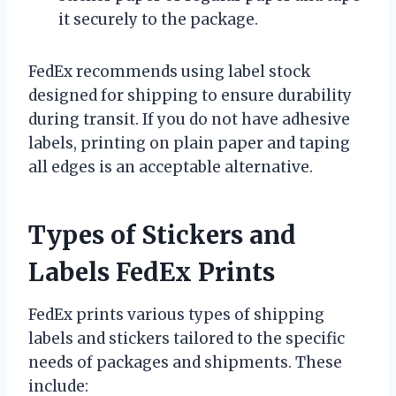
it securely to the package.
FedEx recommends using label stock
designed for shipping to ensure durability
during transit. If you do not have adhesive
labels, printing on plain paper and taping
all edges is an acceptable alternative.
Types of Stickers and
Labels FedEx Prints
FedEx prints various types of shipping
labels and stickers tailored to the specific
needs of packages and shipments. These
include: