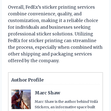
Overall, FedEx’s sticker printing services
combine convenience, quality, and
customization, making it a reliable choice
for individuals and businesses seeking
professional sticker solutions. Utilizing
FedEx for sticker printing can streamline
the process, especially when combined with
other shipping and packaging services
offered by the company.
Author Profile
Marc Shaw
Marc Shaw is the author behind Voilà
Stickers, an informative space built