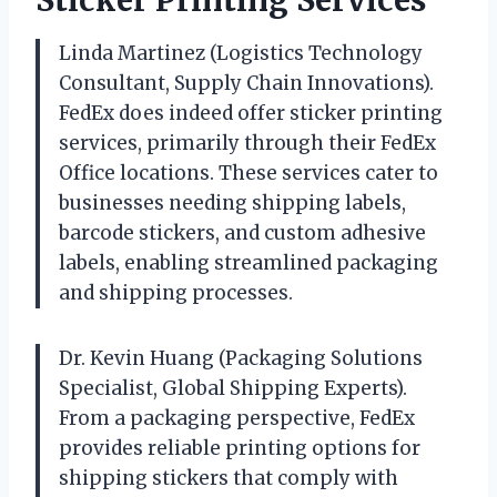
Linda Martinez (Logistics Technology
Consultant, Supply Chain Innovations).
FedEx does indeed offer sticker printing
services, primarily through their FedEx
Office locations. These services cater to
businesses needing shipping labels,
barcode stickers, and custom adhesive
labels, enabling streamlined packaging
and shipping processes.
Dr. Kevin Huang (Packaging Solutions
Specialist, Global Shipping Experts).
From a packaging perspective, FedEx
provides reliable printing options for
shipping stickers that comply with