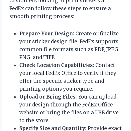
Customers looking to print stickers at
FedEx can follow these steps to ensure a
smooth printing process:
Prepare Your Design:
Create or finalize
your sticker design file. FedEx supports
common file formats such as PDF, JPEG,
PNG, and TIFF.
Check Location Capabilities:
Contact
your local FedEx Office to verify if they
offer the specific sticker type and
printing options you require.
Upload or Bring Files:
You can upload
your design through the FedEx Office
website or bring the files on a USB drive
to the store.
Specify Size and Quantity:
Provide exact