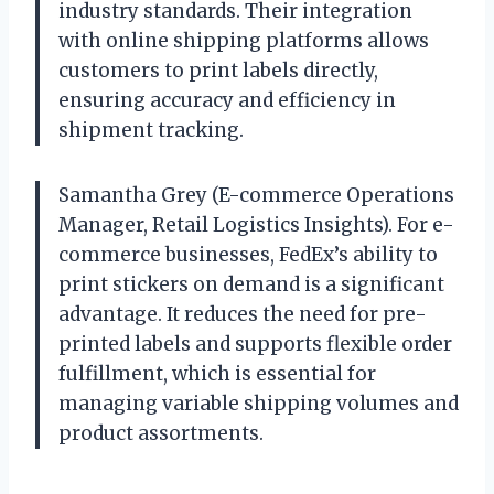
industry standards. Their integration
with online shipping platforms allows
customers to print labels directly,
ensuring accuracy and efficiency in
shipment tracking.
Samantha Grey (E-commerce Operations
Manager, Retail Logistics Insights). For e-
commerce businesses, FedEx’s ability to
print stickers on demand is a significant
advantage. It reduces the need for pre-
printed labels and supports flexible order
fulfillment, which is essential for
managing variable shipping volumes and
product assortments.