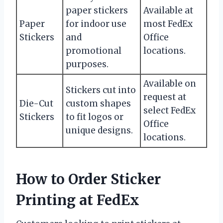
paper stickers
Available at
Paper
for indoor use
most FedEx
Stickers
and
Office
promotional
locations.
purposes.
Available on
Stickers cut into
request at
Die-Cut
custom shapes
select FedEx
Stickers
to fit logos or
Office
unique designs.
locations.
How to Order Sticker
Printing at FedEx