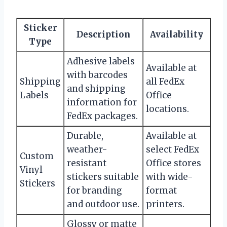
Sticker
Description
Availability
Type
Adhesive labels
Available at
with barcodes
Shipping
all FedEx
and shipping
Labels
Office
information for
locations.
FedEx packages.
Durable,
Available at
weather-
select FedEx
Custom
resistant
Office stores
Vinyl
stickers suitable
with wide-
Stickers
for branding
format
and outdoor use.
printers.
Glossy or matte