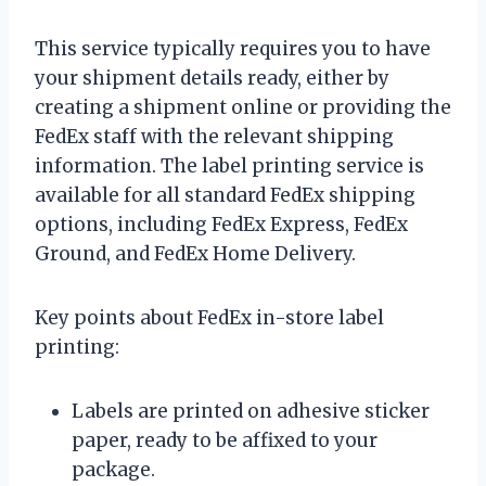
This service typically requires you to have
your shipment details ready, either by
creating a shipment online or providing the
FedEx staff with the relevant shipping
information. The label printing service is
available for all standard FedEx shipping
options, including FedEx Express, FedEx
Ground, and FedEx Home Delivery.
Key points about FedEx in-store label
printing:
Labels are printed on adhesive sticker
paper, ready to be affixed to your
package.