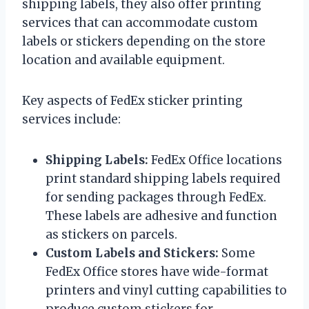
shipping labels, they also offer printing
services that can accommodate custom
labels or stickers depending on the store
location and available equipment.
Key aspects of FedEx sticker printing
services include:
Shipping Labels:
FedEx Office locations
print standard shipping labels required
for sending packages through FedEx.
These labels are adhesive and function
as stickers on parcels.
Custom Labels and Stickers:
Some
FedEx Office stores have wide-format
printers and vinyl cutting capabilities to
produce custom stickers for