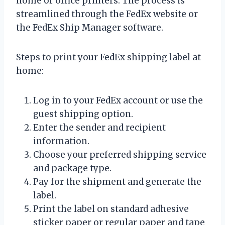
home or office printers. The process is
streamlined through the FedEx website or
the FedEx Ship Manager software.
Steps to print your FedEx shipping label at
home:
Log in to your FedEx account or use the
guest shipping option.
Enter the sender and recipient
information.
Choose your preferred shipping service
and package type.
Pay for the shipment and generate the
label.
Print the label on standard adhesive
sticker paper or regular paper and tape