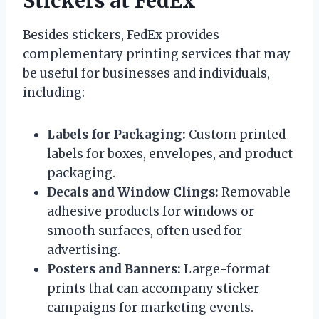
Stickers at FedEx
Besides stickers, FedEx provides
complementary printing services that may
be useful for businesses and individuals,
including:
Labels for Packaging:
Custom printed
labels for boxes, envelopes, and product
packaging.
Decals and Window Clings:
Removable
adhesive products for windows or
smooth surfaces, often used for
advertising.
Posters and Banners:
Large-format
prints that can accompany sticker
campaigns for marketing events.