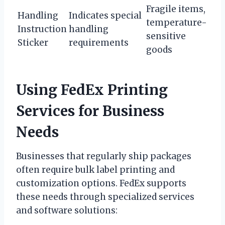
Fragile items,
Handling
Indicates special
temperature-
Instruction
handling
sensitive
Sticker
requirements
goods
Using FedEx Printing
Services for Business
Needs
Businesses that regularly ship packages
often require bulk label printing and
customization options. FedEx supports
these needs through specialized services
and software solutions: