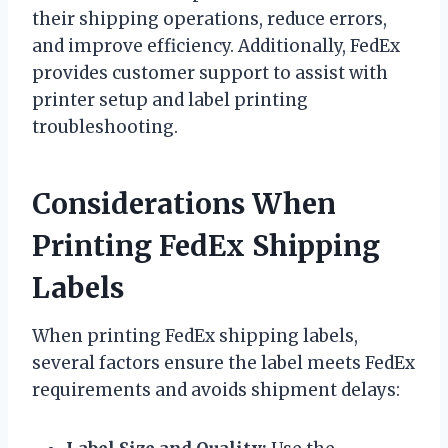
their shipping operations, reduce errors,
and improve efficiency. Additionally, FedEx
provides customer support to assist with
printer setup and label printing
troubleshooting.
Considerations When
Printing FedEx Shipping
Labels
When printing FedEx shipping labels,
several factors ensure the label meets FedEx
requirements and avoids shipment delays: