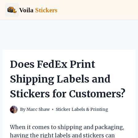
Voila
Stickers
Skip
to
content
Does FedEx Print
Shipping Labels and
Stickers for Customers?
By
Marc Shaw
Sticker Labels & Printing
When it comes to shipping and packaging,
having the right labels and stickers can