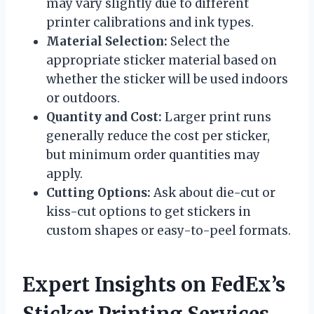
may vary slightly due to different
printer calibrations and ink types.
Material Selection:
Select the
appropriate sticker material based on
whether the sticker will be used indoors
or outdoors.
Quantity and Cost:
Larger print runs
generally reduce the cost per sticker,
but minimum order quantities may
apply.
Cutting Options:
Ask about die-cut or
kiss-cut options to get stickers in
custom shapes or easy-to-peel formats.
Expert Insights on FedEx’s
Sticker Printing Services