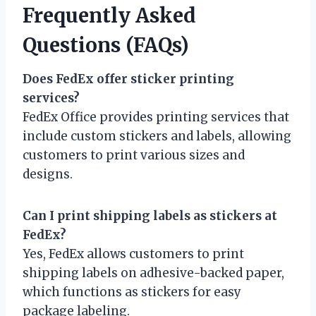
Frequently Asked
Questions (FAQs)
Does FedEx offer sticker printing
services?
FedEx Office provides printing services that
include custom stickers and labels, allowing
customers to print various sizes and
designs.
Can I print shipping labels as stickers at
FedEx?
Yes, FedEx allows customers to print
shipping labels on adhesive-backed paper,
which functions as stickers for easy
package labeling.