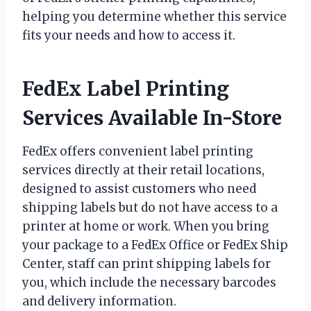
helping you determine whether this service
fits your needs and how to access it.
FedEx Label Printing
Services Available In-Store
FedEx offers convenient label printing
services directly at their retail locations,
designed to assist customers who need
shipping labels but do not have access to a
printer at home or work. When you bring
your package to a FedEx Office or FedEx Ship
Center, staff can print shipping labels for
you, which include the necessary barcodes
and delivery information.