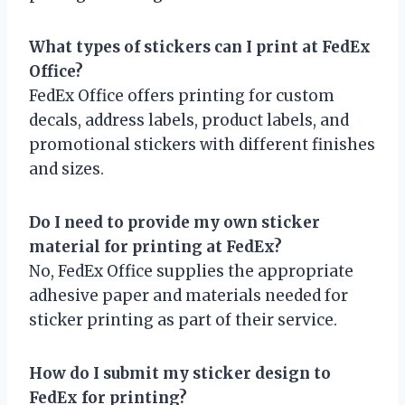
What types of stickers can I print at FedEx
Office?
FedEx Office offers printing for custom
decals, address labels, product labels, and
promotional stickers with different finishes
and sizes.
Do I need to provide my own sticker
material for printing at FedEx?
No, FedEx Office supplies the appropriate
adhesive paper and materials needed for
sticker printing as part of their service.
How do I submit my sticker design to
FedEx for printing?