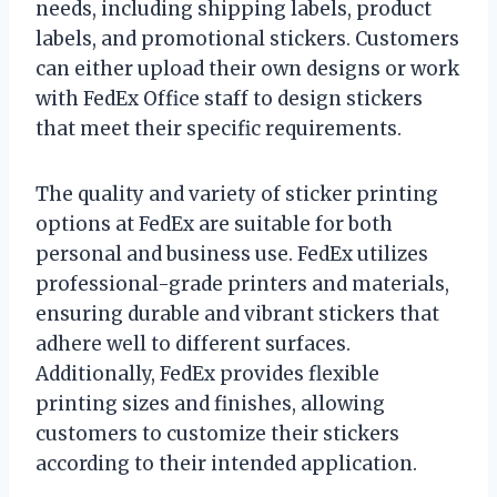
needs, including shipping labels, product
labels, and promotional stickers. Customers
can either upload their own designs or work
with FedEx Office staff to design stickers
that meet their specific requirements.
The quality and variety of sticker printing
options at FedEx are suitable for both
personal and business use. FedEx utilizes
professional-grade printers and materials,
ensuring durable and vibrant stickers that
adhere well to different surfaces.
Additionally, FedEx provides flexible
printing sizes and finishes, allowing
customers to customize their stickers
according to their intended application.