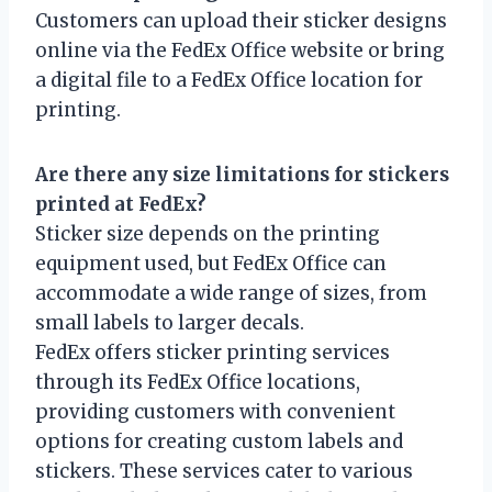
Customers can upload their sticker designs
online via the FedEx Office website or bring
a digital file to a FedEx Office location for
printing.
Are there any size limitations for stickers
printed at FedEx?
Sticker size depends on the printing
equipment used, but FedEx Office can
accommodate a wide range of sizes, from
small labels to larger decals.
FedEx offers sticker printing services
through its FedEx Office locations,
providing customers with convenient
options for creating custom labels and
stickers. These services cater to various