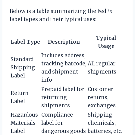
Below is a table summarizing the FedEx
label types and their typical uses:
Typical
Label Type
Description
Usage
Includes address,
Standard
tracking barcode,
All regular
Shipping
and shipment
shipments
Label
info
Prepaid label for
Customer
Return
returning
returns,
Label
shipments
exchanges
Hazardous
Compliance
Shipping
Materials
label for
chemicals,
Label
dangerous goods
batteries, etc.