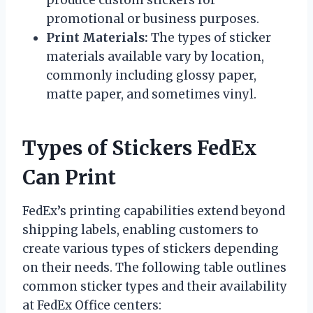
promotional or business purposes.
Print Materials:
The types of sticker
materials available vary by location,
commonly including glossy paper,
matte paper, and sometimes vinyl.
Types of Stickers FedEx
Can Print
FedEx’s printing capabilities extend beyond
shipping labels, enabling customers to
create various types of stickers depending
on their needs. The following table outlines
common sticker types and their availability
at FedEx Office centers: