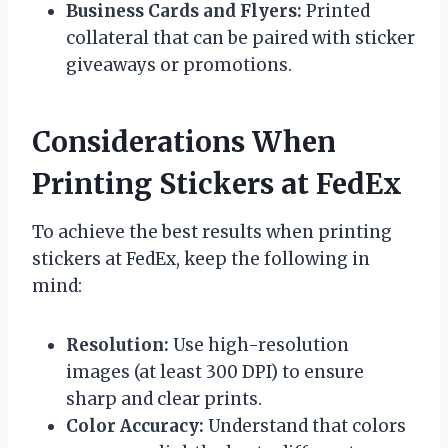
Business Cards and Flyers:
Printed
collateral that can be paired with sticker
giveaways or promotions.
Considerations When
Printing Stickers at FedEx
To achieve the best results when printing
stickers at FedEx, keep the following in
mind:
Resolution:
Use high-resolution
images (at least 300 DPI) to ensure
sharp and clear prints.
Color Accuracy:
Understand that colors