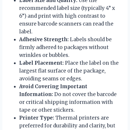
Label Size and Quality:
Use the
recommended label size (typically 4” x
6”) and print with high contrast to
ensure barcode scanners can read the
label.
Adhesive Strength:
Labels should be
firmly adhered to packages without
wrinkles or bubbles.
Label Placement:
Place the label on the
largest flat surface of the package,
avoiding seams or edges.
Avoid Covering Important
Information:
Do not cover the barcode
or critical shipping information with
tape or other stickers.
Printer Type:
Thermal printers are
preferred for durability and clarity, but