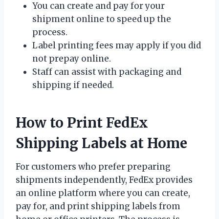
You can create and pay for your
shipment online to speed up the
process.
Label printing fees may apply if you did
not prepay online.
Staff can assist with packaging and
shipping if needed.
How to Print FedEx
Shipping Labels at Home
For customers who prefer preparing
shipments independently, FedEx provides
an online platform where you can create,
pay for, and print shipping labels from