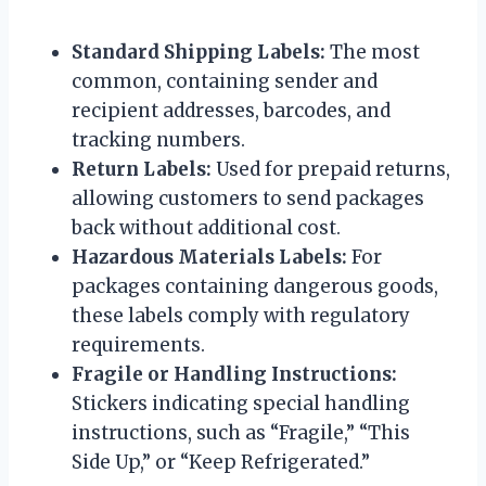
Standard Shipping Labels:
The most
common, containing sender and
recipient addresses, barcodes, and
tracking numbers.
Return Labels:
Used for prepaid returns,
allowing customers to send packages
back without additional cost.
Hazardous Materials Labels:
For
packages containing dangerous goods,
these labels comply with regulatory
requirements.
Fragile or Handling Instructions:
Stickers indicating special handling
instructions, such as “Fragile,” “This
Side Up,” or “Keep Refrigerated.”