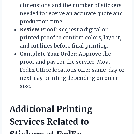
dimensions and the number of stickers
needed to receive an accurate quote and
production time.
Review Proof:
Request a digital or
printed proof to confirm colors, layout,
and cut lines before final printing.
Complete Your Order:
Approve the
proof and pay for the service. Most
FedEx Office locations offer same-day or
next-day printing depending on order
size.
Additional Printing
Services Related to