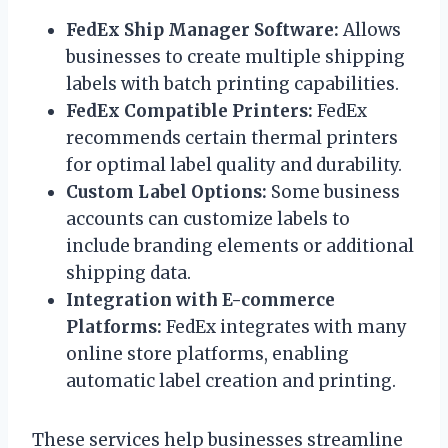
FedEx Ship Manager Software:
Allows
businesses to create multiple shipping
labels with batch printing capabilities.
FedEx Compatible Printers:
FedEx
recommends certain thermal printers
for optimal label quality and durability.
Custom Label Options:
Some business
accounts can customize labels to
include branding elements or additional
shipping data.
Integration with E-commerce
Platforms:
FedEx integrates with many
online store platforms, enabling
automatic label creation and printing.
These services help businesses streamline