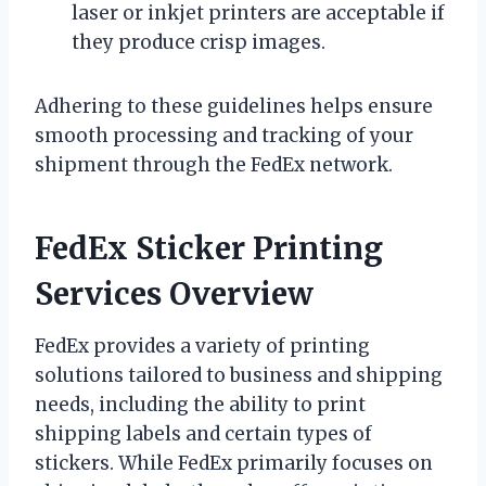
laser or inkjet printers are acceptable if
they produce crisp images.
Adhering to these guidelines helps ensure
smooth processing and tracking of your
shipment through the FedEx network.
FedEx Sticker Printing
Services Overview
FedEx provides a variety of printing
solutions tailored to business and shipping
needs, including the ability to print
shipping labels and certain types of
stickers. While FedEx primarily focuses on