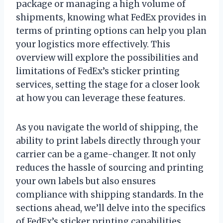
package or managing a high volume of
shipments, knowing what FedEx provides in
terms of printing options can help you plan
your logistics more effectively. This
overview will explore the possibilities and
limitations of FedEx’s sticker printing
services, setting the stage for a closer look
at how you can leverage these features.
As you navigate the world of shipping, the
ability to print labels directly through your
carrier can be a game-changer. It not only
reduces the hassle of sourcing and printing
your own labels but also ensures
compliance with shipping standards. In the
sections ahead, we’ll delve into the specifics
of FedEx’s sticker printing capabilities,