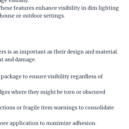
ge visually.
These features enhance visibility in dim lighting
ehouse or outdoor settings.
rs is as important as their design and material.
ht and damage.
 package to ensure visibility regardless of
edges where they might be torn or obscured
ctions or fragile item warnings to consolidate
efore application to maximize adhesion.