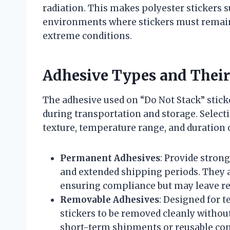
radiation. This makes polyester stickers s
environments where stickers must remain 
extreme conditions.
Adhesive Types and Their
The adhesive used on “Do Not Stack” stick
during transportation and storage. Select
texture, temperature range, and duration o
Permanent Adhesives
: Provide stron
and extended shipping periods. They ar
ensuring compliance but may leave re
Removable Adhesives
: Designed for 
stickers to be removed cleanly withou
short-term shipments or reusable con