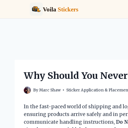
Voila
Stickers
Skip
to
content
Why Should You Never 
By
Marc Shaw
Sticker Application & Placemen
In the fast-paced world of shipping and lo
ensuring products arrive safely and in pe
communicate handling instructions,
Do N