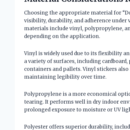
Choosing the appropriate material for “Do 
visibility, durability, and adherence und
materials include vinyl, polypropylene, an
depending on the application.
Vinyl is widely used due to its flexibility 
a variety of surfaces, including cardboard,
containers and pallets. Vinyl stickers als
maintaining legibility over time.
Polypropylene is a more economical option
tearing. It performs well in dry indoor e
prolonged exposure to moisture or UV lig
Polyester offers superior durability, inclu