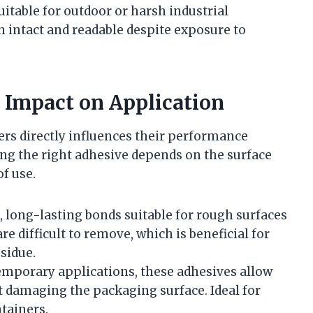
uitable for outdoor or harsh industrial
intact and readable despite exposure to
 Impact on Application
ers directly influences their performance
ing the right adhesive depends on the surface
f use.
g, long-lasting bonds suitable for rough surfaces
e difficult to remove, which is beneficial for
sidue.
temporary applications, these adhesives allow
t damaging the packaging surface. Ideal for
tainers.