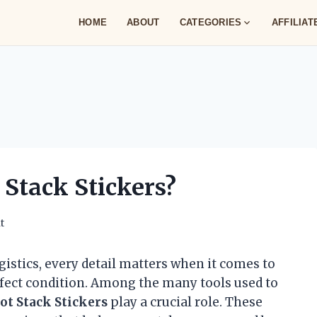
HOME
ABOUT
CATEGORIES
AFFILIA
Stack Stickers?
t
gistics, every detail matters when it comes to
rfect condition. Among the many tools used to
ot Stack Stickers
play a crucial role. These