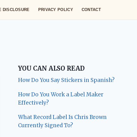
TE DISCLOSURE
PRIVACY POLICY
CONTACT
YOU CAN ALSO READ
How Do You Say Stickers in Spanish?
How Do You Work a Label Maker
Effectively?
What Record Label Is Chris Brown
Currently Signed To?