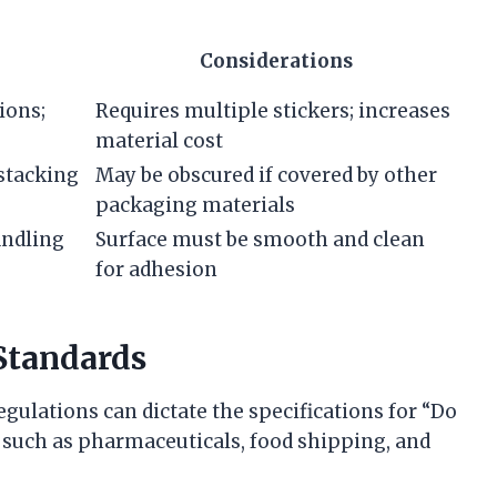
Considerations
ions;
Requires multiple stickers; increases
material cost
 stacking
May be obscured if covered by other
packaging materials
andling
Surface must be smooth and clean
for adhesion
Standards
gulations can dictate the specifications for “Do
rs such as pharmaceuticals, food shipping, and