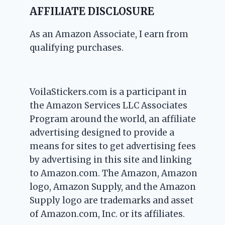
AFFILIATE DISCLOSURE
As an Amazon Associate, I earn from
qualifying purchases.
VoilaStickers.com is a participant in
the Amazon Services LLC Associates
Program around the world, an affiliate
advertising designed to provide a
means for sites to get advertising fees
by advertising in this site and linking
to Amazon.com. The Amazon, Amazon
logo, Amazon Supply, and the Amazon
Supply logo are trademarks and asset
of Amazon.com, Inc. or its affiliates.