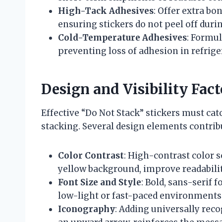
High-Tack Adhesives
: Offer extra b
ensuring stickers do not peel off duri
Cold-Temperature Adhesives
: Formul
preventing loss of adhesion in refrig
Design and Visibility Fact
Effective “Do Not Stack” stickers must ca
stacking. Several design elements contribut
Color Contrast
: High-contrast color s
yellow background, improve readabilit
Font Size and Style
: Bold, sans-serif 
low-light or fast-paced environments
Iconography
: Adding universally rec