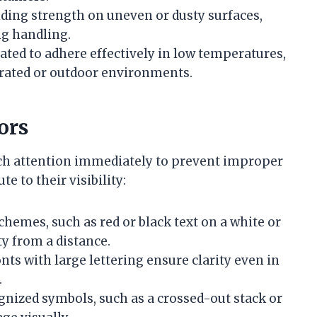
onding strength on uneven or dusty surfaces,
ng handling.
ated to adhere effectively in low temperatures,
erated or outdoor environments.
ors
tch attention immediately to prevent improper
e to their visibility:
chemes, such as red or black text on a white or
y from a distance.
fonts with large lettering ensure clarity even in
.
ognized symbols, such as a crossed-out stack or