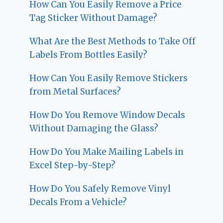
How Can You Easily Remove a Price
Tag Sticker Without Damage?
What Are the Best Methods to Take Off
Labels From Bottles Easily?
How Can You Easily Remove Stickers
from Metal Surfaces?
How Do You Remove Window Decals
Without Damaging the Glass?
How Do You Make Mailing Labels in
Excel Step-by-Step?
How Do You Safely Remove Vinyl
Decals From a Vehicle?