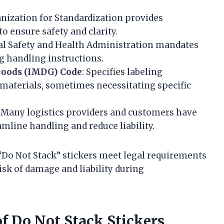
anization for Standardization provides
o ensure safety and clarity.
al Safety and Health Administration mandates
g handling instructions.
Goods (IMDG) Code
: Specifies labeling
materials, sometimes necessitating specific
: Many logistics providers and customers have
amline handling and reduce liability.
“Do Not Stack” stickers meet legal requirements
isk of damage and liability during
f Do Not Stack Stickers