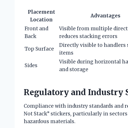
Placement
Advantages
Location
Front and
Visible from multiple direct
Back
reduces stacking errors
Directly visible to handlers
Top Surface
items
Visible during horizontal h
Sides
and storage
Regulatory and Industry 
Compliance with industry standards and re
Not Stack” stickers, particularly in secto
hazardous materials.