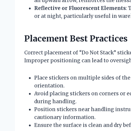
an upward arrow, reinforces the messa
Reflective or Fluorescent Elements
: 
or at night, particularly useful in war
Placement Best Practices
Correct placement of “Do Not Stack” sticke
Improper positioning can lead to oversig
Place stickers on multiple sides of the
orientation.
Avoid placing stickers on corners or 
during handling.
Position stickers near handling instru
cautionary information.
Ensure the surface is clean and dry b