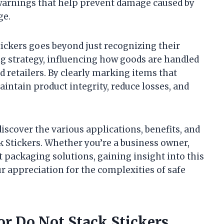
 warnings that help prevent damage caused by
ge.
tickers goes beyond just recognizing their
ng strategy, influencing how goods are handled
d retailers. By clearly marking items that
aintain product integrity, reduce losses, and
 discover the various applications, benefits, and
k Stickers. Whether you’re a business owner,
 packaging solutions, gaining insight into this
r appreciation for the complexities of safe
or Do Not Stack Stickers