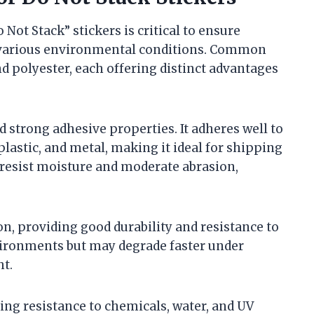
Not Stack” stickers is critical to ensure
er various environmental conditions. Common
d polyester, each offering distinct advantages
and strong adhesive properties. It adheres well to
 plastic, and metal, making it ideal for shipping
o resist moisture and moderate abrasion,
, providing good durability and resistance to
nvironments but may degrade faster under
ht.
ding resistance to chemicals, water, and UV