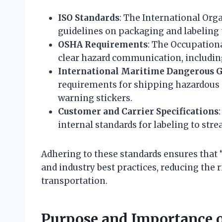
ISO Standards
: The International Org
guidelines on packaging and labeling t
OSHA Requirements
: The Occupation
clear hazard communication, includin
International Maritime Dangerous 
requirements for shipping hazardous 
warning stickers.
Customer and Carrier Specifications
internal standards for labeling to stre
Adhering to these standards ensures that 
and industry best practices, reducing the r
transportation.
Purpose and Importance o