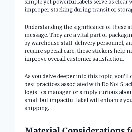
simple yet powerful labels serve as clear
improper stacking during transit or stora
Understanding the significance of these s
message. They are a vital part of packagi
by warehouse staff, delivery personnel, an
require special care, these stickers help m
improve overall customer satisfaction.
As you delve deeper into this topic, you’ll
best practices associated with Do Not Stac
logistics manager, or simply curious about
small but impactful label will enhance you
shipping.
Material Considerations f